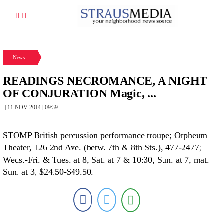
News
READINGS NECROMANCE, A NIGHT
OF CONJURATION Magic, ...
| 11 NOV 2014 | 09:39
STOMP British percussion performance troupe; Orpheum
Theater, 126 2nd Ave. (betw. 7th & 8th Sts.), 477-2477;
Weds.-Fri. & Tues. at 8, Sat. at 7 & 10:30, Sun. at 7, mat.
Sun. at 3, $24.50-$49.50.