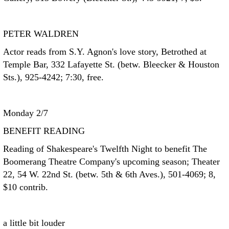
PETER WALDREN
Actor reads from S.Y. Agnon's love story, Betrothed at
Temple Bar, 332 Lafayette St. (betw. Bleecker & Houston
Sts.), 925-4242; 7:30, free.
Monday 2/7
BENEFIT READING
Reading of Shakespeare's Twelfth Night to benefit The
Boomerang Theatre Company's upcoming season; Theater
22, 54 W. 22nd St. (betw. 5th & 6th Aves.), 501-4069; 8,
$10 contrib.
a little bit louder