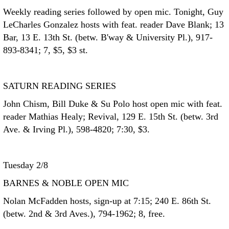
Weekly reading series followed by open mic. Tonight, Guy
LeCharles Gonzalez hosts with feat. reader Dave Blank; 13
Bar, 13 E. 13th St. (betw. B'way & University Pl.), 917-
893-8341; 7, $5, $3 st.
SATURN READING SERIES
John Chism, Bill Duke & Su Polo host open mic with feat.
reader Mathias Healy; Revival, 129 E. 15th St. (betw. 3rd
Ave. & Irving Pl.), 598-4820; 7:30, $3.
Tuesday 2/8
BARNES & NOBLE OPEN MIC
Nolan McFadden hosts, sign-up at 7:15; 240 E. 86th St.
(betw. 2nd & 3rd Aves.), 794-1962; 8, free.