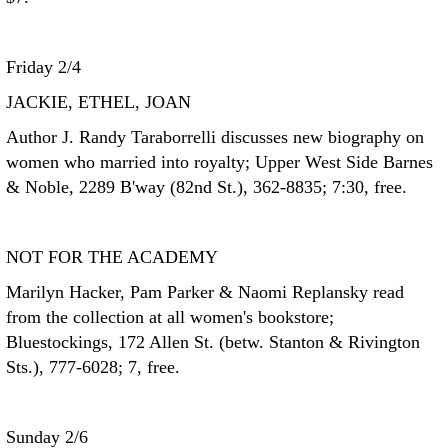
Friday 2/4
JACKIE, ETHEL, JOAN
Author J. Randy Taraborrelli discusses new biography on
women who married into royalty; Upper West Side Barnes
& Noble, 2289 B'way (82nd St.), 362-8835; 7:30, free.
NOT FOR THE ACADEMY
Marilyn Hacker, Pam Parker & Naomi Replansky read
from the collection at all women's bookstore;
Bluestockings, 172 Allen St. (betw. Stanton & Rivington
Sts.), 777-6028; 7, free.
Sunday 2/6