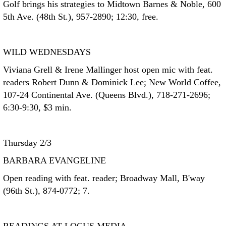
Golf brings his strategies to Midtown Barnes & Noble, 600
5th Ave. (48th St.), 957-2890; 12:30, free.
WILD WEDNESDAYS
Viviana Grell & Irene Mallinger host open mic with feat.
readers Robert Dunn & Dominick Lee; New World Coffee,
107-24 Continental Ave. (Queens Blvd.), 718-271-2696;
6:30-9:30, $3 min.
Thursday 2/3
BARBARA EVANGELINE
Open reading with feat. reader; Broadway Mall, B'way
(96th St.), 874-0772; 7.