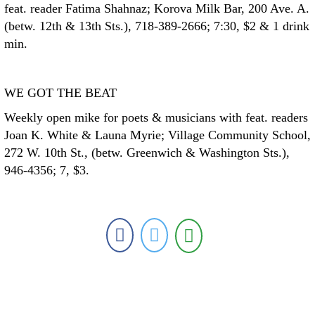
feat. reader Fatima Shahnaz; Korova Milk Bar, 200 Ave. A.
(betw. 12th & 13th Sts.), 718-389-2666; 7:30, $2 & 1 drink
min.
WE GOT THE BEAT
Weekly open mike for poets & musicians with feat. readers
Joan K. White & Launa Myrie; Village Community School,
272 W. 10th St., (betw. Greenwich & Washington Sts.),
946-4356; 7, $3.