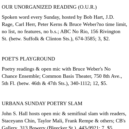
OUR UNORGANIZED READING (O.U.R.)
Spoken word every Sunday, hosted by Bob Hart, J.D.
Rage, Carl Herr, Peter Kerns & Bruce Weber?no time limit,
no list, no features, no b.s.; ABC No Rio, 156 Rivington
St. (betw. Suffolk & Clinton Sts.), 674-3585; 3, $2.
POET'S PLAYGROUND
Poetry readings & open mic with Bruce Weber's No
Chance Ensemble; Common Basis Theater, 750 8th Ave.,
5th Fl. (betw. 46th & 47th Sts.), 340-1112; 12, $5.
URBANA SUNDAY POETRY SLAM
John S. Hall hosts open mic & semifinal slam with readers,
Staceyann Chin, Taylor Mali, Frank Rempe & others; CB's
Gallery, 313 Bowery (Bleecker St.), 443-9921; 7, $5.