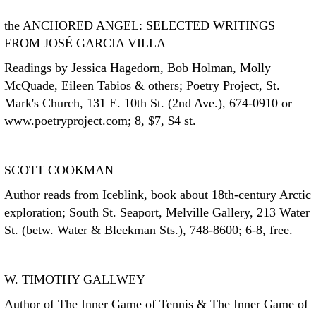
the ANCHORED ANGEL: SELECTED WRITINGS
FROM JOSÉ GARCIA VILLA
Readings by Jessica Hagedorn, Bob Holman, Molly
McQuade, Eileen Tabios & others; Poetry Project, St.
Mark's Church, 131 E. 10th St. (2nd Ave.), 674-0910 or
www.poetryproject.com; 8, $7, $4 st.
SCOTT COOKMAN
Author reads from Iceblink, book about 18th-century Arctic
exploration; South St. Seaport, Melville Gallery, 213 Water
St. (betw. Water & Bleekman Sts.), 748-8600; 6-8, free.
W. TIMOTHY GALLWEY
Author of The Inner Game of Tennis & The Inner Game of