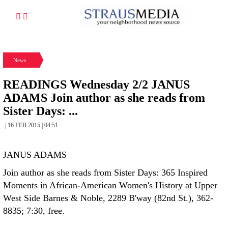
News
READINGS Wednesday 2/2 JANUS
ADAMS Join author as she reads from
Sister Days: ...
| 16 FEB 2015 | 04:51
JANUS ADAMS
Join author as she reads from Sister Days: 365 Inspired
Moments in African-American Women's History at Upper
West Side Barnes & Noble, 2289 B'way (82nd St.), 362-
8835; 7:30, free.