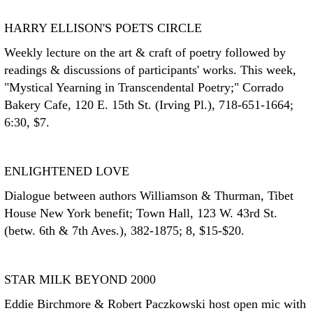
HARRY ELLISON'S POETS CIRCLE
Weekly lecture on the art & craft of poetry followed by
readings & discussions of participants' works. This week,
"Mystical Yearning in Transcendental Poetry;" Corrado
Bakery Cafe, 120 E. 15th St. (Irving Pl.), 718-651-1664;
6:30, $7.
ENLIGHTENED LOVE
Dialogue between authors Williamson & Thurman, Tibet
House New York benefit; Town Hall, 123 W. 43rd St.
(betw. 6th & 7th Aves.), 382-1875; 8, $15-$20.
STAR MILK BEYOND 2000
Eddie Birchmore & Robert Paczkowski host open mic with