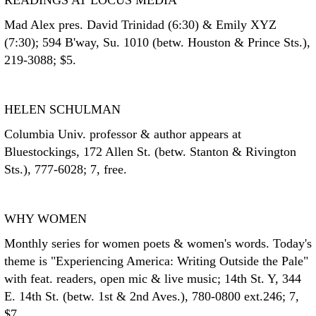
READINGS AT LOCUS MEDIA
Mad Alex pres. David Trinidad (6:30) & Emily XYZ
(7:30); 594 B'way, Su. 1010 (betw. Houston & Prince Sts.),
219-3088; $5.
HELEN SCHULMAN
Columbia Univ. professor & author appears at
Bluestockings, 172 Allen St. (betw. Stanton & Rivington
Sts.), 777-6028; 7, free.
WHY WOMEN
Monthly series for women poets & women's words. Today's
theme is "Experiencing America: Writing Outside the Pale"
with feat. readers, open mic & live music; 14th St. Y, 344
E. 14th St. (betw. 1st & 2nd Aves.), 780-0800 ext.246; 7,
$7.