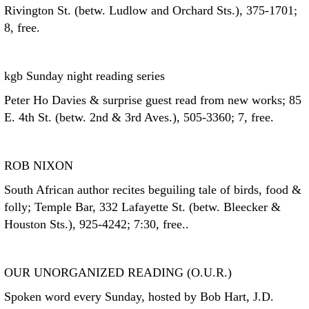
Rivington St. (betw. Ludlow and Orchard Sts.), 375-1701;
8, free.
kgb Sunday night reading series
Peter Ho Davies & surprise guest read from new works; 85
E. 4th St. (betw. 2nd & 3rd Aves.), 505-3360; 7, free.
ROB NIXON
South African author recites beguiling tale of birds, food &
folly; Temple Bar, 332 Lafayette St. (betw. Bleecker &
Houston Sts.), 925-4242; 7:30, free..
OUR UNORGANIZED READING (O.U.R.)
Spoken word every Sunday, hosted by Bob Hart, J.D.