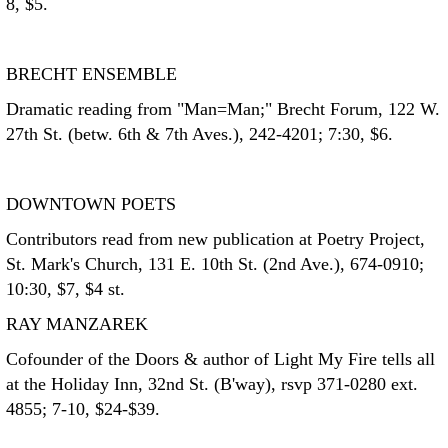
8, $5.
BRECHT ENSEMBLE
Dramatic reading from "Man=Man;" Brecht Forum, 122 W.
27th St. (betw. 6th & 7th Aves.), 242-4201; 7:30, $6.
DOWNTOWN POETS
Contributors read from new publication at Poetry Project,
St. Mark's Church, 131 E. 10th St. (2nd Ave.), 674-0910;
10:30, $7, $4 st.
RAY MANZAREK
Cofounder of the Doors & author of Light My Fire tells all
at the Holiday Inn, 32nd St. (B'way), rsvp 371-0280 ext.
4855; 7-10, $24-$39.