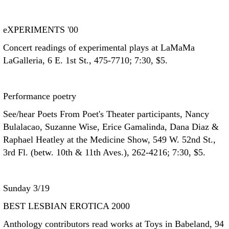
eXPERIMENTS '00
Concert readings of experimental plays at LaMaMa
LaGalleria, 6 E. 1st St., 475-7710; 7:30, $5.
Performance poetry
See/hear Poets From Poet's Theater participants, Nancy
Bulalacao, Suzanne Wise, Erice Gamalinda, Dana Diaz &
Raphael Heatley at the Medicine Show, 549 W. 52nd St.,
3rd Fl. (betw. 10th & 11th Aves.), 262-4216; 7:30, $5.
Sunday 3/19
BEST LESBIAN EROTICA 2000
Anthology contributors read works at Toys in Babeland, 94