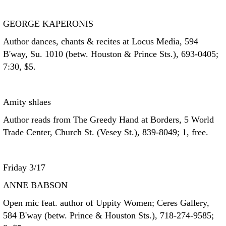
GEORGE KAPERONIS
Author dances, chants & recites at Locus Media, 594
B'way, Su. 1010 (betw. Houston & Prince Sts.), 693-0405;
7:30, $5.
Amity shlaes
Author reads from The Greedy Hand at Borders, 5 World
Trade Center, Church St. (Vesey St.), 839-8049; 1, free.
Friday 3/17
ANNE BABSON
Open mic feat. author of Uppity Women; Ceres Gallery,
584 B'way (betw. Prince & Houston Sts.), 718-274-9585;