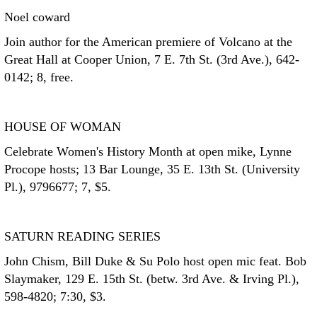
Noel coward
Join author for the American premiere of Volcano at the
Great Hall at Cooper Union, 7 E. 7th St. (3rd Ave.), 642-
0142; 8, free.
HOUSE OF WOMAN
Celebrate Women's History Month at open mike, Lynne
Procope hosts; 13 Bar Lounge, 35 E. 13th St. (University
Pl.), 9796677; 7, $5.
SATURN READING SERIES
John Chism, Bill Duke & Su Polo host open mic feat. Bob
Slaymaker, 129 E. 15th St. (betw. 3rd Ave. & Irving Pl.),
598-4820; 7:30, $3.