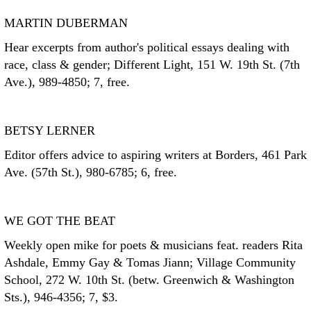
MARTIN DUBERMAN
Hear excerpts from author's political essays dealing with
race, class & gender; Different Light, 151 W. 19th St. (7th
Ave.), 989-4850; 7, free.
BETSY LERNER
Editor offers advice to aspiring writers at Borders, 461 Park
Ave. (57th St.), 980-6785; 6, free.
WE GOT THE BEAT
Weekly open mike for poets & musicians feat. readers Rita
Ashdale, Emmy Gay & Tomas Jiann; Village Community
School, 272 W. 10th St. (betw. Greenwich & Washington
Sts.), 946-4356; 7, $3.