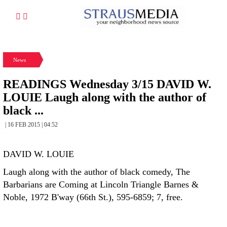
News
READINGS Wednesday 3/15 DAVID W.
LOUIE Laugh along with the author of
black ...
| 16 FEB 2015 | 04:52
DAVID W. LOUIE
Laugh along with the author of black comedy, The
Barbarians are Coming at Lincoln Triangle Barnes &
Noble, 1972 B'way (66th St.), 595-6859; 7, free.