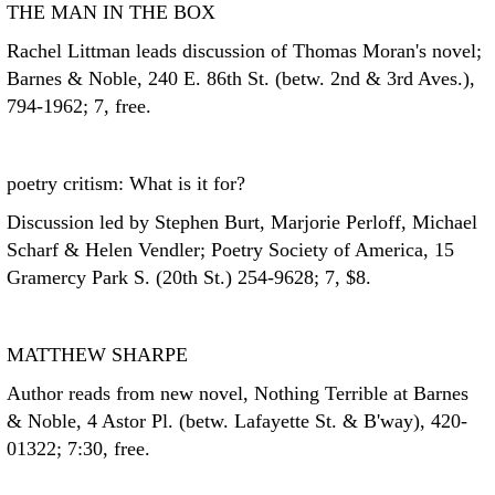
THE MAN IN THE BOX
Rachel Littman leads discussion of Thomas Moran's novel;
Barnes & Noble, 240 E. 86th St. (betw. 2nd & 3rd Aves.),
794-1962; 7, free.
poetry critism: What is it for?
Discussion led by Stephen Burt, Marjorie Perloff, Michael
Scharf & Helen Vendler; Poetry Society of America, 15
Gramercy Park S. (20th St.) 254-9628; 7, $8.
MATTHEW SHARPE
Author reads from new novel, Nothing Terrible at Barnes
& Noble, 4 Astor Pl. (betw. Lafayette St. & B'way), 420-
01322; 7:30, free.