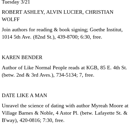
Tuesday 3/21
ROBERT ASHLEY, ALVIN LUCIER, CHRISTIAN
WOLFF
Join authors for reading & book signing; Goethe Institut,
1014 5th Ave. (82nd St.), 439-8700; 6:30, free.
KAREN BENDER
Author of Like Normal People reads at KGB, 85 E. 4th St.
(betw. 2nd & 3rd Aves.), 734-5134; 7, free.
DATE LIKE A MAN
Unravel the science of dating with author Myreah Moore at
Village Barnes & Noble, 4 Astor Pl. (betw. Lafayette St. &
B'way), 420-0816; 7:30, free.