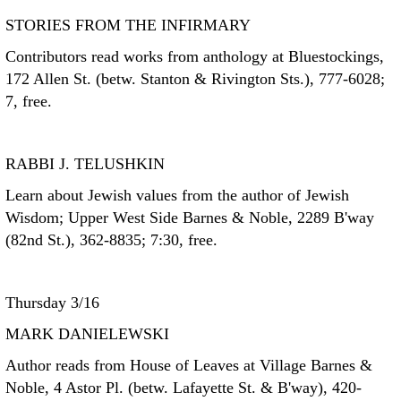
STORIES FROM THE INFIRMARY
Contributors read works from anthology at Bluestockings,
172 Allen St. (betw. Stanton & Rivington Sts.), 777-6028;
7, free.
RABBI J. TELUSHKIN
Learn about Jewish values from the author of Jewish
Wisdom; Upper West Side Barnes & Noble, 2289 B'way
(82nd St.), 362-8835; 7:30, free.
Thursday 3/16
MARK DANIELEWSKI
Author reads from House of Leaves at Village Barnes &
Noble, 4 Astor Pl. (betw. Lafayette St. & B'way), 420-