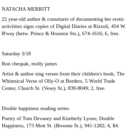
NATACHA MERRITT
22 year-old author & conseiurer of documenting her erotic
activiities signs copies of Digital Diaries at Rizzoli, 454 W.
B'way (betw. Prince & Houston Sts.), 674-1616; 6, free.
Saturday 3/18
Ron chespak, molly james
Artist & author sing verses from their children's book, The
Whimsical Verse of Olly-O at Borders, 5 World Trade
Center, Church St. (Vesey St.), 839-8049; 2, free.
Double happiness reading series
Poetry of Tom Devaney and Kimberly Lyons; Double
Happiness, 173 Mott St. (Broome St.), 941-1282; 4, $4.