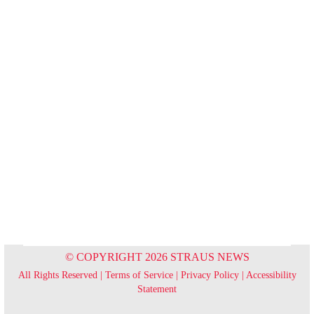
© COPYRIGHT 2026 STRAUS NEWS
All Rights Reserved |
Terms of Service
|
Privacy Policy
|
Accessibility
Statement