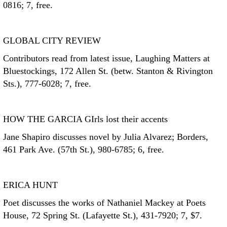
0816; 7, free.
GLOBAL CITY REVIEW
Contributors read from latest issue, Laughing Matters at
Bluestockings, 172 Allen St. (betw. Stanton & Rivington
Sts.), 777-6028; 7, free.
HOW THE GARCIA GIrls lost their accents
Jane Shapiro discusses novel by Julia Alvarez; Borders,
461 Park Ave. (57th St.), 980-6785; 6, free.
ERICA HUNT
Poet discusses the works of Nathaniel Mackey at Poets
House, 72 Spring St. (Lafayette St.), 431-7920; 7, $7.