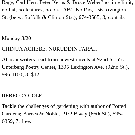
Rage, Carl Herr, Peter Kerns & Bruce Weber?no time limit,
no list, no features, no b.s.; ABC No Rio, 156 Rivington
St. (betw. Suffolk & Clinton Sts.), 674-3585; 3, contrib.
Monday 3/20
CHINUA ACHEBE, NURUDDIN FARAH
African writers read from newest novels at 92nd St. Y's
Unterberg Poetry Center, 1395 Lexington Ave. (92nd St.),
996-1100; 8, $12.
REBECCA COLE
Tackle the challenges of gardening with author of Potted
Gardens; Barnes & Noble, 1972 B'way (66th St.), 595-
6859; 7, free.