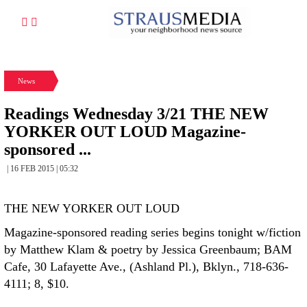
News
Readings Wednesday 3/21 THE NEW
YORKER OUT LOUD Magazine-
sponsored ...
| 16 FEB 2015 | 05:32
THE NEW YORKER OUT LOUD
Magazine-sponsored reading series begins tonight w/fiction
by Matthew Klam & poetry by Jessica Greenbaum; BAM
Cafe, 30 Lafayette Ave., (Ashland Pl.), Bklyn., 718-636-
4111; 8, $10.