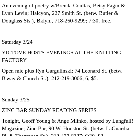
An evening of poetry w/Brenda Coultas, Betsy Fagin &
Lynn Levin; Halcyon, 227 Smith St. (betw. Butler &
Douglass Sts.), Bklyn., 718-260-9299; 7:30, free.
Saturday 3/24
YICTOVE HOSTS EVENINGS AT THE KNITTING
FACTORY
Open mic plus Ryn Gargulinski; 74 Leonard St. (betw.
B'way & Church St.), 212-219-3006; 6, $5.
Sunday 3/25
ZINC BAR SUNDAY READING SERIES
Tonight, Geoff Young & Ange Mlinko, hosted by Lungfull!
Magazine; Zinc Bar, 90 W. Houston St. (betw. LaGuardia