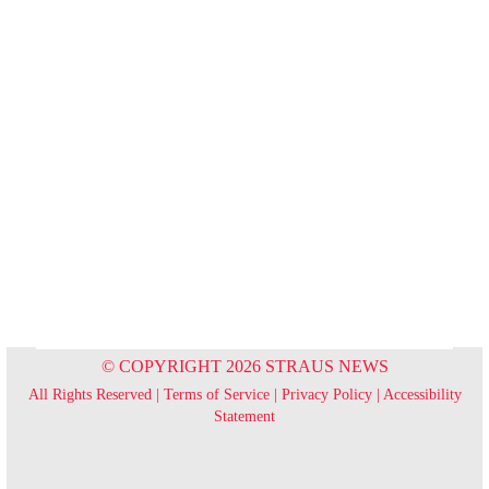
© COPYRIGHT 2026 STRAUS NEWS
All Rights Reserved |
Terms of Service
|
Privacy Policy
|
Accessibility
Statement