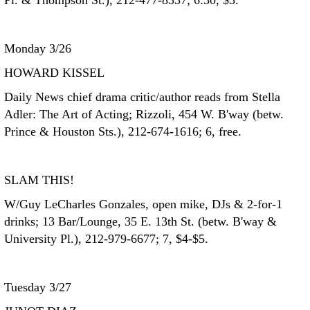
Pl. & Thompson St.), 212-477-8337; 6:30, $3.
Monday 3/26
HOWARD KISSEL
Daily News chief drama critic/author reads from Stella
Adler: The Art of Acting; Rizzoli, 454 W. B'way (betw.
Prince & Houston Sts.), 212-674-1616; 6, free.
SLAM THIS!
W/Guy LeCharles Gonzales, open mike, DJs & 2-for-1
drinks; 13 Bar/Lounge, 35 E. 13th St. (betw. B'way &
University Pl.), 212-979-6677; 7, $4-$5.
Tuesday 3/27