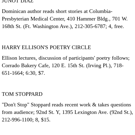
JUNOT DIAZ
Dominican author reads short stories at Columbia-
Presbyterian Medical Center, 410 Hammer Bldg., 701 W.
168th St. (Ft. Washington Ave.), 212-305-6787; 4, free.
HARRY ELLISON'S POETRY CIRCLE
Ellison lectures, discussion of participants' poetry follows;
Corrado Bakery Cafe, 120 E. 15th St. (Irving Pl.), 718-
651-1664; 6:30, $7.
TOM STOPPARD
"Don't Stop" Stoppard reads recent work & takes questions
from audience; 92nd St. Y, 1395 Lexington Ave. (92nd St.),
212-996-1100; 8, $15.