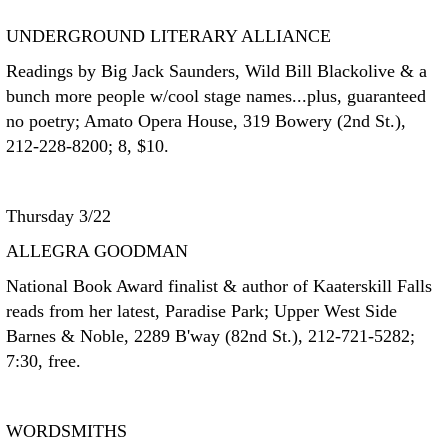
UNDERGROUND LITERARY ALLIANCE
Readings by Big Jack Saunders, Wild Bill Blackolive & a
bunch more people w/cool stage names...plus, guaranteed
no poetry; Amato Opera House, 319 Bowery (2nd St.),
212-228-8200; 8, $10.
Thursday 3/22
ALLEGRA GOODMAN
National Book Award finalist & author of Kaaterskill Falls
reads from her latest, Paradise Park; Upper West Side
Barnes & Noble, 2289 B'way (82nd St.), 212-721-5282;
7:30, free.
WORDSMITHS