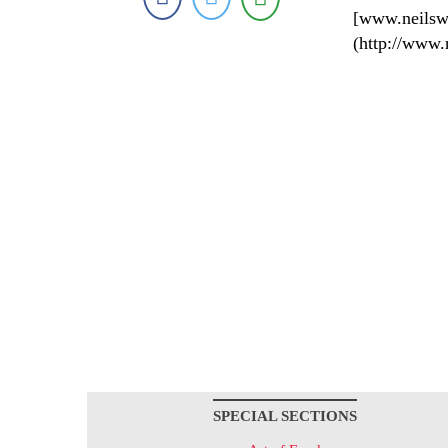
[www.neilsw
(http://www.
SPECIAL SECTIONS