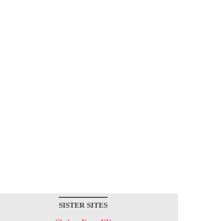
SISTER SITES