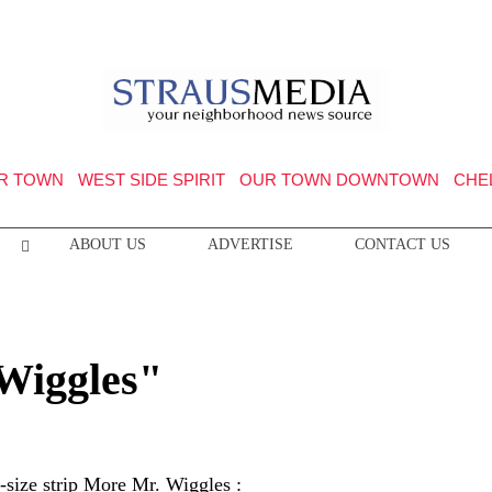
R TOWN
WEST SIDE SPIRIT
OUR TOWN DOWNTOWN
CHE
ABOUT US
ADVERTISE
CONTACT US
 Wiggles"
l-size strip More Mr. Wiggles :