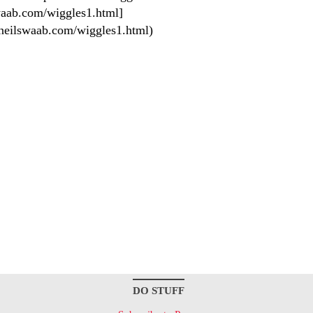
aab.com/wiggles1.html]
neilswaab.com/wiggles1.html)
DO STUFF