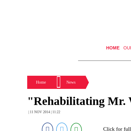
HOME
OU
Home
News
"Rehabilitating Mr.
| 11 NOV 2014 | 11:22
Click for ful