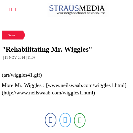
News
"Rehabilitating Mr. Wiggles"
| 11 NOV 2014 | 11:07
(art/wiggles41.gif)
More Mr. Wiggles : [www.neilswaab.com/wiggles1.html]
(http://www.neilswaab.com/wiggles1.html)