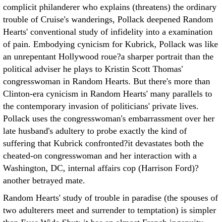
complicit philanderer who explains (threatens) the ordinary
trouble of Cruise's wanderings, Pollack deepened Random
Hearts' conventional study of infidelity into a examination
of pain. Embodying cynicism for Kubrick, Pollack was like
an unrepentant Hollywood roue?a sharper portrait than the
political adviser he plays to Kristin Scott Thomas'
congresswoman in Random Hearts. But there's more than
Clinton-era cynicism in Random Hearts' many parallels to
the contemporary invasion of politicians' private lives.
Pollack uses the congresswoman's embarrassment over her
late husband's adultery to probe exactly the kind of
suffering that Kubrick confronted?it devastates both the
cheated-on congresswoman and her interaction with a
Washington, DC, internal affairs cop (Harrison Ford)?
another betrayed mate.
Random Hearts' study of trouble in paradise (the spouses of
two adulterers meet and surrender to temptation) is simpler