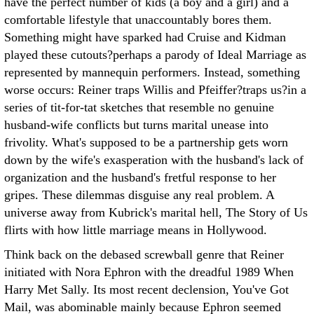
have the perfect number of kids (a boy and a girl) and a
comfortable lifestyle that unaccountably bores them.
Something might have sparked had Cruise and Kidman
played these cutouts?perhaps a parody of Ideal Marriage as
represented by mannequin performers. Instead, something
worse occurs: Reiner traps Willis and Pfeiffer?traps us?in a
series of tit-for-tat sketches that resemble no genuine
husband-wife conflicts but turns marital unease into
frivolity. What's supposed to be a partnership gets worn
down by the wife's exasperation with the husband's lack of
organization and the husband's fretful response to her
gripes. These dilemmas disguise any real problem. A
universe away from Kubrick's marital hell, The Story of Us
flirts with how little marriage means in Hollywood.
Think back on the debased screwball genre that Reiner
initiated with Nora Ephron with the dreadful 1989 When
Harry Met Sally. Its most recent declension, You've Got
Mail, was abominable mainly because Ephron seemed