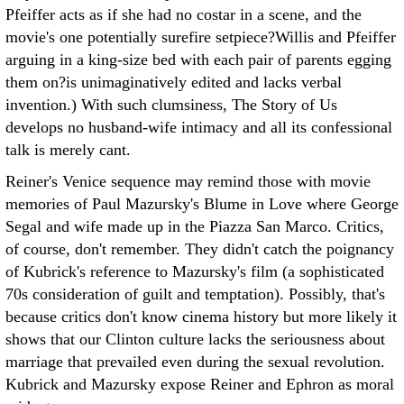
Pfeiffer acts as if she had no costar in a scene, and the
movie's one potentially surefire setpiece?Willis and Pfeiffer
arguing in a king-size bed with each pair of parents egging
them on?is unimaginatively edited and lacks verbal
invention.) With such clumsiness, The Story of Us
develops no husband-wife intimacy and all its confessional
talk is merely cant.
Reiner's Venice sequence may remind those with movie
memories of Paul Mazursky's Blume in Love where George
Segal and wife made up in the Piazza San Marco. Critics,
of course, don't remember. They didn't catch the poignancy
of Kubrick's reference to Mazursky's film (a sophisticated
70s consideration of guilt and temptation). Possibly, that's
because critics don't know cinema history but more likely it
shows that our Clinton culture lacks the seriousness about
marriage that prevailed even during the sexual revolution.
Kubrick and Mazursky expose Reiner and Ephron as moral