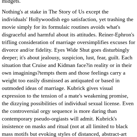
midgets.
Nothing's at stake in The Story of Us except the
individuals' Hollywoodish ego satisfaction, yet trashing the
movie simply for its formulaic routines avoids what's
disgraceful and harmful about its attitudes. Reiner-Ephron's
trifling consideration of marriage oversimplifies excuses for
divorce and/or fidelity. Eyes Wide Shut goes disturbingly
deeper; it's about jealousy, suspicion, lust, fear, guilt. Each
situation that Cruise and Kidman face?in reality or in their
own imaginings?tempts them and those feelings carry a
weight too easily dismissed as antiquated or based in
outmoded ideas of marriage. Kubrick gives visual
expression to the tension of a mate's weakening promise,
the dizzying possibilities of individual sexual license. Even
the controversial orgy sequence is more daring than
contemporary pseudo-orgiasts will admit. Kubrick's
insistence on masks and ritual (not at all limited to black
mass motifs but evoking styles of distanced, abstract-art