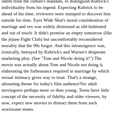
intent from the culture's mandate, to distinguish Kubrick's
individuality from his legend. Expecting Kubrick to be
ahead of his time, reviewers were stumped to discover him
outside his time. Eyes Wide Shut's moral consideration of
marriage and sex was widely dismissed as old-fashioned
and out of touch. It didn't promise an empty tomorrow (like
the jejune Fight Club) but uncomfortably reconsidered
morality that the 90s forgot. And this intransigence was,
ironically, betrayed by Kubrick's and Warner's desperate
marketing ploy. (See "Tom and Nicole doing it!")
The
movie was actually about Tom and Nicole not doing it,
elaborating the forbearance required in marriage by which
sexual intimacy gives way to trust. That's a strange,
alienating theme for today's film audience?for adult
moviegoers perhaps more so than young. Teens have little
concept of the necessity of fidelity and older viewers, by
now, expect new movies to distract them from such
worrisome tenets.