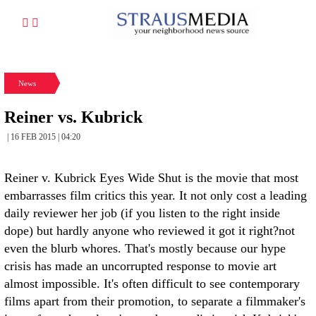
News
Reiner vs. Kubrick
| 16 FEB 2015 | 04:20
Reiner v. Kubrick Eyes Wide Shut is the movie that most
embarrasses film critics this year. It not only cost a leading
daily reviewer her job (if you listen to the right inside
dope) but hardly anyone who reviewed it got it right?not
even the blurb whores. That's mostly because our hype
crisis has made an uncorrupted response to movie art
almost impossible. It's often difficult to see contemporary
films apart from their promotion, to separate a filmmaker's