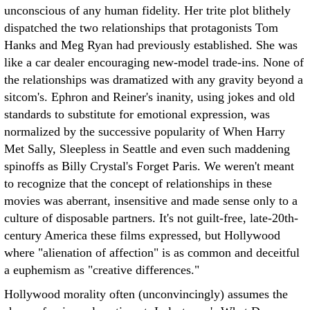
unconscious of any human fidelity. Her trite plot blithely
dispatched the two relationships that protagonists Tom
Hanks and Meg Ryan had previously established. She was
like a car dealer encouraging new-model trade-ins. None of
the relationships was dramatized with any gravity beyond a
sitcom's. Ephron and Reiner's inanity, using jokes and old
standards to substitute for emotional expression, was
normalized by the successive popularity of When Harry
Met Sally, Sleepless in Seattle and even such maddening
spinoffs as Billy Crystal's Forget Paris. We weren't meant
to recognize that the concept of relationships in these
movies was aberrant, insensitive and made sense only to a
culture of disposable partners. It's not guilt-free, late-20th-
century America these films expressed, but Hollywood
where "alienation of affection" is as common and deceitful
a euphemism as "creative differences."
Hollywood morality often (unconvincingly) assumes the