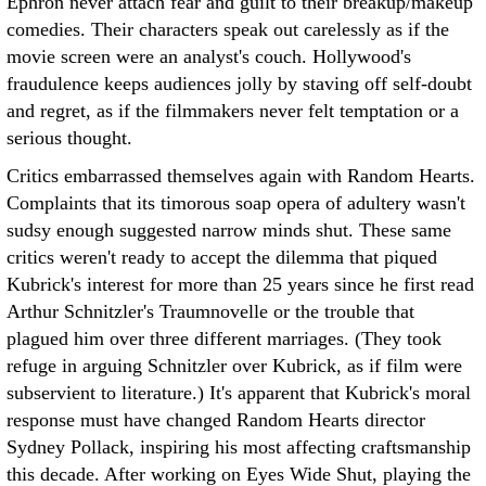
Ephron never attach fear and guilt to their breakup/makeup
comedies. Their characters speak out carelessly as if the
movie screen were an analyst's couch. Hollywood's
fraudulence keeps audiences jolly by staving off self-doubt
and regret, as if the filmmakers never felt temptation or a
serious thought.
Critics embarrassed themselves again with Random Hearts.
Complaints that its timorous soap opera of adultery wasn't
sudsy enough suggested narrow minds shut. These same
critics weren't ready to accept the dilemma that piqued
Kubrick's interest for more than 25 years since he first read
Arthur Schnitzler's Traumnovelle or the trouble that
plagued him over three different marriages. (They took
refuge in arguing Schnitzler over Kubrick, as if film were
subservient to literature.) It's apparent that Kubrick's moral
response must have changed Random Hearts director
Sydney Pollack, inspiring his most affecting craftsmanship
this decade. After working on Eyes Wide Shut, playing the