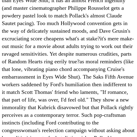
than Eyes Wide Shut; it has an almost French ingenuity
(and master cinematographer Philippe Rousselot gets a
powdery pastel look to match Pollack's almost Claude
Sautet pacing). Too much Hollywood convention gets in
the way of delicately sustained moods, and Dave Grusin's
excruciating score cheapens what's at stake?it's mere make-
out music for a movie about adults trying to work out their
ravaged sensitivities. Yet despite numerous crudities, parts
of Random Hearts ring eerily true?as moral reminders (like
that lone, vibrating piano chord accompanying Cruise's
embarrassment in Eyes Wide Shut). The Saks Fifth Avenue
workers saddened by Ford's humiliation then indifferent to
it match Scott Thomas' friend who laments, "If romance,
that part of life, was over, I'd feel old." They show a new
immorality that Kubrick disavowed but that Pollack rightly
perceives as a contemporary terror. Such pop-craftsman
instincts (including Ford contributing to the
congresswoman's reelection campaign without asking about