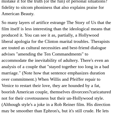
mistake it for the truth (or the fun) of personal situations?
fidelity to sitcom phoniness that also explains praise for
American Beauty.
So many layers of artifice estrange The Story of Us that the
film itself is less interesting than the ideological means that
produced it. You can see it as, partially, a Hollywood
liberal apologia for the Clinton marital troubles. Therapists
are touted as cultural necessities and best-friend dialogue
advises "amending the Ten Commandments" to
accommodate the inevitability of adultery. There's even an
analysis of a couple that "stayed together too long in a bad
marriage." (Note how that sentence emphasizes duration
over commitment.) When Willis and Pfeiffer repair to
Venice to restart their love, they are hounded by a fat,
boorish American couple, themselves divorcees?caricatured
not for their covetousness but their un-Hollywood style.
(Although style's a joke in a Rob Reiner film. His direction
may be smoother than Ephron's, but it's still crude. He lets