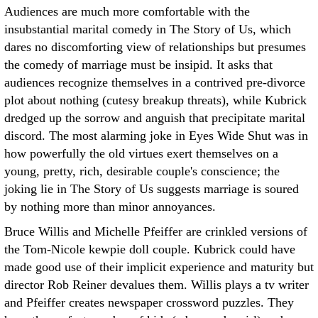
Audiences are much more comfortable with the
insubstantial marital comedy in The Story of Us, which
dares no discomforting view of relationships but presumes
the comedy of marriage must be insipid. It asks that
audiences recognize themselves in a contrived pre-divorce
plot about nothing (cutesy breakup threats), while Kubrick
dredged up the sorrow and anguish that precipitate marital
discord. The most alarming joke in Eyes Wide Shut was in
how powerfully the old virtues exert themselves on a
young, pretty, rich, desirable couple's conscience; the
joking lie in The Story of Us suggests marriage is soured
by nothing more than minor annoyances.
Bruce Willis and Michelle Pfeiffer are crinkled versions of
the Tom-Nicole kewpie doll couple. Kubrick could have
made good use of their implicit experience and maturity but
director Rob Reiner devalues them. Willis plays a tv writer
and Pfeiffer creates newspaper crossword puzzles. They