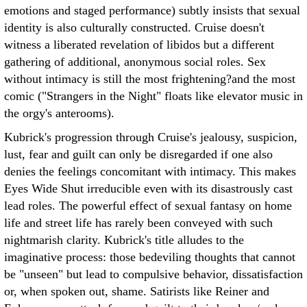
emotions and staged performance) subtly insists that sexual
identity is also culturally constructed. Cruise doesn't
witness a liberated revelation of libidos but a different
gathering of additional, anonymous social roles. Sex
without intimacy is still the most frightening?and the most
comic ("Strangers in the Night" floats like elevator music in
the orgy's anterooms).
Kubrick's progression through Cruise's jealousy, suspicion,
lust, fear and guilt can only be disregarded if one also
denies the feelings concomitant with intimacy. This makes
Eyes Wide Shut irreducible even with its disastrously cast
lead roles. The powerful effect of sexual fantasy on home
life and street life has rarely been conveyed with such
nightmarish clarity. Kubrick's title alludes to the
imaginative process: those bedeviling thoughts that cannot
be "unseen" but lead to compulsive behavior, dissatisfaction
or, when spoken out, shame. Satirists like Reiner and