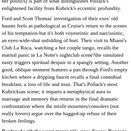
her politics) is part of what distinguishes Pollack's
enlightened facility from Kubrick's eccentric profundity.
Ford and Scott Thomas' investigation of their exes' old
haunts feels as pathological as Cruise's return to the scenes
of his temptation but it's both voyeuristic and narcissistic,
an eyes-wide-shut unfolding of hurt. Their visit to Miami's
Club La Roca, watching a hot couple tango, recalls the
marital panic in La Notte's nightclub scene?the simulated
nasty triggers spiritual despair in a spangly setting. Another
good, oblique moment features a pan through Ford's empty
kitchen where a dripping faucet recalls a final connubial
breakfast, a loss of life and trust. That's Pollack's most
Kubrickian scene; it imparts a metaphysical aura to
marriage and memory that returns in the final dramatic
confrontation where the misfit mourners/consolers (not
really lovers) argue over the bagged-up refuse of their
broken feelings.