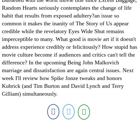
Burdened with the worst movie title since Excess Baggage,
Random Hearts seriously contemplates the change of life
habit that results from exposed adultery?an issue so
common it makes the inanity of The Story of Us appear
credible while the revelatory Eyes Wide Shut remains
imperceptible to many. What good is movie art if it doesn't
address experience credibly or felicitously? How stupid has
movie culture become if audiences and critics can't tell the
difference? In the upcoming Being John Malkovich
marriage and dissatisfaction are again central issues. Next
week I'll review how Spike Jonze tweaks and honors
Kubrick (and Tim Burton and David Lynch and Terry
Gilliam) simultaneously.