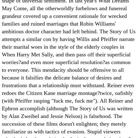
shape of universal sentiment. In last year's What Dreams
May Come, all the otherworldly furbelows and funereal
grandeur covered up a convenient rationale for wrecked
families and ruined marriages that Robin Williams'
ambitious doctor character had left behind. The Story of Us
attempts a similar con by having Willis and Pfeiffer narrate
their marital woes in the style of the elderly couples in
When Harry Met Sally, and then pass off their superficial
worries?and even more superficial resolution?as common
to everyone. This mendacity should be offensive to all
because it falsifies the delicate balance of desires and
frustrations that a relationship must withstand. Reiner even
redoes the Citizen Kane marriage montage?twice, oafishly
(with Pfeiffer rasping "fuck me, fuck me"). All Reiner and
Ephron accomplish (although The Story of Us was written
by Alan Zweibel and Jessie Nelson) is falsehood. The
succession of these films doesn't enlighten; they merely
familiarize us with tactics of evasion. Stupid viewers