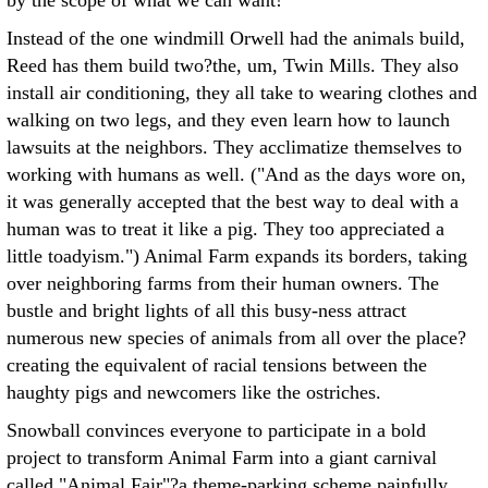
by the scope of what we can want!"
Instead of the one windmill Orwell had the animals build,
Reed has them build two?the, um, Twin Mills. They also
install air conditioning, they all take to wearing clothes and
walking on two legs, and they even learn how to launch
lawsuits at the neighbors. They acclimatize themselves to
working with humans as well. ("And as the days wore on,
it was generally accepted that the best way to deal with a
human was to treat it like a pig. They too appreciated a
little toadyism.") Animal Farm expands its borders, taking
over neighboring farms from their human owners. The
bustle and bright lights of all this busy-ness attract
numerous new species of animals from all over the place?
creating the equivalent of racial tensions between the
haughty pigs and newcomers like the ostriches.
Snowball convinces everyone to participate in a bold
project to transform Animal Farm into a giant carnival
called "Animal Fair"?a theme-parking scheme painfully