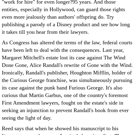
"work for hire" for even longer?95 years. And those
entities, especially in Hollywood, can guard those rights
even more jealously than authors' offspring do. Try
publishing a parody of a Disney product and see how long
it takes till you hear from their lawyers.
As Congress has altered the terms of the law, federal courts
have been left to deal with the consequences. Last year,
Margaret Mitchell's estate lost its case against The Wind
Done Gone, Alice Randall's rewrite of Gone with the Wind.
Ironically, Randall's publisher, Houghton Mifflin, holder of
the Curious George franchise, was simultaneously pursuing
its case against the punk band Furious George. It's also
curious that Martin Garbus, one of the country's foremost
First Amendment lawyers, fought on the estate's side in
seeking an injunction to prevent Randall's book from ever
seeing the light of day.
Reed says that when he showed his manuscript to his