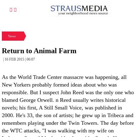
News
Return to Animal Farm
| 16 FEB 2015 | 06:07
As the World Trade Center massacre was happening, all
New Yorkers probably formed ideas about who was
responsible. But I suspect John Reed was the only one who
blamed George Orwell. n Reed usually writes historical
novels; his first, A Still Small Voice, was published in
2000. He's 33, the son of artists; he grew up in Tribeca and
remembers playing under the Twin Towers. The day before
the WTC attacks, "I was walking with my wife on