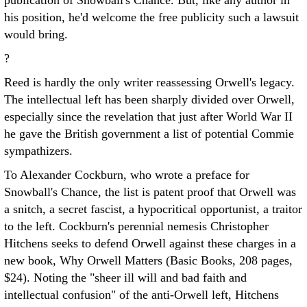
publication of Snowball's Chance. But, like any author in
his position, he'd welcome the free publicity such a lawsuit
would bring.
?
Reed is hardly the only writer reassessing Orwell's legacy.
The intellectual left has been sharply divided over Orwell,
especially since the revelation that just after World War II
he gave the British government a list of potential Commie
sympathizers.
To Alexander Cockburn, who wrote a preface for
Snowball's Chance, the list is patent proof that Orwell was
a snitch, a secret fascist, a hypocritical opportunist, a traitor
to the left. Cockburn's perennial nemesis Christopher
Hitchens seeks to defend Orwell against these charges in a
new book, Why Orwell Matters (Basic Books, 208 pages,
$24). Noting the "sheer ill will and bad faith and
intellectual confusion" of the anti-Orwell left, Hitchens