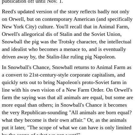
publication off until Nov. 1.
Reed's updated version of the story reflects badly not only
on Orwell, but on contemporary American (and specifically
New York City) culture. You'll recall that in Animal Farm,
Orwell's allegorical dis of Stalin and the Soviet Union,
Snowball the pig was the Trotsky character, the intellectual
and idealist who becomes a menace to, and is eventually
driven away by, the Stalin-like ruling pig Napoleon.
In Snowball's Chance, Snowball returns to Animal Farm as
a convert to 21st-century-style corporate capitalism, and
quickly sets out to bring Napoleon's proto-Soviet farm in
line with his own vision of a New Farm Order. On Orwell's
farm the saying was that all animals are equal, but some are
more equal than others; in Snowball's Chance it becomes
the very Republican-sounding "All animals are born equal?
what they become is their own affair." Or, as the animals
put it later, "The scope of what we can have is only limited