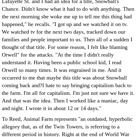
Lafayette St. and I had an idea for a title, Snowball's
Chance. Didn't know what it had to do with anything. Then
the next morning she woke me up to tell me this thing had
happened," he recalls. "I got up and we watched it on tv.
We watched tv for the next two days, tracked down our
families and people important to us. Then all of a sudden I
thought of that title. For some reason, I felt like blaming
Orwell" for the attacks. "At the time I didn't really
understand it. Having been a public school kid, I read
Orwell so many times. It was engrained in me. And it
occurred to me that maybe this title was about Snowball
coming back and?I hate to say bringing capitalism back to
the farm. I'm all for capitalism. I'm just not sure we have it.
And that was the idea. Then I worked like a maniac, day
and night. I wrote it in about 12 or 14 days."
To Reed, Animal Farm represents "an outdated, hyperbolic
allegory that, as of the Twin Towers, is referring to a
different period in history. Right at the end of World War