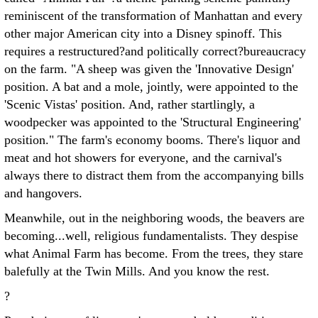
reminiscent of the transformation of Manhattan and every
other major American city into a Disney spinoff. This
requires a restructured?and politically correct?bureaucracy
on the farm. "A sheep was given the 'Innovative Design'
position. A bat and a mole, jointly, were appointed to the
'Scenic Vistas' position. And, rather startlingly, a
woodpecker was appointed to the 'Structural Engineering'
position." The farm's economy booms. There's liquor and
meat and hot showers for everyone, and the carnival's
always there to distract them from the accompanying bills
and hangovers.
Meanwhile, out in the neighboring woods, the beavers are
becoming...well, religious fundamentalists. They despise
what Animal Farm has become. From the trees, they stare
balefully at the Twin Mills. And you know the rest.
?