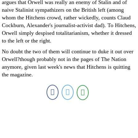
argues that Orwell was really an enemy of Stalin and of
naive Stalinist sympathizers on the British left (among
whom the Hitchens crowd, rather wickedly, counts Claud
Cockburn, Alexander's journalist-activist dad). To Hitchens,
Orwell simply despised totalitarianism, whether it dressed
to the left or the right.
No doubt the two of them will continue to duke it out over
Orwell?though probably not in the pages of The Nation
anymore, given last week's news that Hitchens is quitting
the magazine.