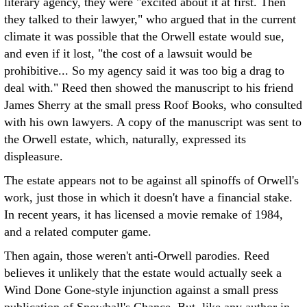
literary agency, they were "excited about it at first. Then
they talked to their lawyer," who argued that in the current
climate it was possible that the Orwell estate would sue,
and even if it lost, "the cost of a lawsuit would be
prohibitive... So my agency said it was too big a drag to
deal with." Reed then showed the manuscript to his friend
James Sherry at the small press Roof Books, who consulted
with his own lawyers. A copy of the manuscript was sent to
the Orwell estate, which, naturally, expressed its
displeasure.
The estate appears not to be against all spinoffs of Orwell's
work, just those in which it doesn't have a financial stake.
In recent years, it has licensed a movie remake of 1984,
and a related computer game.
Then again, those weren't anti-Orwell parodies. Reed
believes it unlikely that the estate would actually seek a
Wind Done Gone-style injunction against a small press