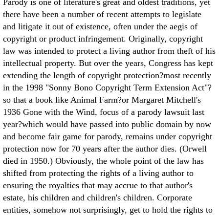
Parody is one of literature's great and oldest traditions, yet
there have been a number of recent attempts to legislate
and litigate it out of existence, often under the aegis of
copyright or product infringement. Originally, copyright
law was intended to protect a living author from theft of his
intellectual property. But over the years, Congress has kept
extending the length of copyright protection?most recently
in the 1998 "Sonny Bono Copyright Term Extension Act"?
so that a book like Animal Farm?or Margaret Mitchell's
1936 Gone with the Wind, focus of a parody lawsuit last
year?which would have passed into public domain by now
and become fair game for parody, remains under copyright
protection now for 70 years after the author dies. (Orwell
died in 1950.) Obviously, the whole point of the law has
shifted from protecting the rights of a living author to
ensuring the royalties that may accrue to that author's
estate, his children and children's children. Corporate
entities, somehow not surprisingly, get to hold the rights to