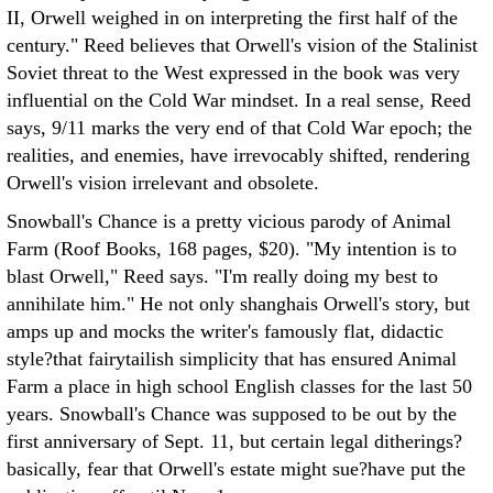
II, Orwell weighed in on interpreting the first half of the
century." Reed believes that Orwell's vision of the Stalinist
Soviet threat to the West expressed in the book was very
influential on the Cold War mindset. In a real sense, Reed
says, 9/11 marks the very end of that Cold War epoch; the
realities, and enemies, have irrevocably shifted, rendering
Orwell's vision irrelevant and obsolete.
Snowball's Chance is a pretty vicious parody of Animal
Farm (Roof Books, 168 pages, $20). "My intention is to
blast Orwell," Reed says. "I'm really doing my best to
annihilate him." He not only shanghais Orwell's story, but
amps up and mocks the writer's famously flat, didactic
style?that fairytailish simplicity that has ensured Animal
Farm a place in high school English classes for the last 50
years. Snowball's Chance was supposed to be out by the
first anniversary of Sept. 11, but certain legal ditherings?
basically, fear that Orwell's estate might sue?have put the