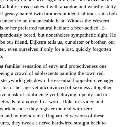
Catholic cross shakes it with abandon and weirdly slutty
 of greasy-haired twin brothers in identical track suits bob
in unison to an undanceable beat. Witness the Western
is or her preferred natural habitat: a beer-addled, E-
upendously bored, but nonetheless sympathetic sight. He
be our friend, Dijkstra tells us, our sister or brother, our
er, even ourselves if only for a lost, quickly forgotten
o.
at familiar sensation of envy and protectiveness one
eeing a crowd of adolescents painting the town red,
teryworld gets down the essential hopped-up teenager,
 his or her age yet unconvinced of sexiness altogether,
rave mask of confidence yet betraying, openly and to
tloads of anxiety. In a word, Dijkstra's video and
work because they register the real with zero
sm and no melodrama. Unguarded versions of these
tures, they tweak a nerve hardwired straight back to