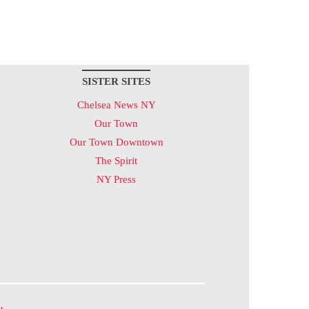
SISTER SITES
Chelsea News NY
Our Town
Our Town Downtown
The Spirit
NY Press