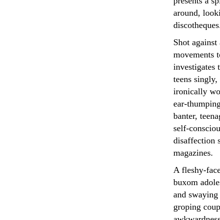
presents a sp
around, look
discotheques
Shot against 
movements t
investigates 
teens singly,
ironically w
ear-thumping
banter, teen
self-conscio
disaffection
magazines.
A fleshy-face
buxom adoles
and swaying h
groping coup
awkwardness;