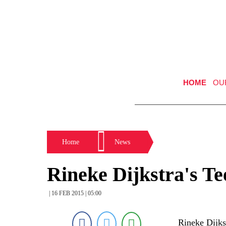
HOME
OU
Home
News
Rineke Dijkstra's Te
| 16 FEB 2015 | 05:00
Rineke Dijk