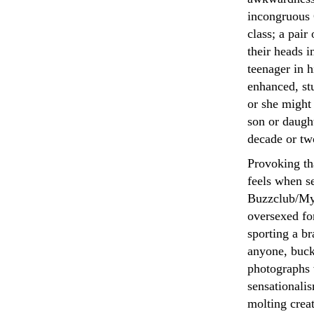
incongruous 
class; a pair
their heads 
teenager in h
enhanced, st
or she might 
son or daught
decade or tw
Provoking th
feels when s
Buzzclub/Mys
oversexed for
sporting a b
anyone, bucke
photographs 
sensationali
molting crea