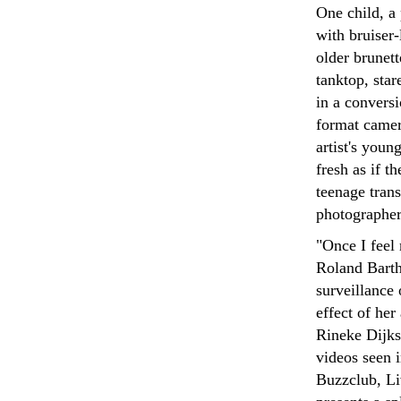
One child, a 
with bruiser-
older brunet
tanktop, star
in a conversi
format camer
artist's youn
fresh as if t
teenage trans
photographer
"Once I feel
Roland Barth
surveillance
effect of he
Rineke Dijkst
videos seen 
Buzzclub, L