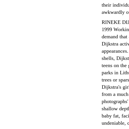
their individ
awkwardly ou
RINEKE DIJ
1999
Working
demand that 
Dijkstra acti
appearances. 
shells, Dijks
teens on the 
parks in Lit
trees or spar
Dijkstra's gi
from a much 
photographs' 
shallow depth
baby fat, fac
undeniable, c