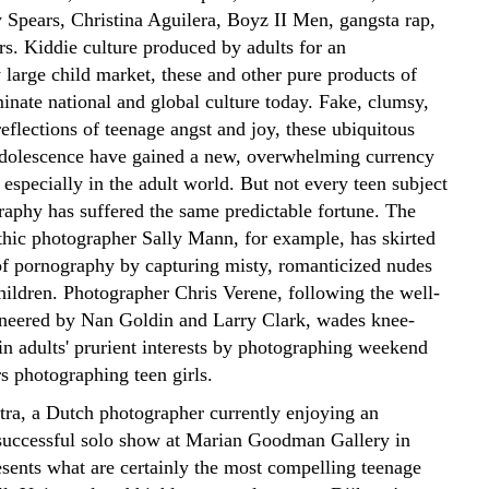
y Spears, Christina Aguilera, Boyz II Men, gangsta rap,
rs. Kiddie culture produced by adults for an
 large child market, these and other pure products of
nate national and global culture today. Fake, clumsy,
reflections of teenage angst and joy, these ubiquitous
 adolescence have gained a new, overwhelming currency
 especially in the adult world.
But not every teen subject
graphy has suffered the same predictable fortune. The
hic photographer Sally Mann, for example, has skirted
of pornography by capturing misty, romanticized nudes
hildren. Photographer Chris Verene, following the well-
oneered by Nan Goldin and Larry Clark, wades knee-
in adults' prurient interests by photographing weekend
s photographing teen girls.
tra, a Dutch photographer currently enjoying an
uccessful solo show at Marian Goodman Gallery in
sents what are certainly the most compelling teenage