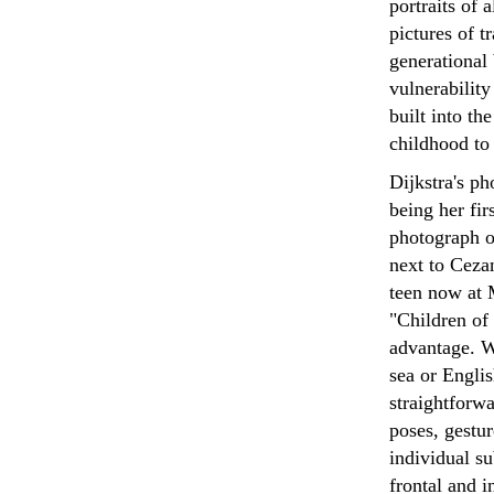
portraits of 
pictures of t
generational
vulnerability
built into t
childhood to 
Dijkstra's p
being her fir
photograph o
next to Cezan
teen now at 
"Children of 
advantage. W
sea or Englis
straightforw
poses, gestur
individual su
frontal and i