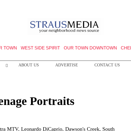
R TOWN
WEST SIDE SPIRIT
OUR TOWN DOWNTOWN
CHE
ABOUT US
ADVERTISE
CONTACT US
enage Portraits
stra MTV, Leonardo DiCaprio, Dawson's Creek, South