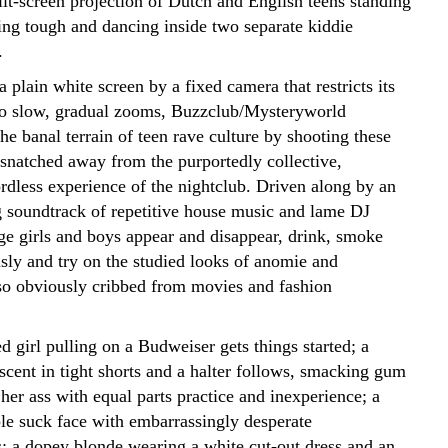
lit-screen projection of Dutch and English teens standing
ing tough and dancing inside two separate kiddie
.
a plain white screen by a fixed camera that restricts its
o slow, gradual zooms, Buzzclub/Mysteryworld
the banal terrain of teen rave culture by shooting these
 snatched away from the purportedly collective,
ordless experience of the nightclub. Driven along by an
 soundtrack of repetitive house music and lame DJ
age girls and boys appear and disappear, drink, smoke
usly and try on the studied looks of anomie and
 so obviously cribbed from movies and fashion
d girl pulling on a Budweiser gets things started; a
cent in tight shorts and a halter follows, smacking gum
er ass with equal parts practice and inexperience; a
le suck face with embarrassingly desperate
 a dopey blonde wearing a white cut-out dress and an