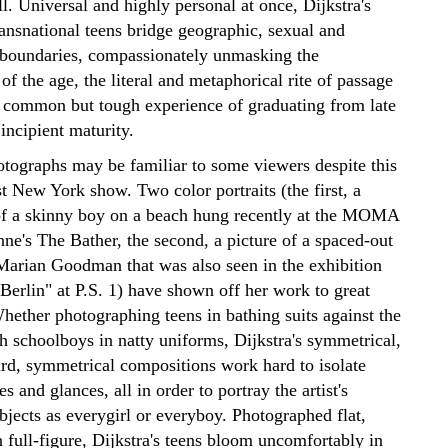
all. Universal and highly personal at once, Dijkstra's
ransnational teens bridge geographic, sexual and
 boundaries, compassionately unmasking the
 of the age, the literal and metaphorical rite of passage
he common but tough experience of graduating from late
incipient maturity.
hotographs may be familiar to some viewers despite this
st New York show. Two color portraits (the first, a
f a skinny boy on a beach hung recently at the MOMA
ne's The Bather, the second, a picture of a spaced-out
Marian Goodman that was also seen in the exhibition
Berlin" at P.S. 1) have shown off her work to great
hether photographing teens in bathing suits against the
h schoolboys in natty uniforms, Dijkstra's symmetrical,
ard, symmetrical compositions work hard to isolate
es and glances, all in order to portray the artist's
bjects as everygirl or everyboy. Photographed flat,
n full-figure, Dijkstra's teens bloom uncomfortably in