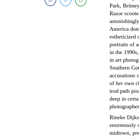
Park, Britne
Razor scoote
astonishingly
America domi
estheticized 
portraits of
in the 1990s,
in art photo
Southern Got
accusations 
of her own c
trod path pi
deep in certa
photographer
Rineke Dijks
enormously s
midtown, pre