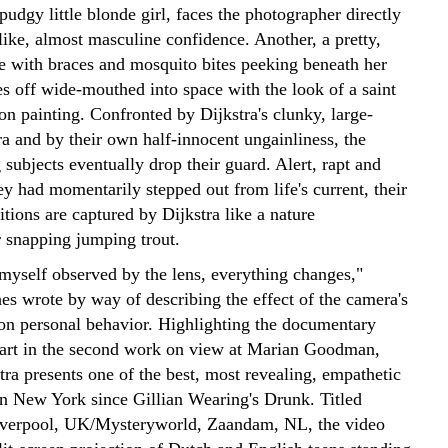
pudgy little blonde girl, faces the photographer directly
like, almost masculine confidence. Another, a pretty,
te with braces and mosquito bites peeking beneath her
es off wide-mouthed into space with the look of a saint
on painting. Confronted by Dijkstra's clunky, large-
a and by their own half-innocent ungainliness, the
g subjects eventually drop their guard. Alert, rapt and
hey had momentarily stepped out from life's current, their
itions are captured by Dijkstra like a nature
 snapping jumping trout.
 myself observed by the lens, everything changes,"
es wrote by way of describing the effect of the camera's
 on personal behavior. Highlighting the documentary
r art in the second work on view at Marian Goodman,
ra presents one of the best, most revealing, empathetic
in New York since Gillian Wearing's Drunk. Titled
iverpool, UK/Mysteryworld, Zaandam, NL, the video