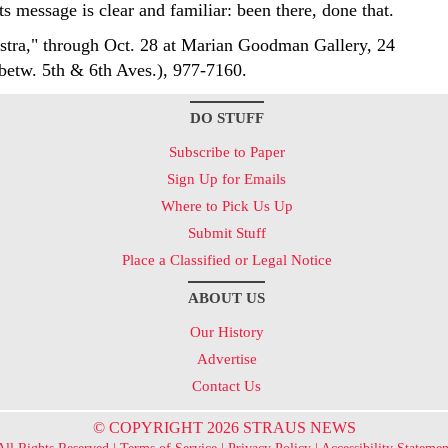
ts message is clear and familiar: been there, done that.
stra," through Oct. 28 at Marian Goodman Gallery, 24
(betw. 5th & 6th Aves.), 977-7160.
DO STUFF
Subscribe to Paper
Sign Up for Emails
Where to Pick Us Up
Submit Stuff
Place a Classified or Legal Notice
ABOUT US
Our History
Advertise
Contact Us
© COPYRIGHT 2026 STRAUS NEWS