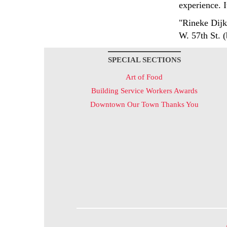
experience. I
"Rineke Dijk
W. 57th St. 
SPECIAL SECTIONS
Art of Food
Building Service Workers Awards
Downtown Our Town Thanks You