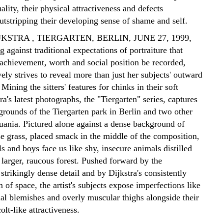
uality, their physical attractiveness and defects
tstripping their developing sense of shame and self.
KSTRA , TIERGARTEN, BERLIN, JUNE 27, 1999,
 against traditional expectations of portraiture that
achievement, worth and social position be recorded,
vely strives to reveal more than just her subjects' outward
Mining the sitters' features for chinks in their soft
tra's latest photographs, the "Tiergarten" series, captures
grounds of the Tiergarten park in Berlin and two other
huania. Pictured alone against a dense background of
se grass, placed smack in the middle of the composition,
rls and boys face us like shy, insecure animals distilled
larger, raucous forest. Pushed forward by the
strikingly dense detail and by Dijkstra's consistently
 of space, the artist's subjects expose imperfections like
ial blemishes and overly muscular thighs alongside their
olt-like attractiveness.