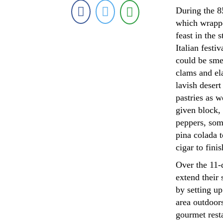
During the 85
which wrappe
feast in the 
Italian festi
could be smel
clams and el
lavish desert
pastries as w
given block, 
peppers, some
pina colada t
cigar to finis
Over the 11-d
extend their 
by setting u
area outdoors
gourmet rest