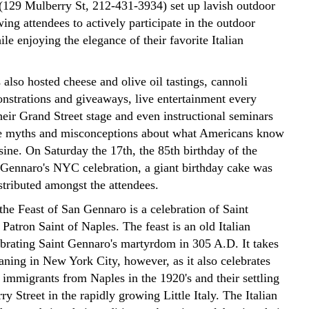
129 Mulberry St, 212-431-3934) set up lavish outdoor
wing attendees to actively participate in the outdoor
hile enjoying the elegance of their favorite Italian
 also hosted cheese and olive oil tastings, cannoli
strations and giveaways, live entertainment every
heir Grand Street stage and even instructional seminars
ke myths and misconceptions about what Americans know
isine. On Saturday the 17th, the 85th birthday of the
 Gennaro's NYC celebration, a giant birthday cake was
stributed amongst the attendees.
 the Feast of San Gennaro is a celebration of Saint
Patron Saint of Naples. The feast is an old Italian
lebrating Saint Gennaro's martyrdom in 305 A.D. It takes
ning in New York City, however, as it also celebrates
f immigrants from Naples in the 1920's and their settling
y Street in the rapidly growing Little Italy. The Italian