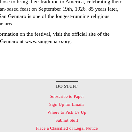
ose to bring their tradition to America, celebrating their
an-based feast on September 19th, 1926. 85 years later,
San Gennaro is one of the longest-running religious
he area.
rmation on the festival, visit the official site of the
 Gennaro at www.sangennaro.org.
DO STUFF
Subscribe to Paper
Sign Up for Emails
Where to Pick Us Up
Submit Stuff
Place a Classified or Legal Notice