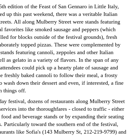
th edition of the Feast of San Gennaro in Little Italy,
d up this past weekend, there was a veritable Italian
streets. All along Mulberry Street were stands featuring
val favorites like smoked sausage and peppers (which
led for blocks outside of the festival grounds), fresh
aborately topped pizzas. These were complemented by
 stands featuring cannoli, zeppoles and other Italian
ell as gelato in a variety of flavors. In the span of any
attendees could pick up a hearty plate of sausage and
 freshly baked cannoli to follow their meal, a frosty
o wash down their dessert and even, if interested, a fine
h things off.
ay festival, dozens of restaurants along Mulberry Street
services into the thoroughfares - closed to traffic - either
p food and beverage stands or by expanding their seating
. Particularly toward the southern end of the festival,
aurants like Sofia's (143 Mulberry St, 212-219-9799) and