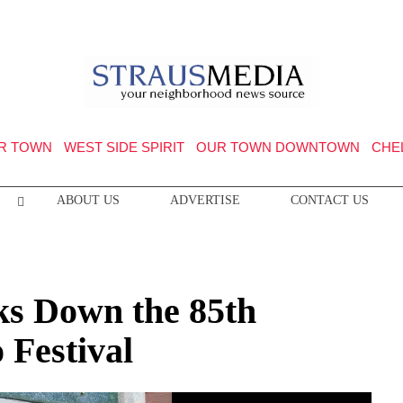
R TOWN
WEST SIDE SPIRIT
OUR TOWN DOWNTOWN
CHE
ABOUT US
ADVERTISE
CONTACT US
ks Down the 85th
Festival