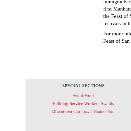
immigrants ch
first Manhatt
the Feast of 
festivals in t
For more info
Feast of San
SPECIAL SECTIONS
Art of Food
Building Service Workers Awards
Downtown Our Town Thanks You