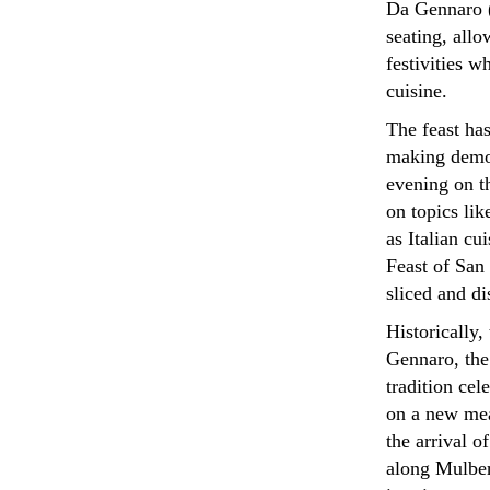
Da Gennaro (
seating, allo
festivities w
cuisine.
The feast has
making demon
evening on t
on topics li
as Italian cu
Feast of San
sliced and di
Historically,
Gennaro, the 
tradition ce
on a new mea
the arrival o
along Mulberr