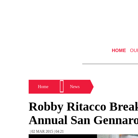
HOME
OU
Home
News
Robby Ritacco Brea
Annual San Gennaro 
| 02 MAR 2015 | 04:21