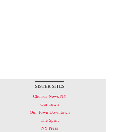
SISTER SITES
Chelsea News NY
Our Town
Our Town Downtown
The Spirit
NY Press