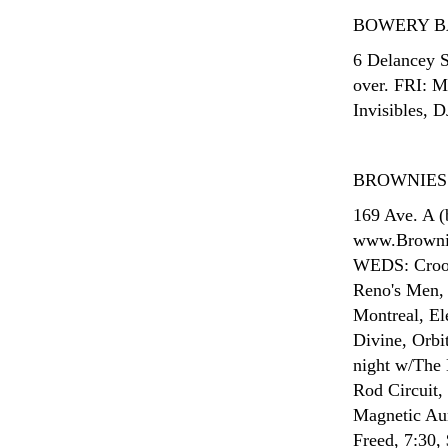
BOWERY 
6 Delancey S
over. FRI: 
Invisibles, D
BROWNIES
169 Ave. A (
www.Brownie
WEDS: Crook
Reno's Men, 
Montreal, El
Divine, Orbi
night w/The
Rod Circuit,
Magnetic Au
Freed, 7:30,