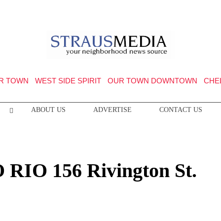
R TOWN
WEST SIDE SPIRIT
OUR TOWN DOWNTOWN
CHE
ABOUT US
ADVERTISE
CONTACT US
O RIO 156 Rivington St.