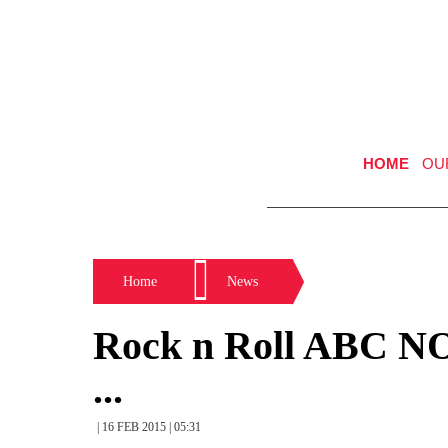
HOME
OU
Home
News
Rock n Roll ABC N
...
| 16 FEB 2015 | 05:31