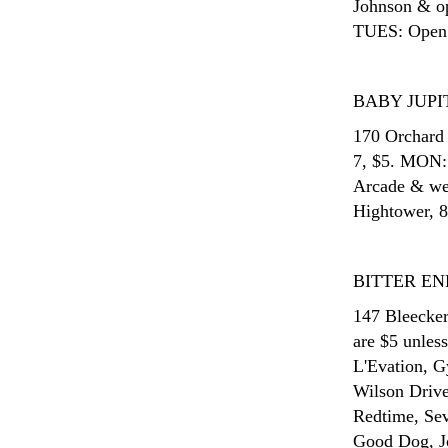
Johnson & o
TUES: Open
BABY JUPI
170 Orchard 
7, $5. MON:
Arcade & we
Hightower, 8
BITTER EN
147 Bleecker
are $5 unles
L'Evation, 
Wilson Drive
Redtime, Sev
Good Dog, J