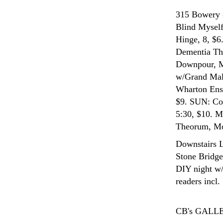
315 Bowery 
Blind Myself
Hinge, 8, $
Dementia Thi
Downpour, M1
w/Grand Mal,
Wharton Ense
$9. SUN: Con
5:30, $10. M
Theorum, Mos
Downstairs 
Stone Bridge
DIY night w/
readers incl
CB's GALL