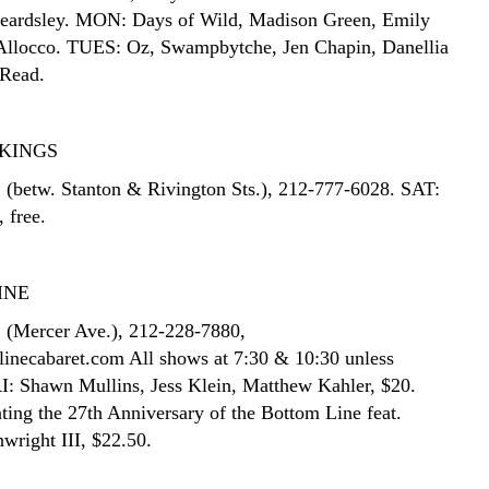
Beardsley. MON: Days of Wild, Madison Green, Emily
 Allocco. TUES: Oz, Swampbytche, Jen Chapin, Danellia
 Read.
KINGS
. (betw. Stanton & Rivington Sts.), 212-777-6028. SAT:
, free.
INE
. (Mercer Ave.), 212-228-7880,
necabaret.com All shows at 7:30 & 10:30 unless
RI: Shawn Mullins, Jess Klein, Matthew Kahler, $20.
ting the 27th Anniversary of the Bottom Line feat.
right III, $22.50.