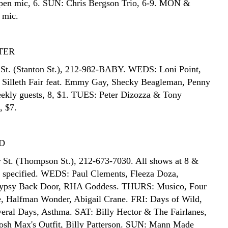
pen mic, 6. SUN: Chris Bergson Trio, 6-9. MON &
 mic.
TER
St. (Stanton St.), 212-982-BABY. WEDS: Loni Point,
 Silleth Fair feat. Emmy Gay, Shecky Beagleman, Penny
ekly guests, 8, $1. TUES: Peter Dizozza & Tony
, $7.
D
 St. (Thompson St.), 212-673-7030. All shows at 8 &
s specified. WEDS: Paul Clements, Fleeza Doza,
Gypsy Back Door, RHA Goddess. THURS: Musico, Four
, Halfman Wonder, Abigail Crane. FRI: Days of Wild,
eral Days, Asthma. SAT: Billy Hector & The Fairlanes,
osh Max's Outfit, Billy Patterson. SUN: Mann Made