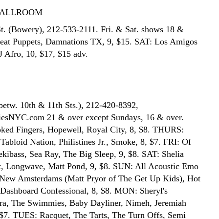
BALLROOM
t. (Bowery), 212-533-2111. Fri. & Sat. shows 18 &
Meat Puppets, Damnations TX, 9, $15. SAT: Los Amigos
J Afro, 10, $17, $15 adv.
betw. 10th & 11th Sts.), 212-420-8392,
sNYC.com 21 & over except Sundays, 16 & over.
ed Fingers, Hopewell, Royal City, 8, $8. THURS:
Tabloid Nation, Philistines Jr., Smoke, 8, $7. FRI: Of
ekibass, Sea Ray, The Big Sleep, 9, $8. SAT: Shelia
t, Longwave, Matt Pond, 9, $8. SUN: All Acoustic Emo
 New Amsterdams (Matt Pryor of The Get Up Kids), Hot
 Dashboard Confessional, 8, $8. MON: Sheryl's
ra, The Swimmies, Baby Dayliner, Nimeh, Jeremiah
 $7. TUES: Racquet, The Tarts, The Turn Offs, Semi