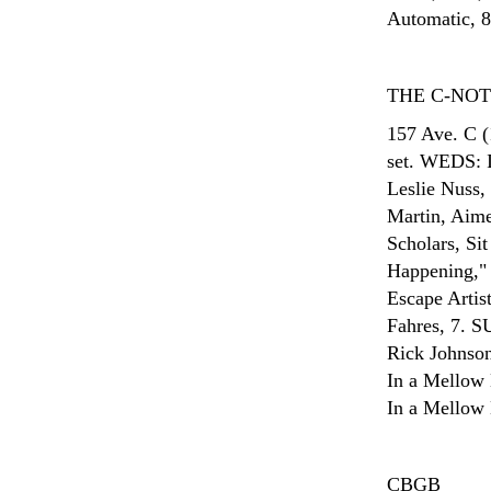
Automatic, 8
THE C-NO
157 Ave. C (
set. WEDS: I
Leslie Nuss
Martin, Aime
Scholars, Si
Happening," 
Escape Arti
Fahres, 7. S
Rick Johnson
In a Mellow 
In a Mellow 
CBGB