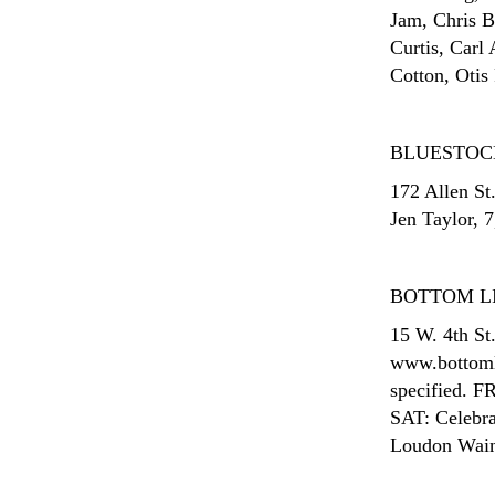
Jam, Chris 
Curtis, Carl
Cotton, Otis
BLUESTOC
172 Allen St
Jen Taylor, 7
BOTTOM L
15 W. 4th St
www.bottomli
specified. F
SAT: Celebra
Loudon Wainw