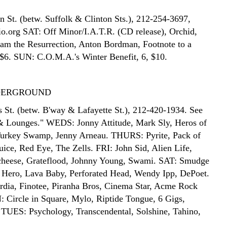
n St. (betw. Suffolk & Clinton Sts.), 212-254-3697,
.org SAT: Off Minor/I.A.T.R. (CD release), Orchid,
 am the Resurrection, Anton Bordman, Footnote to a
 $6. SUN: C.O.M.A.'s Winter Benefit, 6, $10.
DERGROUND
s St. (betw. B'way & Lafayette St.), 212-420-1934. See
& Lounges." WEDS: Jonny Attitude, Mark Sly, Heros of
Turkey Swamp, Jenny Arneau. THURS: Pyrite, Pack of
uice, Red Eye, The Zells. FRI: John Sid, Alien Life,
heese, Grateflood, Johnny Young, Swami. SAT: Smudge
 Hero, Lava Baby, Perforated Head, Wendy Ipp, DePoet.
dia, Finotee, Piranha Bros, Cinema Star, Acme Rock
Circle in Square, Mylo, Riptide Tongue, 6 Gigs,
TUES: Psychology, Transcendental, Solshine, Tahino,