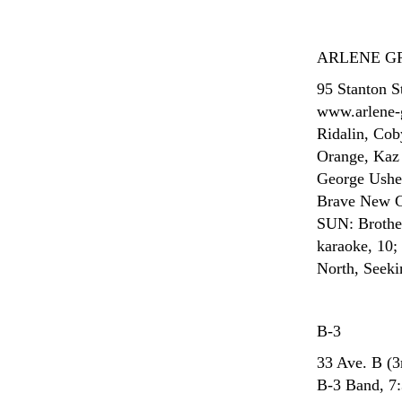
ARLENE G
95 Stanton S
www.arlene-
Ridalin, Co
Orange, Kaz 
George Usher
Brave New Gi
SUN: Brothe
karaoke, 10;
North, Seeki
B-3
33 Ave. B (
B-3 Band, 7: