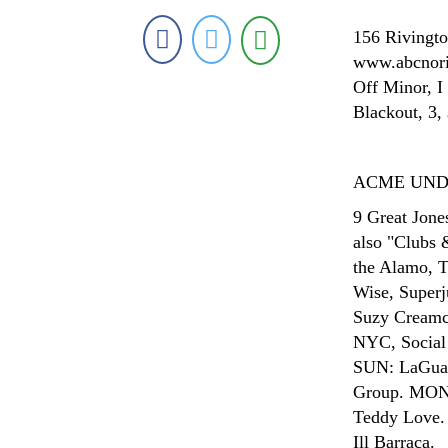
156 Rivingto
www.abcnorio
Off Minor, I
Blackout, 3,
ACME UN
9 Great Jone
also "Clubs 
the Alamo, 
Wise, Superj
Suzy Creamc
NYC, Social
SUN: LaGuar
Group. MON: 
Teddy Love. 
Ill Barraca.