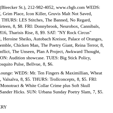
(Bleecker St.), 212-982-4052, www.cbgb.com WEDS:
, Grim Place, Icon Killer, Gruvis Malt Not Saved,
6. THURS: LES Stitches, The Banned, No Regard,
rteen, 8, $8. FRI: Donnybrook, Neurobox, Cannibals,
6, Tharisis Rise, 8, $9. SAT: "NY Rock Circus"
 Heroine Sheiks, Autobach Kreisor, Palace of Oranges,
mble, Chicken Man, The Poetry Giant, Reina Terror, 8,
flict, The Unseen, Plan A Project, Awkward Thought,
ON: Audition showcase. TUES: Big Stick Policy,
quito Pulse, Bellvue, 8, $6.
Lounge: WEDS: Mr. Ten Fingers & Maximillian, Wheat
, Valsalva, 8, $5. THURS: Trollconcepts, 8, $5. FRI:
Monotract & White Collar Crime plus Soft Skull
. Sander Hicks. SUN: Urbana Sunday Poetry Slam, 7, $5.
ERY