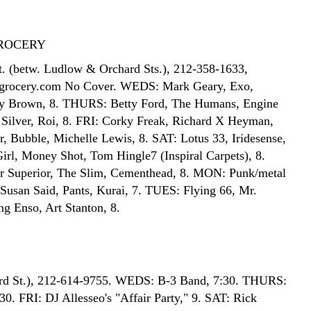
ROCERY
t. (betw. Ludlow & Orchard Sts.), 212-358-1633,
grocery.com No Cover. WEDS: Mark Geary, Exo,
by Brown, 8. THURS: Betty Ford, The Humans, Engine
Silver, Roi, 8. FRI: Corky Freak, Richard X Heyman,
, Bubble, Michelle Lewis, 8. SAT: Lotus 33, Iridesense,
rl, Money Shot, Tom Hingle7 (Inspiral Carpets), 8.
r Superior, The Slim, Cementhead, 8. MON: Punk/metal
 Susan Said, Pants, Kurai, 7. TUES: Flying 66, Mr.
ng Enso, Art Stanton, 8.
3rd St.), 212-614-9755. WEDS: B-3 Band, 7:30. THURS:
30. FRI: DJ Allesseo's "Affair Party," 9. SAT: Rick