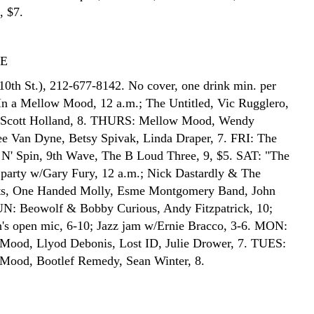
, $7.
TE
10th St.), 212-677-8142. No cover, one drink min. per
n a Mellow Mood, 12 a.m.; The Untitled, Vic Rugglero,
, Scott Holland, 8. THURS: Mellow Mood, Wendy
e Van Dyne, Betsy Spivak, Linda Draper, 7. FRI: The
t N' Spin, 9th Wave, The B Loud Three, 9, $5. SAT: "The
party w/Gary Fury, 12 a.m.; Nick Dastardly & The
sts, One Handed Molly, Esme Montgomery Band, John
UN: Beowolf & Bobby Curious, Andy Fitzpatrick, 10;
's open mic, 6-10; Jazz jam w/Ernie Bracco, 3-6. MON:
Mood, Llyod Debonis, Lost ID, Julie Drower, 7. TUES:
Mood, Bootlef Remedy, Sean Winter, 8.