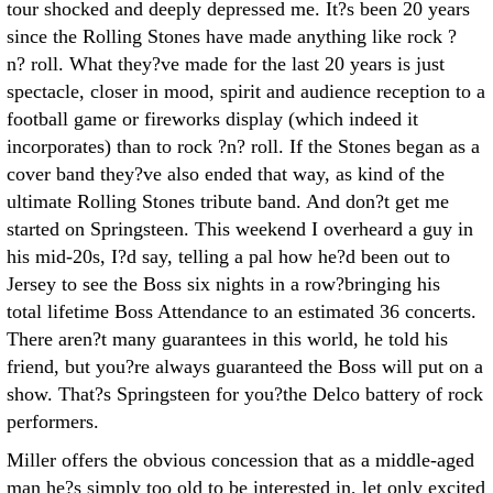
tour shocked and deeply depressed me. It?s been 20 years
since the Rolling Stones have made anything like rock ?
n? roll. What they?ve made for the last 20 years is just
spectacle, closer in mood, spirit and audience reception to a
football game or fireworks display (which indeed it
incorporates) than to rock ?n? roll. If the Stones began as a
cover band they?ve also ended that way, as kind of the
ultimate Rolling Stones tribute band. And don?t get me
started on Springsteen. This weekend I overheard a guy in
his mid-20s, I?d say, telling a pal how he?d been out to
Jersey to see the Boss six nights in a row?bringing his
total lifetime Boss Attendance to an estimated 36 concerts.
There aren?t many guarantees in this world, he told his
friend, but you?re always guaranteed the Boss will put on a
show. That?s Springsteen for you?the Delco battery of rock
performers.
Miller offers the obvious concession that as a middle-aged
man he?s simply too old to be interested in, let only excited