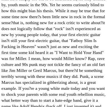
by, youth music in the 90s. Yet he seems curiously blind to
how this might bias his thesis. While it may be true that for
some time now there?s been little new in rock in the formal
sense?that is, nothing new for a rock critic to write about?it
does not logically follow that "rock" isn?t experienced as
new by young people today, that your first electric guitar
isn?t still your first electric guitar, that "Fatboy Slim Is
Fucking in Heaven" wasn?t just as new and exciting the
first time some kid heard it as "I Want to Hold Your Hand"
was for Miller. I mean, how would Miller know? Rap, rave
culture and 90s punk may not tickle the fancy of an old fart
like Jim Miller or Greil Marcus, but there?d be something
terribly wrong with these musics if they did. Punk, a scene
Marcus has specialized in gibberizing about, is a great
example. If you?re a young white male today and you want
to shock your parents with some real youth rebellion music,
what better way than to start a hate-edge band, give it a
name like Adolf Hendrix (back off, I just invented it) and