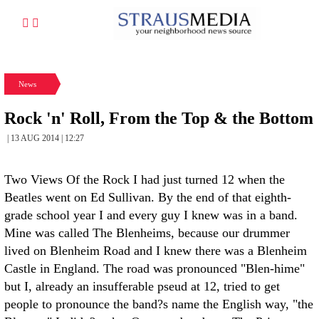
News
Rock 'n' Roll, From the Top & the Bottom
| 13 AUG 2014 | 12:27
Two Views Of the Rock I had just turned 12 when the
Beatles went on Ed Sullivan. By the end of that eighth-
grade school year I and every guy I knew was in a band.
Mine was called The Blenheims, because our drummer
lived on Blenheim Road and I knew there was a Blenheim
Castle in England. The road was pronounced "Blen-hime"
but I, already an insufferable pseud at 12, tried to get
people to pronounce the band?s name the English way, "the