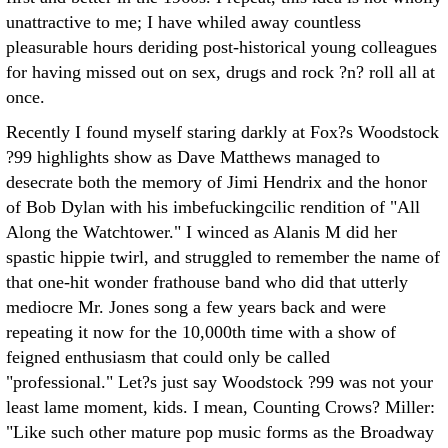
unattractive to me; I have whiled away countless
pleasurable hours deriding post-historical young colleagues
for having missed out on sex, drugs and rock ?n? roll all at
once.
Recently I found myself staring darkly at Fox?s Woodstock
?99 highlights show as Dave Matthews managed to
desecrate both the memory of Jimi Hendrix and the honor
of Bob Dylan with his imbefuckingcilic rendition of "All
Along the Watchtower." I winced as Alanis M did her
spastic hippie twirl, and struggled to remember the name of
that one-hit wonder frathouse band who did that utterly
mediocre Mr. Jones song a few years back and were
repeating it now for the 10,000th time with a show of
feigned enthusiasm that could only be called
"professional." Let?s just say Woodstock ?99 was not your
least lame moment, kids. I mean, Counting Crows? Miller:
"Like such other mature pop music forms as the Broadway