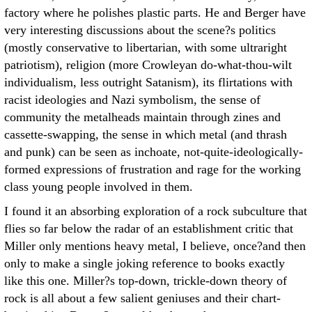
factory where he polishes plastic parts. He and Berger have
very interesting discussions about the scene?s politics
(mostly conservative to libertarian, with some ultraright
patriotism), religion (more Crowleyan do-what-thou-wilt
individualism, less outright Satanism), its flirtations with
racist ideologies and Nazi symbolism, the sense of
community the metalheads maintain through zines and
cassette-swapping, the sense in which metal (and thrash
and punk) can be seen as inchoate, not-quite-ideologically-
formed expressions of frustration and rage for the working
class young people involved in them.
I found it an absorbing exploration of a rock subculture that
flies so far below the radar of an establishment critic that
Miller only mentions heavy metal, I believe, once?and then
only to make a single joking reference to books exactly
like this one. Miller?s top-down, trickle-down theory of
rock is all about a few salient geniuses and their chart-