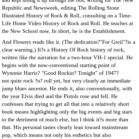
and kept doing it up through the 80s, writing for The New
Republic and Newsweek, editing The Rolling Stone
Illustrated History of Rock & Roll, consulting on a Time-
Life Home Video History of Rock and Roll. He teaches at
the New School now. In short, he is the Establishment.
And Flowers reads like it. (The dedication?"For Greil"?is a
clear warning.) It?s a History Of Rock history of rock,
written like the narration for a two-hour VH-1 special. He
begins with the now-conventional starting point of
Wynonie Harris? "Good Rockin? Tonight" of 1947?
not quite rock ?n? roll yet, but very clearly an immediate
jump blues ancestor. He ends it, also conventionally, with
the year Elvis died and the Pistols rose and fell. He
confesses that trying to get all that into a relatively short
book means highlighting only the big events and big stars
to the detriment of much else, but I think it?s more than
that. His personal tastes clearly lean toward mainstream
pop, which means not only his esthetics but also