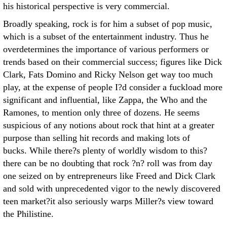
his historical perspective is very commercial.
Broadly speaking, rock is for him a subset of pop music,
which is a subset of the entertainment industry. Thus he
overdetermines the importance of various performers or
trends based on their commercial success; figures like Dick
Clark, Fats Domino and Ricky Nelson get way too much
play, at the expense of people I?d consider a fuckload more
significant and influential, like Zappa, the Who and the
Ramones, to mention only three of dozens. He seems
suspicious of any notions about rock that hint at a greater
purpose than selling hit records and making lots of
bucks. While there?s plenty of worldly wisdom to this?
there can be no doubting that rock ?n? roll was from day
one seized on by entrepreneurs like Freed and Dick Clark
and sold with unprecedented vigor to the newly discovered
teen market?it also seriously warps Miller?s view toward
the Philistine.