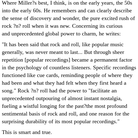
Where Miller?s best, I think, is on the early years, the 50s
into the early 60s. He remembers and can clearly describe
the sense of discovery and wonder, the pure excited rush of
rock ?n? roll when it was new. Concerning its curious
and unprecedented global power to charm, he writes:
"It has been said that rock and roll, like popular music
generally, was never meant to last... But through sheer
repetition [popular recordings] became a permanent factor
in the psychology of countless listeners. Specific recordings
functioned like cue cards, reminding people of where they
had been and what they had felt when they first heard a
song." Rock ?n? roll had the power to "facilitate an
unprecedented outpouring of almost instant nostalgia,
fueling a wistful longing for the past?the most profound
sentimental basis of rock and roll, and one reason for the
surprising durability of its most popular recordings."
This is smart and true.