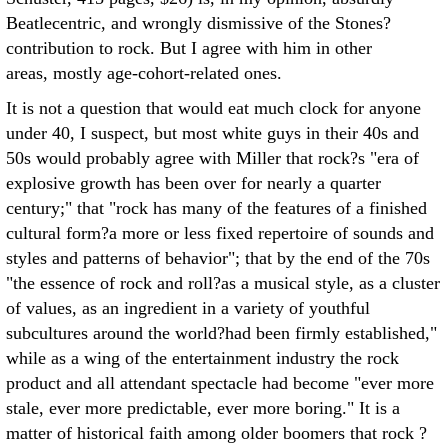
Beatlecentric, and wrongly dismissive of the Stones?
contribution to rock. But I agree with him in other
areas, mostly age-cohort-related ones.
It is not a question that would eat much clock for anyone
under 40, I suspect, but most white guys in their 40s and
50s would probably agree with Miller that rock?s "era of
explosive growth has been over for nearly a quarter
century;" that "rock has many of the features of a finished
cultural form?a more or less fixed repertoire of sounds and
styles and patterns of behavior"; that by the end of the 70s
"the essence of rock and roll?as a musical style, as a cluster
of values, as an ingredient in a variety of youthful
subcultures around the world?had been firmly established,"
while as a wing of the entertainment industry the rock
product and all attendant spectacle had become "ever more
stale, ever more predictable, ever more boring." It is a
matter of historical faith among older boomers that rock ?