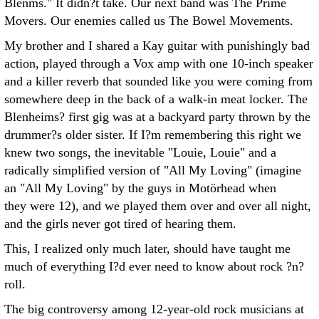
Blenms." It didn?t take. Our next band was The Prime
Movers. Our enemies called us The Bowel Movements.
My brother and I shared a Kay guitar with punishingly bad
action, played through a Vox amp with one 10-inch speaker
and a killer reverb that sounded like you were coming from
somewhere deep in the back of a walk-in meat locker. The
Blenheims? first gig was at a backyard party thrown by the
drummer?s older sister. If I?m remembering this right we
knew two songs, the inevitable "Louie, Louie" and a
radically simplified version of "All My Loving" (imagine
an "All My Loving" by the guys in Motörhead when
they were 12), and we played them over and over all night,
and the girls never got tired of hearing them.
This, I realized only much later, should have taught me
much of everything I?d ever need to know about rock ?n?
roll.
The big controversy among 12-year-old rock musicians at