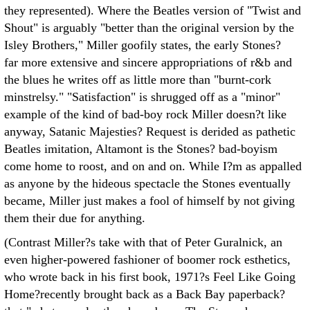
they represented). Where the Beatles version of "Twist and
Shout" is arguably "better than the original version by the
Isley Brothers," Miller goofily states, the early Stones?
far more extensive and sincere appropriations of r&b and
the blues he writes off as little more than "burnt-cork
minstrelsy." "Satisfaction" is shrugged off as a "minor"
example of the kind of bad-boy rock Miller doesn?t like
anyway, Satanic Majesties? Request is derided as pathetic
Beatles imitation, Altamont is the Stones? bad-boyism
come home to roost, and on and on. While I?m as appalled
as anyone by the hideous spectacle the Stones eventually
became, Miller just makes a fool of himself by not giving
them their due for anything.
(Contrast Miller?s take with that of Peter Guralnick, an
even higher-powered fashioner of boomer rock esthetics,
who wrote back in his first book, 1971?s Feel Like Going
Home?recently brought back as a Back Bay paperback?