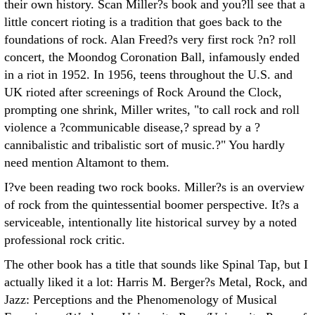
their own history. Scan Miller?s book and you?ll see that a
little concert rioting is a tradition that goes back to the
foundations of rock. Alan Freed?s very first rock ?n? roll
concert, the Moondog Coronation Ball, infamously ended
in a riot in 1952. In 1956, teens throughout the U.S. and
UK rioted after screenings of Rock Around the Clock,
prompting one shrink, Miller writes, "to call rock and roll
violence a ?communicable disease,? spread by a ?
cannibalistic and tribalistic sort of music.?" You hardly
need mention Altamont to them.
I?ve been reading two rock books. Miller?s is an overview
of rock from the quintessential boomer perspective. It?s a
serviceable, intentionally lite historical survey by a noted
professional rock critic.
The other book has a title that sounds like Spinal Tap, but I
actually liked it a lot: Harris M. Berger?s Metal, Rock, and
Jazz: Perceptions and the Phenomenology of Musical