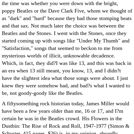
the time was whether you were down with the bright,
poppy Beatles or the Dave Clark Five, whom we thought of
as "dark" and "hard" because they had those stomping beats
and that sax. Not much later the choice was between the
Beatles and the Stones. I went with the Stones, once they
started coming up with songs like "Under My Thumb" and
"Satisfaction," songs that seemed to beckon to me from
mysterious worlds of illicit, unknowable decadence.
Which, in fact, they did?I was like 13, and this was back in
an era when 13 still meant, you know, 13, and I didn?t
have the slightest idea what those songs were about. I just
knew they were somehow bad, and bad?s what I wanted to
be, not goody-goody like the Beatles.
A fiftysomething rock historian today, James Miller would
have been a few years older than me, 16 or 17, and I?m
certain he was in the Beatles crowd. His Flowers in the
Dustbin: The Rise of Rock and Roll, 1947-1977 (Simon &
Schuster, 415 pages, $26) is, in my opinion, absurdly