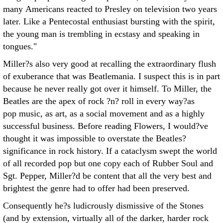
many Americans reacted to Presley on television two years
later. Like a Pentecostal enthusiast bursting with the spirit,
the young man is trembling in ecstasy and speaking in
tongues."
Miller?s also very good at recalling the extraordinary flush
of exuberance that was Beatlemania. I suspect this is in part
because he never really got over it himself. To Miller, the
Beatles are the apex of rock ?n? roll in every way?as
pop music, as art, as a social movement and as a highly
successful business. Before reading Flowers, I would?ve
thought it was impossible to overstate the Beatles?
significance in rock history. If a cataclysm swept the world
of all recorded pop but one copy each of Rubber Soul and
Sgt. Pepper, Miller?d be content that all the very best and
brightest the genre had to offer had been preserved.
Consequently he?s ludicrously dismissive of the Stones
(and by extension, virtually all of the darker, harder rock