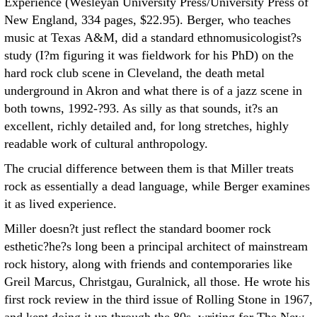
Experience (Wesleyan University Press/University Press of
New England, 334 pages, $22.95). Berger, who teaches
music at Texas A&M, did a standard ethnomusicologist?s
study (I?m figuring it was fieldwork for his PhD) on the
hard rock club scene in Cleveland, the death metal
underground in Akron and what there is of a jazz scene in
both towns, 1992-?93. As silly as that sounds, it?s an
excellent, richly detailed and, for long stretches, highly
readable work of cultural anthropology.
The crucial difference between them is that Miller treats
rock as essentially a dead language, while Berger examines
it as lived experience.
Miller doesn?t just reflect the standard boomer rock
esthetic?he?s long been a principal architect of mainstream
rock history, along with friends and contemporaries like
Greil Marcus, Christgau, Guralnick, all those. He wrote his
first rock review in the third issue of Rolling Stone in 1967,