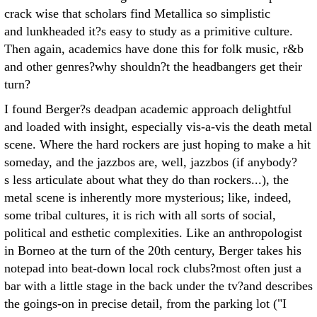
crack wise that scholars find Metallica so simplistic
and lunkheaded it?s easy to study as a primitive culture.
Then again, academics have done this for folk music, r&b
and other genres?why shouldn?t the headbangers get their
turn?
I found Berger?s deadpan academic approach delightful
and loaded with insight, especially vis-a-vis the death metal
scene. Where the hard rockers are just hoping to make a hit
someday, and the jazzbos are, well, jazzbos (if anybody?
s less articulate about what they do than rockers...), the
metal scene is inherently more mysterious; like, indeed,
some tribal cultures, it is rich with all sorts of social,
political and esthetic complexities. Like an anthropologist
in Borneo at the turn of the 20th century, Berger takes his
notepad into beat-down local rock clubs?most often just a
bar with a little stage in the back under the tv?and describes
the goings-on in precise detail, from the parking lot ("I