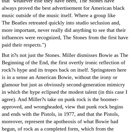
that "whatever else they have been, The Stones have
always proved the best advertisement for American black
music outside of the music itself. Where a group like
The Beatles retreated quickly into studio seclusion and,
more important, never really did anything to see that their
influences were recognized, The Stones from the first have
paid their respects.")
But it?s not just the Stones. Miller dismisses Bowie as The
Beginning of the End, the first overtly ironic reflection of
rock?s hype and its tropes back on itself. Springsteen here
is in a sense an American Bowie, without the irony or
glamour but just as obviously second-generation mimicry
in which the hype eclipsed the modest talent (in this case I
agree). And Miller?s take on punk rock is the boomer-
approved, and wrongheaded, view that punk rock begins
and ends with the Pistols, in 1977, and that the Pistols,
moreover, represent the apotheosis of what Bowie had
begun, of rock as a completed form, which from the