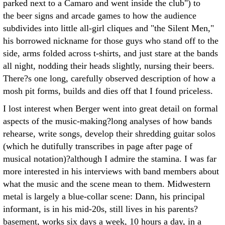
parked next to a Camaro and went inside the club") to
the beer signs and arcade games to how the audience
subdivides into little all-girl cliques and "the Silent Men,"
his borrowed nickname for those guys who stand off to the
side, arms folded across t-shirts, and just stare at the bands
all night, nodding their heads slightly, nursing their beers.
There?s one long, carefully observed description of how a
mosh pit forms, builds and dies off that I found priceless.
I lost interest when Berger went into great detail on formal
aspects of the music-making?long analyses of how bands
rehearse, write songs, develop their shredding guitar solos
(which he dutifully transcribes in page after page of
musical notation)?although I admire the stamina. I was far
more interested in his interviews with band members about
what the music and the scene mean to them. Midwestern
metal is largely a blue-collar scene: Dann, his principal
informant, is in his mid-20s, still lives in his parents?
basement, works six days a week, 10 hours a day, in a