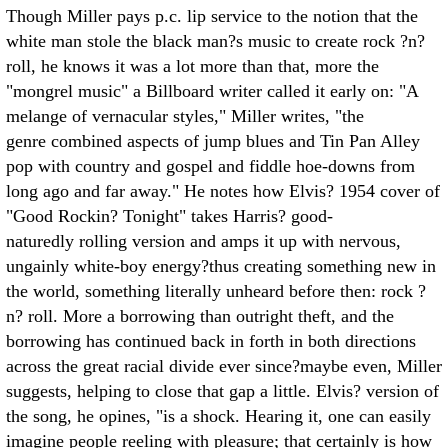
Though Miller pays p.c. lip service to the notion that the
white man stole the black man?s music to create rock ?n?
roll, he knows it was a lot more than that, more the
"mongrel music" a Billboard writer called it early on: "A
melange of vernacular styles," Miller writes, "the
genre combined aspects of jump blues and Tin Pan Alley
pop with country and gospel and fiddle hoe-downs from
long ago and far away." He notes how Elvis? 1954 cover of
"Good Rockin? Tonight" takes Harris? good-
naturedly rolling version and amps it up with nervous,
ungainly white-boy energy?thus creating something new in
the world, something literally unheard before then: rock ?
n? roll. More a borrowing than outright theft, and the
borrowing has continued back in forth in both directions
across the great racial divide ever since?maybe even, Miller
suggests, helping to close that gap a little. Elvis? version of
the song, he opines, "is a shock. Hearing it, one can easily
imagine people reeling with pleasure; that certainly is how