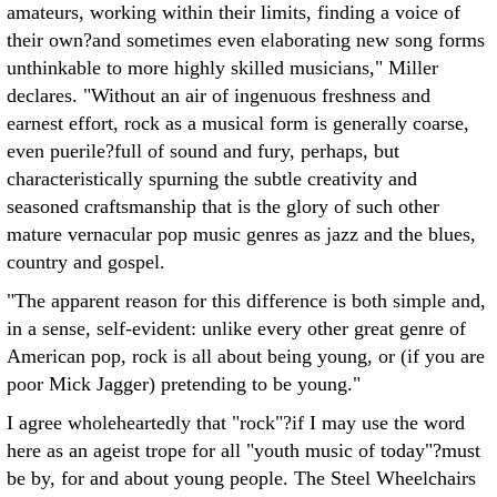
amateurs, working within their limits, finding a voice of
their own?and sometimes even elaborating new song forms
unthinkable to more highly skilled musicians," Miller
declares. "Without an air of ingenuous freshness and
earnest effort, rock as a musical form is generally coarse,
even puerile?full of sound and fury, perhaps, but
characteristically spurning the subtle creativity and
seasoned craftsmanship that is the glory of such other
mature vernacular pop music genres as jazz and the blues,
country and gospel.
"The apparent reason for this difference is both simple and,
in a sense, self-evident: unlike every other great genre of
American pop, rock is all about being young, or (if you are
poor Mick Jagger) pretending to be young."
I agree wholeheartedly that "rock"?if I may use the word
here as an ageist trope for all "youth music of today"?must
be by, for and about young people. The Steel Wheelchairs