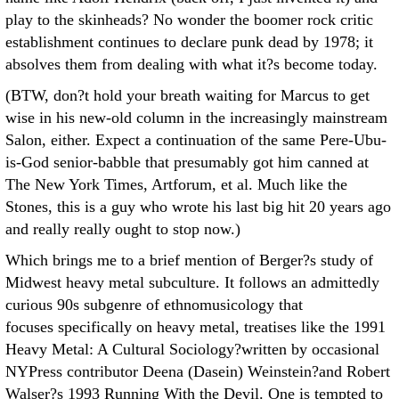
play to the skinheads? No wonder the boomer rock critic
establishment continues to declare punk dead by 1978; it
absolves them from dealing with what it?s become today.
(BTW, don?t hold your breath waiting for Marcus to get
wise in his new-old column in the increasingly mainstream
Salon, either. Expect a continuation of the same Pere-Ubu-
is-God senior-babble that presumably got him canned at
The New York Times, Artforum, et al. Much like the
Stones, this is a guy who wrote his last big hit 20 years ago
and really really ought to stop now.)
Which brings me to a brief mention of Berger?s study of
Midwest heavy metal subculture. It follows an admittedly
curious 90s subgenre of ethnomusicology that
focuses specifically on heavy metal, treatises like the 1991
Heavy Metal: A Cultural Sociology?written by occasional
NYPress contributor Deena (Dasein) Weinstein?and Robert
Walser?s 1993 Running With the Devil. One is tempted to