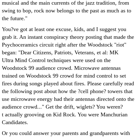
musical and the main currents of the jazz tradition, from
swing to bop, rock now belongs to the past as much as to
the future."
You?ve got at least one excuse, kids, and I suggest you
grab it. An instant conspiracy theory posting that made the
Psychoceramics circuit right after the Woodstock "riot"
began: "Dear Citizens, Patriots, Veterans, et al: MK
Ultra Mind Control techniques were used on the
Woodstock 99 audience crowd. Microwave antennas
trained on Woodstock 99 crowd for mind control to set
fires during songs played about fires. Please carefully read
the following post about how the ?cell phone? towers that
use microwave energy had their antennas directed onto the
audience crowd..." Get the drift, wiglets? You weren?
t actually grooving on Kid Rock. You were Manchurian
Candidates.
Or you could answer your parents and grandparents with