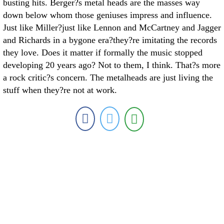
busting hits. Berger?s metal heads are the masses way
down below whom those geniuses impress and influence.
Just like Miller?just like Lennon and McCartney and Jagger
and Richards in a bygone era?they?re imitating the records
they love. Does it matter if formally the music stopped
developing 20 years ago? Not to them, I think. That?s more
a rock critic?s concern. The metalheads are just living the
stuff when they?re not at work.