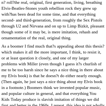
n? roll?the real, original, first generation, living, breathing
Elvis-Beatles-Stones youth rebellion rock they grew up
with?has been dead for some time, and that everything
second- and third-generation, from roughly the Sex Pistols
through U2 and Nirvana and on up to Limp Bizkit, pleasant
though some of it may be, is mere imitation, rehash and
ornamentation of the real, original thing.
As a boomer I find much that?s appealing about this thesis?
which makes it all the more important, I think, to resist it,
or at least question it closely, and one of my larger
problems with Miller (even though I guess it?s churlish of
me to be too harsh since he says a nice thing in there about
my Elvis book) is that he doesn?t do either nearly enough.
(Then again, he just says a nice thing about my Elvis book
in a footnote.) Boomers think we invented popular music,
and popular culture in general, and that everything You
Kids Today produce is slavish imitation of things we did
first and better in the 1960s. I repeat, this idea is not wholly