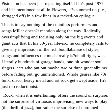
Pistols on has been just repeating itself. If it?s post-1977
and it?s mentioned at all in Flowers, it?s summed up (i.e.,
shrugged off) in a few lines in a tacked-on epilogue.
This is to say nothing of the countless performers and
songs Miller doesn?t mention along the way. Radically
oversimplifying and focusing only on the big events and
giant acts that fit his 30-year life-arc, he completely fails to
give any impression of the rich bouillabaisse of styles,
songs and influences the music really is?oh all right, was.
Literally hundreds of garage bands, one-hit wonder soul
singers, acts who put out maybe two or three great albums
before fading out, go unmentioned. Whole genres like 70s
funk, disco, heavy metal and art rock get swept aside. It?s
just too reductionist.
"Rock, when it is entertaining, offers the sound of surprise:
not the surprise of virtuosos improvising new ways to play
(the thrill of jazz), but rather the surprise of untrained