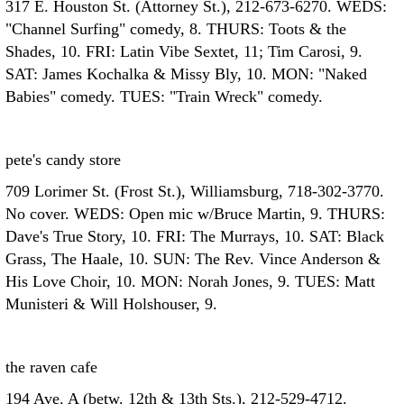
317 E. Houston St. (Attorney St.), 212-673-6270. WEDS:
"Channel Surfing" comedy, 8. THURS: Toots & the
Shades, 10. FRI: Latin Vibe Sextet, 11; Tim Carosi, 9.
SAT: James Kochalka & Missy Bly, 10. MON: "Naked
Babies" comedy. TUES: "Train Wreck" comedy.
pete's candy store
709 Lorimer St. (Frost St.), Williamsburg, 718-302-3770.
No cover. WEDS: Open mic w/Bruce Martin, 9. THURS:
Dave's True Story, 10. FRI: The Murrays, 10. SAT: Black
Grass, The Haale, 10. SUN: The Rev. Vince Anderson &
His Love Choir, 10. MON: Norah Jones, 9. TUES: Matt
Munisteri & Will Holshouser, 9.
the raven cafe
194 Ave. A (betw. 12th & 13th Sts.), 212-529-4712.