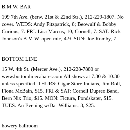
B.M.W. BAR
199 7th Ave. (betw. 21st & 22nd Sts.), 212-229-1807. No
cover. WEDS: Andy Fitzpatrick, 8; Beowulf & Bobby
Curious, 7. FRI: Lisa Marcus, 10; Cornell, 7. SAT: Rick
Johnson's B.M.W. open mic, 4-9. SUN: Joe Romby, 7.
BOTTOM LINE
15 W. 4th St. (Mercer Ave.), 212-228-7880 or
www.bottomlinecabaret.com All shows at 7:30 & 10:30
unless specified. THURS: Cigar Store Indians, Jim Roll,
Fiona McBain, $15. FRI & SAT: Cornell Dupree Band,
Bern Nix Trio, $15. MON: Fictura, Pondskater, $15.
TUES: An Evening w/Dar Williams, 8, $25.
bowery ballroom