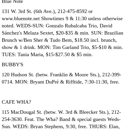
Blue Note
131 W. 3rd St. (6th Ave.), 212-475-8592 or
www.bluenote.net Showtimes 9 & 11:30 unless otherwise
noted. WEDS-SUN: Gonzalo Rubalcaba Trio, David
Sánchez's Melaza Sextet, $20-$35 & min. SUN: Brazilian
Brunch w/Ben Sher & Tudo Bem, $18.50 incl. brunch,
show & 1 drink. MON: Tim Garland Trio, $5-$10 & min.
TUES: Tania Maria, $15-$27.50 & $5 min.
BUBBY'S
120 Hudson St. (betw. Franklin & Moore Sts.), 212-399-
0714. MON: Bryant DuPré & Rifftide, 7:30-11:30, free.
CAFE WHA?
115 MacDougal St. (betw. W. 3rd & Bleecker Sts.), 212-
254-3630. Feat. The Wha? Band & special guests Weds-
Sun. WEDS: Bryan Stephens, 9:30, free. THURS: Elan,