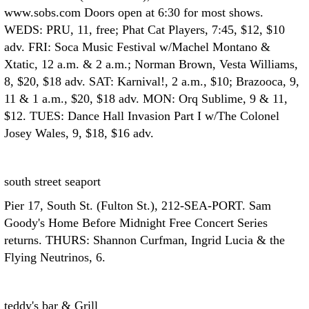
www.sobs.com Doors open at 6:30 for most shows.
WEDS: PRU, 11, free; Phat Cat Players, 7:45, $12, $10
adv. FRI: Soca Music Festival w/Machel Montano &
Xtatic, 12 a.m. & 2 a.m.; Norman Brown, Vesta Williams,
8, $20, $18 adv. SAT: Karnival!, 2 a.m., $10; Brazooca, 9,
11 & 1 a.m., $20, $18 adv. MON: Orq Sublime, 9 & 11,
$12. TUES: Dance Hall Invasion Part I w/The Colonel
Josey Wales, 9, $18, $16 adv.
south street seaport
Pier 17, South St. (Fulton St.), 212-SEA-PORT. Sam
Goody's Home Before Midnight Free Concert Series
returns. THURS: Shannon Curfman, Ingrid Lucia & the
Flying Neutrinos, 6.
teddy's bar & Grill