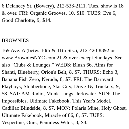
6 Delancey St. (Bowery), 212-533-2111. Tues. show is 18
& over. FRI: Organic Grooves, 10, $10. TUES: Eve 6,
Good Charlotte, 9, $14.
BROWNIES
169 Ave. A (betw. 10th & 11th Sts.), 212-420-8392 or
www.BrowniesNYC.com 21 & over except Sundays. See
also "Clubs & Lounges." WEDS: Blush 66, Alms for
Shanti, Blueberry, Orion's Belt, 8, $7. THURS: Echo 3,
Banana Fish Zero, Neruda, 8, $7. FRI: The Barnyard
Playboys, Slobberbone, Star City, Drive-By Truckers, 9,
$8. SAT: AM Radio, Monk Lungs, Jerkwater. SUN: The
Impossibles, Ultimate Fakebook, This Year's Model,
Cadillac Blindside, 8, $7. MON: Polaris Mine, Holy Ghost,
Ultimate Fakebook, Miracle of 86, 8, $7. TUES:
Vespertine, Ours, Penniless Wilds, 8, $8.