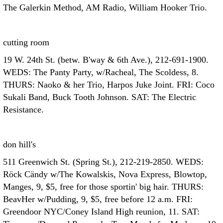
The Galerkin Method, AM Radio, William Hooker Trio.
cutting room
19 W. 24th St. (betw. B'way & 6th Ave.), 212-691-1900.
WEDS: The Panty Party, w/Racheal, The Scoldess, 8.
THURS: Naoko & her Trio, Harpos Juke Joint. FRI: Coco
Sukali Band, Buck Tooth Johnson. SAT: The Electric
Resistance.
don hill's
511 Greenwich St. (Spring St.), 212-219-2850. WEDS:
Röck Cändy w/The Kowalskis, Nova Express, Blowtop,
Manges, 9, $5, free for those sportin' big hair. THURS:
BeavHer w/Pudding, 9, $5, free before 12 a.m. FRI:
Greendoor NYC/Coney Island High reunion, 11. SAT: