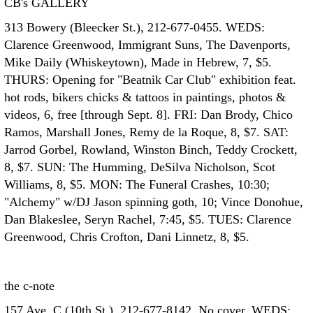
CB's GALLERY
313 Bowery (Bleecker St.), 212-677-0455. WEDS:
Clarence Greenwood, Immigrant Suns, The Davenports,
Mike Daily (Whiskeytown), Made in Hebrew, 7, $5.
THURS: Opening for "Beatnik Car Club" exhibition feat.
hot rods, bikers chicks & tattoos in paintings, photos &
videos, 6, free [through Sept. 8]. FRI: Dan Brody, Chico
Ramos, Marshall Jones, Remy de la Roque, 8, $7. SAT:
Jarrod Gorbel, Rowland, Winston Binch, Teddy Crockett,
8, $7. SUN: The Humming, DeSilva Nicholson, Scot
Williams, 8, $5. MON: The Funeral Crashes, 10:30;
"Alchemy" w/DJ Jason spinning goth, 10; Vince Donohue,
Dan Blakeslee, Seryn Rachel, 7:45, $5. TUES: Clarence
Greenwood, Chris Crofton, Dani Linnetz, 8, $5.
the c-note
157 Ave. C (10th St.), 212-677-8142. No cover. WEDS: