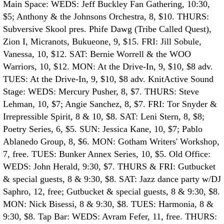
Main Space: WEDS: Jeff Buckley Fan Gathering, 10:30,
$5; Anthony & the Johnsons Orchestra, 8, $10. THURS:
Subversive Skool pres. Phife Dawg (Tribe Called Quest),
Zion I, Micranots, Bukueone, 9, $15. FRI: Jill Sobule,
Vanessa, 10, $12. SAT: Bernie Worrell & the WOO
Warriors, 10, $12. MON: At the Drive-In, 9, $10, $8 adv.
TUES: At the Drive-In, 9, $10, $8 adv.
KnitActive Sound
Stage: WEDS: Mercury Pusher, 8, $7. THURS: Steve
Lehman, 10, $7; Angie Sanchez, 8, $7. FRI: Tor Snyder &
Irrepressible Spirit, 8 & 10, $8. SAT: Leni Stern, 8, $8;
Poetry Series, 6, $5. SUN: Jessica Kane, 10, $7; Pablo
Ablanedo Group, 8, $6. MON: Gotham Writers' Workshop,
7, free. TUES: Bunker Annex Series, 10, $5.
Old Office:
WEDS: John Herald, 9:30, $7. THURS & FRI: Gutbucket
& special guests, 8 & 9:30, $8. SAT: Jazz dance party w/DJ
Saphro, 12, free; Gutbucket & special guests, 8 & 9:30, $8.
MON: Nick Bisessi, 8 & 9:30, $8. TUES: Harmonia, 8 &
9:30, $8.
Tap Bar: WEDS: Avram Fefer, 11, free. THURS: