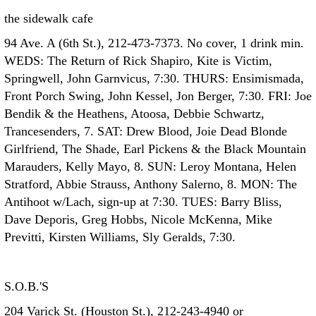
the sidewalk cafe
94 Ave. A (6th St.), 212-473-7373. No cover, 1 drink min.
WEDS: The Return of Rick Shapiro, Kite is Victim,
Springwell, John Garnvicus, 7:30. THURS: Ensimismada,
Front Porch Swing, John Kessel, Jon Berger, 7:30. FRI: Joe
Bendik & the Heathens, Atoosa, Debbie Schwartz,
Trancesenders, 7. SAT: Drew Blood, Joie Dead Blonde
Girlfriend, The Shade, Earl Pickens & the Black Mountain
Marauders, Kelly Mayo, 8. SUN: Leroy Montana, Helen
Stratford, Abbie Strauss, Anthony Salerno, 8. MON: The
Antihoot w/Lach, sign-up at 7:30. TUES: Barry Bliss,
Dave Deporis, Greg Hobbs, Nicole McKenna, Mike
Previtti, Kirsten Williams, Sly Geralds, 7:30.
S.O.B.'S
204 Varick St. (Houston St.), 212-243-4940 or