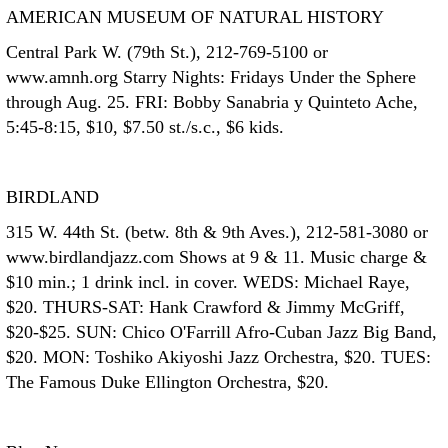
AMERICAN MUSEUM OF NATURAL HISTORY
Central Park W. (79th St.), 212-769-5100 or
www.amnh.org Starry Nights: Fridays Under the Sphere
through Aug. 25. FRI: Bobby Sanabria y Quinteto Ache,
5:45-8:15, $10, $7.50 st./s.c., $6 kids.
BIRDLAND
315 W. 44th St. (betw. 8th & 9th Aves.), 212-581-3080 or
www.birdlandjazz.com Shows at 9 & 11. Music charge &
$10 min.; 1 drink incl. in cover. WEDS: Michael Raye,
$20. THURS-SAT: Hank Crawford & Jimmy McGriff,
$20-$25. SUN: Chico O'Farrill Afro-Cuban Jazz Big Band,
$20. MON: Toshiko Akiyoshi Jazz Orchestra, $20. TUES:
The Famous Duke Ellington Orchestra, $20.