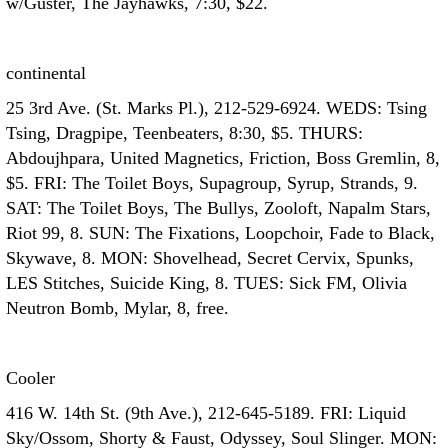
w/Guster, The Jayhawks, 7:30, $22.
continental
25 3rd Ave. (St. Marks Pl.), 212-529-6924. WEDS: Tsing
Tsing, Dragpipe, Teenbeaters, 8:30, $5. THURS:
Abdoujhpara, United Magnetics, Friction, Boss Gremlin, 8,
$5. FRI: The Toilet Boys, Supagroup, Syrup, Strands, 9.
SAT: The Toilet Boys, The Bullys, Zooloft, Napalm Stars,
Riot 99, 8. SUN: The Fixations, Loopchoir, Fade to Black,
Skywave, 8. MON: Shovelhead, Secret Cervix, Spunks,
LES Stitches, Suicide King, 8. TUES: Sick FM, Olivia
Neutron Bomb, Mylar, 8, free.
Cooler
416 W. 14th St. (9th Ave.), 212-645-5189. FRI: Liquid
Sky/Ossom, Shorty & Faust, Odyssey, Soul Slinger. MON: