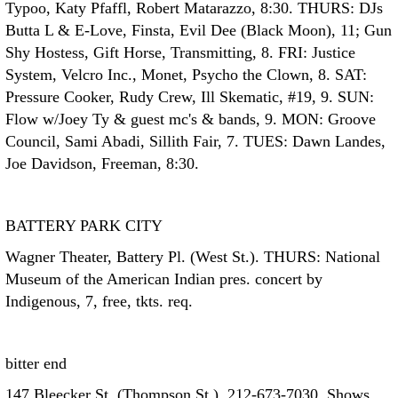
Typoo, Katy Pfaffl, Robert Matarazzo, 8:30. THURS: DJs
Butta L & E-Love, Finsta, Evil Dee (Black Moon), 11; Gun
Shy Hostess, Gift Horse, Transmitting, 8. FRI: Justice
System, Velcro Inc., Monet, Psycho the Clown, 8. SAT:
Pressure Cooker, Rudy Crew, Ill Skematic, #19, 9. SUN:
Flow w/Joey Ty & guest mc's & bands, 9. MON: Groove
Council, Sami Abadi, Sillith Fair, 7. TUES: Dawn Landes,
Joe Davidson, Freeman, 8:30.
BATTERY PARK CITY
Wagner Theater, Battery Pl. (West St.). THURS: National
Museum of the American Indian pres. concert by
Indigenous, 7, free, tkts. req.
bitter end
147 Bleecker St. (Thompson St.), 212-673-7030. Shows