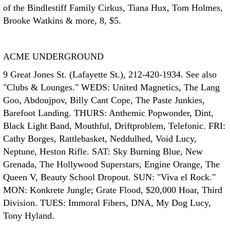
of the Bindlestiff Family Cirkus, Tiana Hux, Tom Holmes,
Brooke Watkins & more, 8, $5.
ACME UNDERGROUND
9 Great Jones St. (Lafayette St.), 212-420-1934. See also
"Clubs & Lounges." WEDS: United Magnetics, The Lang
Goo, Abdoujpov, Billy Cant Cope, The Paste Junkies,
Barefoot Landing. THURS: Anthemic Popwonder, Dint,
Black Light Band, Mouthful, Driftproblem, Telefonic. FRI:
Cathy Borges, Rattlebasket, Neddulhed, Void Lucy,
Neptune, Heston Rifle. SAT: Sky Burning Blue, New
Grenada, The Hollywood Superstars, Engine Orange, The
Queen V, Beauty School Dropout. SUN: "Viva el Rock."
MON: Konkrete Jungle; Grate Flood, $20,000 Hoar, Third
Division. TUES: Immoral Fibers, DNA, My Dog Lucy,
Tony Hyland.