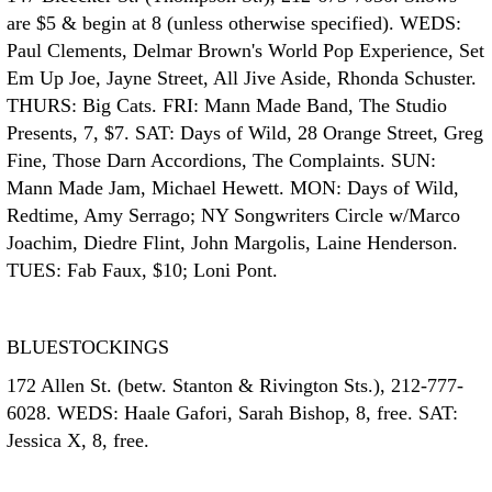
are $5 & begin at 8 (unless otherwise specified). WEDS:
Paul Clements, Delmar Brown's World Pop Experience, Set
Em Up Joe, Jayne Street, All Jive Aside, Rhonda Schuster.
THURS: Big Cats. FRI: Mann Made Band, The Studio
Presents, 7, $7. SAT: Days of Wild, 28 Orange Street, Greg
Fine, Those Darn Accordions, The Complaints. SUN:
Mann Made Jam, Michael Hewett. MON: Days of Wild,
Redtime, Amy Serrago; NY Songwriters Circle w/Marco
Joachim, Diedre Flint, John Margolis, Laine Henderson.
TUES: Fab Faux, $10; Loni Pont.
BLUESTOCKINGS
172 Allen St. (betw. Stanton & Rivington Sts.), 212-777-
6028. WEDS: Haale Gafori, Sarah Bishop, 8, free. SAT:
Jessica X, 8, free.