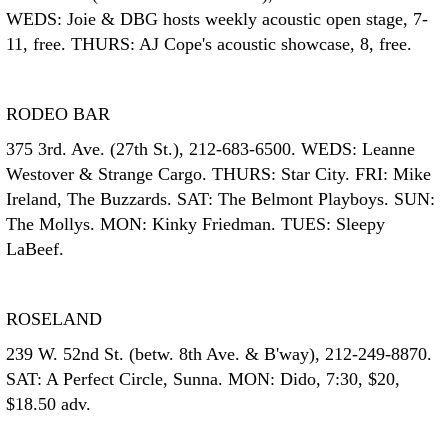
WEDS: Joie & DBG hosts weekly acoustic open stage, 7-
11, free. THURS: AJ Cope's acoustic showcase, 8, free.
RODEO BAR
375 3rd. Ave. (27th St.), 212-683-6500. WEDS: Leanne
Westover & Strange Cargo. THURS: Star City. FRI: Mike
Ireland, The Buzzards. SAT: The Belmont Playboys. SUN:
The Mollys. MON: Kinky Friedman. TUES: Sleepy
LaBeef.
ROSELAND
239 W. 52nd St. (betw. 8th Ave. & B'way), 212-249-8870.
SAT: A Perfect Circle, Sunna. MON: Dido, 7:30, $20,
$18.50 adv.