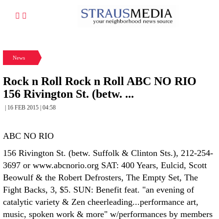
News
Rock n Roll Rock n Roll ABC NO RIO
156 Rivington St. (betw. ...
| 16 FEB 2015 | 04:58
ABC NO RIO
156 Rivington St. (betw. Suffolk & Clinton Sts.), 212-254-
3697 or www.abcnorio.org SAT: 400 Years, Eulcid, Scott
Beowulf & the Robert Defrosters, The Empty Set, The
Fight Backs, 3, $5. SUN: Benefit feat. "an evening of
catalytic variety & Zen cheerleading...performance art,
music, spoken work & more" w/performances by members