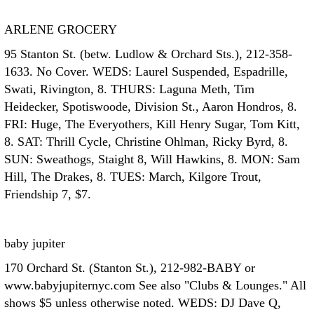
ARLENE GROCERY
95 Stanton St. (betw. Ludlow & Orchard Sts.), 212-358-
1633. No Cover. WEDS: Laurel Suspended, Espadrille,
Swati, Rivington, 8. THURS: Laguna Meth, Tim
Heidecker, Spotiswoode, Division St., Aaron Hondros, 8.
FRI: Huge, The Everyothers, Kill Henry Sugar, Tom Kitt,
8. SAT: Thrill Cycle, Christine Ohlman, Ricky Byrd, 8.
SUN: Sweathogs, Staight 8, Will Hawkins, 8. MON: Sam
Hill, The Drakes, 8. TUES: March, Kilgore Trout,
Friendship 7, $7.
baby jupiter
170 Orchard St. (Stanton St.), 212-982-BABY or
www.babyjupiternyc.com See also "Clubs & Lounges." All
shows $5 unless otherwise noted. WEDS: DJ Dave Q,