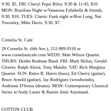
9:30, $5. FRI: Cheryl Pepsi Riley, 9:30 & 11:45, $10.
MON: Brazilian Night w/Vannessa Fallabella & friends,
9:30, $10. TUES: Classic Funk night w/Ron Long, Nat
Townsley, Mike Davis, 9:30, $7.
Cornelia St. Cafe
29 Cornelia St. (6th Ave.), 212-989-9318 or
www.corneliastcafe.com WEDS: Matt Wilson Quartet.
THURS: Deidre Rodman Band. FRI: Mark Helias, Gerald
Cleaver, Ralph Alessi, Tony Malaby. SAT: Rick Margitza
Quartet. SUN: Ratzo B. Harris (bass), Ed Cherry (guitar),
Bruce Arnold (guitar), Jay Rodriguez (woodwinds),
Andriann D'Sousa (drums). MON: Contemporary Classical
Series w/Andy Laster & Ramin Amir Arjomand.
COTTON CLUB