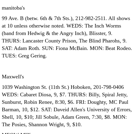
manitoba's
99 Ave. B (betw. 6th & 7th Sts.), 212-982-2511. All shows
at 10 unless otherwise noted. WEDS: The Inch Worms
(band from Hedwig & the Angry Inch), Blisster, 9.
THURS: Lancaster County Prison, The Blind Pharohs, 9.
SAT: Adam Roth. SUN: Fiona McBain. MON: Beat Rodeo.
TUES: Greg Gering.
Maxwell's
1039 Washington St. (11th St.) Hoboken, 201-798-0406
WEDS: Cabaret Diosa, 9, $7. THURS: Billy, Spiral Jetty,
Sunburst, Robin Renee, 8:30, $6. FRI: Doughty, MC Paul
Barman, 10, $12. SAT: Daveid Allen's University of Errors,
Shell, 10, $10; Jill Sobule, Adam Green, 7:30, $8. MON:
The Posies, Shannon Wright, 9, $10.