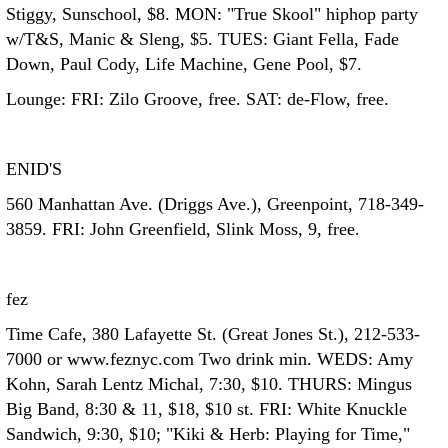
Stiggy, Sunschool, $8. MON: "True Skool" hiphop party
w/T&S, Manic & Sleng, $5. TUES: Giant Fella, Fade
Down, Paul Cody, Life Machine, Gene Pool, $7.
Lounge: FRI: Zilo Groove, free. SAT: de-Flow, free.
ENID'S
560 Manhattan Ave. (Driggs Ave.), Greenpoint, 718-349-
3859. FRI: John Greenfield, Slink Moss, 9, free.
fez
Time Cafe, 380 Lafayette St. (Great Jones St.), 212-533-
7000 or www.feznyc.com Two drink min. WEDS: Amy
Kohn, Sarah Lentz Michal, 7:30, $10. THURS: Mingus
Big Band, 8:30 & 11, $18, $10 st. FRI: White Knuckle
Sandwich, 9:30, $10; "Kiki & Herb: Playing for Time,"