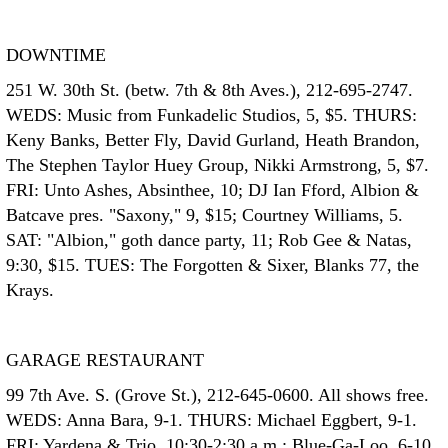
DOWNTIME
251 W. 30th St. (betw. 7th & 8th Aves.), 212-695-2747.
WEDS: Music from Funkadelic Studios, 5, $5. THURS:
Keny Banks, Better Fly, David Gurland, Heath Brandon,
The Stephen Taylor Huey Group, Nikki Armstrong, 5, $7.
FRI: Unto Ashes, Absinthee, 10; DJ Ian Fford, Albion &
Batcave pres. "Saxony," 9, $15; Courtney Williams, 5.
SAT: "Albion," goth dance party, 11; Rob Gee & Natas,
9:30, $15. TUES: The Forgotten & Sixer, Blanks 77, the
Krays.
GARAGE RESTAURANT
99 7th Ave. S. (Grove St.), 212-645-0600. All shows free.
WEDS: Anna Bara, 9-1. THURS: Michael Eggbert, 9-1.
FRI: Yardena & Trio, 10:30-2:30 a.m.; Blue-Ga-Loo, 6-10.