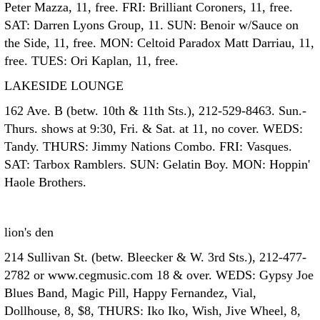
Peter Mazza, 11, free. FRI: Brilliant Coroners, 11, free.
SAT: Darren Lyons Group, 11. SUN: Benoir w/Sauce on
the Side, 11, free. MON: Celtoid Paradox Matt Darriau, 11,
free. TUES: Ori Kaplan, 11, free.
LAKESIDE LOUNGE
162 Ave. B (betw. 10th & 11th Sts.), 212-529-8463. Sun.-
Thurs. shows at 9:30, Fri. & Sat. at 11, no cover. WEDS:
Tandy. THURS: Jimmy Nations Combo. FRI: Vasques.
SAT: Tarbox Ramblers. SUN: Gelatin Boy. MON: Hoppin'
Haole Brothers.
lion's den
214 Sullivan St. (betw. Bleecker & W. 3rd Sts.), 212-477-
2782 or www.cegmusic.com 18 & over. WEDS: Gypsy Joe
Blues Band, Magic Pill, Happy Fernandez, Vial,
Dollhouse, 8, $8, THURS: Iko Iko, Wish, Jive Wheel, 8,