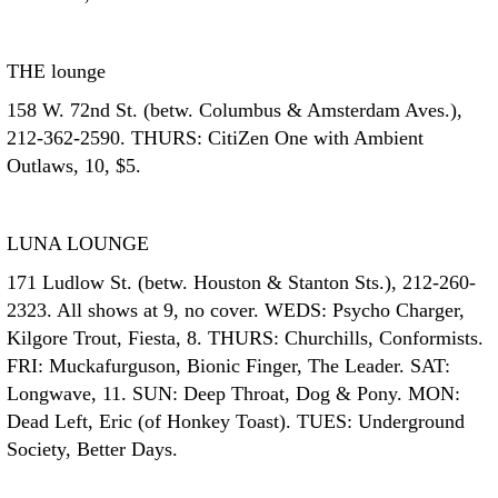
THE lounge
158 W. 72nd St. (betw. Columbus & Amsterdam Aves.),
212-362-2590. THURS: CitiZen One with Ambient
Outlaws, 10, $5.
LUNA LOUNGE
171 Ludlow St. (betw. Houston & Stanton Sts.), 212-260-
2323. All shows at 9, no cover. WEDS: Psycho Charger,
Kilgore Trout, Fiesta, 8. THURS: Churchills, Conformists.
FRI: Muckafurguson, Bionic Finger, The Leader. SAT:
Longwave, 11. SUN: Deep Throat, Dog & Pony. MON:
Dead Left, Eric (of Honkey Toast). TUES: Underground
Society, Better Days.