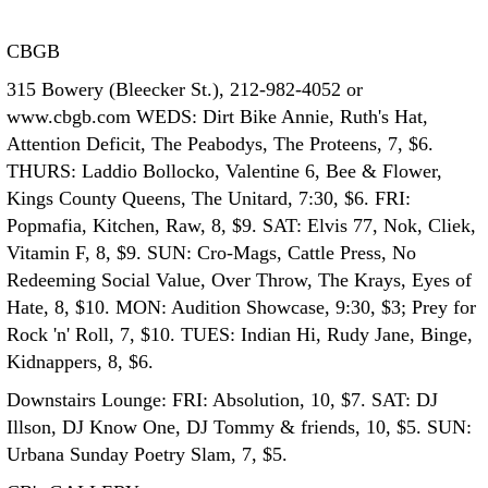
CBGB
315 Bowery (Bleecker St.), 212-982-4052 or
www.cbgb.com WEDS: Dirt Bike Annie, Ruth's Hat,
Attention Deficit, The Peabodys, The Proteens, 7, $6.
THURS: Laddio Bollocko, Valentine 6, Bee & Flower,
Kings County Queens, The Unitard, 7:30, $6. FRI:
Popmafia, Kitchen, Raw, 8, $9. SAT: Elvis 77, Nok, Cliek,
Vitamin F, 8, $9. SUN: Cro-Mags, Cattle Press, No
Redeeming Social Value, Over Throw, The Krays, Eyes of
Hate, 8, $10. MON: Audition Showcase, 9:30, $3; Prey for
Rock 'n' Roll, 7, $10. TUES: Indian Hi, Rudy Jane, Binge,
Kidnappers, 8, $6.
Downstairs Lounge: FRI: Absolution, 10, $7. SAT: DJ
Illson, DJ Know One, DJ Tommy & friends, 10, $5. SUN:
Urbana Sunday Poetry Slam, 7, $5.