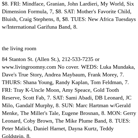
$8. FRI: Mindface, Granian, John Lardieri, My World, Six
Dimension Formula, 7, $8. SAT: Mother's Favorite Child,
Bluish, Craig Stephens, 8, $8. TUES: New Africa Tuesdays
w/International Garifuna Band, 8.
the living room
84 Stanton St. (Allen St.), 212-533-7235 or
www.livingroomny.com No cover. WEDS: Luka Mundaka,
Dave's True Story, Andrea Maybaum, Frank Morey, 7.
THURS: Shana Young, Randy Kaplan, Tom Feldman, 7.
FRI: Tray K-Uncle Moon, Amy Speace, Gold Tooth
Reserve, Scott Fab, 7. SAT: Sami Abadi, DB Leonard, JC
Milo, Gandalf Murphy, 8. SUN: Marc Hartman w/Gerald
Menke, The Miller's Tale, Eugene Brosnan, 8. MON: Gerry
Leonard, Coby Brown, The Mike Plume Band, 8. TUES:
Peter Malick, Daniel Harnet, Dayna Kurtz, Teddy
Goldstein, 8.