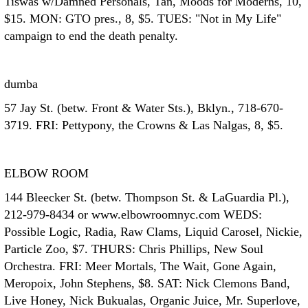
Tiswas w/Damned Personals, Tan, Moods for Moderns, 10,
$15. MON: GTO pres., 8, $5. TUES: "Not in My Life"
campaign to end the death penalty.
dumba
57 Jay St. (betw. Front & Water Sts.), Bklyn., 718-670-
3719. FRI: Pettypony, the Crowns & Las Nalgas, 8, $5.
ELBOW ROOM
144 Bleecker St. (betw. Thompson St. & LaGuardia Pl.),
212-979-8434 or www.elbowroomnyc.com WEDS:
Possible Logic, Radia, Raw Clams, Liquid Carosel, Nickie,
Particle Zoo, $7. THURS: Chris Phillips, New Soul
Orchestra. FRI: Meer Mortals, The Wait, Gone Again,
Meropoix, John Stephens, $8. SAT: Nick Clemons Band,
Live Honey, Nick Bukualas, Organic Juice, Mr. Superlove,