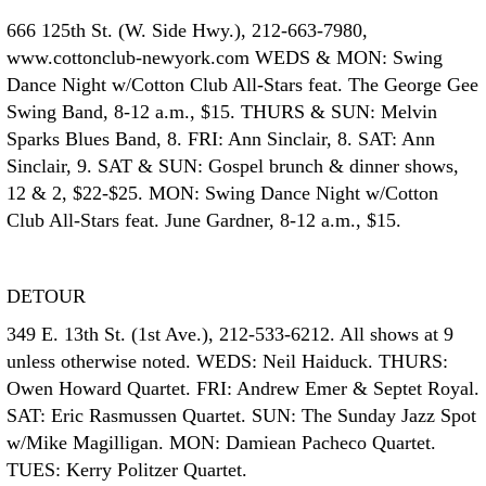
666 125th St. (W. Side Hwy.), 212-663-7980,
www.cottonclub-newyork.com WEDS & MON: Swing
Dance Night w/Cotton Club All-Stars feat. The George Gee
Swing Band, 8-12 a.m., $15. THURS & SUN: Melvin
Sparks Blues Band, 8. FRI: Ann Sinclair, 8. SAT: Ann
Sinclair, 9. SAT & SUN: Gospel brunch & dinner shows,
12 & 2, $22-$25. MON: Swing Dance Night w/Cotton
Club All-Stars feat. June Gardner, 8-12 a.m., $15.
DETOUR
349 E. 13th St. (1st Ave.), 212-533-6212. All shows at 9
unless otherwise noted. WEDS: Neil Haiduck. THURS:
Owen Howard Quartet. FRI: Andrew Emer & Septet Royal.
SAT: Eric Rasmussen Quartet. SUN: The Sunday Jazz Spot
w/Mike Magilligan. MON: Damiean Pacheco Quartet.
TUES: Kerry Politzer Quartet.