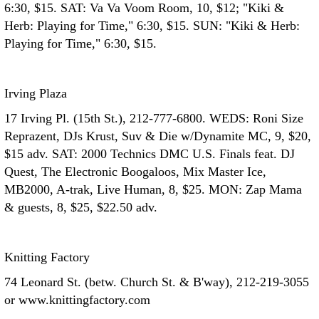
6:30, $15. SAT: Va Va Voom Room, 10, $12; "Kiki &
Herb: Playing for Time," 6:30, $15. SUN: "Kiki & Herb:
Playing for Time," 6:30, $15.
Irving Plaza
17 Irving Pl. (15th St.), 212-777-6800. WEDS: Roni Size
Reprazent, DJs Krust, Suv & Die w/Dynamite MC, 9, $20,
$15 adv. SAT: 2000 Technics DMC U.S. Finals feat. DJ
Quest, The Electronic Boogaloos, Mix Master Ice,
MB2000, A-trak, Live Human, 8, $25. MON: Zap Mama
& guests, 8, $25, $22.50 adv.
Knitting Factory
74 Leonard St. (betw. Church St. & B'way), 212-219-3055
or www.knittingfactory.com