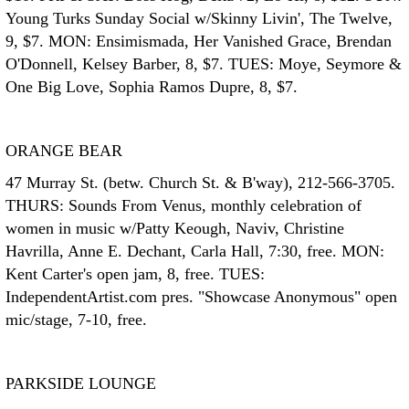
Young Turks Sunday Social w/Skinny Livin', The Twelve,
9, $7. MON: Ensimismada, Her Vanished Grace, Brendan
O'Donnell, Kelsey Barber, 8, $7. TUES: Moye, Seymore &
One Big Love, Sophia Ramos Dupre, 8, $7.
ORANGE BEAR
47 Murray St. (betw. Church St. & B'way), 212-566-3705.
THURS: Sounds From Venus, monthly celebration of
women in music w/Patty Keough, Naviv, Christine
Havrilla, Anne E. Dechant, Carla Hall, 7:30, free. MON:
Kent Carter's open jam, 8, free. TUES:
IndependentArtist.com pres. "Showcase Anonymous" open
mic/stage, 7-10, free.
PARKSIDE LOUNGE