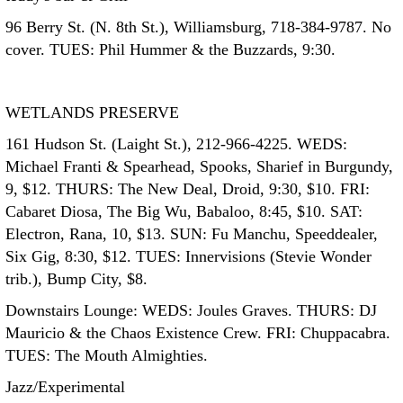
96 Berry St. (N. 8th St.), Williamsburg, 718-384-9787. No
cover. TUES: Phil Hummer & the Buzzards, 9:30.
WETLANDS PRESERVE
161 Hudson St. (Laight St.), 212-966-4225. WEDS:
Michael Franti & Spearhead, Spooks, Sharief in Burgundy,
9, $12. THURS: The New Deal, Droid, 9:30, $10. FRI:
Cabaret Diosa, The Big Wu, Babaloo, 8:45, $10. SAT:
Electron, Rana, 10, $13. SUN: Fu Manchu, Speeddealer,
Six Gig, 8:30, $12. TUES: Innervisions (Stevie Wonder
trib.), Bump City, $8.
Downstairs Lounge: WEDS: Joules Graves. THURS: DJ
Mauricio & the Chaos Existence Crew. FRI: Chuppacabra.
TUES: The Mouth Almighties.
Jazz/Experimental