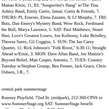
Mattan Klein, 11, $3; "Songwriter's Hang" w/The Tina
Ashley Band, Emily Curtis, Jamal, Curtis & Friends, 7.
THURS: PI, Ernesto, Elena Zazanis, 8; LJ Murphy, 7. FRI:
Butz, Dan Emery's Mystery Band, Wow Rock, Ferdinand
the Bull, Marya Lawence, 5. SAT: Paul Matthews, Stuart
Hart, Love's Greatest Losers, Jon Kollenny, Luke Brindley,
Theresa Sareo, Gil Coggins, 5. SUN: The Ian Carey
Quartet, 11; Rick Johnson's "Folk Roost," 6:30-11; Straight
Ahead w/Ernie, 3. MON: Dave Allan Band, Joe Mattzie's
Beyond Belief, Matt Casper, Antonio, 7. TUES: Country
Tuesday w/Stephan Grump, Ben Fenner, Jack Grace, Chris
Osburn, J.R., 7.
central park summerstage
Rumsey Playfield, 72nd St. (midpark), 212-360-CPSS or
www.SummerStage.org SAT: SummerStage benefit