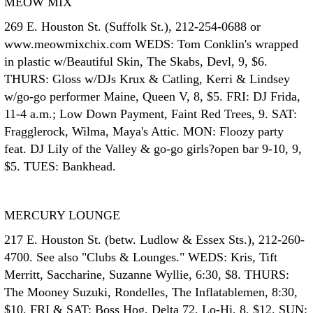
MEOW MIX
269 E. Houston St. (Suffolk St.), 212-254-0688 or
www.meowmixchix.com WEDS: Tom Conklin's wrapped
in plastic w/Beautiful Skin, The Skabs, Devl, 9, $6.
THURS: Gloss w/DJs Krux & Catling, Kerri & Lindsey
w/go-go performer Maine, Queen V, 8, $5. FRI: DJ Frida,
11-4 a.m.; Low Down Payment, Faint Red Trees, 9. SAT:
Fragglerock, Wilma, Maya's Attic. MON: Floozy party
feat. DJ Lily of the Valley & go-go girls?open bar 9-10, 9,
$5. TUES: Bankhead.
MERCURY LOUNGE
217 E. Houston St. (betw. Ludlow & Essex Sts.), 212-260-
4700. See also "Clubs & Lounges." WEDS: Kris, Tift
Merritt, Saccharine, Suzanne Wyllie, 6:30, $8. THURS:
The Mooney Suzuki, Rondelles, The Inflatablemen, 8:30,
$10. FRI & SAT: Boss Hog, Delta 72, Lo-Hi, 8, $12. SUN: