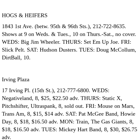
HOGS & HEIFERS
1843 1st Ave. (betw. 95th & 96th Sts.), 212-722-8635.
Shows at 9 on Weds. & Tues., 10 on Thurs.-Sat., no cover.
WEDS: Big Jim Wheeler. THURS: Set Em Up Joe. FRI:
Slick Pelt. SAT: Hudson Dusters. TUES: Doug McCollum,
DirtBall, 10.
Irving Plaza
17 Irving Pl. (15th St.), 212-777-6800. WEDS:
Negativeland, 8, $25, $22.50 adv. THURS: Static X,
Pitchshifter, Ultraspank, 8, sold out. FRI: Mouse on Mars,
Trans Am, 8, $15, $14 adv. SAT: Pat McGee Band, Howie
Day, 8, $18, $16.50 adv. MON: Train, The Gas Giants, 8,
$18, $16.50 adv. TUES: Mickey Hart Band, 8, $30, $26.75
adv.