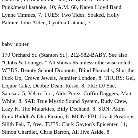
Punk/metal karaoke, 10; A.M. 60, Karen Lloyd Band,
Lynne Timmes, 7. TUES: Two Tides, Soaked, Holly
Palmer, John Alden, Cynthia Catania, 7.
baby jupiter
170 Orchard St. (Stanton St.), 212-982-BABY. See also
"Clubs & Lounges." All shows $5 unless otherwise noted.
WEDS: Beauty School Dropouts, Blind Pharoahs, Shut the
Fuck Up, Crown Jewels, Jennifer London, 8. THURS: Gel,
Liquor Cake, Debbie Dean, Resse, 8. FRI: DJ Sae,
Samsara 5, Velcro Inc., Aldo Perez, Coffin Daggers, Matt
White, 8. SAT: True Mystic Sound System, Rudy Crew,
Lazy K, The Malarkies, Billy Dechand, 8. SUN: Akim
Funk Buddha's Dha Fuzion, 8. MON: FBI, Crash Positions,
Silith Fair, 7, free. TUES: Clark Gayton's Epicenter, 11;
Simon Chardiet, Chris Barron, All Jive Aside, 8.