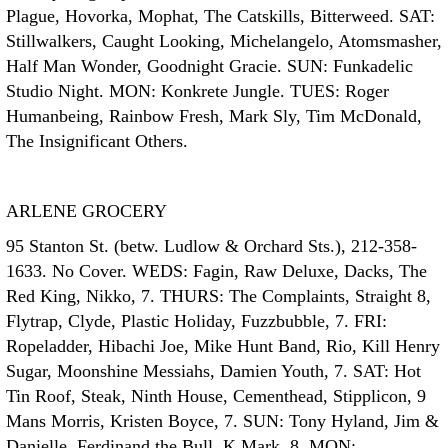
Plague, Hovorka, Mophat, The Catskills, Bitterweed. SAT:
Stillwalkers, Caught Looking, Michelangelo, Atomsmasher,
Half Man Wonder, Goodnight Gracie. SUN: Funkadelic
Studio Night. MON: Konkrete Jungle. TUES: Roger
Humanbeing, Rainbow Fresh, Mark Sly, Tim McDonald,
The Insignificant Others.
ARLENE GROCERY
95 Stanton St. (betw. Ludlow & Orchard Sts.), 212-358-
1633. No Cover. WEDS: Fagin, Raw Deluxe, Dacks, The
Red King, Nikko, 7. THURS: The Complaints, Straight 8,
Flytrap, Clyde, Plastic Holiday, Fuzzbubble, 7. FRI:
Ropeladder, Hibachi Joe, Mike Hunt Band, Rio, Kill Henry
Sugar, Moonshine Messiahs, Damien Youth, 7. SAT: Hot
Tin Roof, Steak, Ninth House, Cementhead, Stipplicon, 9
Mans Morris, Kristen Boyce, 7. SUN: Tony Hyland, Jim &
Danielle, Ferdinand the Bull, K Mark, 8. MON: