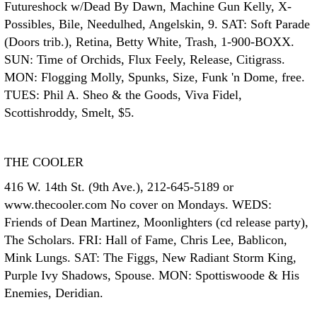
Futureshock w/Dead By Dawn, Machine Gun Kelly, X-
Possibles, Bile, Needulhed, Angelskin, 9. SAT: Soft Parade
(Doors trib.), Retina, Betty White, Trash, 1-900-BOXX.
SUN: Time of Orchids, Flux Feely, Release, Citigrass.
MON: Flogging Molly, Spunks, Size, Funk 'n Dome, free.
TUES: Phil A. Sheo & the Goods, Viva Fidel,
Scottishroddy, Smelt, $5.
THE COOLER
416 W. 14th St. (9th Ave.), 212-645-5189 or
www.thecooler.com No cover on Mondays. WEDS:
Friends of Dean Martinez, Moonlighters (cd release party),
The Scholars. FRI: Hall of Fame, Chris Lee, Bablicon,
Mink Lungs. SAT: The Figgs, New Radiant Storm King,
Purple Ivy Shadows, Spouse. MON: Spottiswoode & His
Enemies, Deridian.