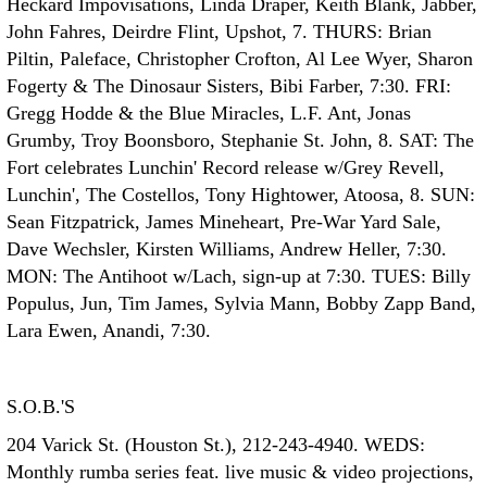
Heckard Impovisations, Linda Draper, Keith Blank, Jabber,
John Fahres, Deirdre Flint, Upshot, 7. THURS: Brian
Piltin, Paleface, Christopher Crofton, Al Lee Wyer, Sharon
Fogerty & The Dinosaur Sisters, Bibi Farber, 7:30. FRI:
Gregg Hodde & the Blue Miracles, L.F. Ant, Jonas
Grumby, Troy Boonsboro, Stephanie St. John, 8. SAT: The
Fort celebrates Lunchin' Record release w/Grey Revell,
Lunchin', The Costellos, Tony Hightower, Atoosa, 8. SUN:
Sean Fitzpatrick, James Mineheart, Pre-War Yard Sale,
Dave Wechsler, Kirsten Williams, Andrew Heller, 7:30.
MON: The Antihoot w/Lach, sign-up at 7:30. TUES: Billy
Populus, Jun, Tim James, Sylvia Mann, Bobby Zapp Band,
Lara Ewen, Anandi, 7:30.
S.O.B.'S
204 Varick St. (Houston St.), 212-243-4940. WEDS:
Monthly rumba series feat. live music & video projections,