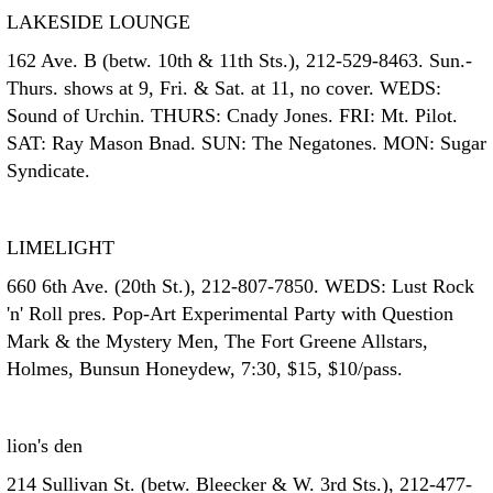
LAKESIDE LOUNGE
162 Ave. B (betw. 10th & 11th Sts.), 212-529-8463. Sun.-
Thurs. shows at 9, Fri. & Sat. at 11, no cover. WEDS:
Sound of Urchin. THURS: Cnady Jones. FRI: Mt. Pilot.
SAT: Ray Mason Bnad. SUN: The Negatones. MON: Sugar
Syndicate.
LIMELIGHT
660 6th Ave. (20th St.), 212-807-7850. WEDS: Lust Rock
'n' Roll pres. Pop-Art Experimental Party with Question
Mark & the Mystery Men, The Fort Greene Allstars,
Holmes, Bunsun Honeydew, 7:30, $15, $10/pass.
lion's den
214 Sullivan St. (betw. Bleecker & W. 3rd Sts.), 212-477-