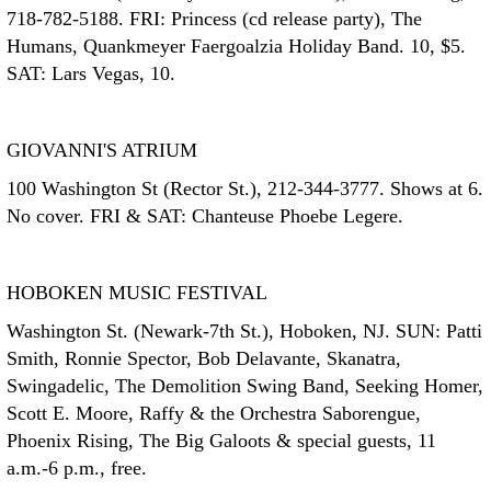
718-782-5188. FRI: Princess (cd release party), The
Humans, Quankmeyer Faergoalzia Holiday Band. 10, $5.
SAT: Lars Vegas, 10.
GIOVANNI'S ATRIUM
100 Washington St (Rector St.), 212-344-3777. Shows at 6.
No cover. FRI & SAT: Chanteuse Phoebe Legere.
HOBOKEN MUSIC FESTIVAL
Washington St. (Newark-7th St.), Hoboken, NJ. SUN: Patti
Smith, Ronnie Spector, Bob Delavante, Skanatra,
Swingadelic, The Demolition Swing Band, Seeking Homer,
Scott E. Moore, Raffy & the Orchestra Saborengue,
Phoenix Rising, The Big Galoots & special guests, 11
a.m.-6 p.m., free.