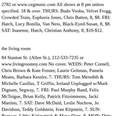
2782 or www.cegmusic.com All shows at 8 pm unless
specified. 18 & over. THURS: Budo Vooba, Velvet Frogg,
Crowded Train, Euphoria Jones, Chris Batten, 8, $8. FRI:
Hatch, Lucy Bonilla, Van Ness, Black-Eyed-Susan, 8, $8.
SAT: Inasense, Hatch, Christian Anthony, 8, $10-$12.
the living room
84 Stanton St. (Allen St.), 212-533-7235 or
www.livingroomny.com No cover. WEDS: Peter Cornell,
Chris Brown & Kate Fenner, Laurie Geltman, Pamela
Means, Barbara Kessler, 7. THURS: Tom Meredith &
Michelle Casillas, T Griffin, Ireland Unplugged w/Mark
Dignam, Segway, 7. FRI: Paul Murphy Band, Felix
McTeigue, Brian Kelly, Patrick Fitzsimmons, Jacki
Martino, 7. SAT: Dave McDaid, Leslie Nuchow, Jo
Davidson, Teddy Goldstein, Ivan Klipstein, 7. SUN:
Benway, Libby Kirkpatrick & Maya Dorn, 8. MON: Dirty