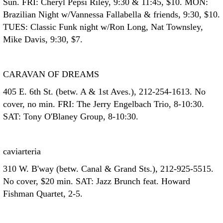
Sun. FRI: Cheryl Pepsi Riley, 9:30 & 11:45, $10. MON:
Brazilian Night w/Vannessa Fallabella & friends, 9:30, $10.
TUES: Classic Funk night w/Ron Long, Nat Townsley,
Mike Davis, 9:30, $7.
CARAVAN OF DREAMS
405 E. 6th St. (betw. A & 1st Aves.), 212-254-1613. No
cover, no min. FRI: The Jerry Engelbach Trio, 8-10:30.
SAT: Tony O'Blaney Group, 8-10:30.
caviarteria
310 W. B'way (betw. Canal & Grand Sts.), 212-925-5515.
No cover, $20 min. SAT: Jazz Brunch feat. Howard
Fishman Quartet, 2-5.