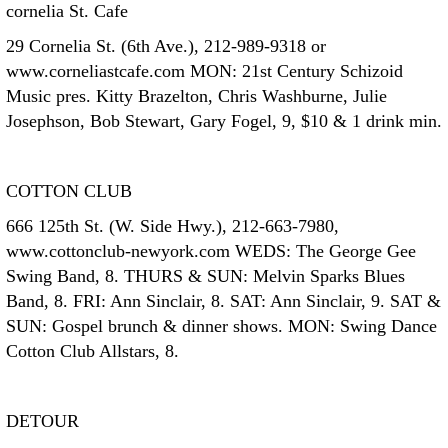
cornelia St. Cafe
29 Cornelia St. (6th Ave.), 212-989-9318 or
www.corneliastcafe.com MON: 21st Century Schizoid
Music pres. Kitty Brazelton, Chris Washburne, Julie
Josephson, Bob Stewart, Gary Fogel, 9, $10 & 1 drink min.
COTTON CLUB
666 125th St. (W. Side Hwy.), 212-663-7980,
www.cottonclub-newyork.com WEDS: The George Gee
Swing Band, 8. THURS & SUN: Melvin Sparks Blues
Band, 8. FRI: Ann Sinclair, 8. SAT: Ann Sinclair, 9. SAT &
SUN: Gospel brunch & dinner shows. MON: Swing Dance
Cotton Club Allstars, 8.
DETOUR