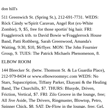
don hill's
511 Greenwich St. (Spring St.), 212-691-7731. WEDS:
Röck Cändy w/Spirit Caravan, Angel Rot (ex-White
Zombie), 9, $5, free for those sportin' big hair. FRI:
Fragglerrock trib. to David Bowie w/Fragglerrock House
Band, Patti Rothberg, Sarah Greenwood, Amanda's
Waiting, 9:30, $10, $6/flyer. MON: The John Fournier
Group, 9. TUES: The Patrick Michaels Phenomenon, 8.
ELBOW ROOM
144 Bleecker St. (betw. Thomson St. & La Guardia Place),
212-979-8434 or www.elbowroomnyc.com WEDS: No
Stars, Supascription, Tiffany Parker, Ekayani & the Healing
Band, The Churchills, $7. THURS: Blusyde, Driven,
Friction, Vertical, $7. FRI: Zilo Groove in the lounge, free;
All Jive Aside, The Drivers, Ringmaster, Blowtop, Petro,
Spinner Chick, $8. SAT: De-Flow in the lounge, free; Gel,