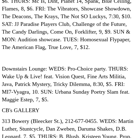
$6. THURS: Mc Is, Dint, Planet 14, Spank, Blue Ceiling,
Flames, 8, $6. FRI: The Vibrators, Showcase Showdown,
The Deacons, The Krays, The Not SO Luckys, 7:30, $10.
SAT: JJ Paradise Players Club, Challenge of the Future,
The Candy Darlings, Come On, Forklifter, 9, $9. SUN &
MON: Audition showcase. TUES: Homosexual Flypaper,
The American Flag, True Love, 7, $12.
Downstairs Lounge: WEDS: Pro-Choice party. THURS:
Wake Up & Live! feat. Vision Quest, Fine Arts Militia,
Java, Patrick Mystery, Tricky Dilemma, 8:30, $5. FRI:
MI7-Vyagra, 10. SUN: Urbana Sunday Poetry Slam feat.
Maggie Estep, 7, $5.
CB's GALLERY
313 Bowery (Bleecker St.), 212-677-0455. WEDS: Martin
Luther, Stuntcycle, Dan Zweben, Daruma Shakes, D.B.
Leonard, 7, $5. THURS: B. Blush, Kristeen Young, Prop,