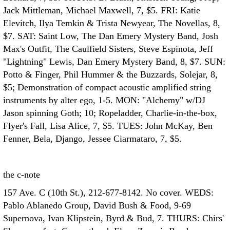
Jack Mittleman, Michael Maxwell, 7, $5. FRI: Katie
Elevitch, Ilya Temkin & Trista Newyear, The Novellas, 8,
$7. SAT: Saint Low, The Dan Emery Mystery Band, Josh
Max's Outfit, The Caulfield Sisters, Steve Espinota, Jeff
"Lightning" Lewis, Dan Emery Mystery Band, 8, $7. SUN:
Potto & Finger, Phil Hummer & the Buzzards, Solejar, 8,
$5; Demonstration of compact acoustic amplified string
instruments by alter ego, 1-5. MON: "Alchemy" w/DJ
Jason spinning Goth; 10; Ropeladder, Charlie-in-the-box,
Flyer's Fall, Lisa Alice, 7, $5. TUES: John McKay, Ben
Fenner, Bela, Django, Jessee Ciarmataro, 7, $5.
the c-note
157 Ave. C (10th St.), 212-677-8142. No cover. WEDS:
Pablo Ablanedo Group, David Bush & Food, 9-69
Supernova, Ivan Klipstein, Byrd & Bud, 7. THURS: Chirs'