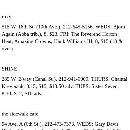
roxy
515 W. 18th St. (10th Ave.), 212-645-5156. WEDS: Bjorn
Again (Abba trib.), 8, $23. FRI: The Reverend Horton
Heat, Amazing Crowns, Hank Williams III, 8, $15 (18 &
over).
SHINE
285 W. B'way (Canal St.), 212-941-0900. THURS: Chantal
Kreviazuk, 8:15, $15, $13.50 adv. TUES: Sister Seven,
8:30, $12, $10 adv.
the sidewalk cafe
94 Ave. A (6th St.), 212-473-7373. WEDS: Gary Davis