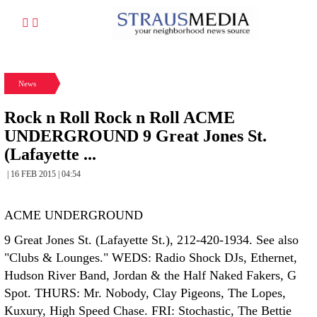
News
Rock n Roll Rock n Roll ACME
UNDERGROUND 9 Great Jones St.
(Lafayette ...
| 16 FEB 2015 | 04:54
ACME UNDERGROUND
9 Great Jones St. (Lafayette St.), 212-420-1934. See also
"Clubs & Lounges." WEDS: Radio Shock DJs, Ethernet,
Hudson River Band, Jordan & the Half Naked Fakers, G
Spot. THURS: Mr. Nobody, Clay Pigeons, The Lopes,
Kuxury, High Speed Chase. FRI: Stochastic, The Bettie