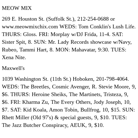
MEOW MIX
269 E. Houston St. (Suffolk St.), 212-254-0688 or
www.meowmixchix.com WEDS: Tom Conklin's Lush Life.
THURS: Gloss. FRI: Morplay w/DJ Frida, 11-4. SAT:
Sister Spit, 8. SUN: Mr. Lady Records showcase w/Navy,
Rubeo, Tammi Hart, 8. MON: Mahavatar, 9:30. TUES:
Xena Nite.
Maxwell's
1039 Washington St. (11th St.) Hoboken, 201-798-4064.
WEDS: The Breetles, Cosmic Avenger, R. Stevie Moore, 9,
$6. THURS: Heroine Sheiks, The Martinets, Tristeza, 9,
$6. FRI: Kharma Zu, The Every Others, Jody Joseph, 10,
$7. SAT: Kid Koala, Amon Tobin, Bullfrog, 10, $15. SUN:
Rhett Miller (Old 97's) & special guests, 9, $10. TUES:
The Jazz Butcher Conspiracy, AEUK, 9, $10.