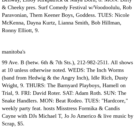
& Cheeky pres. Surf Comedy Festival w/Voodoolulu, Rob
Paravonian, Them Keener Boys, Goddess. TUES: Nicole
McKenna, Dayna Kurtz, Lianna Smith, Bob Hillman,
Ronny Elliott, 9.
manitoba's
99 Ave. B (betw. 6th & 7th Sts.), 212-982-2511. All shows
at 10 unless otherwise noted. WEDS: The Inch Worms
(band from Hedwig & the Angry Inch), Idle Rich, Dusty
Wright, 9. THURS: The Barnyard Playboys, Hamell on
Trial, 9. FRI: David Roter. SAT: Adam Roth. SUN: The
Snake Handlers. MON: Beat Rodeo. TUES: "Hardcore,"
weekly party feat. hosts Misstress Formika & Candis
Cayne with DJs Michael T, Jo Jo Americo & live music by
Scrap, $5.