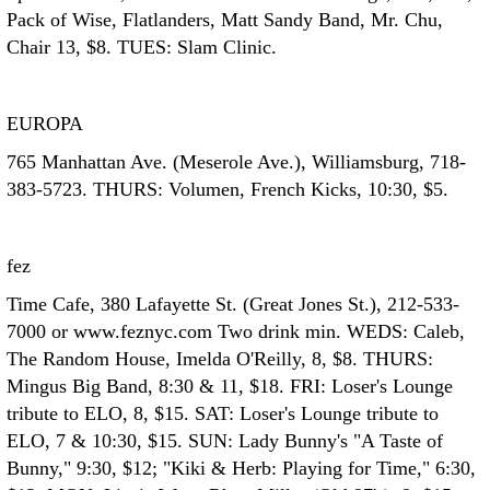
Pack of Wise, Flatlanders, Matt Sandy Band, Mr. Chu,
Chair 13, $8. TUES: Slam Clinic.
EUROPA
765 Manhattan Ave. (Meserole Ave.), Williamsburg, 718-
383-5723. THURS: Volumen, French Kicks, 10:30, $5.
fez
Time Cafe, 380 Lafayette St. (Great Jones St.), 212-533-
7000 or www.feznyc.com Two drink min. WEDS: Caleb,
The Random House, Imelda O'Reilly, 8, $8. THURS:
Mingus Big Band, 8:30 & 11, $18. FRI: Loser's Lounge
tribute to ELO, 8, $15. SAT: Loser's Lounge tribute to
ELO, 7 & 10:30, $15. SUN: Lady Bunny's "A Taste of
Bunny," 9:30, $12; "Kiki & Herb: Playing for Time," 6:30,