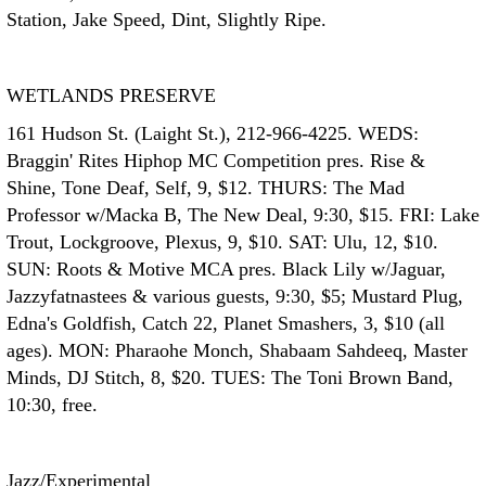
Station, Jake Speed, Dint, Slightly Ripe.
WETLANDS PRESERVE
161 Hudson St. (Laight St.), 212-966-4225. WEDS:
Braggin' Rites Hiphop MC Competition pres. Rise &
Shine, Tone Deaf, Self, 9, $12. THURS: The Mad
Professor w/Macka B, The New Deal, 9:30, $15. FRI: Lake
Trout, Lockgroove, Plexus, 9, $10. SAT: Ulu, 12, $10.
SUN: Roots & Motive MCA pres. Black Lily w/Jaguar,
Jazzyfatnastees & various guests, 9:30, $5; Mustard Plug,
Edna's Goldfish, Catch 22, Planet Smashers, 3, $10 (all
ages). MON: Pharaohe Monch, Shabaam Sahdeeq, Master
Minds, DJ Stitch, 8, $20. TUES: The Toni Brown Band,
10:30, free.
Jazz/Experimental