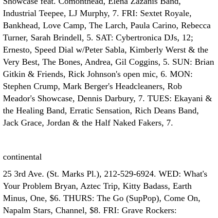
Showcase feat. Comonthead, Elena Zazanis Band,
Industrial Teepee, LJ Murphy, 7. FRI: Sextet Royale,
Bankhead, Love Camp, The Larch, Paula Carino, Rebecca
Turner, Sarah Brindell, 5. SAT: Cybertronica DJs, 12;
Ernesto, Speed Dial w/Peter Sabla, Kimberly Werst & the
Very Best, The Bones, Andrea, Gil Coggins, 5. SUN: Brian
Gitkin & Friends, Rick Johnson's open mic, 6. MON:
Stephen Crump, Mark Berger's Headcleaners, Rob
Meador's Showcase, Dennis Darbury, 7. TUES: Ekayani &
the Healing Band, Erratic Sensation, Rich Deans Band,
Jack Grace, Jordan & the Half Naked Fakers, 7.
continental
25 3rd Ave. (St. Marks Pl.), 212-529-6924. WED: What's
Your Problem Bryan, Aztec Trip, Kitty Badass, Earth
Minus, One, $6. THURS: The Go (SupPop), Come On,
Napalm Stars, Channel, $8. FRI: Grave Rockers: