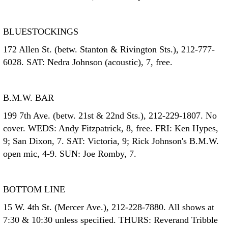
BLUESTOCKINGS
172 Allen St. (betw. Stanton & Rivington Sts.), 212-777-
6028. SAT: Nedra Johnson (acoustic), 7, free.
B.M.W. BAR
199 7th Ave. (betw. 21st & 22nd Sts.), 212-229-1807. No
cover. WEDS: Andy Fitzpatrick, 8, free. FRI: Ken Hypes,
9; San Dixon, 7. SAT: Victoria, 9; Rick Johnson's B.M.W.
open mic, 4-9. SUN: Joe Romby, 7.
BOTTOM LINE
15 W. 4th St. (Mercer Ave.), 212-228-7880. All shows at
7:30 & 10:30 unless specified. THURS: Reverand Tribble