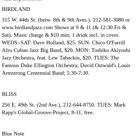
BIRDLAND
315 W. 44th St. (betw. 8th & 9th Aves.), 212-581-3080 or
www.birdlandjazz.com Shows at 9 & 11 (& 12:30 Fri &
Sat). Music charge & $10 min; 1 drink incl. in cover.
WEDS:-SAT: Dave Holland, $25. SUN: Chico O'Farrill
Afro Cuban Jazz Big Band, $20. MON: Toshiko Akiyoshi
Jazz Orchestra, feat. Lew Tabackin, $20. TUES: The
Famous Duke Ellington Orchestra; David Ostwald's Louis
Armstrong Centennial Band; 5:30-7:30.
BLISS
256 E. 49th St. (2nd Ave.), 212-644-8750. TUES: Mark
Rapp's Global-Groove-Project, 8-11, free.
Blue Note