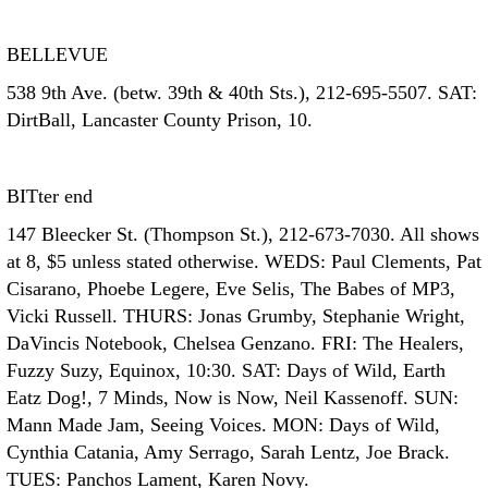
BELLEVUE
538 9th Ave. (betw. 39th & 40th Sts.), 212-695-5507. SAT:
DirtBall, Lancaster County Prison, 10.
BITter end
147 Bleecker St. (Thompson St.), 212-673-7030. All shows
at 8, $5 unless stated otherwise. WEDS: Paul Clements, Pat
Cisarano, Phoebe Legere, Eve Selis, The Babes of MP3,
Vicki Russell. THURS: Jonas Grumby, Stephanie Wright,
DaVincis Notebook, Chelsea Genzano. FRI: The Healers,
Fuzzy Suzy, Equinox, 10:30. SAT: Days of Wild, Earth
Eatz Dog!, 7 Minds, Now is Now, Neil Kassenoff. SUN:
Mann Made Jam, Seeing Voices. MON: Days of Wild,
Cynthia Catania, Amy Serrago, Sarah Lentz, Joe Brack.
TUES: Panchos Lament, Karen Novy.