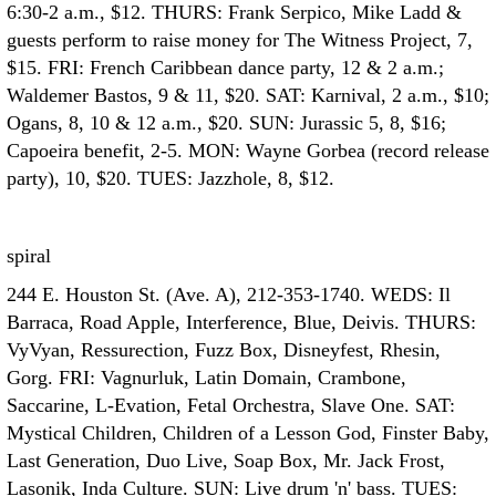
6:30-2 a.m., $12. THURS: Frank Serpico, Mike Ladd &
guests perform to raise money for The Witness Project, 7,
$15. FRI: French Caribbean dance party, 12 & 2 a.m.;
Waldemer Bastos, 9 & 11, $20. SAT: Karnival, 2 a.m., $10;
Ogans, 8, 10 & 12 a.m., $20. SUN: Jurassic 5, 8, $16;
Capoeira benefit, 2-5. MON: Wayne Gorbea (record release
party), 10, $20. TUES: Jazzhole, 8, $12.
spiral
244 E. Houston St. (Ave. A), 212-353-1740. WEDS: Il
Barraca, Road Apple, Interference, Blue, Deivis. THURS:
VyVyan, Ressurection, Fuzz Box, Disneyfest, Rhesin,
Gorg. FRI: Vagnurluk, Latin Domain, Crambone,
Saccarine, L-Evation, Fetal Orchestra, Slave One. SAT:
Mystical Children, Children of a Lesson God, Finster Baby,
Last Generation, Duo Live, Soap Box, Mr. Jack Frost,
Lasonik, Inda Culture. SUN: Live drum 'n' bass. TUES: