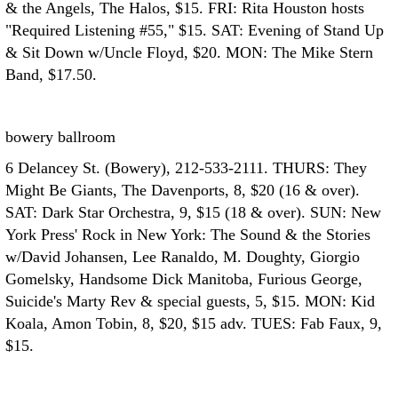
& the Angels, The Halos, $15. FRI: Rita Houston hosts
"Required Listening #55," $15. SAT: Evening of Stand Up
& Sit Down w/Uncle Floyd, $20. MON: The Mike Stern
Band, $17.50.
bowery ballroom
6 Delancey St. (Bowery), 212-533-2111. THURS: They
Might Be Giants, The Davenports, 8, $20 (16 & over).
SAT: Dark Star Orchestra, 9, $15 (18 & over). SUN: New
York Press' Rock in New York: The Sound & the Stories
w/David Johansen, Lee Ranaldo, M. Doughty, Giorgio
Gomelsky, Handsome Dick Manitoba, Furious George,
Suicide's Marty Rev & special guests, 5, $15. MON: Kid
Koala, Amon Tobin, 8, $20, $15 adv. TUES: Fab Faux, 9,
$15.