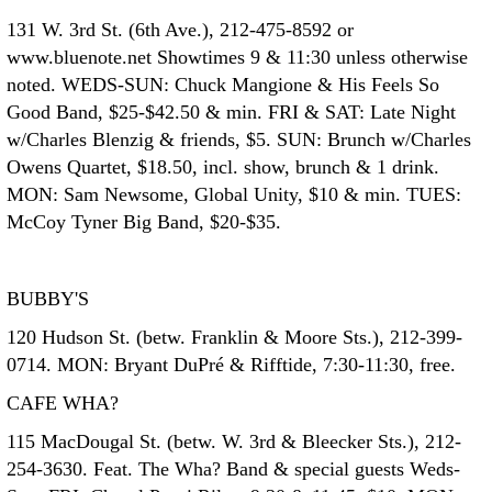
131 W. 3rd St. (6th Ave.), 212-475-8592 or
www.bluenote.net Showtimes 9 & 11:30 unless otherwise
noted. WEDS-SUN: Chuck Mangione & His Feels So
Good Band, $25-$42.50 & min. FRI & SAT: Late Night
w/Charles Blenzig & friends, $5. SUN: Brunch w/Charles
Owens Quartet, $18.50, incl. show, brunch & 1 drink.
MON: Sam Newsome, Global Unity, $10 & min. TUES:
McCoy Tyner Big Band, $20-$35.
BUBBY'S
120 Hudson St. (betw. Franklin & Moore Sts.), 212-399-
0714. MON: Bryant DuPré & Rifftide, 7:30-11:30, free.
CAFE WHA?
115 MacDougal St. (betw. W. 3rd & Bleecker Sts.), 212-
254-3630. Feat. The Wha? Band & special guests Weds-