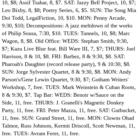
10, $8; Assif Tsahar, 8, $7. SAT: Jazzy Bell Project, 10, $7;
Leo Bixby, 8, $8; Poetry Series, 6, $5. SUN: The Song Mia
Doi Todd, LegalFiction, 10, $10. MON: Penny Arcade,
9:30, $10; Decompositions: A jazz meltdown of the works
of Philip Sousa, 7:30, $10. TUES: Tunnels, 10, $8; Marc
Wagon, 8, $8.
Old Office: WEDS: Stephan Smith, 9:30,
$7; Kazu Live Blue feat. Bill Ware III, 7, $7; THURS: Joel
Harrison, 8 & 10, $8. FRI: Barbez, 8 & 9:30, $8. SAT:
Pharoah's Daughter (record release party), 9 & 10:30, $8.
SUN: Jorge Sylvester Quartet, 8 & 9:30, $8. MON: Andy
Parson's/Gene Lewin Quartet, 9:30, $7; Gotham Writers'
Workshop, 7, free. TUES: Mark Weinstein & Cuban Roots,
8 & 9:30, $7.
Tap Bar: WEDS: Benoir w/Sauce on the
Side, 11, free. THURS: J. Granelli's Magnetic Donkey
Party, 11, free. FRI: Peter Mazza, 11, free. SAT: Gutbucket,
11, free. SUN: Grand Street, 11, free. MON: Clowns Ohad
Talmor, Russ Johnson, Kermit Driscoll, Scott Newman, 11,
free. TUES: Avram Ferer, 11, free.