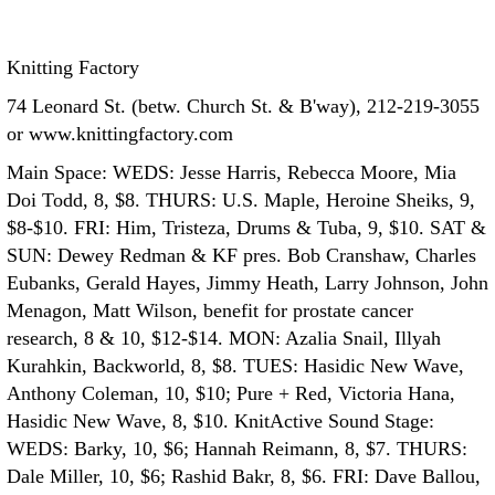
Knitting Factory
74 Leonard St. (betw. Church St. & B'way), 212-219-3055
or www.knittingfactory.com
Main Space: WEDS: Jesse Harris, Rebecca Moore, Mia
Doi Todd, 8, $8. THURS: U.S. Maple, Heroine Sheiks, 9,
$8-$10. FRI: Him, Tristeza, Drums & Tuba, 9, $10. SAT &
SUN: Dewey Redman & KF pres. Bob Cranshaw, Charles
Eubanks, Gerald Hayes, Jimmy Heath, Larry Johnson, John
Menagon, Matt Wilson, benefit for prostate cancer
research, 8 & 10, $12-$14. MON: Azalia Snail, Illyah
Kurahkin, Backworld, 8, $8. TUES: Hasidic New Wave,
Anthony Coleman, 10, $10; Pure + Red, Victoria Hana,
Hasidic New Wave, 8, $10.
KnitActive Sound Stage:
WEDS: Barky, 10, $6; Hannah Reimann, 8, $7. THURS:
Dale Miller, 10, $6; Rashid Bakr, 8, $6. FRI: Dave Ballou,