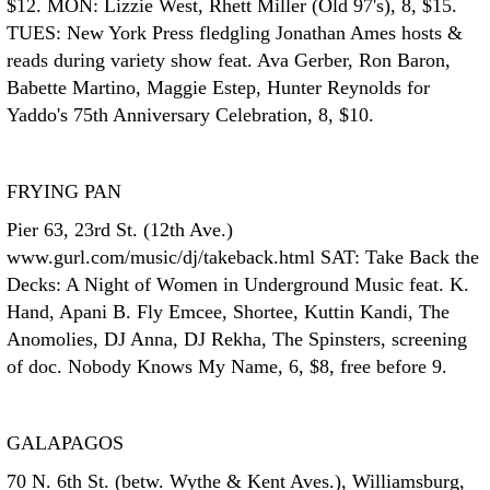
$12. MON: Lizzie West, Rhett Miller (Old 97's), 8, $15.
TUES: New York Press fledgling Jonathan Ames hosts &
reads during variety show feat. Ava Gerber, Ron Baron,
Babette Martino, Maggie Estep, Hunter Reynolds for
Yaddo's 75th Anniversary Celebration, 8, $10.
FRYING PAN
Pier 63, 23rd St. (12th Ave.)
www.gurl.com/music/dj/takeback.html SAT: Take Back the
Decks: A Night of Women in Underground Music feat. K.
Hand, Apani B. Fly Emcee, Shortee, Kuttin Kandi, The
Anomolies, DJ Anna, DJ Rekha, The Spinsters, screening
of doc. Nobody Knows My Name, 6, $8, free before 9.
GALAPAGOS
70 N. 6th St. (betw. Wythe & Kent Aves.), Williamsburg,