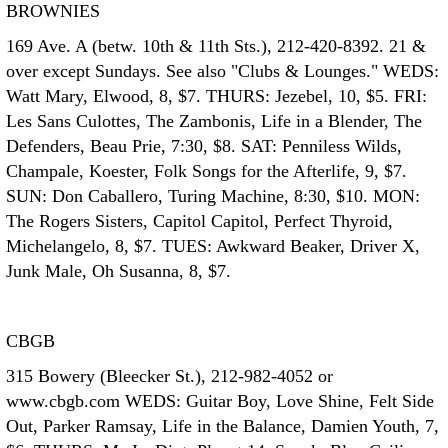
BROWNIES
169 Ave. A (betw. 10th & 11th Sts.), 212-420-8392. 21 &
over except Sundays. See also "Clubs & Lounges." WEDS:
Watt Mary, Elwood, 8, $7. THURS: Jezebel, 10, $5. FRI:
Les Sans Culottes, The Zambonis, Life in a Blender, The
Defenders, Beau Prie, 7:30, $8. SAT: Penniless Wilds,
Champale, Koester, Folk Songs for the Afterlife, 9, $7.
SUN: Don Caballero, Turing Machine, 8:30, $10. MON:
The Rogers Sisters, Capitol Capitol, Perfect Thyroid,
Michelangelo, 8, $7. TUES: Awkward Beaker, Driver X,
Junk Male, Oh Susanna, 8, $7.
CBGB
315 Bowery (Bleecker St.), 212-982-4052 or
www.cbgb.com WEDS: Guitar Boy, Love Shine, Felt Side
Out, Parker Ramsay, Life in the Balance, Damien Youth, 7,