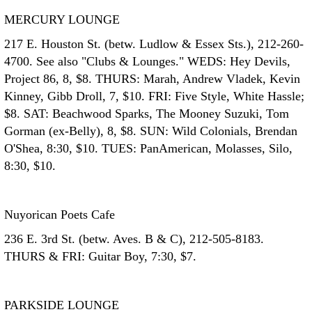
MERCURY LOUNGE
217 E. Houston St. (betw. Ludlow & Essex Sts.), 212-260-
4700. See also "Clubs & Lounges." WEDS: Hey Devils,
Project 86, 8, $8. THURS: Marah, Andrew Vladek, Kevin
Kinney, Gibb Droll, 7, $10. FRI: Five Style, White Hassle;
$8. SAT: Beachwood Sparks, The Mooney Suzuki, Tom
Gorman (ex-Belly), 8, $8. SUN: Wild Colonials, Brendan
O'Shea, 8:30, $10. TUES: PanAmerican, Molasses, Silo,
8:30, $10.
Nuyorican Poets Cafe
236 E. 3rd St. (betw. Aves. B & C), 212-505-8183.
THURS & FRI: Guitar Boy, 7:30, $7.
PARKSIDE LOUNGE