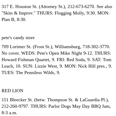
317 E. Houston St. (Attorney St.), 212-673-6270. See also
"Skits & Improv." THURS: Flogging Molly, 9:30. MON:
Plan B, 8:30.
pete's candy store
709 Lorimer St. (Frost St.), Williamsburg, 718-302-3770.
No cover. WEDS: Pete's Open Mike Night 9-12. THURS:
Howard Fishman Quartet, 9. FRI: Red Soda, 9. SAT: Tom
Leach, 10. SUN: Lizzie West, 9. MON: Nick Hill pres., 9.
TUES: The Penniless Wilds, 9.
RED LION
151 Bleecker St. (betw. Thompson St. & LaGuardia Pl.),
212-260-9797. THURS: Parlor Dogs May Day BBQ Jam,
8-3 a.m.