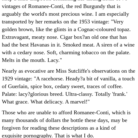
vintages of Romanee-Conti, the red Burgundy that is
arguably the world's most precious wine. I am especially
transported by her remarks on the 1953 vintage: "Very
golden brown, like the glints in a Cognac-coloured topaz.
Extravagant, meaty nose. Cigar box?an old one that has
had the best Havanas in it. Smoked meat. A siren of a wine
with a cedary nose. Soft, charming tobacco on the palate.
Melts in the mouth. Lacy."
Nearly as evocative are Miss Sutcliffe's observations on the
1929 vintage: "A racehorse. Heady?a bit of vanilla, a touch
of Guerlain, spice box, cedary sweet, traces of coffee.
Palate: lacy?glorious breed. Ultra-classy. Totally 'frank.'
What grace. What delicacy. A marvel!"
Those who are unable to afford Romanee-Conti, which is
many thousands of dollars the bottle these days, may be
forgiven for reading these descriptions as a kind of
exquisite pornography. That is what I do.