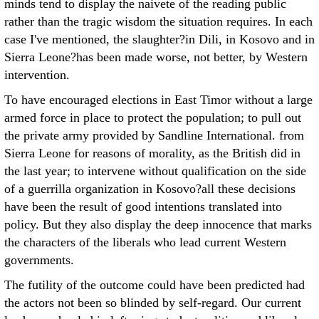
minds tend to display the naivete of the reading public
rather than the tragic wisdom the situation requires. In each
case I've mentioned, the slaughter?in Dili, in Kosovo and in
Sierra Leone?has been made worse, not better, by Western
intervention.
To have encouraged elections in East Timor without a large
armed force in place to protect the population; to pull out
the private army provided by Sandline International. from
Sierra Leone for reasons of morality, as the British did in
the last year; to intervene without qualification on the side
of a guerrilla organization in Kosovo?all these decisions
have been the result of good intentions translated into
policy. But they also display the deep innocence that marks
the characters of the liberals who lead current Western
governments.
The futility of the outcome could have been predicted had
the actors not been so blinded by self-regard. Our current