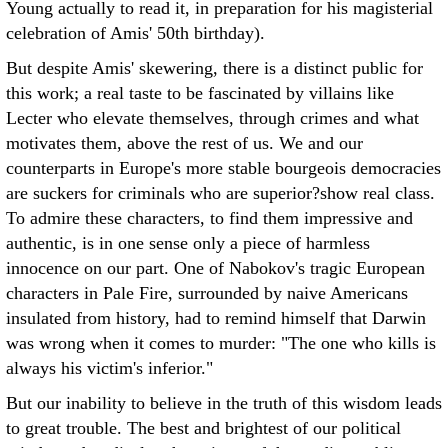
Young actually to read it, in preparation for his magisterial
celebration of Amis' 50th birthday).
But despite Amis' skewering, there is a distinct public for
this work; a real taste to be fascinated by villains like
Lecter who elevate themselves, through crimes and what
motivates them, above the rest of us. We and our
counterparts in Europe's more stable bourgeois democracies
are suckers for criminals who are superior?show real class.
To admire these characters, to find them impressive and
authentic, is in one sense only a piece of harmless
innocence on our part. One of Nabokov's tragic European
characters in Pale Fire, surrounded by naive Americans
insulated from history, had to remind himself that Darwin
was wrong when it comes to murder: "The one who kills is
always his victim's inferior."
But our inability to believe in the truth of this wisdom leads
to great trouble. The best and brightest of our political