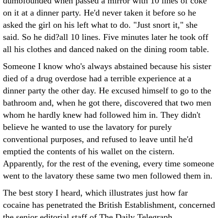
dumbfounded when passed a mirror with 10 lines of coke
on it at a dinner party. He'd never taken it before so he
asked the girl on his left what to do. "Just snort it," she
said. So he did?all 10 lines. Five minutes later he took off
all his clothes and danced naked on the dining room table.
Someone I know who's always abstained because his sister
died of a drug overdose had a terrible experience at a
dinner party the other day. He excused himself to go to the
bathroom and, when he got there, discovered that two men
whom he hardly knew had followed him in. They didn't
believe he wanted to use the lavatory for purely
conventional purposes, and refused to leave until he'd
emptied the contents of his wallet on the cistern.
Apparently, for the rest of the evening, every time someone
went to the lavatory these same two men followed them in.
The best story I heard, which illustrates just how far
cocaine has penetrated the British Establishment, concerned
the senior editorial staff of The Daily Telegraph.