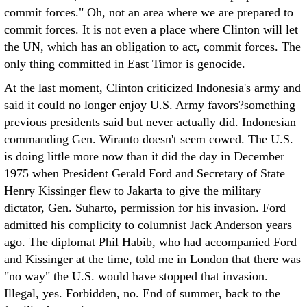
commit forces." Oh, not an area where we are prepared to
commit forces. It is not even a place where Clinton will let
the UN, which has an obligation to act, commit forces. The
only thing committed in East Timor is genocide.
At the last moment, Clinton criticized Indonesia's army and
said it could no longer enjoy U.S. Army favors?something
previous presidents said but never actually did. Indonesian
commanding Gen. Wiranto doesn't seem cowed. The U.S.
is doing little more now than it did the day in December
1975 when President Gerald Ford and Secretary of State
Henry Kissinger flew to Jakarta to give the military
dictator, Gen. Suharto, permission for his invasion. Ford
admitted his complicity to columnist Jack Anderson years
ago. The diplomat Phil Habib, who had accompanied Ford
and Kissinger at the time, told me in London that there was
"no way" the U.S. would have stopped that invasion.
Illegal, yes. Forbidden, no. End of summer, back to the