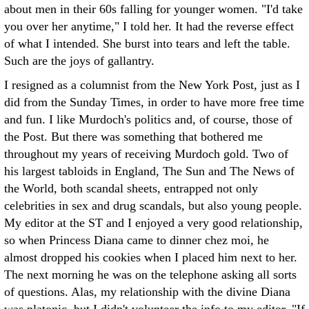
about men in their 60s falling for younger women. "I'd take
you over her anytime," I told her. It had the reverse effect
of what I intended. She burst into tears and left the table.
Such are the joys of gallantry.
I resigned as a columnist from the New York Post, just as I
did from the Sunday Times, in order to have more free time
and fun. I like Murdoch's politics and, of course, those of
the Post. But there was something that bothered me
throughout my years of receiving Murdoch gold. Two of
his largest tabloids in England, The Sun and The News of
the World, both scandal sheets, entrapped not only
celebrities in sex and drug scandals, but also young people.
My editor at the ST and I enjoyed a very good relationship,
so when Princess Diana came to dinner chez moi, he
almost dropped his cookies when I placed him next to her.
The next morning he was on the telephone asking all sorts
of questions. Alas, my relationship with the divine Diana