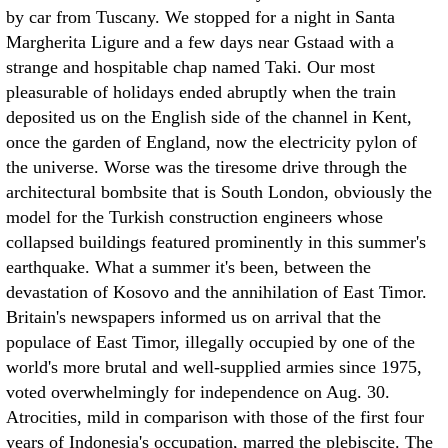
by car from Tuscany. We stopped for a night in Santa
Margherita Ligure and a few days near Gstaad with a
strange and hospitable chap named Taki. Our most
pleasurable of holidays ended abruptly when the train
deposited us on the English side of the channel in Kent,
once the garden of England, now the electricity pylon of
the universe. Worse was the tiresome drive through the
architectural bombsite that is South London, obviously the
model for the Turkish construction engineers whose
collapsed buildings featured prominently in this summer's
earthquake.
What a summer it's been, between the
devastation of Kosovo and the annihilation of East Timor.
Britain's newspapers informed us on arrival that the
populace of East Timor, illegally occupied by one of the
world's more brutal and well-supplied armies since 1975,
voted overwhelmingly for independence on Aug. 30.
Atrocities, mild in comparison with those of the first four
years of Indonesia's occupation, marred the plebiscite. The