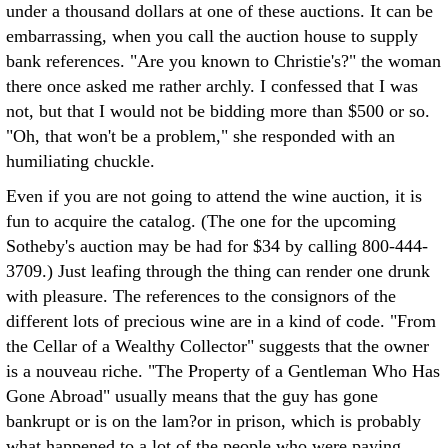
under a thousand dollars at one of these auctions. It can be
embarrassing, when you call the auction house to supply
bank references. "Are you known to Christie's?" the woman
there once asked me rather archly. I confessed that I was
not, but that I would not be bidding more than $500 or so.
"Oh, that won't be a problem," she responded with an
humiliating chuckle.
Even if you are not going to attend the wine auction, it is
fun to acquire the catalog. (The one for the upcoming
Sotheby's auction may be had for $34 by calling 800-444-
3709.) Just leafing through the thing can render one drunk
with pleasure. The references to the consignors of the
different lots of precious wine are in a kind of code. "From
the Cellar of a Wealthy Collector" suggests that the owner
is a nouveau riche. "The Property of a Gentleman Who Has
Gone Abroad" usually means that the guy has gone
bankrupt or is on the lam?or in prison, which is probably
what happened to a lot of the people who were paying