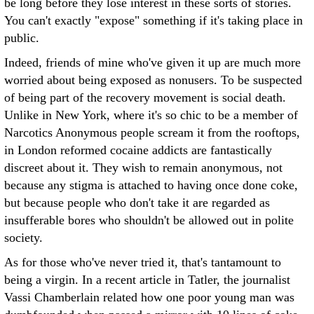
be long before they lose interest in these sorts of stories.
You can't exactly "expose" something if it's taking place in
public.
Indeed, friends of mine who've given it up are much more
worried about being exposed as nonusers. To be suspected
of being part of the recovery movement is social death.
Unlike in New York, where it's so chic to be a member of
Narcotics Anonymous people scream it from the rooftops,
in London reformed cocaine addicts are fantastically
discreet about it. They wish to remain anonymous, not
because any stigma is attached to having once done coke,
but because people who don't take it are regarded as
insufferable bores who shouldn't be allowed out in polite
society.
As for those who've never tried it, that's tantamount to
being a virgin. In a recent article in Tatler, the journalist
Vassi Chamberlain related how one poor young man was