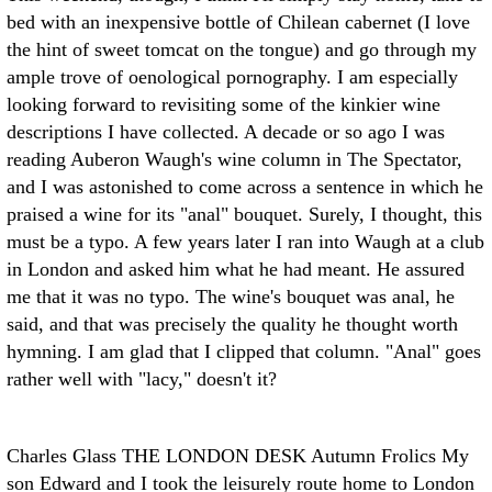
bed with an inexpensive bottle of Chilean cabernet (I love
the hint of sweet tomcat on the tongue) and go through my
ample trove of oenological pornography. I am especially
looking forward to revisiting some of the kinkier wine
descriptions I have collected. A decade or so ago I was
reading Auberon Waugh's wine column in The Spectator,
and I was astonished to come across a sentence in which he
praised a wine for its "anal" bouquet. Surely, I thought, this
must be a typo. A few years later I ran into Waugh at a club
in London and asked him what he had meant. He assured
me that it was no typo. The wine's bouquet was anal, he
said, and that was precisely the quality he thought worth
hymning. I am glad that I clipped that column. "Anal" goes
rather well with "lacy," doesn't it?
Charles Glass THE LONDON DESK
Autumn Frolics My
son Edward and I took the leisurely route home to London