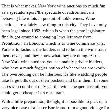
That is what makes New York wine auctions so much fun
as a spectator sport?the spectacle of rich Americans
behaving like idiots in pursuit of noble wines. Wine
auctions are a fairly new thing in this city. They have only
been legal since 1993, which is when the state legislature
finally got around to changing laws left over from
Prohibition. In London, which is to wine commerce what
Paris is to fashion, the bidders tend to be in the wine trade
themselves, and they know what they are doing. At the
New York wine auctions you see mainly private bidders,
who have a much foggier notion of what wines are worth.
The overbidding can be hilarious; it's like watching people
take large bills out of their pockets and burn them. In some
cases you could not only get the wine cheaper at retail, you
could get it cheaper in a restaurant.
With a little preparation, though, it is possible to pick up a
very nice case of a lesser Bordeaux from a good vintage for