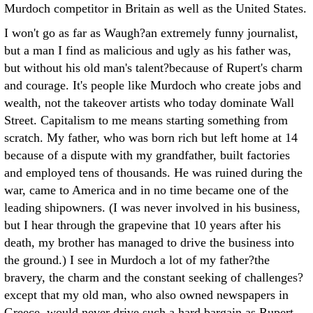
Murdoch competitor in Britain as well as the United States.
I won't go as far as Waugh?an extremely funny journalist,
but a man I find as malicious and ugly as his father was,
but without his old man's talent?because of Rupert's charm
and courage. It's people like Murdoch who create jobs and
wealth, not the takeover artists who today dominate Wall
Street. Capitalism to me means starting something from
scratch. My father, who was born rich but left home at 14
because of a dispute with my grandfather, built factories
and employed tens of thousands. He was ruined during the
war, came to America and in no time became one of the
leading shipowners. (I was never involved in his business,
but I hear through the grapevine that 10 years after his
death, my brother has managed to drive the business into
the ground.) I see in Murdoch a lot of my father?the
bravery, the charm and the constant seeking of challenges?
except that my old man, who also owned newspapers in
Greece, would never drive such a hard bargain as Rupert.