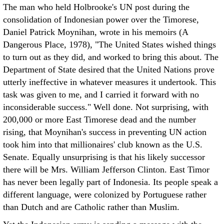
The man who held Holbrooke's UN post during the
consolidation of Indonesian power over the Timorese,
Daniel Patrick Moynihan, wrote in his memoirs (A
Dangerous Place, 1978), "The United States wished things
to turn out as they did, and worked to bring this about. The
Department of State desired that the United Nations prove
utterly ineffective in whatever measures it undertook. This
task was given to me, and I carried it forward with no
inconsiderable success." Well done. Not surprising, with
200,000 or more East Timorese dead and the number
rising, that Moynihan's success in preventing UN action
took him into that millionaires' club known as the U.S.
Senate. Equally unsurprising is that his likely successor
there will be Mrs. William Jefferson Clinton. East Timor
has never been legally part of Indonesia. Its people speak a
different language, were colonized by Portuguese rather
than Dutch and are Catholic rather than Muslim.