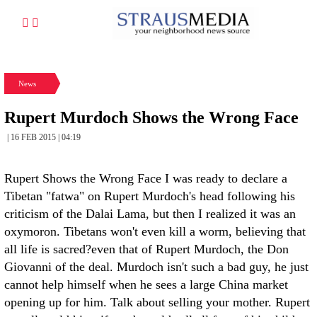
News
Rupert Murdoch Shows the Wrong Face
| 16 FEB 2015 | 04:19
Rupert Shows the Wrong Face I was ready to declare a
Tibetan "fatwa" on Rupert Murdoch's head following his
criticism of the Dalai Lama, but then I realized it was an
oxymoron. Tibetans won't even kill a worm, believing that
all life is sacred?even that of Rupert Murdoch, the Don
Giovanni of the deal. Murdoch isn't such a bad guy, he just
cannot help himself when he sees a large China market
opening up for him. Talk about selling your mother. Rupert