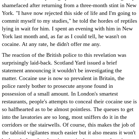
shamefaced after returning from a three-month stint in New
York. "I have now rejected this side of life and I'm going to
commit myself to my studies," he told the hordes of reptiles
lying in wait for him. I spent an evening with him in New
York last month and, as far as I could tell, he wasn't on
cocaine. At any rate, he didn't offer me any.
The reaction of the British police to this revelation was
surprisingly laid-back. Scotland Yard issued a brief
statement announcing it wouldn't be investigating the
matter. Cocaine use is now so prevalent in Britain, the
police rarely bother to prosecute anyone found in
possession of a small amount. In London's smartest
restaurants, people's attempts to conceal their cocaine use is
so halfhearted as to be almost pointless. The queues to get
into the lavatories are so long, most sniffers do it in the
corridors or the stairwells. Of course, this makes the job of
the tabloid vigilantes much easier but it also means it won't