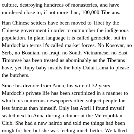
culture, destroying hundreds of monasteries, and have
murdered close to, if not more than, 100,000 Tibetans.
Han Chinese settlers have been moved to Tibet by the
Chinese government in order to outnumber the indigenous
population. In plain language it is called genocide, but in
Murdochian terms it's called market forces. No Kosovar, no
Serb, no Bosnian, no Iraqi, no South Vietnamese, no East
Timorese has been treated as abominably as the Tibetans
have, yet Rupy baby insults the holy Dalai Lama to please
the butchers.
Since his divorce from Anna, his wife of 32 years,
Murdoch's private life has been scrutinized in a manner to
which his numerous newspapers often subject people far
less famous than himself. Only last April I found myself
seated next to Anna during a dinner at the Metropolitan
Club. She had a new hairdo and told me things had been
rough for her, but she was feeling much better. We talked