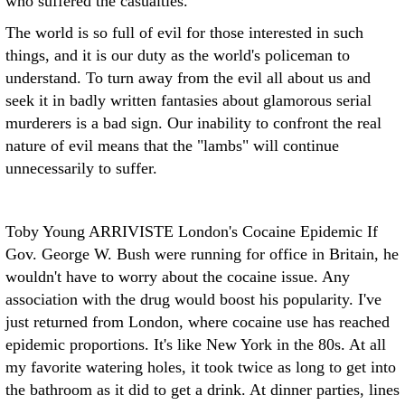
who suffered the casualties.
The world is so full of evil for those interested in such
things, and it is our duty as the world's policeman to
understand. To turn away from the evil all about us and
seek it in badly written fantasies about glamorous serial
murderers is a bad sign. Our inability to confront the real
nature of evil means that the "lambs" will continue
unnecessarily to suffer.
Toby Young ARRIVISTE
London's Cocaine Epidemic If
Gov. George W. Bush were running for office in Britain, he
wouldn't have to worry about the cocaine issue. Any
association with the drug would boost his popularity. I've
just returned from London, where cocaine use has reached
epidemic proportions. It's like New York in the 80s. At all
my favorite watering holes, it took twice as long to get into
the bathroom as it did to get a drink. At dinner parties, lines