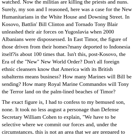
watched. Now the militias are killing the priests and nuns.
Surely, my son and I reasoned, here was a case for the New
Humanitarians in the White House and Downing Street. In
Kosovo, Battlin' Bill Clinton and Tornado Tony Blair
unleashed their air forces on Yugoslavia when 2000
Albanians were dispossessed. In East Timor, the figure of
those driven from their homes?many deported to Indonesia
itself?is about 100 times that. Isn't this, post-Kosovo, the
Era of the "New" New World Order? Don't all foreign
ethnic cleansers know that America with its British
subalterns means business? How many Marines will Bill be
sending? How many Royal Marine Commandos will Tony
the Terror land on the palm-lined beaches of Timor?
The exact figure is, I had to confess to my bemused son,
none. It took no less august a personage than Defense
Secretary William Cohen to explain, "We have to be
selective where we commit our forces and, under the
circumstances, this is not an area that we are prepared to