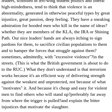
leaders, schooled in left-wing student politics and liberal
high-mindedness, tend to think that violence is an
abnormality, generated in otherwise peaceful types by great
injustice, great passion, deep feeling. They have a sneaking
admiration for hooded men who kill in the name of ideas?
whether they are members of the KLA, the IRA or Shining
Path. Our nice leaders' hands are always itching to sign
pardons for them, to sacrifice civilian populations to them
and to hamper the forces that struggle against them?
sometimes, admittedly, with "excessive violence"?in the
streets. (This is what the British government is about to do
to the RUC.) What they don't understand is that terrorism
works because it's an efficient way of delivering strength
against the weakest and unprotected, not because of what
"motivates" it. And because it's cheap and easy for violent
men to find others who will stand up?preferably far away
from where the trigger is pulled?and explain the bitter
injustices that motivate the slaughter.