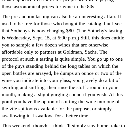
those astronomical prices for wine in the 80s.
The pre-auction tasting can also be an interesting affair. It
used to be free for those who bought the catalog, but I see
that Sotheby's is now charging $80. (The Sotheby's tasting
is Wednesday, Sept. 15, at 6:00 p.m.) Still, this does entitle
you to sample a few dozen wines that are otherwise
affordable only to partners at Goldman, Sachs. The
protocol at such a tasting is quite simple. You go up to one
of the guys standing behind the long tables on which the
open bottles are arrayed, he dumps an ounce or two of the
wine you indicate into your glass, you gravely do a bit of
swirling and sniffing, then rinse the stuff around in your
mouth, making a slight gurgling sound if you wish. At this
point you have the option of spitting the wine into one of
the vile spittoons available for the purpose, or simply
swallowing it. I swallow, for a better time.
This weekend, though, I think I'll simply stay home, take to