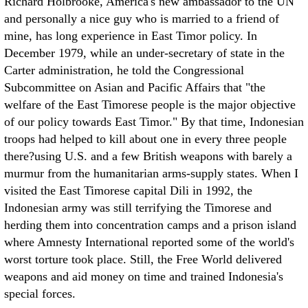
Richard Holbrooke, America's new ambassador to the UN
and personally a nice guy who is married to a friend of
mine, has long experience in East Timor policy. In
December 1979, while an under-secretary of state in the
Carter administration, he told the Congressional
Subcommittee on Asian and Pacific Affairs that "the
welfare of the East Timorese people is the major objective
of our policy towards East Timor." By that time, Indonesian
troops had helped to kill about one in every three people
there?using U.S. and a few British weapons with barely a
murmur from the humanitarian arms-supply states. When I
visited the East Timorese capital Dili in 1992, the
Indonesian army was still terrifying the Timorese and
herding them into concentration camps and a prison island
where Amnesty International reported some of the world's
worst torture took place. Still, the Free World delivered
weapons and aid money on time and trained Indonesia's
special forces.