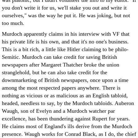
was platonic, but I didn't volunteer the info to my editor. "If
you don't write it for us, we'll stake you out and write it
ourselves," was the way he put it. He was joking, but not
too much.
Murdoch apparently claims in his interview with VF that
his private life is his own, and that it's no one's business.
This is a bit rich, a little like Hitler claiming to be philo-
Semitic. Murdoch can take credit for saving British
newspapers after Margaret Thatcher broke the union
stranglehold, but he can also take credit for the
downmarketing of British newspapers, once upon a time
among the most respected papers anywhere. There is
nothing as vicious or as malicious as an English tabloid,
headed, needless to say, by the Murdoch tabloids. Auberon
Waugh, son of Evelyn and a Murdoch watcher par
excellence, has been thundering against Rupert for years.
He claims most of England's ills derive from the Murdoch
presence. Waugh works for Conrad Black, as I do, the chief