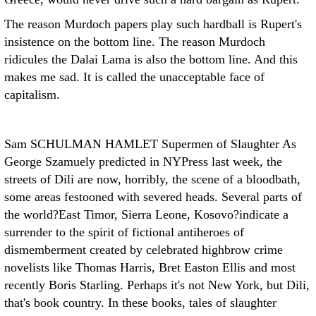
The reason Murdoch papers play such hardball is Rupert's
insistence on the bottom line. The reason Murdoch
ridicules the Dalai Lama is also the bottom line. And this
makes me sad. It is called the unacceptable face of
capitalism.
Sam SCHULMAN HAMLET
Supermen of Slaughter As
George Szamuely predicted in NYPress last week, the
streets of Dili are now, horribly, the scene of a bloodbath,
some areas festooned with severed heads. Several parts of
the world?East Timor, Sierra Leone, Kosovo?indicate a
surrender to the spirit of fictional antiheroes of
dismemberment created by celebrated highbrow crime
novelists like Thomas Harris, Bret Easton Ellis and most
recently Boris Starling. Perhaps it's not New York, but Dili,
that's book country. In these books, tales of slaughter