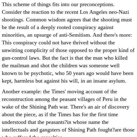
This scheme of things fits into our preconceptions.
Consider the reaction to the recent Los Angeles neo-Nazi
shootings. Common wisdom agrees that the shooting must
be the result of a deeply rooted conspiracy against
minorities, an upsurge of anti-Semitism. And there's more:
This conspiracy could not have thrived without the
unwitting complicity of those opposed to the proper kind of
gun-control laws. But the fact is that the man who killed
the mailman and shot the children was someone well
known to be psychotic, who 50 years ago would have been
kept, harmless but against his will, in an insane asylum.
Another example: the Times' moving account of the
reconstruction among the peasant villages of Peru in the
wake of the Shining Path war. There's an air of discovery
about the piece, as if the Times has for the first time
understood that the peasants?in whose name the
intellectuals and gangsters of Shining Path fought?are those