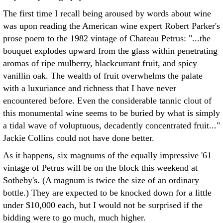
The first time I recall being aroused by words about wine
was upon reading the American wine expert Robert Parker's
prose poem to the 1982 vintage of Chateau Petrus: "...the
bouquet explodes upward from the glass within penetrating
aromas of ripe mulberry, blackcurrant fruit, and spicy
vanillin oak. The wealth of fruit overwhelms the palate
with a luxuriance and richness that I have never
encountered before. Even the considerable tannic clout of
this monumental wine seems to be buried by what is simply
a tidal wave of voluptuous, decadently concentrated fruit..."
Jackie Collins could not have done better.
As it happens, six magnums of the equally impressive '61
vintage of Petrus will be on the block this weekend at
Sotheby's. (A magnum is twice the size of an ordinary
bottle.) They are expected to be knocked down for a little
under $10,000 each, but I would not be surprised if the
bidding were to go much, much higher.