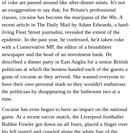
of coke are passed around like after-dinner mints. It's not
an exaggeration to say that, for Britain's professional
classes, cocaine has become the marijuana of the 90s.
A
recent article in The Daily Mail by Adam Edwards, a hard-
living Fleet Street journalist, revealed the extent of the
epidemic. In the past year, he confessed, he'd taken coke
with a Conservative MP, the editor of a broadsheet
newspaper and the head of an investment bank. He
described a dinner party in East Anglia for a senior British
politician at which the hostess handed each of the guests a
gram of cocaine as they arrived. She wanted everyone to
have their own personal stash so they wouldn't embarrass
the politician by disappearing to the bathroom two at a
time.
Cocaine has even begun to have an impact on the national
game. At a recent soccer match, the Liverpool footballer
Robbie Fowler got down on all fours, placed a finger over
his left nostril and crawled along the white line of the