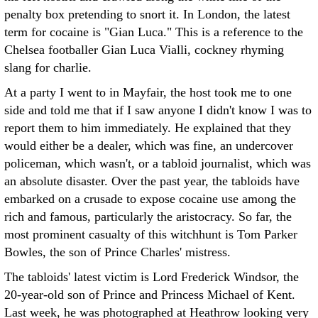
penalty box pretending to snort it. In London, the latest
term for cocaine is "Gian Luca." This is a reference to the
Chelsea footballer Gian Luca Vialli, cockney rhyming
slang for charlie.
At a party I went to in Mayfair, the host took me to one
side and told me that if I saw anyone I didn't know I was to
report them to him immediately. He explained that they
would either be a dealer, which was fine, an undercover
policeman, which wasn't, or a tabloid journalist, which was
an absolute disaster. Over the past year, the tabloids have
embarked on a crusade to expose cocaine use among the
rich and famous, particularly the aristocracy. So far, the
most prominent casualty of this witchhunt is Tom Parker
Bowles, the son of Prince Charles' mistress.
The tabloids' latest victim is Lord Frederick Windsor, the
20-year-old son of Prince and Princess Michael of Kent.
Last week, he was photographed at Heathrow looking very