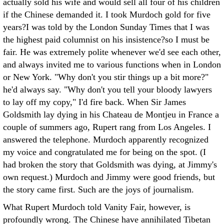
actually sold his wife and would sell all four of his children
if the Chinese demanded it.
I took Murdoch gold for five
years?I was told by the London Sunday Times that I was
the highest paid columnist on his insistence?so I must be
fair. He was extremely polite whenever we'd see each other,
and always invited me to various functions when in London
or New York. "Why don't you stir things up a bit more?"
he'd always say. "Why don't you tell your bloody lawyers
to lay off my copy," I'd fire back. When Sir James
Goldsmith lay dying in his Chateau de Montjeu in France a
couple of summers ago, Rupert rang from Los Angeles. I
answered the telephone. Murdoch apparently recognized
my voice and congratulated me for being on the spot. (I
had broken the story that Goldsmith was dying, at Jimmy's
own request.) Murdoch and Jimmy were good friends, but
the story came first. Such are the joys of journalism.
What Rupert Murdoch told Vanity Fair, however, is
profoundly wrong. The Chinese have annihilated Tibetan