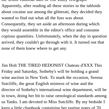
Apparently, after reading all these stories in the tabloids
about cocaine use among the glitterati, they decided they
wanted to find out what all the fuss was about.
Consequently, they set aside an afternoon during which
they would assemble in the editor's office and consume
copious quantities. Unfortunately, when the day in question
arrived, they couldn't go through with it. It turned out that
none of them knew where to get any.
Jim Holt THE TIRED HEDONIST
Chateau d'XXX This
Friday and Saturday, Sotheby's will be holding a grand
wine auction in New York. To mark the occasion, Serena
Sutcliffe, the great English mistress of wine and the
director of Sotheby's international wine department, will be
in town, doing her bit to raise oenological standards among
us Yanks.
I am devoted to Miss Sutcliffe. By my bedside I
keep a little chapbook containing her tasting notes of 70