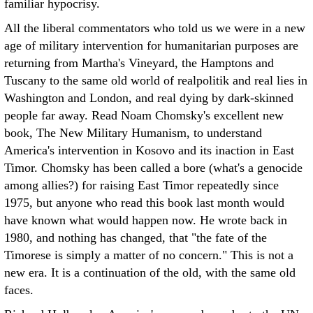
familiar hypocrisy.
All the liberal commentators who told us we were in a new
age of military intervention for humanitarian purposes are
returning from Martha's Vineyard, the Hamptons and
Tuscany to the same old world of realpolitik and real lies in
Washington and London, and real dying by dark-skinned
people far away. Read Noam Chomsky's excellent new
book, The New Military Humanism, to understand
America's intervention in Kosovo and its inaction in East
Timor. Chomsky has been called a bore (what's a genocide
among allies?) for raising East Timor repeatedly since
1975, but anyone who read this book last month would
have known what would happen now. He wrote back in
1980, and nothing has changed, that "the fate of the
Timorese is simply a matter of no concern." This is not a
new era. It is a continuation of the old, with the same old
faces.