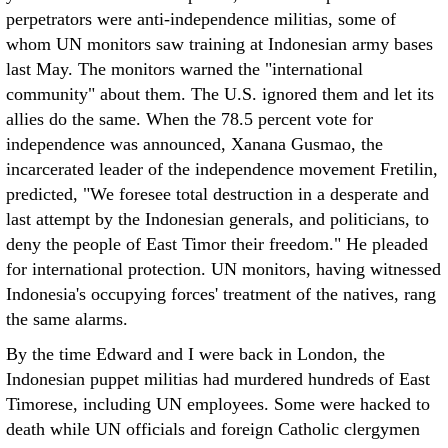
perpetrators were anti-independence militias, some of
whom UN monitors saw training at Indonesian army bases
last May. The monitors warned the "international
community" about them. The U.S. ignored them and let its
allies do the same. When the 78.5 percent vote for
independence was announced, Xanana Gusmao, the
incarcerated leader of the independence movement Fretilin,
predicted, "We foresee total destruction in a desperate and
last attempt by the Indonesian generals, and politicians, to
deny the people of East Timor their freedom." He pleaded
for international protection. UN monitors, having witnessed
Indonesia's occupying forces' treatment of the natives, rang
the same alarms.
By the time Edward and I were back in London, the
Indonesian puppet militias had murdered hundreds of East
Timorese, including UN employees. Some were hacked to
death while UN officials and foreign Catholic clergymen