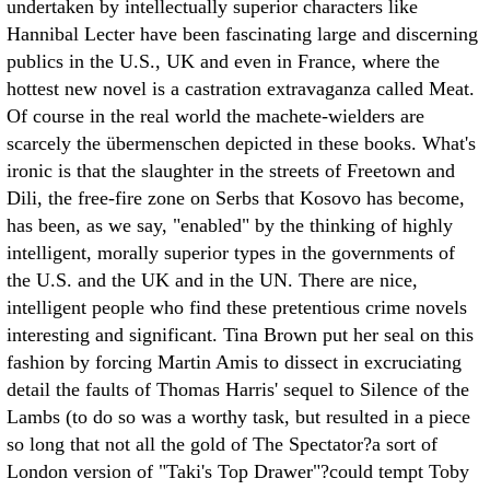
undertaken by intellectually superior characters like
Hannibal Lecter have been fascinating large and discerning
publics in the U.S., UK and even in France, where the
hottest new novel is a castration extravaganza called Meat.
Of course in the real world the machete-wielders are
scarcely the übermenschen depicted in these books.
What's
ironic is that the slaughter in the streets of Freetown and
Dili, the free-fire zone on Serbs that Kosovo has become,
has been, as we say, "enabled" by the thinking of highly
intelligent, morally superior types in the governments of
the U.S. and the UK and in the UN. There are nice,
intelligent people who find these pretentious crime novels
interesting and significant. Tina Brown put her seal on this
fashion by forcing Martin Amis to dissect in excruciating
detail the faults of Thomas Harris' sequel to Silence of the
Lambs (to do so was a worthy task, but resulted in a piece
so long that not all the gold of The Spectator?a sort of
London version of "Taki's Top Drawer"?could tempt Toby