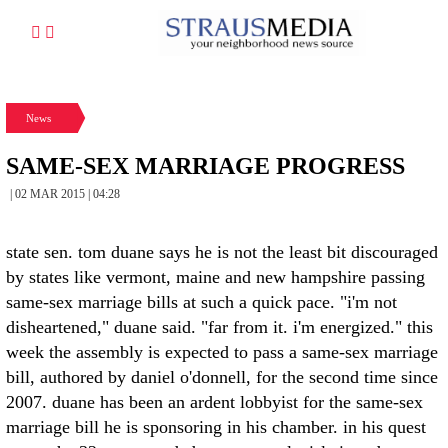
News
SAME-SEX MARRIAGE PROGRESS
| 02 MAR 2015 | 04:28
state sen. tom duane says he is not the least bit discouraged
by states like vermont, maine and new hampshire passing
same-sex marriage bills at such a quick pace. "i'm not
disheartened," duane said. "far from it. i'm energized." this
week the assembly is expected to pass a same-sex marriage
bill, authored by daniel o'donnell, for the second time since
2007. duane has been an ardent lobbyist for the same-sex
marriage bill he is sponsoring in his chamber. in his quest