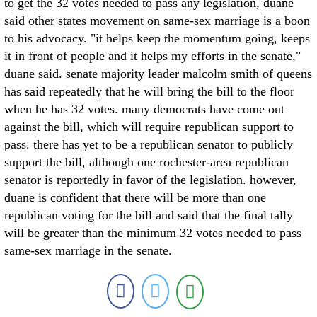
to get the 32 votes needed to pass any legislation, duane
said other states movement on same-sex marriage is a boon
to his advocacy. "it helps keep the momentum going, keeps
it in front of people and it helps my efforts in the senate,"
duane said. senate majority leader malcolm smith of queens
has said repeatedly that he will bring the bill to the floor
when he has 32 votes. many democrats have come out
against the bill, which will require republican support to
pass. there has yet to be a republican senator to publicly
support the bill, although one rochester-area republican
senator is reportedly in favor of the legislation. however,
duane is confident that there will be more than one
republican voting for the bill and said that the final tally
will be greater than the minimum 32 votes needed to pass
same-sex marriage in the senate.