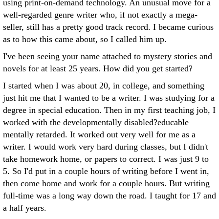
using print-on-demand technology. An unusual move for a
well-regarded genre writer who, if not exactly a mega-
seller, still has a pretty good track record. I became curious
as to how this came about, so I called him up.
I've been seeing your name attached to mystery stories and
novels for at least 25 years. How did you get started?
I started when I was about 20, in college, and something
just hit me that I wanted to be a writer. I was studying for a
degree in special education. Then in my first teaching job, I
worked with the developmentally disabled?educable
mentally retarded. It worked out very well for me as a
writer. I would work very hard during classes, but I didn't
take homework home, or papers to correct. I was just 9 to
5. So I'd put in a couple hours of writing before I went in,
then come home and work for a couple hours. But writing
full-time was a long way down the road. I taught for 17 and
a half years.