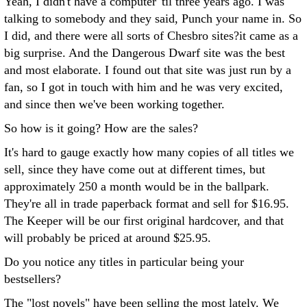
Yeah, I didn't have a computer 'til three years ago. I was
talking to somebody and they said, Punch your name in. So
I did, and there were all sorts of Chesbro sites?it came as a
big surprise. And the Dangerous Dwarf site was the best
and most elaborate. I found out that site was just run by a
fan, so I got in touch with him and he was very excited,
and since then we've been working together.
So how is it going? How are the sales?
It's hard to gauge exactly how many copies of all titles we
sell, since they have come out at different times, but
approximately 250 a month would be in the ballpark.
They're all in trade paperback format and sell for $16.95.
The Keeper will be our first original hardcover, and that
will probably be priced at around $25.95.
Do you notice any titles in particular being your
bestsellers?
The "lost novels" have been selling the most lately. We