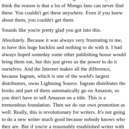
think the reason is that a lot of Mongo fans can never find
these. You couldn't get these anywhere. Even if you knew
about them, you couldn't get them.
Sounds like you're pretty glad you got into this.
Absolutely. Because it was always very frustrating to me,
to have this huge backlist and nothing to do with it. I had
always hoped someday some other publishing house would
bring them out, but this just gives us the power to do it
ourselves. And the Internet makes all the difference,
because Ingram, which is one of the world's largest
distributors, owns Lightning Source. Ingram distributes the
books and part of them automatically go on Amazon, so
you don't have to sell Amazon on a title. This is a
tremendous foundation. Then we do our own promotion as
well. Really, this is revolutionary for writers. It's not going
to do a new writer much good because nobody knows who
they are. But if you're a reasonably established writer with