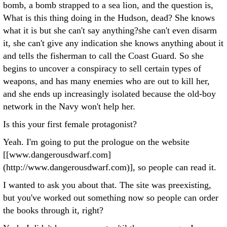
bomb, a bomb strapped to a sea lion, and the question is,
What is this thing doing in the Hudson, dead? She knows
what it is but she can't say anything?she can't even disarm
it, she can't give any indication she knows anything about it
and tells the fisherman to call the Coast Guard. So she
begins to uncover a conspiracy to sell certain types of
weapons, and has many enemies who are out to kill her,
and she ends up increasingly isolated because the old-boy
network in the Navy won't help her.
Is this your first female protagonist?
Yeah. I'm going to put the prologue on the website
[[www.dangerousdwarf.com]
(http://www.dangerousdwarf.com)], so people can read it.
I wanted to ask you about that. The site was preexisting,
but you've worked out something now so people can order
the books through it, right?