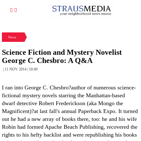
News
Science Fiction and Mystery Novelist
George C. Chesbro: A Q&A
| 11 NOV 2014 | 10:49
I ran into George C. Chesbro?author of numerous science-
fictional mystery novels starring the Manhattan-based
dwarf detective Robert Frederickson (aka Mongo the
Magnificent)?at last fall's annual Paperback Expo. It turned
out he had a new array of books there, too: he and his wife
Robin had formed Apache Beach Publishing, recovered the
rights to his hefty backlist and were republishing his books