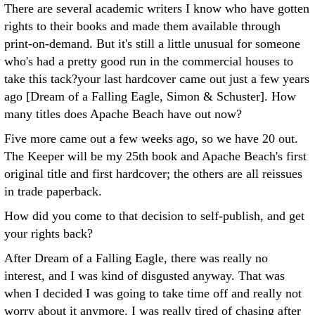
There are several academic writers I know who have gotten
rights to their books and made them available through
print-on-demand. But it's still a little unusual for someone
who's had a pretty good run in the commercial houses to
take this tack?your last hardcover came out just a few years
ago [Dream of a Falling Eagle, Simon & Schuster]. How
many titles does Apache Beach have out now?
Five more came out a few weeks ago, so we have 20 out.
The Keeper will be my 25th book and Apache Beach's first
original title and first hardcover; the others are all reissues
in trade paperback.
How did you come to that decision to self-publish, and get
your rights back?
After Dream of a Falling Eagle, there was really no
interest, and I was kind of disgusted anyway. That was
when I decided I was going to take time off and really not
worry about it anymore. I was really tired of chasing after