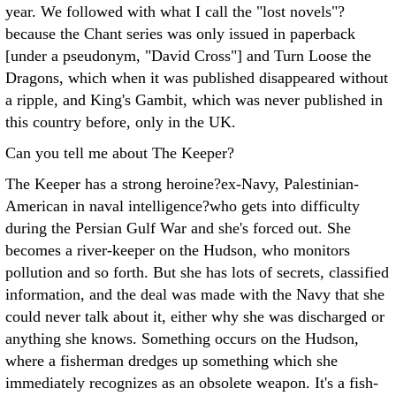
year. We followed with what I call the "lost novels"?
because the Chant series was only issued in paperback
[under a pseudonym, "David Cross"] and Turn Loose the
Dragons, which when it was published disappeared without
a ripple, and King's Gambit, which was never published in
this country before, only in the UK.
Can you tell me about The Keeper?
The Keeper has a strong heroine?ex-Navy, Palestinian-
American in naval intelligence?who gets into difficulty
during the Persian Gulf War and she's forced out. She
becomes a river-keeper on the Hudson, who monitors
pollution and so forth. But she has lots of secrets, classified
information, and the deal was made with the Navy that she
could never talk about it, either why she was discharged or
anything she knows. Something occurs on the Hudson,
where a fisherman dredges up something which she
immediately recognizes as an obsolete weapon. It's a fish-