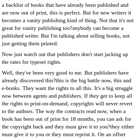
a backlist of books that have already been published and
are now out of print, this is perfect. But for new writers it
becomes a vanity publishing kind of thing. Not that it's not
great for vanity publishing too?anybody can become a
published writer. But I'm talking about selling books, not
just getting them printed.
Now just watch out that publishers don't start jacking up
the rates for typeset rights.
Well, they've been very good to me. But publishers have
already discovered this?this is the big battle now, this and
e-books. They want the rights to all this. It's a big struggle
now between agents and publishers. If they get to keep all
the rights to print-on-demand, copyrights will never revert
to the authors. The way the contracts read now, when a
book has been out of print for 18 months, you can ask for
the copyright back and they must give it to you?they either
must give it to you or they must reprint it. On an offset