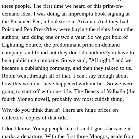
these people. The first time we heard of this print-on-
demand idea, I was doing an impromptu book-signing at
the Poisoned Pen, a bookstore in Arizona. And they had
Poisoned Pen Press?they were buying the rights from other
authors, and doing one or two a year. So we got hold of
Lightning Source, the predominant print-on-demand
company, and found out they don't do authors?you have to
be a publishing company. So we said, "All right," and we
became a publishing company, and then they talked to us.
Robin went through all of that. I can't say enough about
how this wouldn't have happened without her. So we were
going to start off with one title, The Beasts of Valhalla [the
fourth Mongo novel], probably my most cultish thing.
Why do you think that is? There are huge prices on
collectors' copies of that title.
I don't know. Young people like it, and I guess because it
marks a departure. With the first three Mongos, aside from