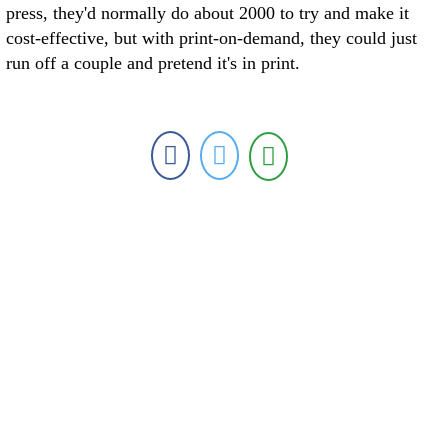
press, they'd normally do about 2000 to try and make it
cost-effective, but with print-on-demand, they could just
run off a couple and pretend it's in print.