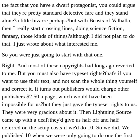
the fact that you have a dwarf protagonist, you could argue
that they're pretty standard detective fare and they stand
alone?a little bizarre perhaps?but with Beasts of Valhalla,
then I really start crossing lines, doing science fiction,
fantasy, those kinds of things?although I did not plan to do
that. I just wrote about what interested me.
So you were just going to start with that one.
Right. And most of these copyrights had long ago reverted
to me. But you must also have typeset rights?that's if you
want to use their text, and not scan the whole thing yourself
and correct it. It turns out publishers would charge other
publishers $2.50 a page, which would have been
impossible for us?but they just gave the typeset rights to us.
They were very gracious about it. Then Lightning Source
came up with a deal?they'd give us half off and half
deferred on the setup costs if we'd do 10. So we did. We
published 10 when we were only going to do one the first