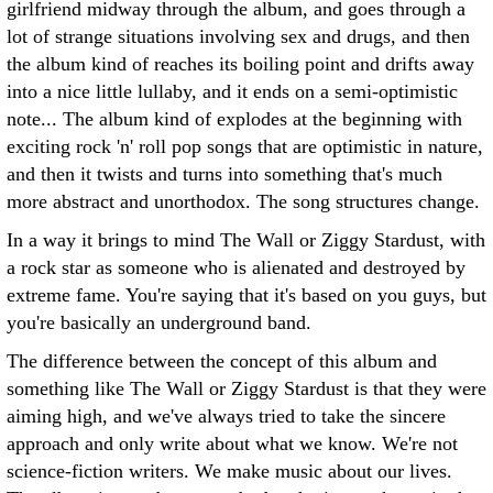
girlfriend midway through the album, and goes through a
lot of strange situations involving sex and drugs, and then
the album kind of reaches its boiling point and drifts away
into a nice little lullaby, and it ends on a semi-optimistic
note... The album kind of explodes at the beginning with
exciting rock 'n' roll pop songs that are optimistic in nature,
and then it twists and turns into something that's much
more abstract and unorthodox. The song structures change.
In a way it brings to mind The Wall or Ziggy Stardust, with
a rock star as someone who is alienated and destroyed by
extreme fame. You're saying that it's based on you guys, but
you're basically an underground band.
The difference between the concept of this album and
something like The Wall or Ziggy Stardust is that they were
aiming high, and we've always tried to take the sincere
approach and only write about what we know. We're not
science-fiction writers. We make music about our lives.