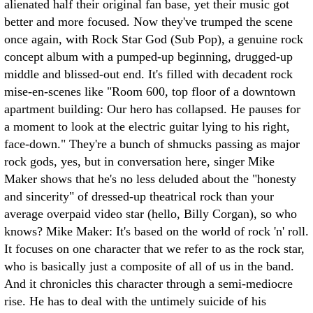
alienated half their original fan base, yet their music got
better and more focused. Now they've trumped the scene
once again, with Rock Star God (Sub Pop), a genuine rock
concept album with a pumped-up beginning, drugged-up
middle and blissed-out end. It's filled with decadent rock
mise-en-scenes like "Room 600, top floor of a downtown
apartment building: Our hero has collapsed. He pauses for
a moment to look at the electric guitar lying to his right,
face-down." They're a bunch of shmucks passing as major
rock gods, yes, but in conversation here, singer Mike
Maker shows that he's no less deluded about the "honesty
and sincerity" of dressed-up theatrical rock than your
average overpaid video star (hello, Billy Corgan), so who
knows?
Mike Maker: It's based on the world of rock 'n' roll.
It focuses on one character that we refer to as the rock star,
who is basically just a composite of all of us in the band.
And it chronicles this character through a semi-mediocre
rise. He has to deal with the untimely suicide of his