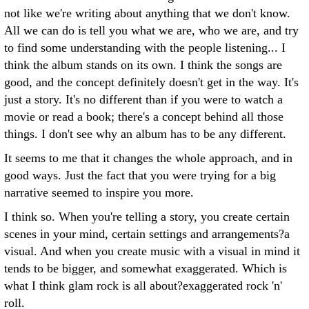
not like we're writing about anything that we don't know.
All we can do is tell you what we are, who we are, and try
to find some understanding with the people listening... I
think the album stands on its own. I think the songs are
good, and the concept definitely doesn't get in the way. It's
just a story. It's no different than if you were to watch a
movie or read a book; there's a concept behind all those
things. I don't see why an album has to be any different.
It seems to me that it changes the whole approach, and in
good ways. Just the fact that you were trying for a big
narrative seemed to inspire you more.
I think so. When you're telling a story, you create certain
scenes in your mind, certain settings and arrangements?a
visual. And when you create music with a visual in mind it
tends to be bigger, and somewhat exaggerated. Which is
what I think glam rock is all about?exaggerated rock 'n'
roll.