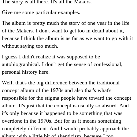
The story is all there. It's all the Makers.
Give me some particular examples.
The album is pretty much the story of one year in the life
of the Makers. I don't want to get too in detail about it,
because I think the album is as far as we want to go with it
without saying too much.
I guess I didn't realize it was supposed to be
autobiographical. I don't get the sense of confessional,
personal history here.
Well, that's the big difference between the traditional
concept album of the 1970s and also that's what's
responsible for the stigma people have toward the concept
album. It's just that the concept is usually so absurd. And
it's only because it happened to be something that was
overdone in the 1970s. But for us it means something
completely different. And I would probably approach the
album with a little bit of skepticism, because I too