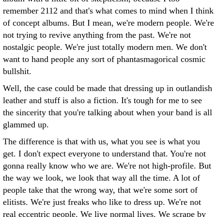
remember 2112 and that's what comes to mind when I think
of concept albums. But I mean, we're modern people. We're
not trying to revive anything from the past. We're not
nostalgic people. We're just totally modern men. We don't
want to hand people any sort of phantasmagorical cosmic
bullshit.
Well, the case could be made that dressing up in outlandish
leather and stuff is also a fiction. It's tough for me to see
the sincerity that you're talking about when your band is all
glammed up.
The difference is that with us, what you see is what you
get. I don't expect everyone to understand that. You're not
gonna really know who we are. We're not high-profile. But
the way we look, we look that way all the time. A lot of
people take that the wrong way, that we're some sort of
elitists. We're just freaks who like to dress up. We're not
real eccentric people. We live normal lives. We scrape by