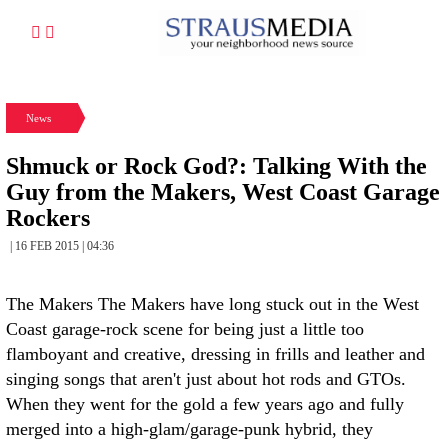
News
Shmuck or Rock God?: Talking With the
Guy from the Makers, West Coast Garage
Rockers
| 16 FEB 2015 | 04:36
The Makers The Makers have long stuck out in the West
Coast garage-rock scene for being just a little too
flamboyant and creative, dressing in frills and leather and
singing songs that aren't just about hot rods and GTOs.
When they went for the gold a few years ago and fully
merged into a high-glam/garage-punk hybrid, they