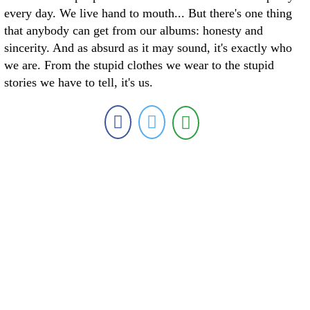
every day. We live hand to mouth... But there's one thing
that anybody can get from our albums: honesty and
sincerity. And as absurd as it may sound, it's exactly who
we are. From the stupid clothes we wear to the stupid
stories we have to tell, it's us.