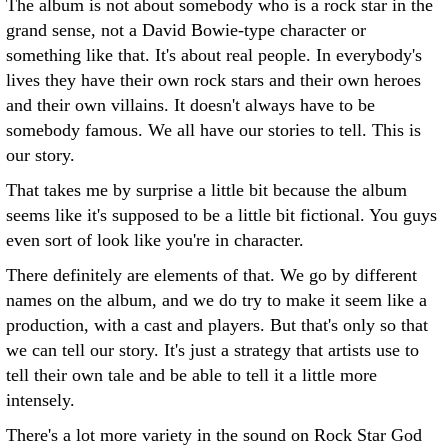
The album is not about somebody who is a rock star in the
grand sense, not a David Bowie-type character or
something like that. It's about real people. In everybody's
lives they have their own rock stars and their own heroes
and their own villains. It doesn't always have to be
somebody famous. We all have our stories to tell. This is
our story.
That takes me by surprise a little bit because the album
seems like it's supposed to be a little bit fictional. You guys
even sort of look like you're in character.
There definitely are elements of that. We go by different
names on the album, and we do try to make it seem like a
production, with a cast and players. But that's only so that
we can tell our story. It's just a strategy that artists use to
tell their own tale and be able to tell it a little more
intensely.
There's a lot more variety in the sound on Rock Star God