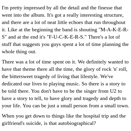
I'm pretty impressed by all the detail and the finesse that
went into the album. It's got a really interesting structure,
and there are a lot of neat little echoes that run throughout
it. Like at the beginning the band is shouting "M-A-K-E-R-
S" and at the end it's "F-U-C-K-E-R-S." There's a lot of
stuff that suggests you guys spent a lot of time planning the
whole thing out.
There was a lot of time spent on it. We definitely wanted to
have that theme there all the time, the glory of rock 'n' roll,
the bittersweet tragedy of living that lifestyle. We've
dedicated our lives to playing music. So there is a story to
be told there. You don't have to be the singer from U2 to
have a story to tell, to have glory and tragedy and depth to
your life. You can be just a small person from a small town.
When you get down to things like the hospital trip and the
girlfriend's suicide, is that autobiographical?