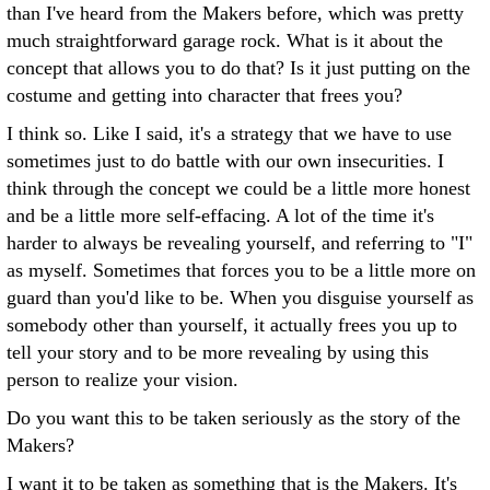
than I've heard from the Makers before, which was pretty
much straightforward garage rock. What is it about the
concept that allows you to do that? Is it just putting on the
costume and getting into character that frees you?
I think so. Like I said, it's a strategy that we have to use
sometimes just to do battle with our own insecurities. I
think through the concept we could be a little more honest
and be a little more self-effacing. A lot of the time it's
harder to always be revealing yourself, and referring to "I"
as myself. Sometimes that forces you to be a little more on
guard than you'd like to be. When you disguise yourself as
somebody other than yourself, it actually frees you up to
tell your story and to be more revealing by using this
person to realize your vision.
Do you want this to be taken seriously as the story of the
Makers?
I want it to be taken as something that is the Makers. It's