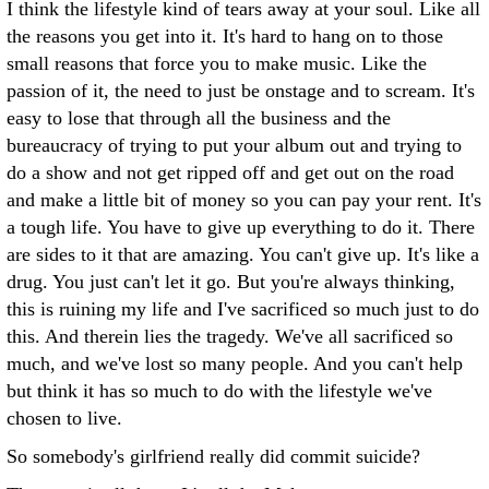
I think the lifestyle kind of tears away at your soul. Like all
the reasons you get into it. It's hard to hang on to those
small reasons that force you to make music. Like the
passion of it, the need to just be onstage and to scream. It's
easy to lose that through all the business and the
bureaucracy of trying to put your album out and trying to
do a show and not get ripped off and get out on the road
and make a little bit of money so you can pay your rent. It's
a tough life. You have to give up everything to do it. There
are sides to it that are amazing. You can't give up. It's like a
drug. You just can't let it go. But you're always thinking,
this is ruining my life and I've sacrificed so much just to do
this. And therein lies the tragedy. We've all sacrificed so
much, and we've lost so many people. And you can't help
but think it has so much to do with the lifestyle we've
chosen to live.
So somebody's girlfriend really did commit suicide?