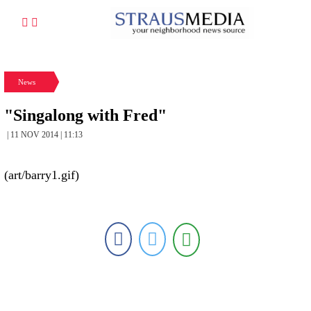
News
"Singalong with Fred"
| 11 NOV 2014 | 11:13
(art/barry1.gif)