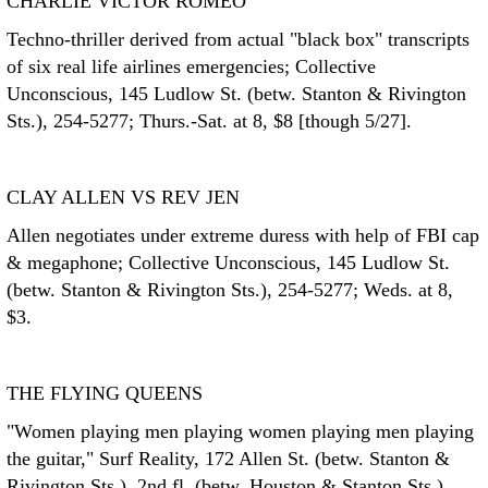
CHARLIE VICTOR ROMEO
Techno-thriller derived from actual "black box" transcripts
of six real life airlines emergencies; Collective
Unconscious, 145 Ludlow St. (betw. Stanton & Rivington
Sts.), 254-5277; Thurs.-Sat. at 8, $8 [though 5/27].
CLAY ALLEN VS REV JEN
Allen negotiates under extreme duress with help of FBI cap
& megaphone; Collective Unconscious, 145 Ludlow St.
(betw. Stanton & Rivington Sts.), 254-5277; Weds. at 8,
$3.
THE FLYING QUEENS
"Women playing men playing women playing men playing
the guitar," Surf Reality, 172 Allen St. (betw. Stanton &
Rivington Sts.), 2nd fl. (betw. Houston & Stanton Sts.),