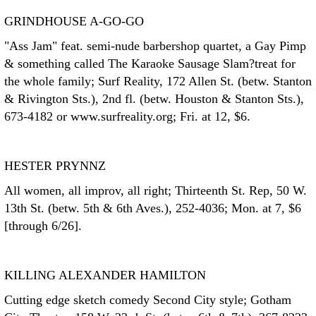
GRINDHOUSE A-GO-GO
"Ass Jam" feat. semi-nude barbershop quartet, a Gay Pimp
& something called The Karaoke Sausage Slam?treat for
the whole family; Surf Reality, 172 Allen St. (betw. Stanton
& Rivington Sts.), 2nd fl. (betw. Houston & Stanton Sts.),
673-4182 or www.surfreality.org; Fri. at 12, $6.
HESTER PRYNNZ
All women, all improv, all right; Thirteenth St. Rep, 50 W.
13th St. (betw. 5th & 6th Aves.), 252-4036; Mon. at 7, $6
[through 6/26].
KILLING ALEXANDER HAMILTON
Cutting edge sketch comedy Second City style; Gotham