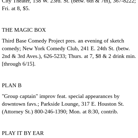
City Theater, 158 W. 23rd. St. (betw. 6th & 7th), 367-8222;
Fri. at 8, $5.
THE MAGIC BOX
Third Base Comedy Project pres. an evening of sketch
comedy; New York Comedy Club, 241 E. 24th St. (betw.
2nd & 3rd Aves.), 626-5233; Thurs. at 7, $8 & 2 drink min.
[through 6/15].
PLAN B
"Group captain" improv feat. special appearances by
downtown favs.; Parkside Lounge, 317 E. Houston St.
(Attorney St.) 800-246-1390; Mon. at 8:30, contrib.
PLAY IT BY EAR