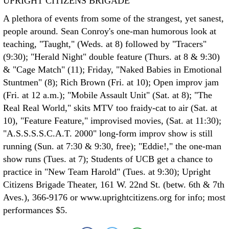
UPRIGHT CITIZENS BRIGADE
A plethora of events from some of the strangest, yet sanest,
people around. Sean Conroy's one-man humorous look at
teaching, "Taught," (Weds. at 8) followed by "Tracers"
(9:30); "Herald Night" double feature (Thurs. at 8 & 9:30)
& "Cage Match" (11); Friday, "Naked Babies in Emotional
Stuntmen" (8); Rich Brown (Fri. at 10); Open improv jam
(Fri. at 12 a.m.); "Mobile Assault Unit" (Sat. at 8); "The
Real Real World," skits MTV too fraidy-cat to air (Sat. at
10), "Feature Feature," improvised movies, (Sat. at 11:30);
"A.S.S.S.S.C.A.T. 2000" long-form improv show is still
running (Sun. at 7:30 & 9:30, free); "Eddie!," the one-man
show runs (Tues. at 7); Students of UCB get a chance to
practice in "New Team Harold" (Tues. at 9:30); Upright
Citizens Brigade Theater, 161 W. 22nd St. (betw. 6th & 7th
Aves.), 366-9176 or www.uprightcitizens.org for info; most
performances $5.