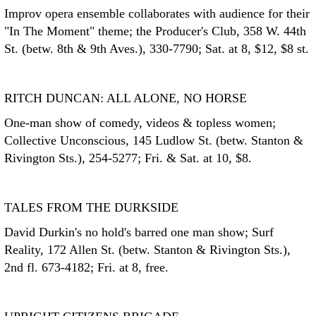
Improv opera ensemble collaborates with audience for their
"In The Moment" theme; the Producer's Club, 358 W. 44th
St. (betw. 8th & 9th Aves.), 330-7790; Sat. at 8, $12, $8 st.
RITCH DUNCAN: ALL ALONE, NO HORSE
One-man show of comedy, videos & topless women;
Collective Unconscious, 145 Ludlow St. (betw. Stanton &
Rivington Sts.), 254-5277; Fri. & Sat. at 10, $8.
TALES FROM THE DURKSIDE
David Durkin's no hold's barred one man show; Surf
Reality, 172 Allen St. (betw. Stanton & Rivington Sts.),
2nd fl. 673-4182; Fri. at 8, free.