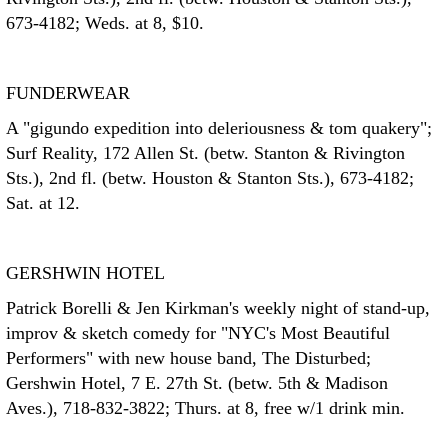
673-4182; Weds. at 8, $10.
FUNDERWEAR
A "gigundo expedition into deleriousness & tom quakery";
Surf Reality, 172 Allen St. (betw. Stanton & Rivington
Sts.), 2nd fl. (betw. Houston & Stanton Sts.), 673-4182;
Sat. at 12.
GERSHWIN HOTEL
Patrick Borelli & Jen Kirkman's weekly night of stand-up,
improv & sketch comedy for "NYC's Most Beautiful
Performers" with new house band, The Disturbed;
Gershwin Hotel, 7 E. 27th St. (betw. 5th & Madison
Aves.), 718-832-3822; Thurs. at 8, free w/1 drink min.