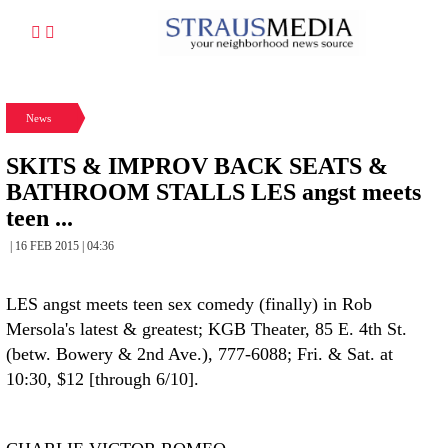
News
SKITS & IMPROV BACK SEATS &
BATHROOM STALLS LES angst meets
teen ...
| 16 FEB 2015 | 04:36
LES angst meets teen sex comedy (finally) in Rob
Mersola's latest & greatest; KGB Theater, 85 E. 4th St.
(betw. Bowery & 2nd Ave.), 777-6088; Fri. & Sat. at
10:30, $12 [through 6/10].