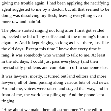
giving me trouble again. I had been applying the necrifying
agent suggested to me by a doctor, but all that seemed to be
doing was dissolving my flesh, leaving everything even
more raw and painful.
The phone started ringing not long after I first got settled
in, peeled the lid off my coffee and lit the morning's fourth
cigarette. And it kept ringing so long as I sat there, just like
the old days. Except this time I knew that every time it
rang, it was somebody who wanted to talk to me. At least
in the old days, I could just pass everybody (and their
myriad silly problems and complaints) off to someone else.
It was lawyers, mostly, it turned out?and editors and more
lawyers, all of them passing along various bits of bad news.
Around me, voices were raised and stayed that way, and in
front of me, the work kept piling up. And the phone kept
ringing.
"How about we make them all astronomers?" one editor