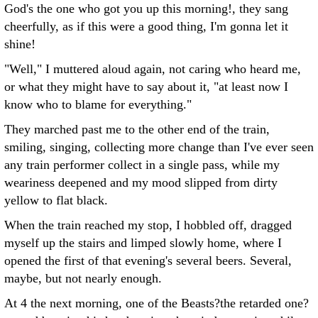
God's the one who got you up this morning!, they sang
cheerfully, as if this were a good thing, I'm gonna let it
shine!
"Well," I muttered aloud again, not caring who heard me,
or what they might have to say about it, "at least now I
know who to blame for everything."
They marched past me to the other end of the train,
smiling, singing, collecting more change than I've ever seen
any train performer collect in a single pass, while my
weariness deepened and my mood slipped from dirty
yellow to flat black.
When the train reached my stop, I hobbled off, dragged
myself up the stairs and limped slowly home, where I
opened the first of that evening's several beers. Several,
maybe, but not nearly enough.
At 4 the next morning, one of the Beasts?the retarded one?