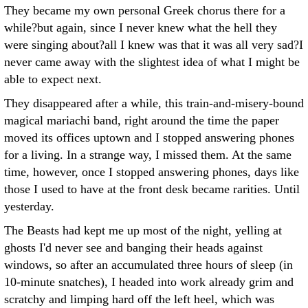
They became my own personal Greek chorus there for a
while?but again, since I never knew what the hell they
were singing about?all I knew was that it was all very sad?I
never came away with the slightest idea of what I might be
able to expect next.
They disappeared after a while, this train-and-misery-bound
magical mariachi band, right around the time the paper
moved its offices uptown and I stopped answering phones
for a living. In a strange way, I missed them. At the same
time, however, once I stopped answering phones, days like
those I used to have at the front desk became rarities. Until
yesterday.
The Beasts had kept me up most of the night, yelling at
ghosts I'd never see and banging their heads against
windows, so after an accumulated three hours of sleep (in
10-minute snatches), I headed into work already grim and
scratchy and limping hard off the left heel, which was