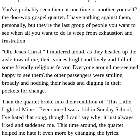
You've probably seen them at one time or another yourself?
the doo-wop gospel quartet. I have nothing against them,
personally, but they're the last group of people you want to
see when all you want to do is weep from exhaustion and
frustration.
"Oh, Jesus Christ," I muttered aloud, as they headed up the
aisle toward me, their voices bright and lively and full of
some friendly religious fervor. Everyone around me seemed
happy to see them?the other passengers were smiling
broadly and nodding their heads and digging in their
pockets for change.
Then the quartet broke into their rendition of "This Little
Light of Mine." Ever since I was a kid in Sunday School,
I've hated that song, though I can't say why; it just always
irked and saddened me. This time around, the quartet
helped me hate it even more by changing the lyrics.