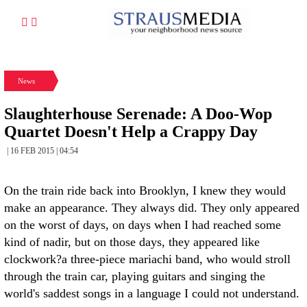
News
Slaughterhouse Serenade: A Doo-Wop
Quartet Doesn't Help a Crappy Day
| 16 FEB 2015 | 04:54
On the train ride back into Brooklyn, I knew they would
make an appearance. They always did. They only appeared
on the worst of days, on days when I had reached some
kind of nadir, but on those days, they appeared like
clockwork?a three-piece mariachi band, who would stroll
through the train car, playing guitars and singing the
world's saddest songs in a language I could not understand.