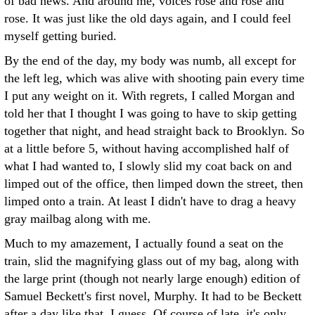
of bad news. And around me, voices rose and rose and
rose. It was just like the old days again, and I could feel
myself getting buried.
By the end of the day, my body was numb, all except for
the left leg, which was alive with shooting pain every time
I put any weight on it. With regrets, I called Morgan and
told her that I thought I was going to have to skip getting
together that night, and head straight back to Brooklyn. So
at a little before 5, without having accomplished half of
what I had wanted to, I slowly slid my coat back on and
limped out of the office, then limped down the street, then
limped onto a train. At least I didn't have to drag a heavy
gray mailbag along with me.
Much to my amazement, I actually found a seat on the
train, slid the magnifying glass out of my bag, along with
the large print (though not nearly large enough) edition of
Samuel Beckett's first novel, Murphy. It had to be Beckett
after a day like that, I guess. Of course of late, it's only