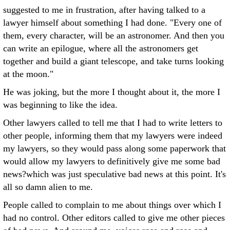
suggested to me in frustration, after having talked to a
lawyer himself about something I had done. "Every one of
them, every character, will be an astronomer. And then you
can write an epilogue, where all the astronomers get
together and build a giant telescope, and take turns looking
at the moon."
He was joking, but the more I thought about it, the more I
was beginning to like the idea.
Other lawyers called to tell me that I had to write letters to
other people, informing them that my lawyers were indeed
my lawyers, so they would pass along some paperwork that
would allow my lawyers to definitively give me some bad
news?which was just speculative bad news at this point. It's
all so damn alien to me.
People called to complain to me about things over which I
had no control. Other editors called to give me other pieces