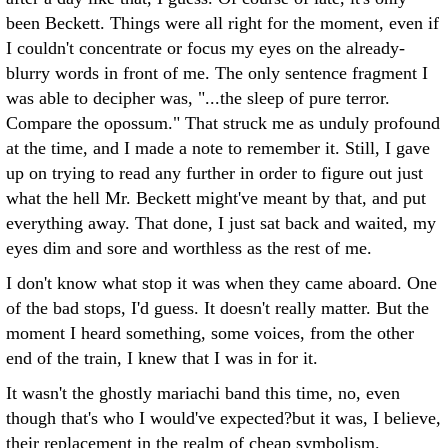
been Beckett. Things were all right for the moment, even if
I couldn't concentrate or focus my eyes on the already-
blurry words in front of me. The only sentence fragment I
was able to decipher was, "...the sleep of pure terror.
Compare the opossum." That struck me as unduly profound
at the time, and I made a note to remember it. Still, I gave
up on trying to read any further in order to figure out just
what the hell Mr. Beckett might've meant by that, and put
everything away. That done, I just sat back and waited, my
eyes dim and sore and worthless as the rest of me.
I don't know what stop it was when they came aboard. One
of the bad stops, I'd guess. It doesn't really matter. But the
moment I heard something, some voices, from the other
end of the train, I knew that I was in for it.
It wasn't the ghostly mariachi band this time, no, even
though that's who I would've expected?but it was, I believe,
their replacement in the realm of cheap symbolism.