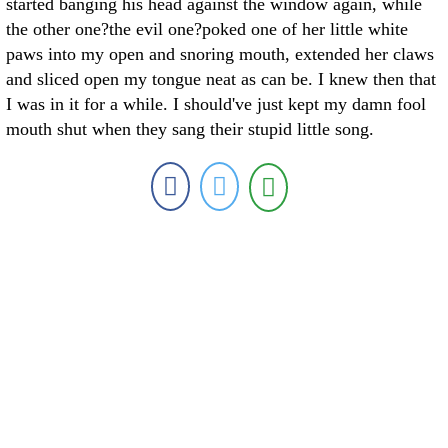
started banging his head against the window again, while
the other one?the evil one?poked one of her little white
paws into my open and snoring mouth, extended her claws
and sliced open my tongue neat as can be. I knew then that
I was in it for a while. I should've just kept my damn fool
mouth shut when they sang their stupid little song.