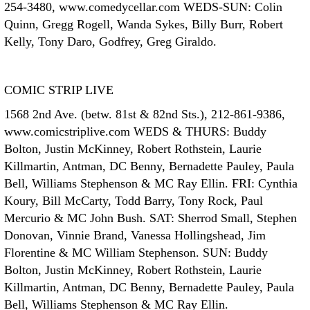
254-3480, www.comedycellar.com WEDS-SUN: Colin
Quinn, Gregg Rogell, Wanda Sykes, Billy Burr, Robert
Kelly, Tony Daro, Godfrey, Greg Giraldo.
COMIC STRIP LIVE
1568 2nd Ave. (betw. 81st & 82nd Sts.), 212-861-9386,
www.comicstriplive.com WEDS & THURS: Buddy
Bolton, Justin McKinney, Robert Rothstein, Laurie
Killmartin, Antman, DC Benny, Bernadette Pauley, Paula
Bell, Williams Stephenson & MC Ray Ellin. FRI: Cynthia
Koury, Bill McCarty, Todd Barry, Tony Rock, Paul
Mercurio & MC John Bush. SAT: Sherrod Small, Stephen
Donovan, Vinnie Brand, Vanessa Hollingshead, Jim
Florentine & MC William Stephenson. SUN: Buddy
Bolton, Justin McKinney, Robert Rothstein, Laurie
Killmartin, Antman, DC Benny, Bernadette Pauley, Paula
Bell, Williams Stephenson & MC Ray Ellin.