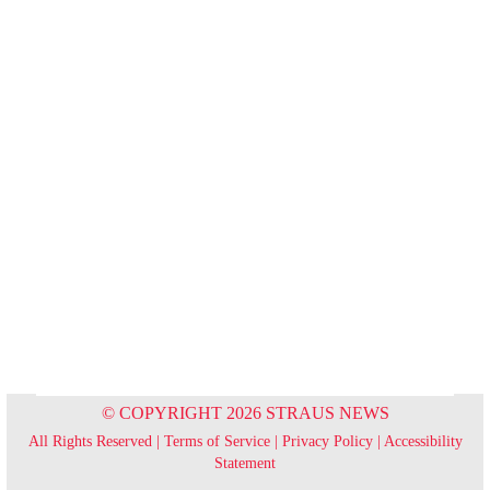
© COPYRIGHT 2026 STRAUS NEWS
All Rights Reserved |
Terms of Service
|
Privacy Policy
|
Accessibility
Statement