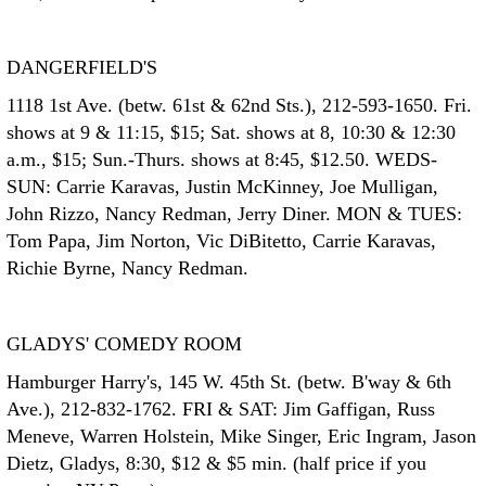
DANGERFIELD'S
1118 1st Ave. (betw. 61st & 62nd Sts.), 212-593-1650. Fri.
shows at 9 & 11:15, $15; Sat. shows at 8, 10:30 & 12:30
a.m., $15; Sun.-Thurs. shows at 8:45, $12.50. WEDS-
SUN: Carrie Karavas, Justin McKinney, Joe Mulligan,
John Rizzo, Nancy Redman, Jerry Diner. MON & TUES:
Tom Papa, Jim Norton, Vic DiBitetto, Carrie Karavas,
Richie Byrne, Nancy Redman.
GLADYS' COMEDY ROOM
Hamburger Harry's, 145 W. 45th St. (betw. B'way & 6th
Ave.), 212-832-1762. FRI & SAT: Jim Gaffigan, Russ
Meneve, Warren Holstein, Mike Singer, Eric Ingram, Jason
Dietz, Gladys, 8:30, $12 & $5 min. (half price if you