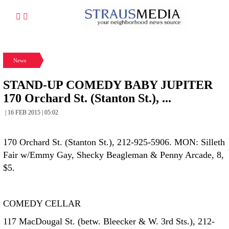
News
STAND-UP COMEDY BABY JUPITER
170 Orchard St. (Stanton St.), ...
| 16 FEB 2015 | 05:02
170 Orchard St. (Stanton St.), 212-925-5906. MON: Silleth
Fair w/Emmy Gay, Shecky Beagleman & Penny Arcade, 8,
$5.
COMEDY CELLAR
117 MacDougal St. (betw. Bleecker & W. 3rd Sts.), 212-