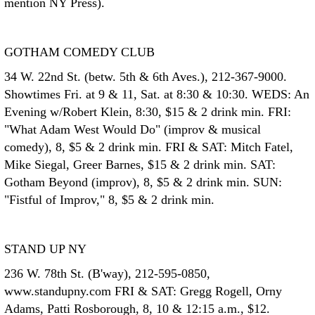
mention NY Press).
GOTHAM COMEDY CLUB
34 W. 22nd St. (betw. 5th & 6th Aves.), 212-367-9000.
Showtimes Fri. at 9 & 11, Sat. at 8:30 & 10:30. WEDS: An
Evening w/Robert Klein, 8:30, $15 & 2 drink min. FRI:
"What Adam West Would Do" (improv & musical
comedy), 8, $5 & 2 drink min. FRI & SAT: Mitch Fatel,
Mike Siegal, Greer Barnes, $15 & 2 drink min. SAT:
Gotham Beyond (improv), 8, $5 & 2 drink min. SUN:
"Fistful of Improv," 8, $5 & 2 drink min.
STAND UP NY
236 W. 78th St. (B'way), 212-595-0850,
www.standupny.com FRI & SAT: Gregg Rogell, Orny
Adams, Patti Rosborough, 8, 10 & 12:15 a.m., $12.