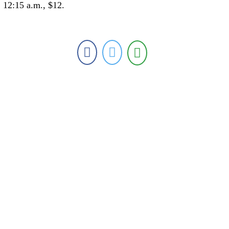
12:15 a.m., $12.