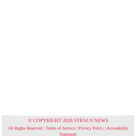
© COPYRIGHT 2026 STRAUS NEWS
All Rights Reserved |
Terms of Service
|
Privacy Policy
|
Accessibility
Statement