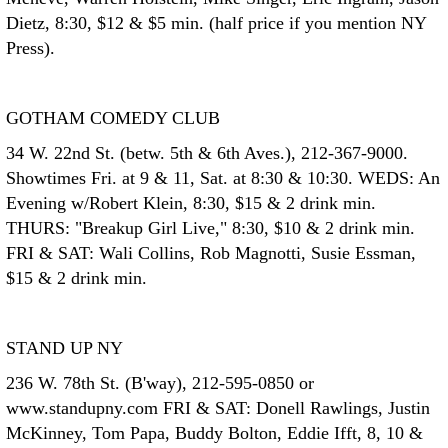
Dietz, 8:30, $12 & $5 min. (half price if you mention NY
Press).
GOTHAM COMEDY CLUB
34 W. 22nd St. (betw. 5th & 6th Aves.), 212-367-9000.
Showtimes Fri. at 9 & 11, Sat. at 8:30 & 10:30. WEDS: An
Evening w/Robert Klein, 8:30, $15 & 2 drink min.
THURS: "Breakup Girl Live," 8:30, $10 & 2 drink min.
FRI & SAT: Wali Collins, Rob Magnotti, Susie Essman,
$15 & 2 drink min.
STAND UP NY
236 W. 78th St. (B'way), 212-595-0850 or
www.standupny.com FRI & SAT: Donell Rawlings, Justin
McKinney, Tom Papa, Buddy Bolton, Eddie Ifft, 8, 10 &