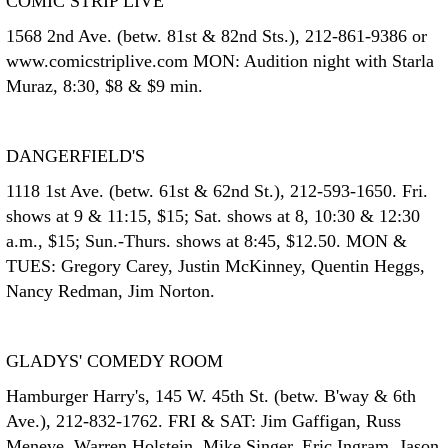
COMIC STRIP LIVE
1568 2nd Ave. (betw. 81st & 82nd Sts.), 212-861-9386 or
www.comicstriplive.com MON: Audition night with Starla
Muraz, 8:30, $8 & $9 min.
DANGERFIELD'S
1118 1st Ave. (betw. 61st & 62nd St.), 212-593-1650. Fri.
shows at 9 & 11:15, $15; Sat. shows at 8, 10:30 & 12:30
a.m., $15; Sun.-Thurs. shows at 8:45, $12.50. MON &
TUES: Gregory Carey, Justin McKinney, Quentin Heggs,
Nancy Redman, Jim Norton.
GLADYS' COMEDY ROOM
Hamburger Harry's, 145 W. 45th St. (betw. B'way & 6th
Ave.), 212-832-1762. FRI & SAT: Jim Gaffigan, Russ
Meneve, Warren Holstein, Mike Singer, Eric Ingram, Jason