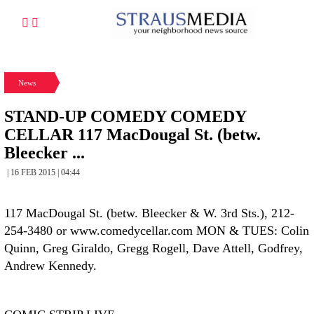
News
STAND-UP COMEDY COMEDY
CELLAR 117 MacDougal St. (betw.
Bleecker ...
| 16 FEB 2015 | 04:44
117 MacDougal St. (betw. Bleecker & W. 3rd Sts.), 212-
254-3480 or www.comedycellar.com MON & TUES: Colin
Quinn, Greg Giraldo, Gregg Rogell, Dave Attell, Godfrey,
Andrew Kennedy.