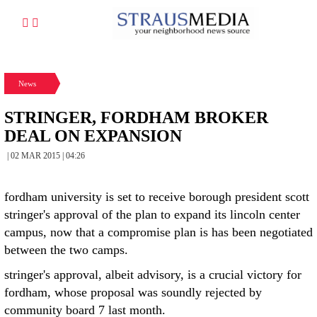
News
STRINGER, FORDHAM BROKER
DEAL ON EXPANSION
| 02 MAR 2015 | 04:26
fordham university is set to receive borough president scott
stringer's approval of the plan to expand its lincoln center
campus, now that a compromise plan is has been negotiated
between the two camps.
stringer's approval, albeit advisory, is a crucial victory for
fordham, whose proposal was soundly rejected by
community board 7 last month.