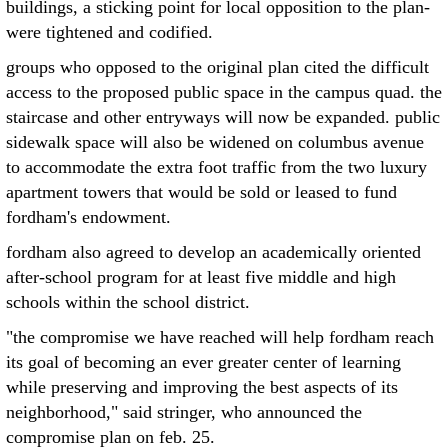
buildings, a sticking point for local opposition to the plan-
were tightened and codified.
groups who opposed to the original plan cited the difficult
access to the proposed public space in the campus quad. the
staircase and other entryways will now be expanded. public
sidewalk space will also be widened on columbus avenue
to accommodate the extra foot traffic from the two luxury
apartment towers that would be sold or leased to fund
fordham's endowment.
fordham also agreed to develop an academically oriented
after-school program for at least five middle and high
schools within the school district.
"the compromise we have reached will help fordham reach
its goal of becoming an ever greater center of learning
while preserving and improving the best aspects of its
neighborhood," said stringer, who announced the
compromise plan on feb. 25.