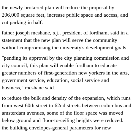
the newly brokered plan will reduce the proposal by
206,000 square feet, increase public space and access, and
cut parking in half.
father joseph mcshane, s.j., president of fordham, said in a
statement that the new plan will serve the community
without compromising the university's development goals.
"pending its approval by the city planning commission and
city council, this plan will enable fordham to educate
greater numbers of first-generation new yorkers in the arts,
government service, education, social service and
business," mcshane said.
to reduce the bulk and density of the expansion, which runs
from west 60th street to 62nd streets between columbus and
amsterdam avenues, some of the floor space was moved
below ground and floor-to-ceiling heights were reduced.
the building envelopes-general parameters for new