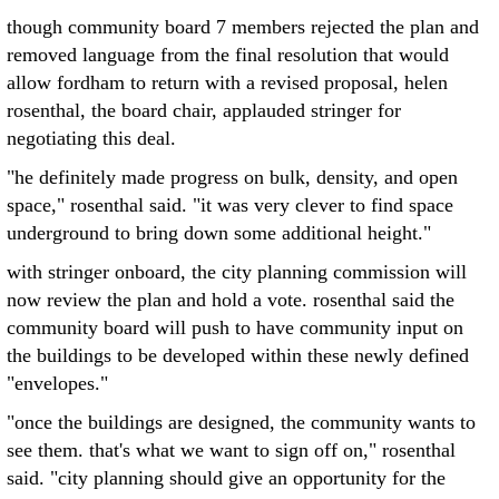
though community board 7 members rejected the plan and
removed language from the final resolution that would
allow fordham to return with a revised proposal, helen
rosenthal, the board chair, applauded stringer for
negotiating this deal.
"he definitely made progress on bulk, density, and open
space," rosenthal said. "it was very clever to find space
underground to bring down some additional height."
with stringer onboard, the city planning commission will
now review the plan and hold a vote. rosenthal said the
community board will push to have community input on
the buildings to be developed within these newly defined
"envelopes."
"once the buildings are designed, the community wants to
see them. that's what we want to sign off on," rosenthal
said. "city planning should give an opportunity for the