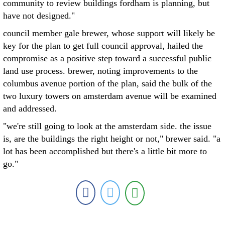
community to review buildings fordham is planning, but
have not designed."
council member gale brewer, whose support will likely be
key for the plan to get full council approval, hailed the
compromise as a positive step toward a successful public
land use process. brewer, noting improvements to the
columbus avenue portion of the plan, said the bulk of the
two luxury towers on amsterdam avenue will be examined
and addressed.
"we're still going to look at the amsterdam side. the issue
is, are the buildings the right height or not," brewer said. "a
lot has been accomplished but there's a little bit more to
go."