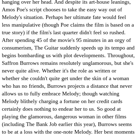
hanging over her head. And despite its art-house leanings,
Amos Poe's script chooses to take the easy way out of
Melody's situation. Perhaps her ultimate fate would feel
less manipulative (though Poe claims the film is based on a
true story) if the film's last quarter didn't feel so rushed.
After spending 45 of the movie's 95 minutes in an orgy of
consumerism, The Guitar suddenly speeds up its tempo and
begins bombarding us with plot developments. Throughout,
Saffron Burrows remains resolutely unglamorous, but she's
never quite alive. Whether it's the role as written or
whether she couldn't quite get under the skin of a woman
who has no friends, Burrows projects a distance that never
allows us to fully embrace Melody; though watching
Melody blithely charging a fortune on her credit cards
certainly does nothing to endear her to us. So good at
playing the glamorous, dangerous woman in other films
(including The Bank Job earlier this year), Burrows seems
to be at a loss with the one-note Melody. Her best moments