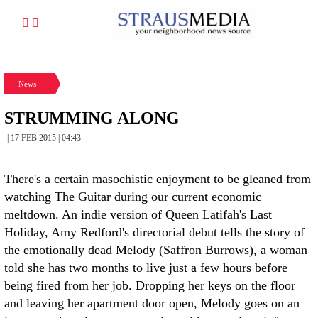
News
STRUMMING ALONG
| 17 FEB 2015 | 04:43
There's a certain masochistic enjoyment to be gleaned from
watching The Guitar during our current economic
meltdown. An indie version of Queen Latifah's Last
Holiday, Amy Redford's directorial debut tells the story of
the emotionally dead Melody (Saffron Burrows), a woman
told she has two months to live just a few hours before
being fired from her job. Dropping her keys on the floor
and leaving her apartment door open, Melody goes on an