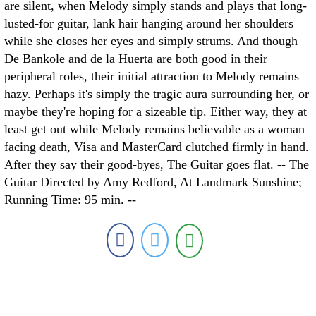
are silent, when Melody simply stands and plays that long-
lusted-for guitar, lank hair hanging around her shoulders
while she closes her eyes and simply strums. And though
De Bankole and de la Huerta are both good in their
peripheral roles, their initial attraction to Melody remains
hazy. Perhaps it's simply the tragic aura surrounding her, or
maybe they're hoping for a sizeable tip. Either way, they at
least get out while Melody remains believable as a woman
facing death, Visa and MasterCard clutched firmly in hand.
After they say their good-byes, The Guitar goes flat. -- The
Guitar Directed by Amy Redford, At Landmark Sunshine;
Running Time: 95 min. --