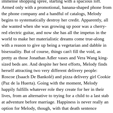
immense shopping spree, starting with a spacious loft.
Armed only with a promotional, banana-shaped phone from
the phone company and a handful of catalogs, Melody
begins to systematically destroy her credit. Apparently, all
she wanted when she was growing up poor was a cherry-
red electric guitar, and now she has all the impetus in the
world to make her materialistic dreams come true-along
with a reason to give up being a vegetarian and dabble in
bisexuality. But of course, things can't fill the void, as
pretty as those Jonathan Adler vases and Vera Wang king-
sized beds are. And despite her best efforts, Melody finds
herself attracting two very different delivery people:
Roscoe (Isaach De Bankolé) and pizza delivery girl Cookie
(Paz de la Huerta). Going with the moment, Melody
happily fulfills whatever role they create for her in their
lives, from an alternative to trying for a child to a last stab
at adventure before marriage. Happiness is never really an
option for Melody, though, with that death sentence