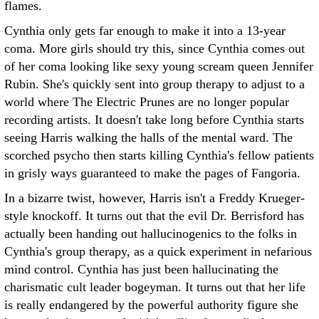
flames.
Cynthia only gets far enough to make it into a 13-year
coma. More girls should try this, since Cynthia comes out
of her coma looking like sexy young scream queen Jennifer
Rubin. She's quickly sent into group therapy to adjust to a
world where The Electric Prunes are no longer popular
recording artists. It doesn't take long before Cynthia starts
seeing Harris walking the halls of the mental ward. The
scorched psycho then starts killing Cynthia's fellow patients
in grisly ways guaranteed to make the pages of Fangoria.
In a bizarre twist, however, Harris isn't a Freddy Krueger-
style knockoff. It turns out that the evil Dr. Berrisford has
actually been handing out hallucinogenics to the folks in
Cynthia's group therapy, as a quick experiment in nefarious
mind control. Cynthia has just been hallucinating the
charismatic cult leader bogeyman. It turns out that her life
is really endangered by the powerful authority figure she