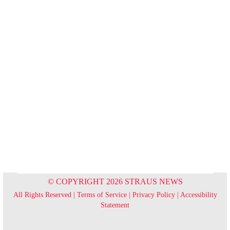
© COPYRIGHT 2026 STRAUS NEWS
All Rights Reserved |
Terms of Service
|
Privacy Policy
|
Accessibility
Statement