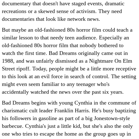
documentary that doesn't have staged events, dramatic
recreations or a skewed sense of activism. They need
documentaries that look like network news.
But maybe an old-fashioned 80s horror film could teach a
similar lesson to that needy teen audience. Especially an
old-fashioned 80s horror film that nobody bothered to
watch the first time. Bad Dreams originally came out in
1988, and was unfairly dismissed as a Nightmare On Elm
Street ripoff. Today, people might be a little more receptive
to this look at an evil force in search of control. The setting
might even seem familiar to any teenager who's
accidentally watched the news over the past six years.
Bad Dreams begins with young Cynthia in the commune of
charismatic cult leader Franklin Harris. He's busy baptizing
his followers in gasoline as part of a big Jonestown-style
barbecue. Cynthia's just a little kid, but she's also the only
one who tries to escape the home as the group goes up in