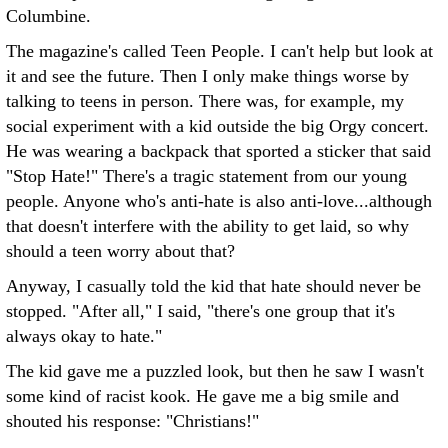
Columbine.
The magazine's called Teen People. I can't help but look at
it and see the future. Then I only make things worse by
talking to teens in person. There was, for example, my
social experiment with a kid outside the big Orgy concert.
He was wearing a backpack that sported a sticker that said
"Stop Hate!" There's a tragic statement from our young
people. Anyone who's anti-hate is also anti-love...although
that doesn't interfere with the ability to get laid, so why
should a teen worry about that?
Anyway, I casually told the kid that hate should never be
stopped. "After all," I said, "there's one group that it's
always okay to hate."
The kid gave me a puzzled look, but then he saw I wasn't
some kind of racist kook. He gave me a big smile and
shouted his response: "Christians!"