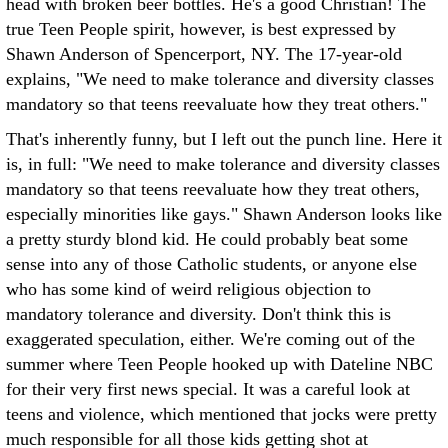
head with broken beer bottles. He's a good Christian! The
true Teen People spirit, however, is best expressed by
Shawn Anderson of Spencerport, NY. The 17-year-old
explains, "We need to make tolerance and diversity classes
mandatory so that teens reevaluate how they treat others."
That's inherently funny, but I left out the punch line. Here it
is, in full: "We need to make tolerance and diversity classes
mandatory so that teens reevaluate how they treat others,
especially minorities like gays." Shawn Anderson looks like
a pretty sturdy blond kid. He could probably beat some
sense into any of those Catholic students, or anyone else
who has some kind of weird religious objection to
mandatory tolerance and diversity. Don't think this is
exaggerated speculation, either. We're coming out of the
summer where Teen People hooked up with Dateline NBC
for their very first news special. It was a careful look at
teens and violence, which mentioned that jocks were pretty
much responsible for all those kids getting shot at