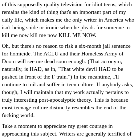
of this supposedly quality television for idiot teens, which
remains the kind of thing that's an important part of my
daily life, which makes me the only writer in America who
isn't being snide or ironic when he pleads for someone to
kill me now kill me now KILL ME NOW.
Oh, but there's no reason to risk a six-month jail sentence
for homicide. The ACLU and their Homeless Army of
Doom will see me dead soon enough. (That acronym,
naturally, is HAD, as in, "That white devil HAD to be
pushed in front of the F train.") In the meantime, I'll
continue to toil and suffer in teen culture. If anybody asks,
though, I will maintain that my work actually pertains to
truly interesting post-apocalyptic theory. This is because
most teenage culture distinctly resembles the end of the
fucking world.
Take a moment to appreciate my great courage in
approaching this subject. Writers are generally terrified of