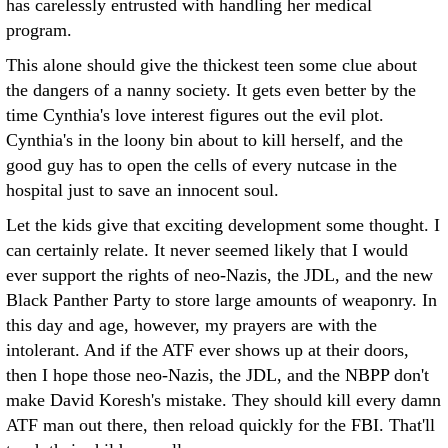
has carelessly entrusted with handling her medical
program.
This alone should give the thickest teen some clue about
the dangers of a nanny society. It gets even better by the
time Cynthia's love interest figures out the evil plot.
Cynthia's in the loony bin about to kill herself, and the
good guy has to open the cells of every nutcase in the
hospital just to save an innocent soul.
Let the kids give that exciting development some thought. I
can certainly relate. It never seemed likely that I would
ever support the rights of neo-Nazis, the JDL, and the new
Black Panther Party to store large amounts of weaponry. In
this day and age, however, my prayers are with the
intolerant. And if the ATF ever shows up at their doors,
then I hope those neo-Nazis, the JDL, and the NBPP don't
make David Koresh's mistake. They should kill every damn
ATF man out there, then reload quickly for the FBI. That'll