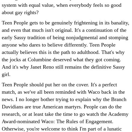
system with equal value, when everybody feels so good
about gay rights?
Teen People gets to be genuinely frightening in its banality,
and even that much isn't original. It's a continuation of the
early Sassy tradition of being nonjudgmental and stomping
anyone who dares to believe differently. Teen People
actually believes this is the path to adulthood. That's why
the jocks at Columbine deserved what they got coming.
And it's why Janet Reno still remains the definitive Sassy
girl.
Teen People should put her on the cover. It's a perfect
match, as we've all been reminded with Waco back in the
news. I no longer bother trying to explain why the Branch
Davidians are true American martyrs. People can do the
research, or at least take the time to go watch the Academy
Award-nominated Waco: The Rules of Engagement.
Otherwise, you're welcome to think I'm part of a lunatic