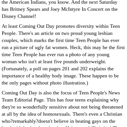
the American Indians, you know. And the next Saturday
has Britney Spears and Joey McIntyre In Concert on the
Disney Channel!
At least Coming Out Day promotes diversity within Teen
People. There's an article on two proud young lesbian
couples, which marks the first time Teen People has ever
run a picture of ugly fat women. Heck, this may be the first
time Teen People has ever run a photo of any young
woman who isn't at least five pounds underweight.
(Fortunately, a poll on pages 201 and 202 explains the
importance of a healthy body image. These happen to be
the only pages without photo illustration.)
Coming Out Day is also the focus of Teen People's News
Team Editorial Page. This has four teens explaining why
they're so wonderfully sensitive about not being threatened
at all by the idea of homosexuals. There's even a Christian
who?remarkably?doesn't believe in beating gays on the