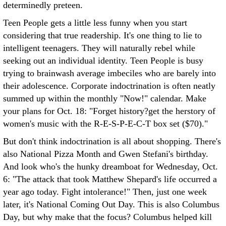
determinedly preteen.
Teen People gets a little less funny when you start
considering that true readership. It's one thing to lie to
intelligent teenagers. They will naturally rebel while
seeking out an individual identity. Teen People is busy
trying to brainwash average imbeciles who are barely into
their adolescence. Corporate indoctrination is often neatly
summed up within the monthly "Now!" calendar. Make
your plans for Oct. 18: "Forget history?get the herstory of
women's music with the R-E-S-P-E-C-T box set ($70)."
But don't think indoctrination is all about shopping. There's
also National Pizza Month and Gwen Stefani's birthday.
And look who's the hunky dreamboat for Wednesday, Oct.
6: "The attack that took Matthew Shepard's life occurred a
year ago today. Fight intolerance!" Then, just one week
later, it's National Coming Out Day. This is also Columbus
Day, but why make that the focus? Columbus helped kill