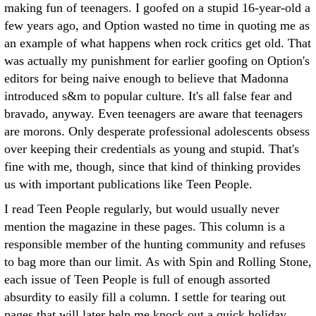
making fun of teenagers. I goofed on a stupid 16-year-old a
few years ago, and Option wasted no time in quoting me as
an example of what happens when rock critics get old. That
was actually my punishment for earlier goofing on Option's
editors for being naive enough to believe that Madonna
introduced s&m to popular culture. It's all false fear and
bravado, anyway. Even teenagers are aware that teenagers
are morons. Only desperate professional adolescents obsess
over keeping their credentials as young and stupid. That's
fine with me, though, since that kind of thinking provides
us with important publications like Teen People.
I read Teen People regularly, but would usually never
mention the magazine in these pages. This column is a
responsible member of the hunting community and refuses
to bag more than our limit. As with Spin and Rolling Stone,
each issue of Teen People is full of enough assorted
absurdity to easily fill a column. I settle for tearing out
pages that will later help me knock out a quick holiday