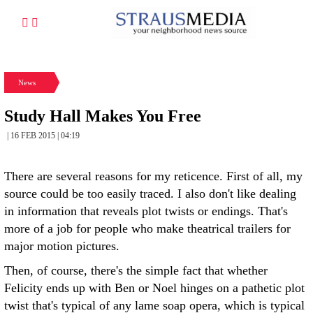
News
Study Hall Makes You Free
| 16 FEB 2015 | 04:19
There are several reasons for my reticence. First of all, my
source could be too easily traced. I also don't like dealing
in information that reveals plot twists or endings. That's
more of a job for people who make theatrical trailers for
major motion pictures.
Then, of course, there's the simple fact that whether
Felicity ends up with Ben or Noel hinges on a pathetic plot
twist that's typical of any lame soap opera, which is typical