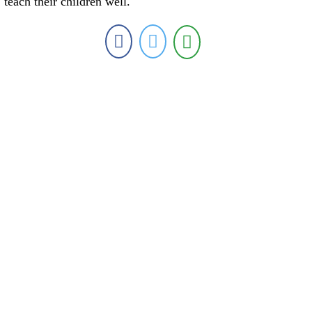
teach their children well.