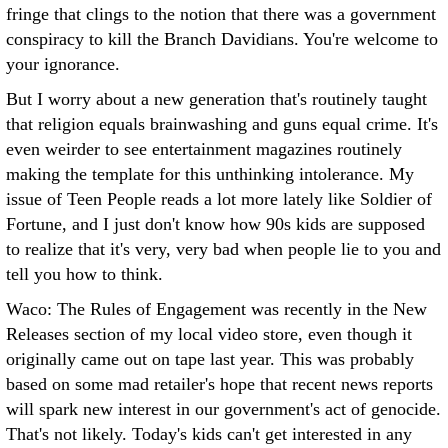
fringe that clings to the notion that there was a government
conspiracy to kill the Branch Davidians. You're welcome to
your ignorance.
But I worry about a new generation that's routinely taught
that religion equals brainwashing and guns equal crime. It's
even weirder to see entertainment magazines routinely
making the template for this unthinking intolerance. My
issue of Teen People reads a lot more lately like Soldier of
Fortune, and I just don't know how 90s kids are supposed
to realize that it's very, very bad when people lie to you and
tell you how to think.
Waco: The Rules of Engagement was recently in the New
Releases section of my local video store, even though it
originally came out on tape last year. This was probably
based on some mad retailer's hope that recent news reports
will spark new interest in our government's act of genocide.
That's not likely. Today's kids can't get interested in any