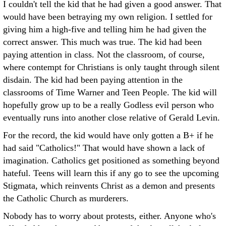
I couldn't tell the kid that he had given a good answer. That
would have been betraying my own religion. I settled for
giving him a high-five and telling him he had given the
correct answer. This much was true. The kid had been
paying attention in class. Not the classroom, of course,
where contempt for Christians is only taught through silent
disdain. The kid had been paying attention in the
classrooms of Time Warner and Teen People. The kid will
hopefully grow up to be a really Godless evil person who
eventually runs into another close relative of Gerald Levin.
For the record, the kid would have only gotten a B+ if he
had said "Catholics!" That would have shown a lack of
imagination. Catholics get positioned as something beyond
hateful. Teens will learn this if any go to see the upcoming
Stigmata, which reinvents Christ as a demon and presents
the Catholic Church as murderers.
Nobody has to worry about protests, either. Anyone who's