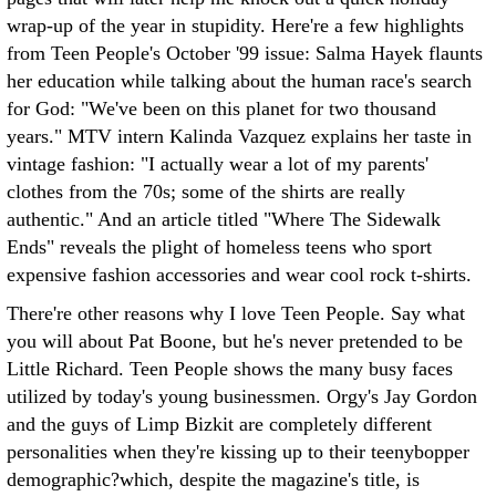
wrap-up of the year in stupidity. Here're a few highlights
from Teen People's October '99 issue: Salma Hayek flaunts
her education while talking about the human race's search
for God: "We've been on this planet for two thousand
years." MTV intern Kalinda Vazquez explains her taste in
vintage fashion: "I actually wear a lot of my parents'
clothes from the 70s; some of the shirts are really
authentic." And an article titled "Where The Sidewalk
Ends" reveals the plight of homeless teens who sport
expensive fashion accessories and wear cool rock t-shirts.
There're other reasons why I love Teen People. Say what
you will about Pat Boone, but he's never pretended to be
Little Richard. Teen People shows the many busy faces
utilized by today's young businessmen. Orgy's Jay Gordon
and the guys of Limp Bizkit are completely different
personalities when they're kissing up to their teenybopper
demographic?which, despite the magazine's title, is