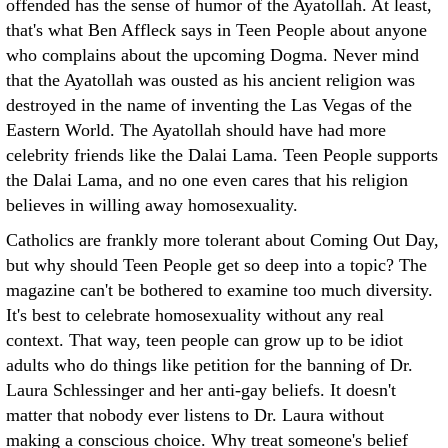
offended has the sense of humor of the Ayatollah. At least,
that's what Ben Affleck says in Teen People about anyone
who complains about the upcoming Dogma. Never mind
that the Ayatollah was ousted as his ancient religion was
destroyed in the name of inventing the Las Vegas of the
Eastern World. The Ayatollah should have had more
celebrity friends like the Dalai Lama. Teen People supports
the Dalai Lama, and no one even cares that his religion
believes in willing away homosexuality.
Catholics are frankly more tolerant about Coming Out Day,
but why should Teen People get so deep into a topic? The
magazine can't be bothered to examine too much diversity.
It's best to celebrate homosexuality without any real
context. That way, teen people can grow up to be idiot
adults who do things like petition for the banning of Dr.
Laura Schlessinger and her anti-gay beliefs. It doesn't
matter that nobody ever listens to Dr. Laura without
making a conscious choice. Why treat someone's belief