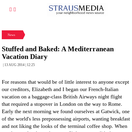
News
Stuffed and Baked: A Mediterranean
Vacation Diary
| 13 AUG 2014 | 12:25
For reasons that would be of little interest to anyone except
our creditors, Elizabeth and I began our French-Italian
vacation on a baggage-class British Airways night flight
that required a stopover in London on the way to Rome.
Early the next morning we found ourselves at Gatwick, one
of the world's less prepossessing airports, wanting breakfast
and not liking the looks of the terminal coffee shop. When