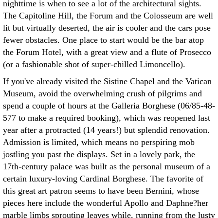
nighttime is when to see a lot of the architectural sights.
The Capitoline Hill, the Forum and the Colosseum are well
lit but virtually deserted, the air is cooler and the cars pose
fewer obstacles. One place to start would be the bar atop
the Forum Hotel, with a great view and a flute of Prosecco
(or a fashionable shot of super-chilled Limoncello).
If you've already visited the Sistine Chapel and the Vatican
Museum, avoid the overwhelming crush of pilgrims and
spend a couple of hours at the Galleria Borghese (06/85-48-
577 to make a required booking), which was reopened last
year after a protracted (14 years!) but splendid renovation.
Admission is limited, which means no perspiring mob
jostling you past the displays. Set in a lovely park, the
17th-century palace was built as the personal museum of a
certain luxury-loving Cardinal Borghese. The favorite of
this great art patron seems to have been Bernini, whose
pieces here include the wonderful Apollo and Daphne?her
marble limbs sprouting leaves while, running from the lusty