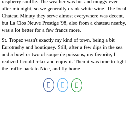
raspberry souffle. The weather was hot and muggy even
after midnight, so we generally drank white wine. The local
Chateau Minuty they serve almost everywhere was decent,
but La Clos Neuve Prestige '98, also from a chateau nearby,
was a lot better for a few francs more.
St. Tropez wasn't exactly my kind of town, being a bit
Eurotrashy and boutiquey. Still, after a few dips in the sea
and a bowl or two of soupe de poissons, my favorite, I
realized I could relax and enjoy it. Then it was time to fight
the traffic back to Nice, and fly home.