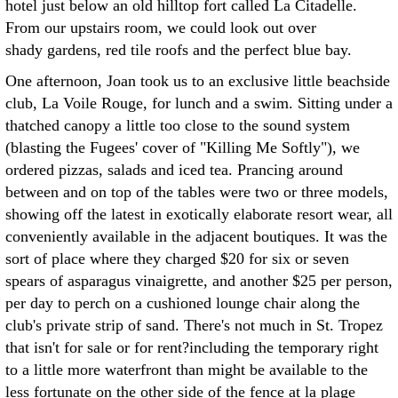
hotel just below an old hilltop fort called La Citadelle.
From our upstairs room, we could look out over
shady gardens, red tile roofs and the perfect blue bay.
One afternoon, Joan took us to an exclusive little beachside
club, La Voile Rouge, for lunch and a swim. Sitting under a
thatched canopy a little too close to the sound system
(blasting the Fugees' cover of "Killing Me Softly"), we
ordered pizzas, salads and iced tea. Prancing around
between and on top of the tables were two or three models,
showing off the latest in exotically elaborate resort wear, all
conveniently available in the adjacent boutiques. It was the
sort of place where they charged $20 for six or seven
spears of asparagus vinaigrette, and another $25 per person,
per day to perch on a cushioned lounge chair along the
club's private strip of sand. There's not much in St. Tropez
that isn't for sale or for rent?including the temporary right
to a little more waterfront than might be available to the
less fortunate on the other side of the fence at la plage