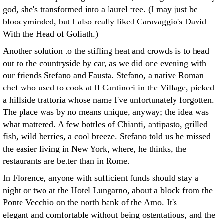
god, she's transformed into a laurel tree. (I may just be
bloodyminded, but I also really liked Caravaggio's David
With the Head of Goliath.)
Another solution to the stifling heat and crowds is to head
out to the countryside by car, as we did one evening with
our friends Stefano and Fausta. Stefano, a native Roman
chef who used to cook at Il Cantinori in the Village, picked
a hillside trattoria whose name I've unfortunately forgotten.
The place was by no means unique, anyway; the idea was
what mattered. A few bottles of Chianti, antipasto, grilled
fish, wild berries, a cool breeze. Stefano told us he missed
the easier living in New York, where, he thinks, the
restaurants are better than in Rome.
In Florence, anyone with sufficient funds should stay a
night or two at the Hotel Lungarno, about a block from the
Ponte Vecchio on the north bank of the Arno. It's
elegant and comfortable without being ostentatious, and the