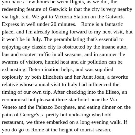
you have a few hours between flights, as we did, the
redeeming feature of Gatwick is that the city is very nearby
via light rail. We got to Victoria Station on the Gatwick
Express in well under 20 minutes. Rome is a fantastic
place, and I'm already looking forward to my next visit, but
it won't be in July. The perambulating that's essential to
enjoying any classic city is obstructed by the insane auto,
bus and scooter traffic in all seasons, and in summer the
swarms of visitors, humid heat and air pollution can be
exhausting. Determination helps, and was supplied
copiously by both Elizabeth and her Aunt Joan, a favorite
relative whose annual visit to Italy had influenced the
timing of our own trip. After checking into the Eliseo, an
economical but pleasant three-star hotel near the Via
Veneto and the Palazzo Borghese, and eating dinner on the
patio of George's, a pretty but undistinguished old
restaurant, we three embarked on a long evening walk. If
you do go to Rome at the height of tourist season,