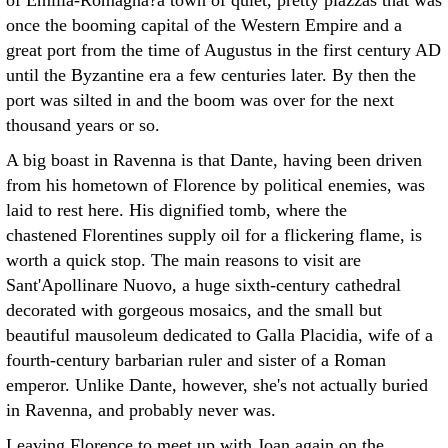
of Emilia-Romagna?a town of quiet, pretty piazzas that was
once the booming capital of the Western Empire and a
great port from the time of Augustus in the first century AD
until the Byzantine era a few centuries later. By then the
port was silted in and the boom was over for the next
thousand years or so.
A big boast in Ravenna is that Dante, having been driven
from his hometown of Florence by political enemies, was
laid to rest here. His dignified tomb, where the
chastened Florentines supply oil for a flickering flame, is
worth a quick stop. The main reasons to visit are
Sant'Apollinare Nuovo, a huge sixth-century cathedral
decorated with gorgeous mosaics, and the small but
beautiful mausoleum dedicated to Galla Placidia, wife of a
fourth-century barbarian ruler and sister of a Roman
emperor. Unlike Dante, however, she's not actually buried
in Ravenna, and probably never was.
Leaving Florence to meet up with Joan again on the