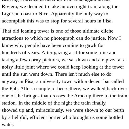
Riviera, we decided to take an overnight train along the
Ligurian coast to Nice. Apparently the only way to
accomplish this was to stop for several hours in Pisa.
That old leaning tower is one of those ultimate cliche
attractions to which no photograph can do justice. Now I
know why people have been coming to gawk for
hundreds of years. After gazing at it for some time and
taking a few corny pictures, we sat down and ate pizza at a
noisy little joint where we could keep looking at the tower
until the sun went down. There isn't much else to do
anyway in Pisa, a university town with a decent bar called
the Pub. After a couple of beers there, we walked back over
one of the bridges that crosses the Arno up there to the train
station. In the middle of the night the train finally
showed up and, miraculously, we were shown to our berth
by a helpful, efficient porter who brought us some bottled
water.