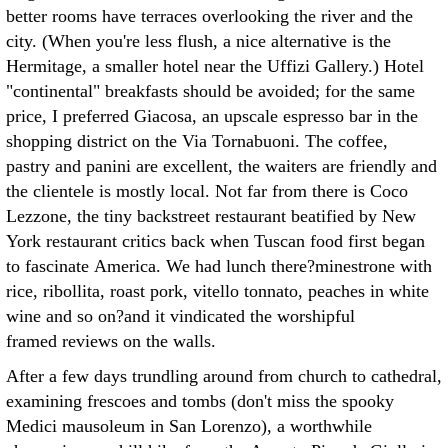
better rooms have terraces overlooking the river and the
city. (When you're less flush, a nice alternative is the
Hermitage, a smaller hotel near the Uffizi Gallery.) Hotel
"continental" breakfasts should be avoided; for the same
price, I preferred Giacosa, an upscale espresso bar in the
shopping district on the Via Tornabuoni. The coffee,
pastry and panini are excellent, the waiters are friendly and
the clientele is mostly local. Not far from there is Coco
Lezzone, the tiny backstreet restaurant beatified by New
York restaurant critics back when Tuscan food first began
to fascinate America. We had lunch there?minestrone with
rice, ribollita, roast pork, vitello tonnato, peaches in white
wine and so on?and it vindicated the worshipful
framed reviews on the walls.
After a few days trundling around from church to cathedral,
examining frescoes and tombs (don't miss the spooky
Medici mausoleum in San Lorenzo), a worthwhile