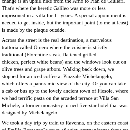
change is an uphill hike from the Arno to Pian de Giullari.
That's where the heretic Galileo was more or less
imprisoned in a villa for 11 years. A special appointment is
needed to get inside, but the important point (to me at least)
is made by the plaque outside.
Across the street is the real destination, a marvelous
trattoria called Omero where the cuisine is strictly
traditional (Florentine steak, flattened grilled
chicken, perfect white beans) and the windows look out on
olive trees and grape arbors. Walking back down, we
stopped for an iced coffee at Piazzale Michelangelo,
which offers a panoramic view of the city. Or you can take
a cab or bus up to the lovely ancient town of Fiesole, where
we had terrific pasta on the arcaded terrace at Villa San
Michele, a former monastery turned five-star hotel that was
designed by Michelangelo.
We took a day trip by train to Ravenna, on the eastern coast