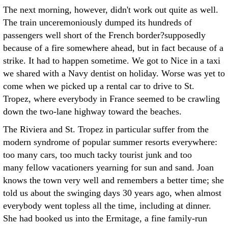
The next morning, however, didn't work out quite as well.
The train unceremoniously dumped its hundreds of
passengers well short of the French border?supposedly
because of a fire somewhere ahead, but in fact because of a
strike. It had to happen sometime. We got to Nice in a taxi
we shared with a Navy dentist on holiday. Worse was yet to
come when we picked up a rental car to drive to St.
Tropez, where everybody in France seemed to be crawling
down the two-lane highway toward the beaches.
The Riviera and St. Tropez in particular suffer from the
modern syndrome of popular summer resorts everywhere:
too many cars, too much tacky tourist junk and too
many fellow vacationers yearning for sun and sand. Joan
knows the town very well and remembers a better time; she
told us about the swinging days 30 years ago, when almost
everybody went topless all the time, including at dinner.
She had booked us into the Ermitage, a fine family-run