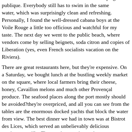
publique. Everybody still has to swim in the same
water, which was surprisingly clean and refreshing.
Personally, I found the well-dressed cabana boys at the
Voile Rouge a little too officious and watchful for my
taste. The next day we went to the public beach, where
vendors come by selling beignets, soda citron and copies of
Liberation (yes, even French socialists vacation on the
Riviera).
There are great restaurants here, but they're expensive. On
a Saturday, we bought lunch at the bustling weekly market
on the square, where local farmers bring their cheese,
honey, Cavaillon melons and much other Provençal
produce. The seafood places along the port mostly should
be avoided?they're overpriced, and all you can see from the
tables are the enormous docked yachts that block the water
from view. The best dinner we had in town was at Bistrot
des Lices, which served an unbelievably delicious