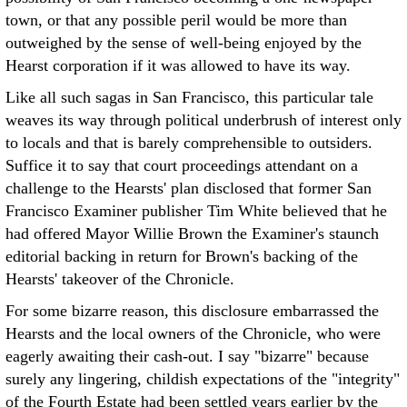
town, or that any possible peril would be more than
outweighed by the sense of well-being enjoyed by the
Hearst corporation if it was allowed to have its way.
Like all such sagas in San Francisco, this particular tale
weaves its way through political underbrush of interest only
to locals and that is barely comprehensible to outsiders.
Suffice it to say that court proceedings attendant on a
challenge to the Hearsts' plan disclosed that former San
Francisco Examiner publisher Tim White believed that he
had offered Mayor Willie Brown the Examiner's staunch
editorial backing in return for Brown's backing of the
Hearsts' takeover of the Chronicle.
For some bizarre reason, this disclosure embarrassed the
Hearsts and the local owners of the Chronicle, who were
eagerly awaiting their cash-out. I say "bizarre" because
surely any lingering, childish expectations of the "integrity"
of the Fourth Estate had been settled years earlier by the