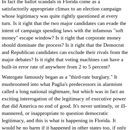
In fact the ballot scandals in Florida come as a
satisfactorily appropriate climax to an election campaign
whose legitimacy was quite rightly questioned at every
turn. Is it right that the two major candidates can evade the
intent of campaign spending laws with the infamous "soft
money" escape window? Is it right that corporate money
should dominate the process? Is it right that the Democrat
and Republican candidates can exclude their rivals from the
major debates? Is it right that voting machines can have a
built-in error rate of anywhere from 2 to 5 percent?
Watergate famously began as a "third-rate burglary." It
mushroomed into what Paglia's predecessors in alarmism
called a long national nightmare, but which was in fact an
exciting interrogation of the legitimacy of executive power
that did America no end of good. It's never untimely, or ill-
mannered, or inappropriate to question democratic
legitimacy, and this is what is happening in Florida. It
would be no harm if it happened in other states too, if only