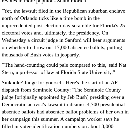
revotes in more populous South Florida.
"Yet, the lawsuit filed in the Republican suburban enclave
north of Orlando ticks like a time bomb in the
unprecedented post-election-day scramble for Florida's 25
electoral votes and, ultimately, the presidency. On
Wednesday a circuit judge in Sanford will hear arguments
on whether to throw out 17,000 absentee ballots, putting
thousands of Bush votes in jeopardy.
"'The hand-counting could pale compared to this,' said Nat
Stern, a professor of law at Florida State University."
Sinkhole? Judge for yourself. Here's the start of an AP
dispatch from Seminole County: "The Seminole County
judge [originally appointed by Jeb Bush] presiding over a
Democratic activist's lawsuit to dismiss 4,700 presidential
absentee ballots had absentee ballot problems of her own in
her campaign this summer. A campaign worker says he
filled in voter-identification numbers on about 3,000