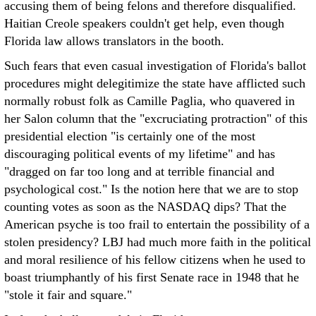
accusing them of being felons and therefore disqualified.
Haitian Creole speakers couldn't get help, even though
Florida law allows translators in the booth.
Such fears that even casual investigation of Florida's ballot
procedures might delegitimize the state have afflicted such
normally robust folk as Camille Paglia, who quavered in
her Salon column that the "excruciating protraction" of this
presidential election "is certainly one of the most
discouraging political events of my lifetime" and has
"dragged on far too long and at terrible financial and
psychological cost." Is the notion here that we are to stop
counting votes as soon as the NASDAQ dips? That the
American psyche is too frail to entertain the possibility of a
stolen presidency? LBJ had much more faith in the political
and moral resilience of his fellow citizens when he used to
boast triumphantly of his first Senate race in 1948 that he
"stole it fair and square."