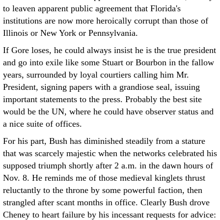
to leaven apparent public agreement that Florida's
institutions are now more heroically corrupt than those of
Illinois or New York or Pennsylvania.
If Gore loses, he could always insist he is the true president
and go into exile like some Stuart or Bourbon in the fallow
years, surrounded by loyal courtiers calling him Mr.
President, signing papers with a grandiose seal, issuing
important statements to the press. Probably the best site
would be the UN, where he could have observer status and
a nice suite of offices.
For his part, Bush has diminished steadily from a stature
that was scarcely majestic when the networks celebrated his
supposed triumph shortly after 2 a.m. in the dawn hours of
Nov. 8. He reminds me of those medieval kinglets thrust
reluctantly to the throne by some powerful faction, then
strangled after scant months in office. Clearly Bush drove
Cheney to heart failure by his incessant requests for advice: