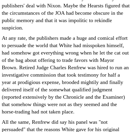
publishers' deal with Nixon. Maybe the Hearsts figured that
the circumstances of the JOA had become obscure in the
public memory and that it was impolitic to rekindle
suspicion.
At any rate, the publishers made a huge and comical effort
to persuade the world that White had misspoken himself,
had somehow got everything wrong when he let the cat out
of the bag about offering to trade favors with Mayor
Brown. Retired Judge Charles Renfrew was hired to run an
investigative commission that took testimony for half a
year at prodigious expense, brooded mightily and finally
delivered itself of the somewhat qualified judgment
(reported extensively by the Chronicle and the Examiner)
that somehow things were not as they seemed and the
horse-trading had not taken place.
All the same, Renfrew did say his panel was "not
persuaded" that the reasons White gave for his original