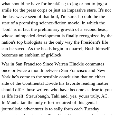
what should he have for breakfast; to jog or not to jog; a
smile for the press corps or just an impassive stare. It's not
the last we've seen of that boil, I'm sure. It could be the
start of a promising science-fiction movie, in which the
"boil" is in fact the preliminary growth of a second head,
whose unimpeded development is finally recognized by the
nation's top biologists as the only way the President's life
can be saved. As the heads begin to quarrel, Bush himself
becomes an emblem of gridlock.
War in San Francisco Since Warren Hinckle commutes
once or twice a month between San Francisco and New
York he's come to the sensible conclusion that on either
side of the Continental Divide his favorite reading matter
should offer those writers who have become as dear to you
as life itself: Strausbaugh, Taki and, yes, yours truly, AC.
In Manhattan the only effort required of this genial
journalistic adventurer is to sally forth each Tuesday