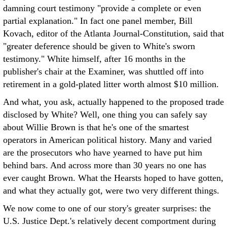
damning court testimony "provide a complete or even
partial explanation." In fact one panel member, Bill
Kovach, editor of the Atlanta Journal-Constitution, said that
"greater deference should be given to White's sworn
testimony." White himself, after 16 months in the
publisher's chair at the Examiner, was shuttled off into
retirement in a gold-plated litter worth almost $10 million.
And what, you ask, actually happened to the proposed trade
disclosed by White? Well, one thing you can safely say
about Willie Brown is that he's one of the smartest
operators in American political history. Many and varied
are the prosecutors who have yearned to have put him
behind bars. And across more than 30 years no one has
ever caught Brown. What the Hearsts hoped to have gotten,
and what they actually got, were two very different things.
We now come to one of our story's greater surprises: the
U.S. Justice Dept.'s relatively decent comportment during