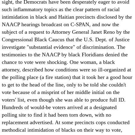
sight, the Democrats have been desperately eager to avoid
such inflammatory topics as the clear pattern of racial
intimidation in black and Haitian precincts disclosed by the
NAACP hearings broadcast on C-SPAN, and now the
subject of a request to Attorney General Janet Reno by the
Congressional Black Caucus that the U.S. Dept. of Justice
investigate "substantial evidence" of discrimination. The
testimonies to the NAACP by black Floridians denied the
chance to vote were shocking. One woman, a black
attorney, described how conditions were so ill-organized at
the polling place (a fire station) that it took her a good hour
to get to the head of the line, only to be told she couldn't
vote because of a misprint of her middle initial on the
voters' list, even though she was able to produce full ID.
Hundreds of would-be voters arrived at a designated
polling site to find it had been torn down, with no
replacement advertised. At some precincts cops conducted
methodical intimidation of blacks on their way to vote,