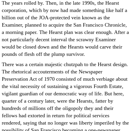
The years rolled by. Then, in the late 1990s, the Hearst
corporation, which by now had made something like half a
billion out of the JOA-protected vein known as the
Examiner, planned to acquire the San Francisco Chronicle,
a morning paper. The Hearst plan was clear enough. After a
not particularly decent interval the scrawny Examiner
would be closed down and the Hearsts would carve their
pounds of flesh off the plump survivor.
There was a certain majestic chutzpah to the Hearst design.
The rhetorical accouterments of the Newspaper
Preservation Act of 1970 consisted of much verbiage about
the vital necessity of sustaining a vigorous Fourth Estate,
vigilant guardian of our democratic way of life. But here,
quarter of a century later, were the Hearsts, fatter by
hundreds of millions off the oligopoly they and their
fellows had extorted in return for political services
rendered, saying that no longer was liberty imperiled by the
possibility of San Francisco becoming a one-newspaper