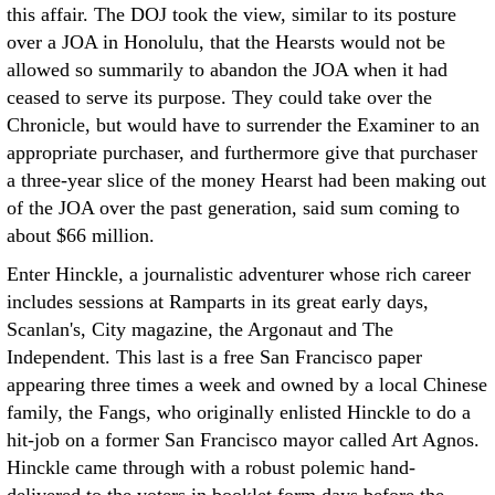
this affair. The DOJ took the view, similar to its posture
over a JOA in Honolulu, that the Hearsts would not be
allowed so summarily to abandon the JOA when it had
ceased to serve its purpose. They could take over the
Chronicle, but would have to surrender the Examiner to an
appropriate purchaser, and furthermore give that purchaser
a three-year slice of the money Hearst had been making out
of the JOA over the past generation, said sum coming to
about $66 million.
Enter Hinckle, a journalistic adventurer whose rich career
includes sessions at Ramparts in its great early days,
Scanlan's, City magazine, the Argonaut and The
Independent. This last is a free San Francisco paper
appearing three times a week and owned by a local Chinese
family, the Fangs, who originally enlisted Hinckle to do a
hit-job on a former San Francisco mayor called Art Agnos.
Hinckle came through with a robust polemic hand-