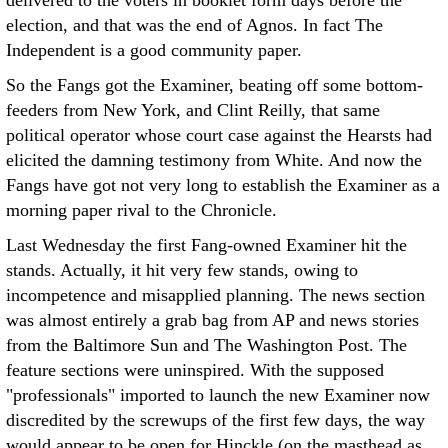
delivered to the voters in booklet form days before the
election, and that was the end of Agnos. In fact The
Independent is a good community paper.
So the Fangs got the Examiner, beating off some bottom-
feeders from New York, and Clint Reilly, that same
political operator whose court case against the Hearsts had
elicited the damning testimony from White. And now the
Fangs have got not very long to establish the Examiner as a
morning paper rival to the Chronicle.
Last Wednesday the first Fang-owned Examiner hit the
stands. Actually, it hit very few stands, owing to
incompetence and misapplied planning. The news section
was almost entirely a grab bag from AP and news stories
from the Baltimore Sun and The Washington Post. The
feature sections were uninspired. With the supposed
"professionals" imported to launch the new Examiner now
discredited by the screwups of the first few days, the way
would appear to be open for Hinckle (on the masthead as