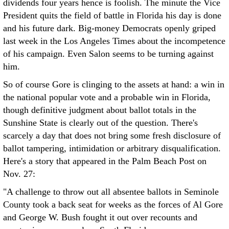
dividends four years hence is foolish. The minute the Vice
President quits the field of battle in Florida his day is done
and his future dark. Big-money Democrats openly griped
last week in the Los Angeles Times about the incompetence
of his campaign. Even Salon seems to be turning against
him.
So of course Gore is clinging to the assets at hand: a win in
the national popular vote and a probable win in Florida,
though definitive judgment about ballot totals in the
Sunshine State is clearly out of the question. There's
scarcely a day that does not bring some fresh disclosure of
ballot tampering, intimidation or arbitrary disqualification.
Here's a story that appeared in the Palm Beach Post on
Nov. 27:
"A challenge to throw out all absentee ballots in Seminole
County took a back seat for weeks as the forces of Al Gore
and George W. Bush fought it out over recounts and