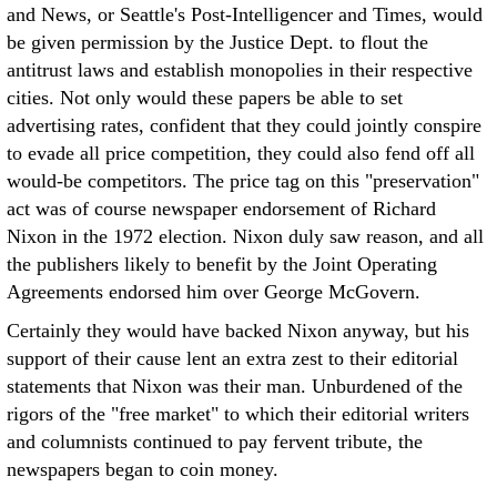
and News, or Seattle's Post-Intelligencer and Times, would
be given permission by the Justice Dept. to flout the
antitrust laws and establish monopolies in their respective
cities. Not only would these papers be able to set
advertising rates, confident that they could jointly conspire
to evade all price competition, they could also fend off all
would-be competitors. The price tag on this "preservation"
act was of course newspaper endorsement of Richard
Nixon in the 1972 election. Nixon duly saw reason, and all
the publishers likely to benefit by the Joint Operating
Agreements endorsed him over George McGovern.
Certainly they would have backed Nixon anyway, but his
support of their cause lent an extra zest to their editorial
statements that Nixon was their man. Unburdened of the
rigors of the "free market" to which their editorial writers
and columnists continued to pay fervent tribute, the
newspapers began to coin money.