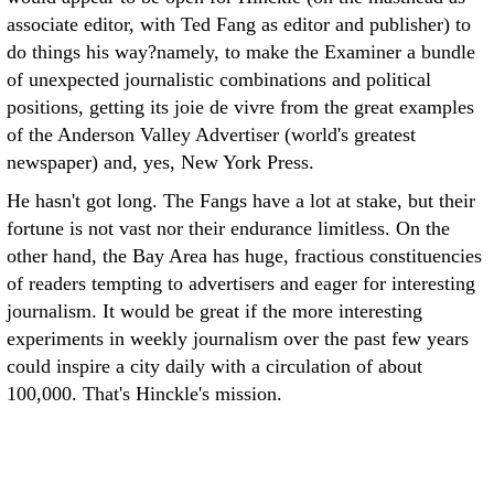
associate editor, with Ted Fang as editor and publisher) to
do things his way?namely, to make the Examiner a bundle
of unexpected journalistic combinations and political
positions, getting its joie de vivre from the great examples
of the Anderson Valley Advertiser (world's greatest
newspaper) and, yes, New York Press.
He hasn't got long. The Fangs have a lot at stake, but their
fortune is not vast nor their endurance limitless. On the
other hand, the Bay Area has huge, fractious constituencies
of readers tempting to advertisers and eager for interesting
journalism. It would be great if the more interesting
experiments in weekly journalism over the past few years
could inspire a city daily with a circulation of about
100,000. That's Hinckle's mission.