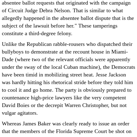
absentee ballot requests that originated with the campaign
of Circuit Judge Debra Nelson. That is similar to what
allegedly happened in the absentee ballot dispute that is the
subject of the lawsuit before her." These tamperings
constitute a third-degree felony.
Unlike the Republican rabble-rousers who dispatched their
bullyboys to demonstrate at the recount house in Miami-
Dade (where two of the relevant officials were apparently
under the sway of the local Cuban machine), the Democrats
have been timid in mobilizing street heat. Jesse Jackson
was hardly hitting his rhetorical stride before they told him
to cool it and go home. The party is obviously prepared to
countenance high-price lawyers like the very competent
David Boies or the decrepit Warren Christopher, but not
vulgar agitators.
Whereas James Baker was clearly ready to issue an order
that the members of the Florida Supreme Court be shot on