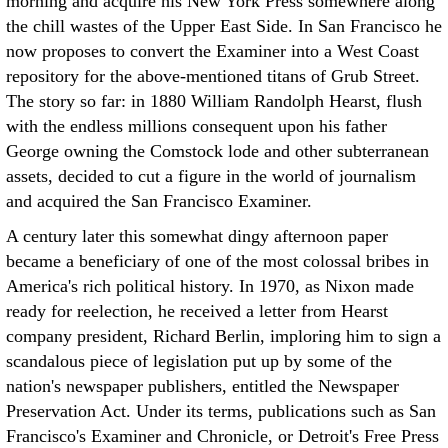
morning and acquire his New York Press somewhere along
the chill wastes of the Upper East Side. In San Francisco he
now proposes to convert the Examiner into a West Coast
repository for the above-mentioned titans of Grub Street.
The story so far: in 1880 William Randolph Hearst, flush
with the endless millions consequent upon his father
George owning the Comstock lode and other subterranean
assets, decided to cut a figure in the world of journalism
and acquired the San Francisco Examiner.
A century later this somewhat dingy afternoon paper
became a beneficiary of one of the most colossal bribes in
America's rich political history. In 1970, as Nixon made
ready for reelection, he received a letter from Hearst
company president, Richard Berlin, imploring him to sign a
scandalous piece of legislation put up by some of the
nation's newspaper publishers, entitled the Newspaper
Preservation Act. Under its terms, publications such as San
Francisco's Examiner and Chronicle, or Detroit's Free Press