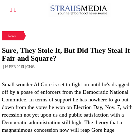
News
Sure, They Stole It, But Did They Steal It
Fair and Square?
| 16 FEB 2015 | 05:03
Small wonder Al Gore is set to fight on until he's dragged
off by a posse of enforcers from the Democratic National
Committee. In terms of support he has nowhere to go but
down from the votes he won on Election Day, Nov. 7, with
recession not yet upon us and public satisfaction with a
Democratic administration still high. The theory that a
magnanimous concession now will reap Gore huge