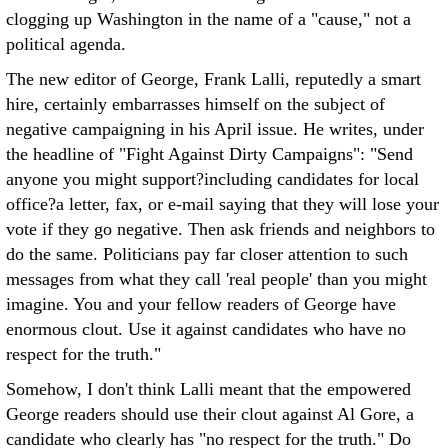
clogging up Washington in the name of a "cause," not a
political agenda.
The new editor of George, Frank Lalli, reputedly a smart
hire, certainly embarrasses himself on the subject of
negative campaigning in his April issue. He writes, under
the headline of "Fight Against Dirty Campaigns": "Send
anyone you might support?including candidates for local
office?a letter, fax, or e-mail saying that they will lose your
vote if they go negative. Then ask friends and neighbors to
do the same. Politicians pay far closer attention to such
messages from what they call 'real people' than you might
imagine. You and your fellow readers of George have
enormous clout. Use it against candidates who have no
respect for the truth."
Somehow, I don't think Lalli meant that the empowered
George readers should use their clout against Al Gore, a
candidate who clearly has "no respect for the truth." Do