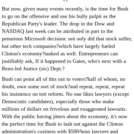
But now, given many events recently, is the time for Bush
to go on the offensive and use his bully pulpit as the
Republican Party's leader. The drop in the Dow and
NASDAQ last week can be attributed in part to the
penurious Microsoft decision: not only did that stock suffer,
but other tech companies?which have largely fueled
Clinton's economy?tanked as well. Entrepreneurs can
justifiably ask, If it happened to Gates, who's next with a
Reno-led Justice (sic) Dept.?
Bush can point all of this out to voters?half of whom, no
doubt, own some sort of stock?and repeat, repeat, repeat
his insistence on tort reform. No one likes lawyers (except
Democratic candidates), especially those who make
millions of dollars on frivolous and exaggerated lawsuits.
With the public having jitters about the economy, it's now
the perfect time for Bush to lash out against the Clinton
administration's coziness with $500/hour lawyers and