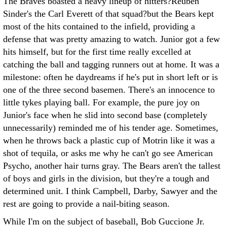
The Braves boasted a heavy lineup of hitters?Reuben
Sinder's the Carl Everett of that squad?but the Bears kept
most of the hits contained to the infield, providing a
defense that was pretty amazing to watch. Junior got a few
hits himself, but for the first time really excelled at
catching the ball and tagging runners out at home. It was a
milestone: often he daydreams if he's put in short left or is
one of the three second basemen. There's an innocence to
little tykes playing ball. For example, the pure joy on
Junior's face when he slid into second base (completely
unnecessarily) reminded me of his tender age. Sometimes,
when he throws back a plastic cup of Motrin like it was a
shot of tequila, or asks me why he can't go see American
Psycho, another hair turns gray. The Bears aren't the tallest
of boys and girls in the division, but they're a tough and
determined unit. I think Campbell, Darby, Sawyer and the
rest are going to provide a nail-biting season.
While I'm on the subject of baseball, Bob Guccione Jr.