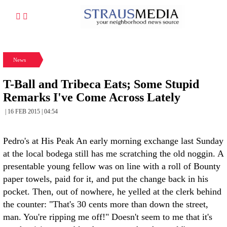
News
T-Ball and Tribeca Eats; Some Stupid
Remarks I've Come Across Lately
| 16 FEB 2015 | 04:54
Pedro's at His Peak An early morning exchange last Sunday
at the local bodega still has me scratching the old noggin. A
presentable young fellow was on line with a roll of Bounty
paper towels, paid for it, and put the change back in his
pocket. Then, out of nowhere, he yelled at the clerk behind
the counter: "That's 30 cents more than down the street,
man. You're ripping me off!" Doesn't seem to me that it's