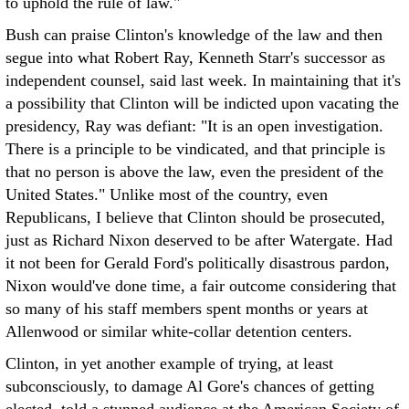
to uphold the rule of law."
Bush can praise Clinton's knowledge of the law and then
segue into what Robert Ray, Kenneth Starr's successor as
independent counsel, said last week. In maintaining that it's
a possibility that Clinton will be indicted upon vacating the
presidency, Ray was defiant: "It is an open investigation.
There is a principle to be vindicated, and that principle is
that no person is above the law, even the president of the
United States." Unlike most of the country, even
Republicans, I believe that Clinton should be prosecuted,
just as Richard Nixon deserved to be after Watergate. Had
it not been for Gerald Ford's politically disastrous pardon,
Nixon would've done time, a fair outcome considering that
so many of his staff members spent months or years at
Allenwood or similar white-collar detention centers.
Clinton, in yet another example of trying, at least
subconsciously, to damage Al Gore's chances of getting