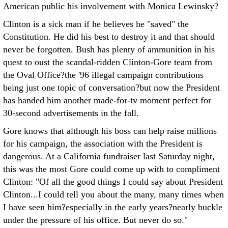
American public his involvement with Monica Lewinsky?
Clinton is a sick man if he believes he "saved" the
Constitution. He did his best to destroy it and that should
never be forgotten. Bush has plenty of ammunition in his
quest to oust the scandal-ridden Clinton-Gore team from
the Oval Office?the '96 illegal campaign contributions
being just one topic of conversation?but now the President
has handed him another made-for-tv moment perfect for
30-second advertisements in the fall.
Gore knows that although his boss can help raise millions
for his campaign, the association with the President is
dangerous. At a California fundraiser last Saturday night,
this was the most Gore could come up with to compliment
Clinton: "Of all the good things I could say about President
Clinton...I could tell you about the many, many times when
I have seen him?especially in the early years?nearly buckle
under the pressure of his office. But never do so."