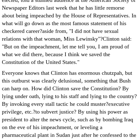
elected, told a stunned audience at the American Society of
Newspaper Editors last week that he has little remorse
about being impeached by the House of Representatives. In
what will go down as the most famous statement of his
checkered career?aside from, "I did not have sexual
relations with that woman, Miss Lewinsky"?Clinton said:
"But on the impeachment, let me tell you, I am proud of
what we did there, because I think we saved the
Constitution of the United States."
Everyone knows that Clinton has enormous chutzpah, but
this outburst was clearly delusional, something that Bush
can harp on. How did Clinton save the Constitution? By
lying under oath, lying to his staff and lying to the country?
By invoking every stall tactic he could muster?executive
privilege, etc.?to subvert justice? By using his power as
president to alter the news cycle, such as by bombing Iraq
on the eve of his impeachment, or leveling a
pharmaceutical plant in Sudan just after he confessed to the