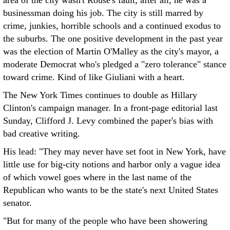
area of the city wasn't Rouse's fault; after all, he was a
businessman doing his job. The city is still marred by
crime, junkies, horrible schools and a continued exodus to
the suburbs. The one positive development in the past year
was the election of Martin O'Malley as the city's mayor, a
moderate Democrat who's pledged a "zero tolerance" stance
toward crime. Kind of like Giuliani with a heart.
The New York Times continues to double as Hillary
Clinton's campaign manager. In a front-page editorial last
Sunday, Clifford J. Levy combined the paper's bias with
bad creative writing.
His lead: "They may never have set foot in New York, have
little use for big-city notions and harbor only a vague idea
of which vowel goes where in the last name of the
Republican who wants to be the state's next United States
senator.
"But for many of the people who have been showering