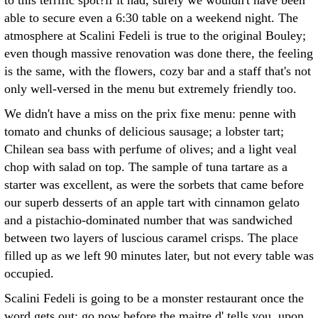
to this terrific spot?if it had, surely we wouldn't have been
able to secure even a 6:30 table on a weekend night. The
atmosphere at Scalini Fedeli is true to the original Bouley;
even though massive renovation was done there, the feeling
is the same, with the flowers, cozy bar and a staff that's not
only well-versed in the menu but extremely friendly too.
We didn't have a miss on the prix fixe menu: penne with
tomato and chunks of delicious sausage; a lobster tart;
Chilean sea bass with perfume of olives; and a light veal
chop with salad on top. The sample of tuna tartare as a
starter was excellent, as were the sorbets that came before
our superb desserts of an apple tart with cinnamon gelato
and a pistachio-dominated number that was sandwiched
between two layers of luscious caramel crisps. The place
filled up as we left 90 minutes later, but not every table was
occupied.
Scalini Fedeli is going to be a monster restaurant once the
word gets out: go now before the maitre d' tells you, upon