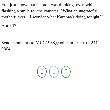
You just know that Clinton was thinking, even while
flashing a smile for the cameras: "What an ungrateful
motherfucker... I wonder what Karenna's doing tonight?"
April 17
Send comments to MUG1988@aol.com or fax to 244-
9864.