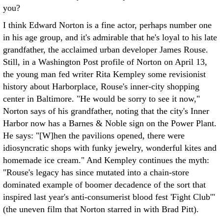
you?
I think Edward Norton is a fine actor, perhaps number one
in his age group, and it's admirable that he's loyal to his late
grandfather, the acclaimed urban developer James Rouse.
Still, in a Washington Post profile of Norton on April 13,
the young man fed writer Rita Kempley some revisionist
history about Harborplace, Rouse's inner-city shopping
center in Baltimore. "He would be sorry to see it now,"
Norton says of his grandfather, noting that the city's Inner
Harbor now has a Barnes & Noble sign on the Power Plant.
He says: "[W]hen the pavilions opened, there were
idiosyncratic shops with funky jewelry, wonderful kites and
homemade ice cream." And Kempley continues the myth:
"Rouse's legacy has since mutated into a chain-store
dominated example of boomer decadence of the sort that
inspired last year's anti-consumerist blood fest 'Fight Club'"
(the uneven film that Norton starred in with Brad Pitt).