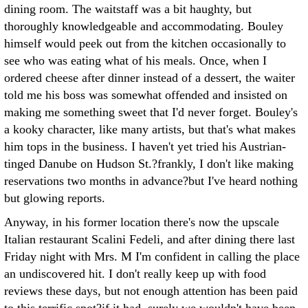
dining room. The waitstaff was a bit haughty, but
thoroughly knowledgeable and accommodating. Bouley
himself would peek out from the kitchen occasionally to
see who was eating what of his meals. Once, when I
ordered cheese after dinner instead of a dessert, the waiter
told me his boss was somewhat offended and insisted on
making me something sweet that I'd never forget. Bouley's
a kooky character, like many artists, but that's what makes
him tops in the business. I haven't yet tried his Austrian-
tinged Danube on Hudson St.?frankly, I don't like making
reservations two months in advance?but I've heard nothing
but glowing reports.
Anyway, in his former location there's now the upscale
Italian restaurant Scalini Fedeli, and after dining there last
Friday night with Mrs. M I'm confident in calling the place
an undiscovered hit. I don't really keep up with food
reviews these days, but not enough attention has been paid