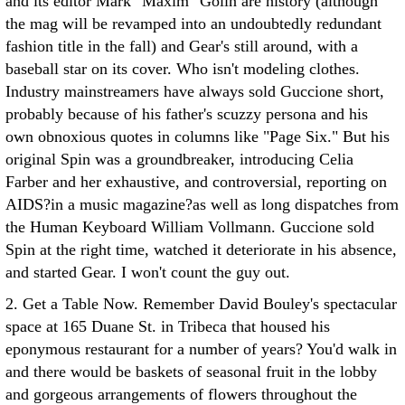
and its editor Mark "Maxim" Golin are history (although
the mag will be revamped into an undoubtedly redundant
fashion title in the fall) and Gear's still around, with a
baseball star on its cover. Who isn't modeling clothes.
Industry mainstreamers have always sold Guccione short,
probably because of his father's scuzzy persona and his
own obnoxious quotes in columns like "Page Six." But his
original Spin was a groundbreaker, introducing Celia
Farber and her exhaustive, and controversial, reporting on
AIDS?in a music magazine?as well as long dispatches from
the Human Keyboard William Vollmann. Guccione sold
Spin at the right time, watched it deteriorate in his absence,
and started Gear. I won't count the guy out.
2. Get a Table Now. Remember David Bouley's spectacular
space at 165 Duane St. in Tribeca that housed his
eponymous restaurant for a number of years? You'd walk in
and there would be baskets of seasonal fruit in the lobby
and gorgeous arrangements of flowers throughout the