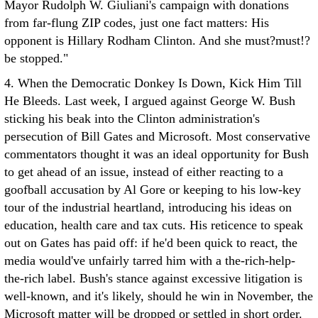
Mayor Rudolph W. Giuliani's campaign with donations
from far-flung ZIP codes, just one fact matters: His
opponent is Hillary Rodham Clinton. And she must?must!?
be stopped."
4. When the Democratic Donkey Is Down, Kick Him Till
He Bleeds. Last week, I argued against George W. Bush
sticking his beak into the Clinton administration's
persecution of Bill Gates and Microsoft. Most conservative
commentators thought it was an ideal opportunity for Bush
to get ahead of an issue, instead of either reacting to a
goofball accusation by Al Gore or keeping to his low-key
tour of the industrial heartland, introducing his ideas on
education, health care and tax cuts. His reticence to speak
out on Gates has paid off: if he'd been quick to react, the
media would've unfairly tarred him with a the-rich-help-
the-rich label. Bush's stance against excessive litigation is
well-known, and it's likely, should he win in November, the
Microsoft matter will be dropped or settled in short order.