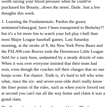
worth raising your blood pressure when he could've
purchased his Bounty...down the street. Dude.
Just a few
thoughts this week.
1. Learning the Fundamentals. Pardon the gooey
sentiment?ohmygod, have I been transported to Berkeley!?
but it's a lot more fun to watch your kid play t-ball than
most Major League baseball games. Last Saturday
morning, at the stroke of 8, the New York Press Bears and
the FSLAW.com Braves took the Downtown Little League
field for a zany hour, undaunted by a steady drizzle of rain.
When it was over everyone insisted that their team had
won, even though the coaches tell their charges that no one
keeps score. Fat chance. Truth is, it's hard to tell who wins
what, since the six- and seven-year-olds don't really know
the finer points of the rules, such as when you're forced out
at second you can't run all the way home and claim it was a
grand slam.