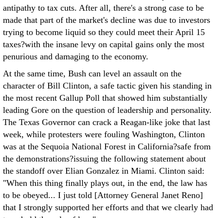
antipathy to tax cuts. After all, there's a strong case to be
made that part of the market's decline was due to investors
trying to become liquid so they could meet their April 15
taxes?with the insane levy on capital gains only the most
penurious and damaging to the economy.
At the same time, Bush can level an assault on the
character of Bill Clinton, a safe tactic given his standing in
the most recent Gallup Poll that showed him substantially
leading Gore on the question of leadership and personality.
The Texas Governor can crack a Reagan-like joke that last
week, while protesters were fouling Washington, Clinton
was at the Sequoia National Forest in California?safe from
the demonstrations?issuing the following statement about
the standoff over Elian Gonzalez in Miami. Clinton said:
"When this thing finally plays out, in the end, the law has
to be obeyed... I just told [Attorney General Janet Reno]
that I strongly supported her efforts and that we clearly had