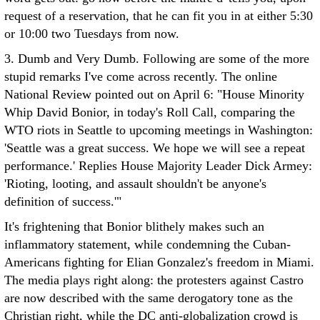
request of a reservation, that he can fit you in at either 5:30
or 10:00 two Tuesdays from now.
3. Dumb and Very Dumb. Following are some of the more
stupid remarks I've come across recently. The online
National Review pointed out on April 6: "House Minority
Whip David Bonior, in today's Roll Call, comparing the
WTO riots in Seattle to upcoming meetings in Washington:
'Seattle was a great success. We hope we will see a repeat
performance.' Replies House Majority Leader Dick Armey:
'Rioting, looting, and assault shouldn't be anyone's
definition of success.'"
It's frightening that Bonior blithely makes such an
inflammatory statement, while condemning the Cuban-
Americans fighting for Elian Gonzalez's freedom in Miami.
The media plays right along: the protesters against Castro
are now described with the same derogatory tone as the
Christian right, while the DC anti-globalization crowd is