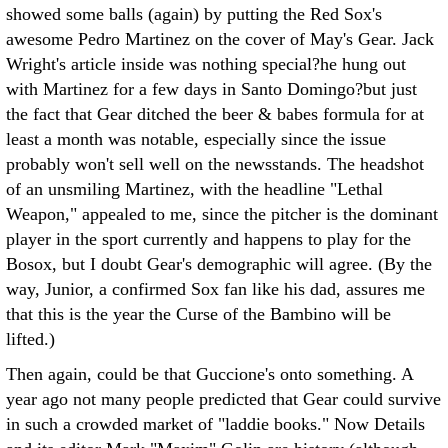
showed some balls (again) by putting the Red Sox's
awesome Pedro Martinez on the cover of May's Gear. Jack
Wright's article inside was nothing special?he hung out
with Martinez for a few days in Santo Domingo?but just
the fact that Gear ditched the beer & babes formula for at
least a month was notable, especially since the issue
probably won't sell well on the newsstands. The headshot
of an unsmiling Martinez, with the headline "Lethal
Weapon," appealed to me, since the pitcher is the dominant
player in the sport currently and happens to play for the
Bosox, but I doubt Gear's demographic will agree. (By the
way, Junior, a confirmed Sox fan like his dad, assures me
that this is the year the Curse of the Bambino will be
lifted.)
Then again, could be that Guccione's onto something. A
year ago not many people predicted that Gear could survive
in such a crowded market of "laddie books." Now Details