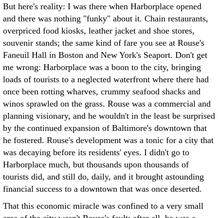
But here's reality: I was there when Harborplace opened
and there was nothing "funky" about it. Chain restaurants,
overpriced food kiosks, leather jacket and shoe stores,
souvenir stands; the same kind of fare you see at Rouse's
Faneuil Hall in Boston and New York's Seaport. Don't get
me wrong: Harborplace was a boon to the city, bringing
loads of tourists to a neglected waterfront where there had
once been rotting wharves, crummy seafood shacks and
winos sprawled on the grass. Rouse was a commercial and
planning visionary, and he wouldn't in the least be surprised
by the continued expansion of Baltimore's downtown that
he fostered. Rouse's development was a tonic for a city that
was decaying before its residents' eyes. I didn't go to
Harborplace much, but thousands upon thousands of
tourists did, and still do, daily, and it brought astounding
financial success to a downtown that was once deserted.
That this economic miracle was confined to a very small