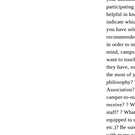
participatin
helpful in k
indicate whi
you have sel
recommended 
in order to 
mind, camps 
want to touc
they have, so
the most of 
philosophy? 
Association?
camper-to-sta
receive? ? W
staff? ? What
equipped to 
etc.)? Be sur
with many ca