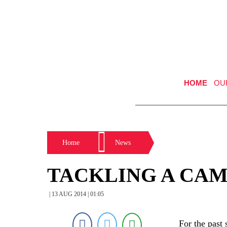
HOME
OU
Home
News
TACKLING A CAM
| 13 AUG 2014 | 01:05
For the past