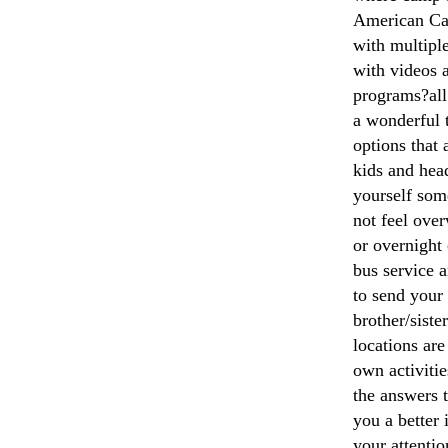
American Cam
with multiple
with videos 
programs?all
a wonderful t
options that 
kids and head
yourself som
not feel ove
or overnight
bus service 
to send your
brother/sist
locations are
own activiti
the answers t
you a better
your attentio