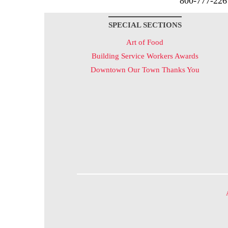
800-777-226
SPECIAL SECTIONS
Art of Food
Building Service Workers Awards
Downtown Our Town Thanks You