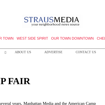
R TOWN
WEST SIDE SPIRIT
OUR TOWN DOWNTOWN
CHE
ABOUT US
ADVERTISE
CONTACT US
P FAIR
 several years, Manhattan Media and the American Camp