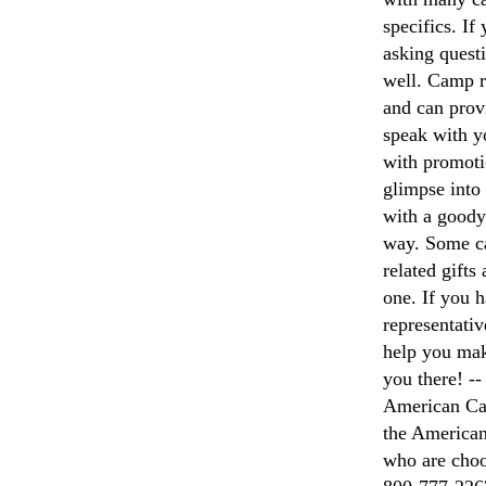
specifics. If
asking questi
well. Camp r
and can prov
speak with y
with promoti
glimpse into
with a goody 
way. Some ca
related gifts
one. If you 
representativ
help you mak
you there! --
American Cam
the American
who are choo