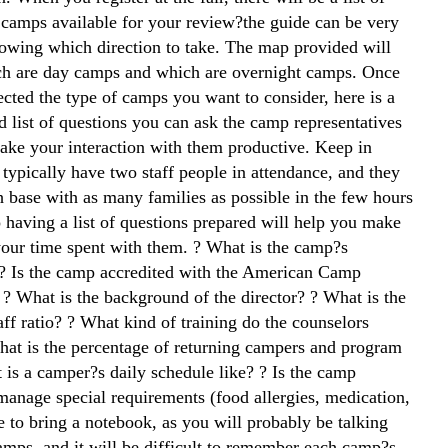
g camps available for your review?the guide can be very
nowing which direction to take. The map provided will
ch are day camps and which are overnight camps. Once
ected the type of camps you want to consider, here is a
list of questions you can ask the camp representatives
make your interaction with them productive. Keep in
typically have two staff people in attendance, and they
h base with as many families as possible in the few hours
 having a list of questions prepared will help you make
your time spent with them. ? What is the camp?s
? Is the camp accredited with the American Camp
 ? What is the background of the director? ? What is the
ff ratio? ? What kind of training do the counselors
hat is the percentage of returning campers and program
 is a camper?s daily schedule like? ? Is the camp
manage special requirements (food allergies, medication,
e to bring a notebook, as you will probably be talking
mps, and it will be difficult to remember each camp?s