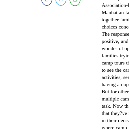
Association-
Manhattan fam
together fam
choices conc
The response
positive, and
wonderful op
families tryi
camp tours t
to see the ca
activities, s
having an op
But for other
multiple camp
task. Now th
that they?ve
in their deci
where camp f