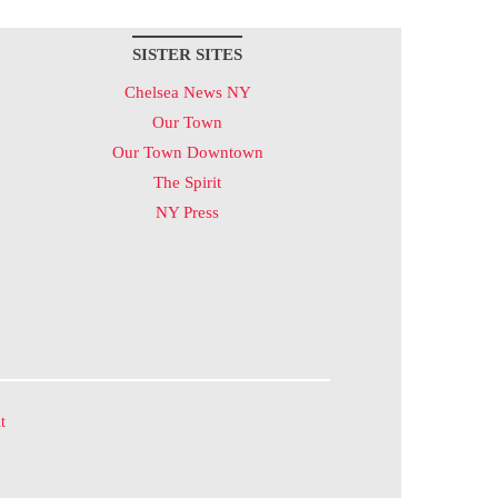
SISTER SITES
Chelsea News NY
Our Town
Our Town Downtown
The Spirit
NY Press
t