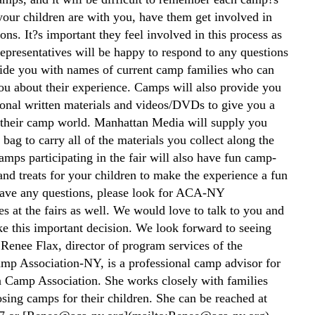
 your children are with you, have them get involved in
ons. It?s important they feel involved in this process as
epresentatives will be happy to respond to any questions
ide you with names of current camp families who can
ou about their experience. Camps will also provide you
onal written materials and videos/DVDs to give you a
 their camp world. Manhattan Media will supply you
bag to carry all of the materials you collect along the
mps participating in the fair will also have fun camp-
 and treats for your children to make the experience a fun
have any questions, please look for ACA-NY
es at the fairs as well. We would love to talk to you and
e this important decision. We look forward to seeing
 Renee Flax, director of program services of the
p Association-NY, is a professional camp advisor for
 Camp Association. She works closely with families
sing camps for their children. She can be reached at