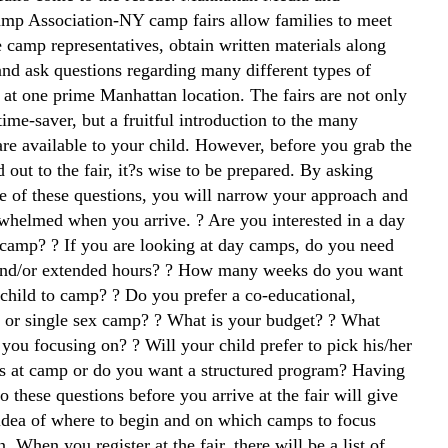
p Association-NY camp fairs allow families to meet
 camp representatives, obtain written materials along
and ask questions regarding many different types of
 at one prime Manhattan location. The fairs are not only
ime-saver, but a fruitful introduction to the many
are available to your child. However, before you grab the
 out to the fair, it?s wise to be prepared. By asking
e of these questions, you will narrow your approach and
rwhelmed when you arrive. ? Are you interested in a day
 camp? ? If you are looking at day camps, do you need
and/or extended hours? ? How many weeks do you want
 child to camp? ? Do you prefer a co-educational,
er or single sex camp? ? What is your budget? ? What
 you focusing on? ? Will your child prefer to pick his/her
es at camp or do you want a structured program? Having
o these questions before you arrive at the fair will give
 idea of where to begin and on which camps to focus
n. When you register at the fair, there will be a list of