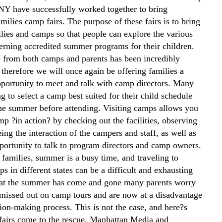
NY have successfully worked together to bring
ilies camp fairs. The purpose of these fairs is to bring
ilies and camps so that people can explore the various
erning accredited summer programs for their children.
 from both camps and parents has been incredibly
 therefore we will once again be offering families a
portunity to meet and talk with camp directors. Many
ng to select a camp best suited for their child schedule
he summer before attending. Visiting camps allows you
mp ?in action? by checking out the facilities, observing
eeing the interaction of the campers and staff, as well as
portunity to talk to program directors and camp owners.
 families, summer is a busy time, and traveling to
s in different states can be a difficult and exhausting
at the summer has come and gone many parents worry
 missed out on camp tours and are now at a disadvantage
sion-making process. This is not the case, and here?s
airs come to the rescue. Manhattan Media and