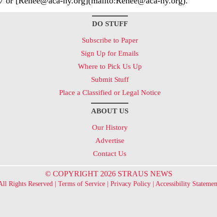
7 or [Renee@aca-ny.org](mailto:Renee@aca-ny.org).
DO STUFF
Subscribe to Paper
Sign Up for Emails
Where to Pick Us Up
Submit Stuff
Place a Classified or Legal Notice
ABOUT US
Our History
Advertise
Contact Us
© COPYRIGHT 2026 STRAUS NEWS
All Rights Reserved |
Terms of Service
|
Privacy Policy
|
Accessibility Statemen