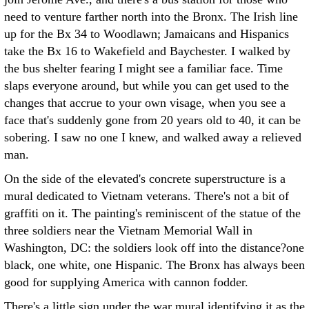
need to venture farther north into the Bronx. The Irish line
up for the Bx 34 to Woodlawn; Jamaicans and Hispanics
take the Bx 16 to Wakefield and Baychester. I walked by
the bus shelter fearing I might see a familiar face. Time
slaps everyone around, but while you can get used to the
changes that accrue to your own visage, when you see a
face that's suddenly gone from 20 years old to 40, it can be
sobering. I saw no one I knew, and walked away a relieved
man.
On the side of the elevated's concrete superstructure is a
mural dedicated to Vietnam veterans. There's not a bit of
graffiti on it. The painting's reminiscent of the statue of the
three soldiers near the Vietnam Memorial Wall in
Washington, DC: the soldiers look off into the distance?one
black, one white, one Hispanic. The Bronx has always been
good for supplying America with cannon fodder.
There's a little sign under the war mural identifying it as the