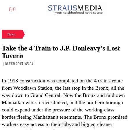
News
Take the 4 Train to J.P. Donleavy's Lost
Tavern
| 16 FEB 2015 | 05:04
In 1918 construction was completed on the 4 train's route
from Woodlawn Station, the last stop in the Bronx, all the
way down to Grand Central. Now the Bronx and midtown
Manhattan were forever linked, and the northern borough
could expand under the pressure of the working-class
hordes fleeing Manhattan's tenements. The Bronx promised
workers easy access to their jobs and bigger, cleaner