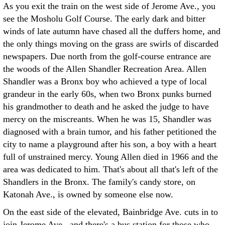
As you exit the train on the west side of Jerome Ave., you
see the Mosholu Golf Course. The early dark and bitter
winds of late autumn have chased all the duffers home, and
the only things moving on the grass are swirls of discarded
newspapers. Due north from the golf-course entrance are
the woods of the Allen Shandler Recreation Area. Allen
Shandler was a Bronx boy who achieved a type of local
grandeur in the early 60s, when two Bronx punks burned
his grandmother to death and he asked the judge to have
mercy on the miscreants. When he was 15, Shandler was
diagnosed with a brain tumor, and his father petitioned the
city to name a playground after his son, a boy with a heart
full of unstrained mercy. Young Allen died in 1966 and the
area was dedicated to him. That's about all that's left of the
Shandlers in the Bronx. The family's candy store, on
Katonah Ave., is owned by someone else now.
On the east side of the elevated, Bainbridge Ave. cuts in to
join Jerome Ave., and there's a bus station for those who