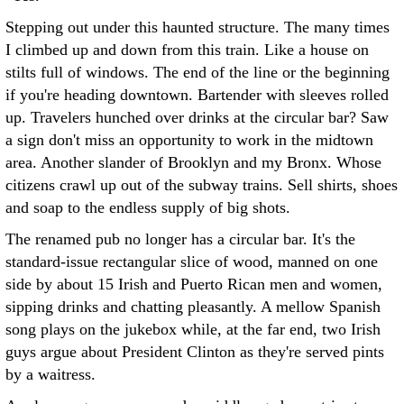
Stepping out under this haunted structure. The many times
I climbed up and down from this train. Like a house on
stilts full of windows. The end of the line or the beginning
if you're heading downtown. Bartender with sleeves rolled
up. Travelers hunched over drinks at the circular bar? Saw
a sign don't miss an opportunity to work in the midtown
area. Another slander of Brooklyn and my Bronx. Whose
citizens crawl up out of the subway trains. Sell shirts, shoes
and soap to the endless supply of big shots.
The renamed pub no longer has a circular bar. It's the
standard-issue rectangular slice of wood, manned on one
side by about 15 Irish and Puerto Rican men and women,
sipping drinks and chatting pleasantly. A mellow Spanish
song plays on the jukebox while, at the far end, two Irish
guys argue about President Clinton as they're served pints
by a waitress.