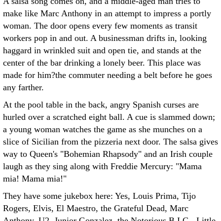
A salsa song comes on, and a middle-aged man tries to
make like Marc Anthony in an attempt to impress a portly
woman. The door opens every few moments as transit
workers pop in and out. A businessman drifts in, looking
haggard in wrinkled suit and open tie, and stands at the
center of the bar drinking a lonely beer. This place was
made for him?the commuter needing a belt before he goes
any farther.
At the pool table in the back, angry Spanish curses are
hurled over a scratched eight ball. A cue is slammed down;
a young woman watches the game as she munches on a
slice of Sicilian from the pizzeria next door. The salsa gives
way to Queen's "Bohemian Rhapsody" and an Irish couple
laugh as they sing along with Freddie Mercury: "Mama
mia! Mama mia!"
They have some jukebox here: Yes, Louis Prima, Tijo
Rogers, Elvis, El Maestro, the Grateful Dead, Marc
Anthony, U2, Junior Gonzalez, the Notorious B.I.G., Little