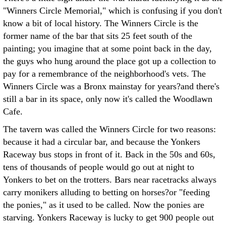
"Winners Circle Memorial," which is confusing if you don't
know a bit of local history. The Winners Circle is the
former name of the bar that sits 25 feet south of the
painting; you imagine that at some point back in the day,
the guys who hung around the place got up a collection to
pay for a remembrance of the neighborhood's vets. The
Winners Circle was a Bronx mainstay for years?and there's
still a bar in its space, only now it's called the Woodlawn
Cafe.
The tavern was called the Winners Circle for two reasons:
because it had a circular bar, and because the Yonkers
Raceway bus stops in front of it. Back in the 50s and 60s,
tens of thousands of people would go out at night to
Yonkers to bet on the trotters. Bars near racetracks always
carry monikers alluding to betting on horses?or "feeding
the ponies," as it used to be called. Now the ponies are
starving. Yonkers Raceway is lucky to get 900 people out