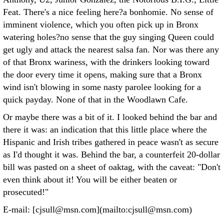
Feat. There's a nice feeling here?a bonhomie. No sense of
imminent violence, which you often pick up in Bronx
watering holes?no sense that the guy singing Queen could
get ugly and attack the nearest salsa fan. Nor was there any
of that Bronx wariness, with the drinkers looking toward
the door every time it opens, making sure that a Bronx
wind isn't blowing in some nasty parolee looking for a
quick payday. None of that in the Woodlawn Cafe.
Or maybe there was a bit of it. I looked behind the bar and
there it was: an indication that this little place where the
Hispanic and Irish tribes gathered in peace wasn't as secure
as I'd thought it was. Behind the bar, a counterfeit 20-dollar
bill was pasted on a sheet of oaktag, with the caveat: "Don't
even think about it! You will be either beaten or
prosecuted!"
E-mail: [cjsull@msn.com](mailto:cjsull@msn.com)