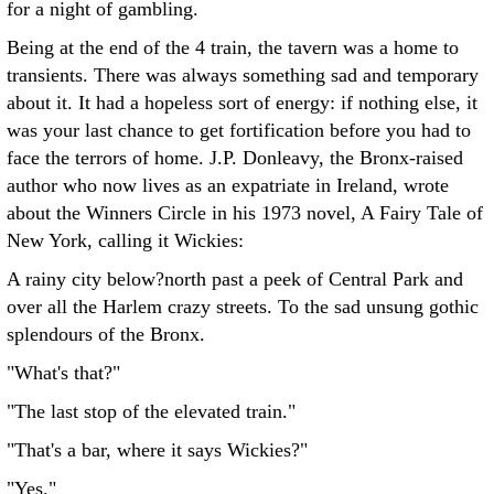
for a night of gambling.
Being at the end of the 4 train, the tavern was a home to
transients. There was always something sad and temporary
about it. It had a hopeless sort of energy: if nothing else, it
was your last chance to get fortification before you had to
face the terrors of home. J.P. Donleavy, the Bronx-raised
author who now lives as an expatriate in Ireland, wrote
about the Winners Circle in his 1973 novel, A Fairy Tale of
New York, calling it Wickies:
A rainy city below?north past a peek of Central Park and
over all the Harlem crazy streets. To the sad unsung gothic
splendours of the Bronx.
"What's that?"
"The last stop of the elevated train."
"That's a bar, where it says Wickies?"
"Yes."