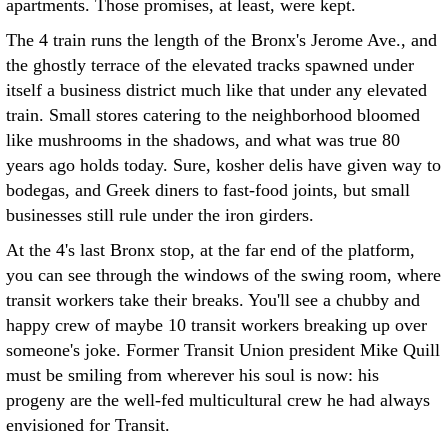
apartments. Those promises, at least, were kept.
The 4 train runs the length of the Bronx's Jerome Ave., and
the ghostly terrace of the elevated tracks spawned under
itself a business district much like that under any elevated
train. Small stores catering to the neighborhood bloomed
like mushrooms in the shadows, and what was true 80
years ago holds today. Sure, kosher delis have given way to
bodegas, and Greek diners to fast-food joints, but small
businesses still rule under the iron girders.
At the 4's last Bronx stop, at the far end of the platform,
you can see through the windows of the swing room, where
transit workers take their breaks. You'll see a chubby and
happy crew of maybe 10 transit workers breaking up over
someone's joke. Former Transit Union president Mike Quill
must be smiling from wherever his soul is now: his
progeny are the well-fed multicultural crew he had always
envisioned for Transit.