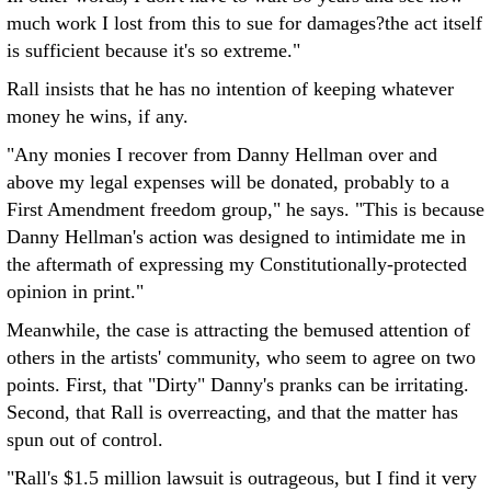
much work I lost from this to sue for damages?the act itself
is sufficient because it's so extreme."
Rall insists that he has no intention of keeping whatever
money he wins, if any.
"Any monies I recover from Danny Hellman over and
above my legal expenses will be donated, probably to a
First Amendment freedom group," he says. "This is because
Danny Hellman's action was designed to intimidate me in
the aftermath of expressing my Constitutionally-protected
opinion in print."
Meanwhile, the case is attracting the bemused attention of
others in the artists' community, who seem to agree on two
points. First, that "Dirty" Danny's pranks can be irritating.
Second, that Rall is overreacting, and that the matter has
spun out of control.
"Rall's $1.5 million lawsuit is outrageous, but I find it very