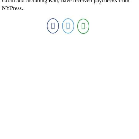
Groth and including Rall, have received paychecks from
NYPress.