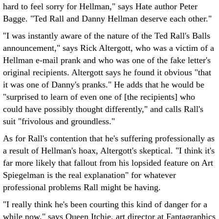
hard to feel sorry for Hellman," says Hate author Peter
Bagge. "Ted Rall and Danny Hellman deserve each other."
"I was instantly aware of the nature of the Ted Rall's Balls
announcement," says Rick Altergott, who was a victim of a
Hellman e-mail prank and who was one of the fake letter's
original recipients. Altergott says he found it obvious "that
it was one of Danny's pranks." He adds that he would be
"surprised to learn of even one of [the recipients] who
could have possibly thought differently," and calls Rall's
suit "frivolous and groundless."
As for Rall's contention that he's suffering professionally as
a result of Hellman's hoax, Altergott's skeptical. "I think it's
far more likely that fallout from his lopsided feature on Art
Spiegelman is the real explanation" for whatever
professional problems Rall might be having.
"I really think he's been courting this kind of danger for a
while now," says Queen Itchie, art director at Fantagraphics