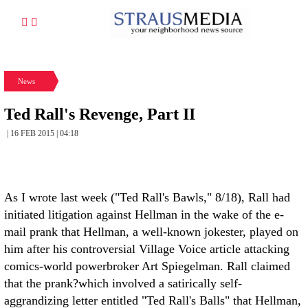
News
Ted Rall's Revenge, Part II
| 16 FEB 2015 | 04:18
As I wrote last week ("Ted Rall's Bawls," 8/18), Rall had
initiated litigation against Hellman in the wake of the e-
mail prank that Hellman, a well-known jokester, played on
him after his controversial Village Voice article attacking
comics-world powerbroker Art Spiegelman. Rall claimed
that the prank?which involved a satirically self-
aggrandizing letter entitled "Ted Rall's Balls" that Hellman,