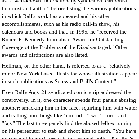
as "a well-known, internationally syndicated, cartoonist,
humorist and author" before listing the various publications
in which Rall's work has appeared and his other
accomplishments, such as his radio call-in show, his
calendars and books and that, in 1995, he "received the
Robert F. Kennedy Journalism Award for Outstanding
Coverage of the Problems of the Disadvantaged." Other
awards and distinctions are also listed.
Hellman, on the other hand, is referred to as a "relatively
minor New York based illustrator whose illustrations appear
in such publications as Screw and Brill's Content."
Even Rall's Aug. 21 syndicated comic strip addressed the
controversy. In it, one character spends four panels abusing
another: smacking him in the face, squirting him with water
and calling him things like "nimrod," "twit," "turd" and
"fag." The last three panels find the abused fellow turning
on his persecutor to stab and shoot him to death. "You have
no sense of humor!" protests the original bully. "No, that's