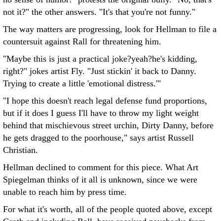
not it?" the other answers. "It's that you're not funny."
The way matters are progressing, look for Hellman to file a
countersuit against Rall for threatening him.
"Maybe this is just a practical joke?yeah?he's kidding,
right?" jokes artist Fly. "Just stickin' it back to Danny.
Trying to create a little 'emotional distress.'"
"I hope this doesn't reach legal defense fund proportions,
but if it does I guess I'll have to throw my light weight
behind that mischievous street urchin, Dirty Danny, before
he gets dragged to the poorhouse," says artist Russell
Christian.
Hellman declined to comment for this piece. What Art
Spiegelman thinks of it all is unknown, since we were
unable to reach him by press time.
For what it's worth, all of the people quoted above, except