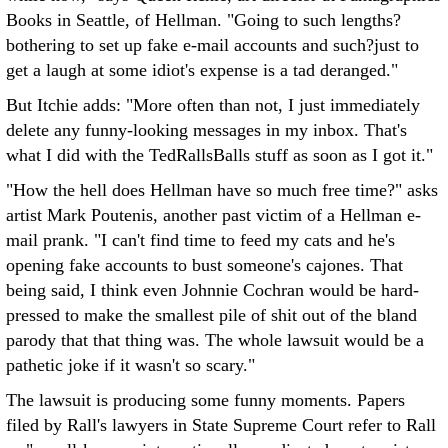
Books in Seattle, of Hellman. "Going to such lengths?
bothering to set up fake e-mail accounts and such?just to
get a laugh at some idiot's expense is a tad deranged."
But Itchie adds: "More often than not, I just immediately
delete any funny-looking messages in my inbox. That's
what I did with the TedRallsBalls stuff as soon as I got it."
"How the hell does Hellman have so much free time?" asks
artist Mark Poutenis, another past victim of a Hellman e-
mail prank. "I can't find time to feed my cats and he's
opening fake accounts to bust someone's cajones. That
being said, I think even Johnnie Cochran would be hard-
pressed to make the smallest pile of shit out of the bland
parody that that thing was. The whole lawsuit would be a
pathetic joke if it wasn't so scary."
The lawsuit is producing some funny moments. Papers
filed by Rall's lawyers in State Supreme Court refer to Rall