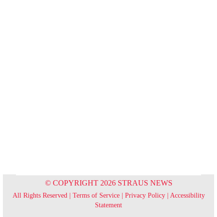
© COPYRIGHT 2026 STRAUS NEWS
All Rights Reserved |
Terms of Service
|
Privacy Policy
|
Accessibility
Statement