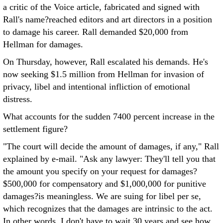
a critic of the Voice article, fabricated and signed with
Rall's name?reached editors and art directors in a position
to damage his career. Rall demanded $20,000 from
Hellman for damages.
On Thursday, however, Rall escalated his demands. He's
now seeking $1.5 million from Hellman for invasion of
privacy, libel and intentional infliction of emotional
distress.
What accounts for the sudden 7400 percent increase in the
settlement figure?
"The court will decide the amount of damages, if any," Rall
explained by e-mail. "Ask any lawyer: They'll tell you that
the amount you specify on your request for damages?
$500,000 for compensatory and $1,000,000 for punitive
damages?is meaningless. We are suing for libel per se,
which recognizes that the damages are intrinsic to the act.
In other words, I don't have to wait 30 years and see how