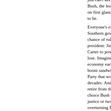
Bush, the les
on first glan
to be.
Everyone's ex
Southern gov
chance of rul
president: Ji
Carter to pow
lose. Imagine
economy earl
boom sandwi
Party that wo
decades. And
retire from t
choice Bush w
justice or t
overturning 