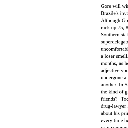
Gore will wi
Brazile's inv
Although Gor
rack up 75, 8
Southern stat
superdelegate
uncomfortable
a loser smell
months, as h
adjective yo
undergone a 
another. In 
the kind of 
friends?" Tod
drug-lawyer 
about his pri
every time h
campaigning"