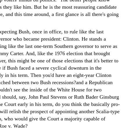
s they like him. But he is the most reassuring candidate
ce, and this time around, a first glance is all there's going
pecting Bush, once in office, to rule like the last
ernor who became president: Clinton. He stands a
ing like the last one-term Southern governor to serve as
mmy Carter. And, like the 1976 election that brought
er, this might be one of those elections that it's better to
 if Bush faced a severe cyclical downturn in the
y in his term. Then you'd have an eight-year Clinton
ched between two Bush recessions?and a Republican
uldn't see the inside of the White House for two
 should, say, John Paul Stevens or Ruth Bader Ginsburg
he Court early in his term, do you think the basically pro-
ill relish the prospect of appointing another Scalia-type
wo, who would give the Court a majority capable of
Roe v. Wade?