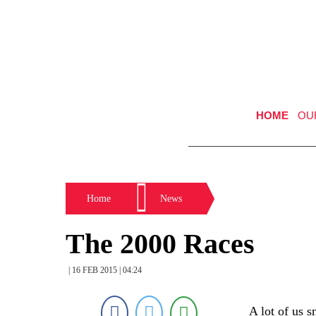
HOME
OU
Home
News
The 2000 Races
| 16 FEB 2015 | 04:24
A lot of us 