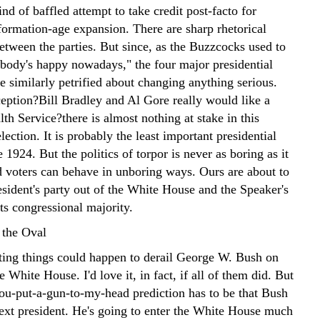
ind of baffled attempt to take credit post-facto for
formation-age expansion. There are sharp rhetorical
etween the parties. But since, as the Buzzcocks used to
rybody's happy nowadays," the four major presidential
e similarly petrified about changing anything serious.
eption?Bill Bradley and Al Gore really would like a
th Service?there is almost nothing at stake in this
election. It is probably the least important presidential
e 1924. But the politics of torpor is never as boring as it
 voters can behave in unboring ways. Ours are about to
esident's party out of the White House and the Speaker's
its congressional majority.
 the Oval
ting things could happen to derail George W. Bush on
e White House. I'd love it, in fact, if all of them did. But
you-put-a-gun-to-my-head prediction has to be that Bush
next president. He's going to enter the White House much