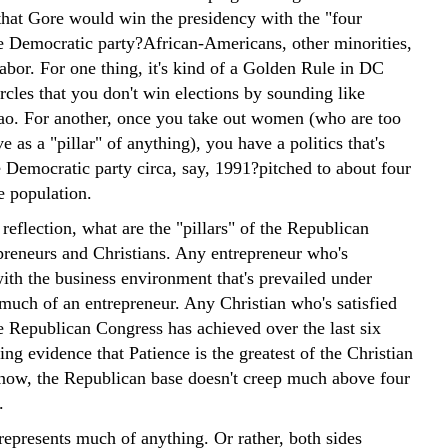
 that Gore would win the presidency with the "four
the Democratic party?African-Americans, other minorities,
bor. For one thing, it's kind of a Golden Rule in DC
rcles that you don't win elections by sounding like
. For another, once you take out women (who are too
ve as a "pillar" of anything), you have a politics that's
e Democratic party circa, say, 1991?pitched to about four
e population.
reflection, what are the "pillars" of the Republican
preneurs and Christians. Any entrepreneur who's
with the business environment that's prevailed under
 much of an entrepreneur. Any Christian who's satisfied
e Republican Congress has achieved over the last six
ing evidence that Patience is the greatest of the Christian
t now, the Republican base doesn't creep much above four
.
represents much of anything. Or rather, both sides