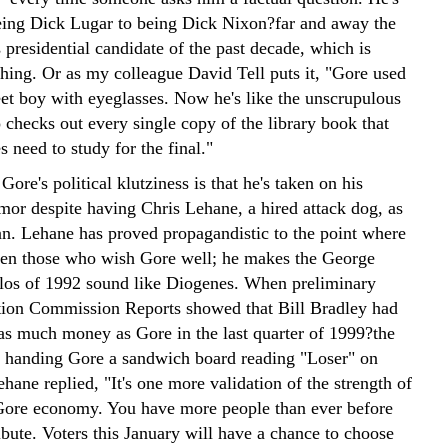
ing Dick Lugar to being Dick Nixon?far and away the
presidential candidate of the past decade, which is
hing. Or as my colleague David Tell puts it, "Gore used
eet boy with eyeglasses. Now he's like the unscrupulous
checks out every single copy of the library book that
s need to study for the final."
 Gore's political klutziness is that he's taken on his
mor despite having Chris Lehane, a hired attack dog, as
n. Lehane has proved propagandistic to the point where
en those who wish Gore well; he makes the George
os of 1992 sound like Diogenes. When preliminary
tion Commission Reports showed that Bill Bradley had
 as much money as Gore in the last quarter of 1999?the
f handing Gore a sandwich board reading "Loser" on
hane replied, "It's one more validation of the strength of
Gore economy. You have more people than ever before
ibute. Voters this January will have a chance to choose