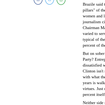
Brazile said
pillars" of 
women and la
journalism ci
Chairman Mao
varied to ser
typical of th
percent of th
But on sober 
Party? Entre
dissatisfied 
Clinton isn't
with what th
years is walk
virtues. Jus
percent itself
Neither side 