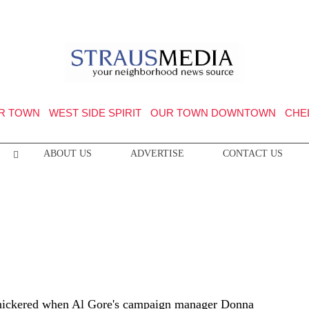
R TOWN
WEST SIDE SPIRIT
OUR TOWN DOWNTOWN
CHE
ABOUT US
ADVERTISE
CONTACT US
snickered when Al Gore's campaign manager Donna