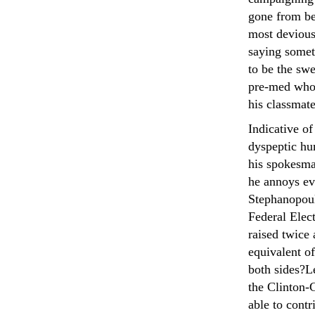
gone from be
most devious 
saying somet
to be the sw
pre-med who 
his classmate
Indicative of
dyspeptic hu
his spokesma
he annoys ev
Stephanopoul
Federal Elec
raised twice
equivalent o
both sides?Le
the Clinton-
able to contr