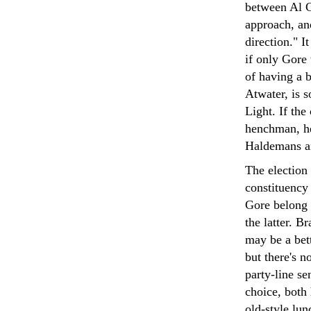
between Al G
approach, an
direction." I
if only Gore
of having a 
Atwater, is s
Light. If th
henchman, he
Haldemans a
The election
constituency
Gore belong 
the latter. 
may be a bett
but there's n
party-line se
choice, both 
old-style lun