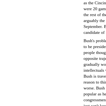
as the Cinci
were 20 game
the rest of t
arguably the
September. B
candidate of 
Bush's probl
to be preside
people though
opposite traj
gradually won
intellectuals
Bush is trav
reason to thi
worse. Bush w
popular as h
congressmen 
just can't ke