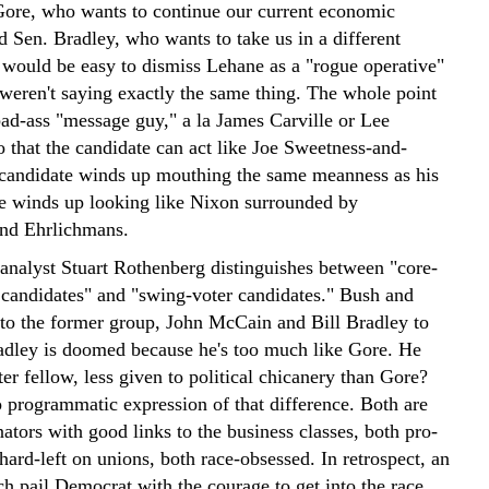
ore, who wants to continue our current economic
d Sen. Bradley, who wants to take us in a different
t would be easy to dismiss Lehane as a "rogue operative"
 weren't saying exactly the same thing. The whole point
bad-ass "message guy," a la James Carville or Lee
o that the candidate can act like Joe Sweetness-and-
e candidate winds up mouthing the same meanness as his
 winds up looking like Nixon surrounded by
nd Ehrlichmans.
 analyst Stuart Rothenberg distinguishes between "core-
 candidates" and "swing-voter candidates." Bush and
to the former group, John McCain and Bill Bradley to
Bradley is doomed because he's too much like Gore. He
er fellow, less given to political chicanery than Gore?
o programmatic expression of that difference. Both are
nators with good links to the business classes, both pro-
hard-left on unions, both race-obsessed. In retrospect, an
ch pail Democrat with the courage to get into the race