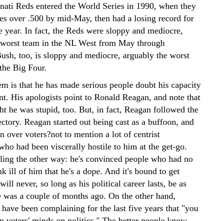
nnati Reds entered the World Series in 1990, when they
s over .500 by mid-May, then had a losing record for
he year. In fact, the Reds were sloppy and mediocre,
 worst team in the NL West from May through
ush, too, is sloppy and mediocre, arguably the worst
the Big Four.
em is that he has made serious people doubt his capacity
nt. His apologists point to Ronald Reagan, and note that
t he was stupid, too. But, in fact, Reagan followed the
ectory. Reagan started out being cast as a buffoon, and
 over voters?not to mention a lot of centrist
 who had been viscerally hostile to him at the get-go.
eling the other way: he's convinced people who had no
nk ill of him that he's a dope. And it's bound to get
ill never, so long as his political career lasts, be as
e was a couple of months ago. On the other hand,
have been complaining for the last five years that "you
ep voters' minds on politics." The better people know