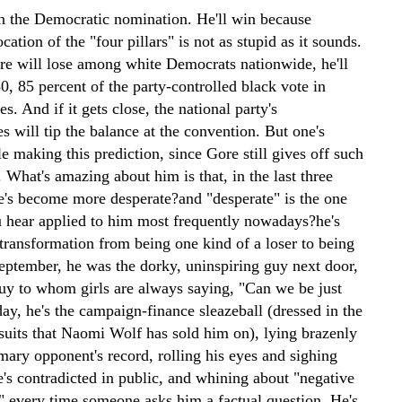
n the Democratic nomination. He'll win because
ocation of the "four pillars" is not as stupid as it sounds.
e will lose among white Democrats nationwide, he'll
0, 85 percent of the party-controlled black vote in
es. And if it gets close, the national party's
s will tip the balance at the convention. But one's
 making this prediction, since Gore still gives off such
. What's amazing about him is that, in the last three
e's become more desperate?and "desperate" is the one
u hear applied to him most frequently nowadays?he's
transformation from being one kind of a loser to being
September, he was the dorky, uninspiring guy next door,
guy to whom girls are always saying, "Can we be just
ay, he's the campaign-finance sleazeball (dressed in the
suits that Naomi Wolf has sold him on), lying brazenly
mary opponent's record, rolling his eyes and sighing
e's contradicted in public, and whining about "negative
 every time someone asks him a factual question. He's