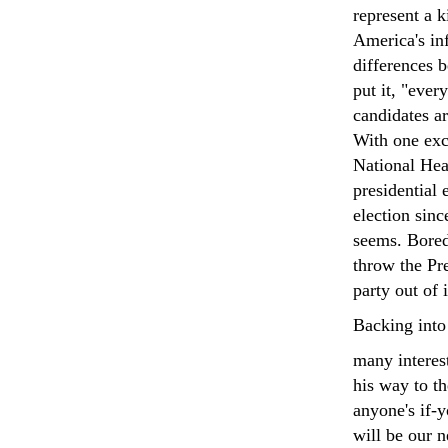
represent a k
America's in
differences b
put it, "eve
candidates ar
With one exc
National Heal
presidential 
election sinc
seems. Bored
throw the Pr
party out of 
Backing into
many interes
his way to th
anyone's if-
will be our 