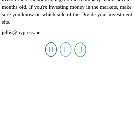
months old. If you're investing money in the markets, make
sure you know on which side of the Divide your investment
sits.
jellis@nypress.net