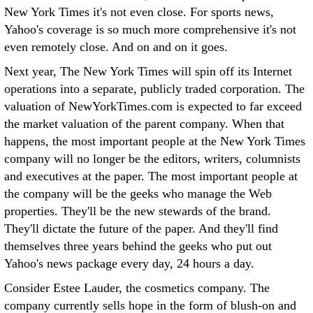
New York Times it's not even close. For sports news,
Yahoo's coverage is so much more comprehensive it's not
even remotely close. And on and on it goes.
Next year, The New York Times will spin off its Internet
operations into a separate, publicly traded corporation. The
valuation of NewYorkTimes.com is expected to far exceed
the market valuation of the parent company. When that
happens, the most important people at the New York Times
company will no longer be the editors, writers, columnists
and executives at the paper. The most important people at
the company will be the geeks who manage the Web
properties. They'll be the new stewards of the brand.
They'll dictate the future of the paper. And they'll find
themselves three years behind the geeks who put out
Yahoo's news package every day, 24 hours a day.
Consider Estee Lauder, the cosmetics company. The
company currently sells hope in the form of blush-on and