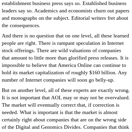
establishment business press says so. Established business
leaders say so. Academics and economists churn out papers
and monographs on the subject. Editorial writers fret about
the consequences.
And there is no question that on one level, all these learned
people are right. There is rampant speculation in Internet
stock offerings. There are wild valuations of companies
that amount to little more than glorified press releases. It is
impossible to believe that America Online can continue to
hold its market capitalization of roughly $160 billion. Any
number of Internet companies will soon go belly-up.
But on another level, all of these experts are exactly wrong.
It is not important that AOL may or may not be overvalued.
The market will eventually correct that, if correction is
needed. What is important is that the market is almost
certainly right about companies that are on the wrong side
of the Digital and Genomics Divides. Companies that think