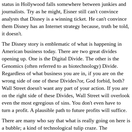
status in Hollywood falls somewhere between junkies and
journalists. Try as he might, Eisner still can't convince
analysts that Disney is a winning ticket. He can't convince
them Disney has an Internet strategy because, truth be told,
it doesn't.
The Disney story is emblematic of what is happening in
American business today. There are two great divides
opening up. One is the Digital Divide. The other is the
Genomics (often referred to as biotechnology) Divide.
Regardless of what business you are in, if you are on the
wrong side of one of these Divides?or, God forbid, both?
Wall Street doesn't want any part of your action. If you are
on the right side of these Divides, Wall Street will overlook
even the most egregious of sins. You don't even have to
turn a profit. A plausible path to future profits will suffice.
There are many who say that what is really going on here is
a bubble; a kind of technological tulip craze. The