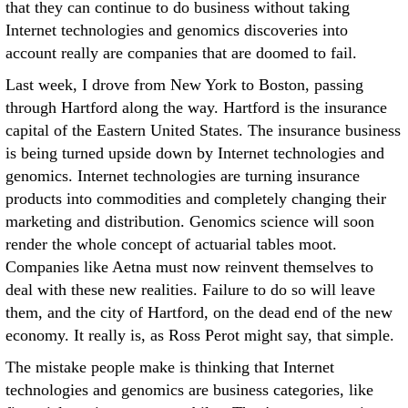
that they can continue to do business without taking
Internet technologies and genomics discoveries into
account really are companies that are doomed to fail.
Last week, I drove from New York to Boston, passing
through Hartford along the way. Hartford is the insurance
capital of the Eastern United States. The insurance business
is being turned upside down by Internet technologies and
genomics. Internet technologies are turning insurance
products into commodities and completely changing their
marketing and distribution. Genomics science will soon
render the whole concept of actuarial tables moot.
Companies like Aetna must now reinvent themselves to
deal with these new realities. Failure to do so will leave
them, and the city of Hartford, on the dead end of the new
economy. It really is, as Ross Perot might say, that simple.
The mistake people make is thinking that Internet
technologies and genomics are business categories, like