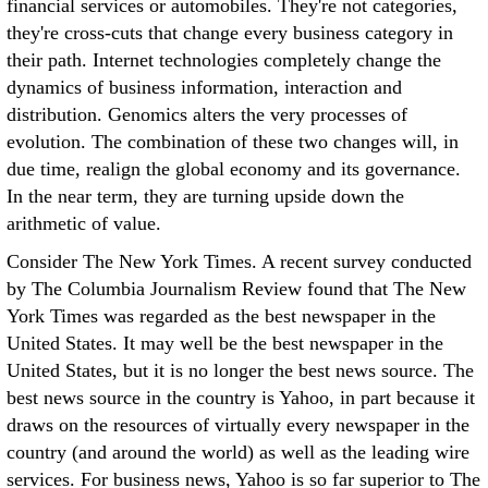
financial services or automobiles. They're not categories,
they're cross-cuts that change every business category in
their path. Internet technologies completely change the
dynamics of business information, interaction and
distribution. Genomics alters the very processes of
evolution. The combination of these two changes will, in
due time, realign the global economy and its governance.
In the near term, they are turning upside down the
arithmetic of value.
Consider The New York Times. A recent survey conducted
by The Columbia Journalism Review found that The New
York Times was regarded as the best newspaper in the
United States. It may well be the best newspaper in the
United States, but it is no longer the best news source. The
best news source in the country is Yahoo, in part because it
draws on the resources of virtually every newspaper in the
country (and around the world) as well as the leading wire
services. For business news, Yahoo is so far superior to The