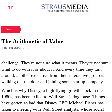
News
The Arithmetic of Value
| 16 FEB 2015 | 04:12
challenge. They're not sure what it means. They're not sure
what to do with it or about it. And every time they turn
around, another executive from their interactive group is
walking out the door and joining some startup company.
Which is why Disney, a high-flying growth stock in the
1980s, has been exiled to Wall Street's doghouse. Things
have gotten so bad that Disney CEO Michael Eisner has
taken to meeting with Wall Street analysts, whose social