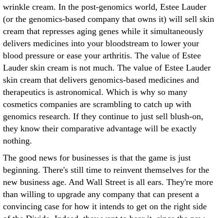
wrinkle cream. In the post-genomics world, Estee Lauder
(or the genomics-based company that owns it) will sell skin
cream that represses aging genes while it simultaneously
delivers medicines into your bloodstream to lower your
blood pressure or ease your arthritis. The value of Estee
Lauder skin cream is not much. The value of Estee Lauder
skin cream that delivers genomics-based medicines and
therapeutics is astronomical. Which is why so many
cosmetics companies are scrambling to catch up with
genomics research. If they continue to just sell blush-on,
they know their comparative advantage will be exactly
nothing.
The good news for businesses is that the game is just
beginning. There's still time to reinvent themselves for the
new business age. And Wall Street is all ears. They're more
than willing to upgrade any company that can present a
convincing case for how it intends to get on the right side