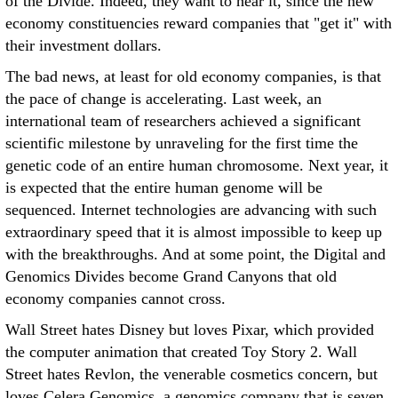
of the Divide. Indeed, they want to hear it, since the new
economy constituencies reward companies that "get it" with
their investment dollars.
The bad news, at least for old economy companies, is that
the pace of change is accelerating. Last week, an
international team of researchers achieved a significant
scientific milestone by unraveling for the first time the
genetic code of an entire human chromosome. Next year, it
is expected that the entire human genome will be
sequenced. Internet technologies are advancing with such
extraordinary speed that it is almost impossible to keep up
with the breakthroughs. And at some point, the Digital and
Genomics Divides become Grand Canyons that old
economy companies cannot cross.
Wall Street hates Disney but loves Pixar, which provided
the computer animation that created Toy Story 2. Wall
Street hates Revlon, the venerable cosmetics concern, but
loves Celera Genomics, a genomics company that is seven