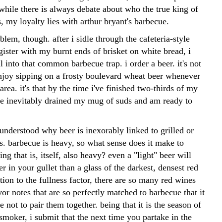
while there is always debate about who the true king of
, my loyalty lies with arthur bryant's barbecue.
oblem, though. after i sidle through the cafeteria-style
egister with my burnt ends of brisket on white bread, i
ll into that common barbecue trap. i order a beer. it's not
 enjoy sipping on a frosty boulevard wheat beer whenever
 area. it's that by the time i've finished two-thirds of my
ve inevitably drained my mug of suds and am ready to
understood why beer is inexorably linked to grilled or
. barbecue is heavy, so what sense does it make to
ng that is, itself, also heavy? even a "light" beer will
ier in your gullet than a glass of the darkest, densest red
tion to the fullness factor, there are so many red wines
vor notes that are so perfectly matched to barbecue that it
 not to pair them together. being that it is the season of
 smoker, i submit that the next time you partake in the