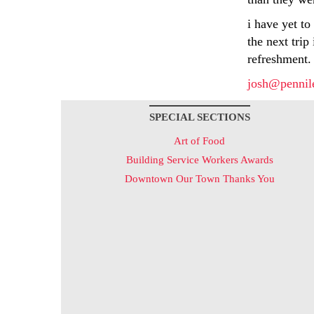
i have yet to
the next trip
refreshment.
josh@pennil
SPECIAL SECTIONS
Art of Food
Building Service Workers Awards
Downtown Our Town Thanks You