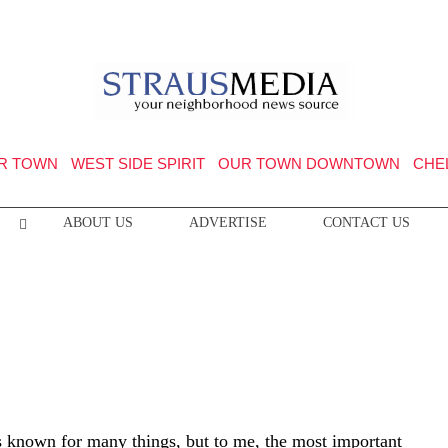
R TOWN
WEST SIDE SPIRIT
OUR TOWN DOWNTOWN
CHE
ABOUT US
ADVERTISE
CONTACT US
is known for many things, but to me, the most important