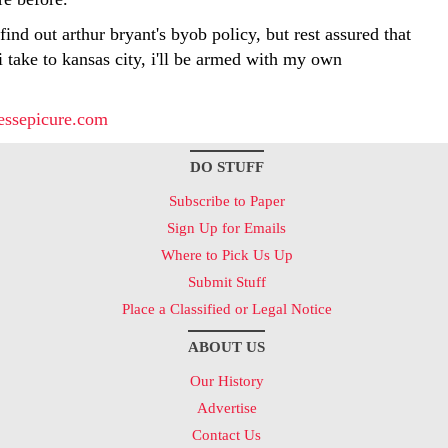
 find out arthur bryant's byob policy, but rest assured that
 i take to kansas city, i'll be armed with my own
essepicure.com
DO STUFF
Subscribe to Paper
Sign Up for Emails
Where to Pick Us Up
Submit Stuff
Place a Classified or Legal Notice
ABOUT US
Our History
Advertise
Contact Us