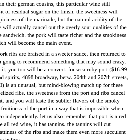
an their german cousins, this particular wine still
it of residual sugar on the finish. the sweetness will
piciness of the marinade, but the natural acidity of the
e will actually cancel out the overly sour qualities of the
e sandwich. the pork will taste richer and the smokiness
ich will become the main event.
 pork ribs are braised in a sweeter sauce, then returned to
 am going to recommend something that may sound crazy,
y it, you too will be a convert. fonseca ruby port ($16.99
d spirits, 4898 broadway, betw. 204th and 207th streets,
) is an unusual, but mind-blowing match up for these
elized ribs. the sweetness from the port and ribs cancel
t, and you will taste the subtler flavors of the smoky
fruitiness of the port in a way that is impossible when
wo independently. let us also remember that port is a red
e all red wine, it has tannins. the tannins will cut
fattiness of the ribs and make them even more succulent
re before.