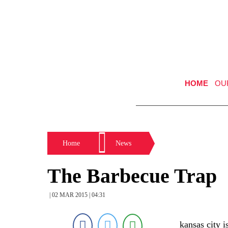
HOME
OU
Home
News
The Barbecue Trap
| 02 MAR 2015 | 04:31
kansas city 