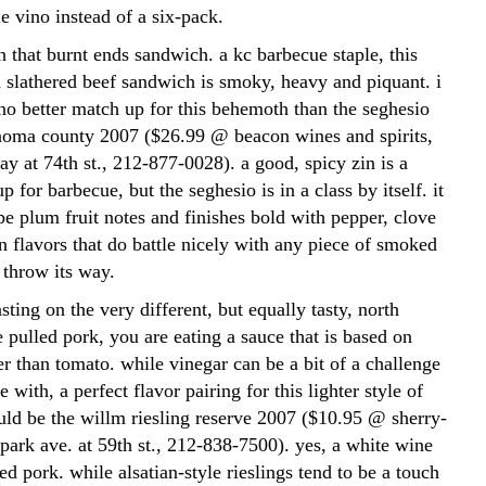
tle vino instead of a six-pack.
ith that burnt ends sandwich. a kc barbecue staple, this
 slathered beef sandwich is smoky, heavy and piquant. i
 no better match up for this behemoth than the seghesio
noma county 2007 ($26.99 @ beacon wines and spirits,
y at 74th st., 212-877-0028). a good, spicy zin is a
p for barbecue, but the seghesio is in a class by itself. it
ipe plum fruit notes and finishes bold with pepper, clove
 flavors that do battle nicely with any piece of smoked
 throw its way.
asting on the very different, but equally tasty, north
e pulled pork, you are eating a sauce that is based on
er than tomato. while vinegar can be a bit of a challenge
 with, a perfect flavor pairing for this lighter style of
ld be the willm riesling reserve 2007 ($10.95 @ sherry-
park ave. at 59th st., 212-838-7500). yes, a white wine
d pork. while alsatian-style rieslings tend to be a touch