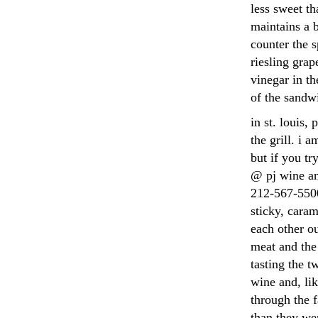
less sweet th
maintains a b
counter the s
riesling grap
vinegar in th
of the sandw
in st. louis,
the grill. i
but if you tr
@ pj wine an
212-567-5500
sticky, caram
each other ou
meat and the 
tasting the t
wine and, lik
through the 
than they we