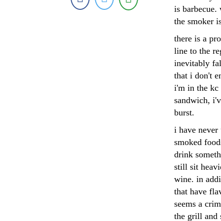
is barbecue. 
the smoker is
there is a pr
line to the r
inevitably fa
that i don't
i'm in the kc
sandwich, i'
burst.
i have never 
smoked foods
drink somethi
still sit heav
wine. in addi
that have fla
seems a crime
the grill and