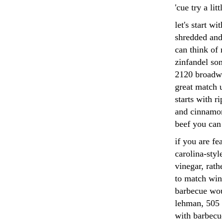
'cue try a lit
let's start w
shredded and
can think of
zinfandel so
2120 broadwa
great match u
starts with r
and cinnamon
beef you can
if you are fe
carolina-styl
vinegar, rath
to match wine
barbecue wou
lehman, 505 
with barbecue