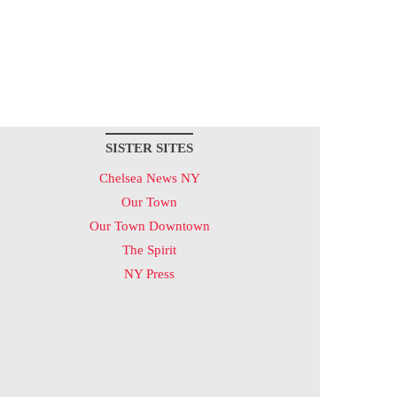
SISTER SITES
Chelsea News NY
Our Town
Our Town Downtown
The Spirit
NY Press