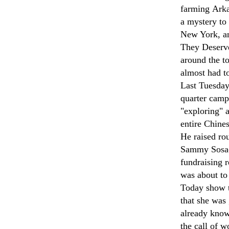
farming Arka
a mystery to
New York, an
They Deserve
around the t
almost had to
Last Tuesday
quarter camp
"exploring" 
entire Chines
He raised ro
Sammy Sosa-
fundraising 
was about to 
Today show t
that she was
already know
the call of 