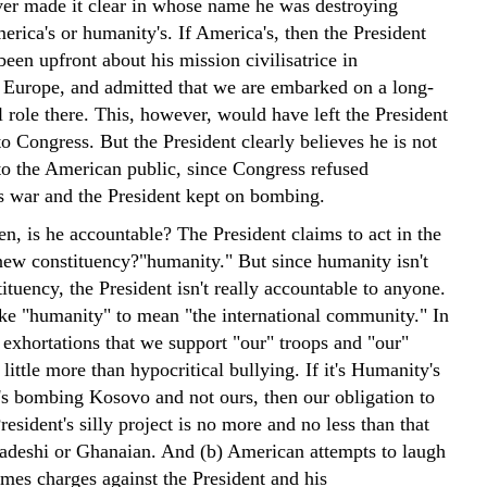
ver made it clear in whose name he was destroying
erica's or humanity's. If America's, then the President
een upfront about his mission civilisatrice in
 Europe, and admitted that we are embarked on a long-
 role there. This, however, would have left the President
o Congress. But the President clearly believes he is not
to the American public, since Congress refused
is war and the President kept on bombing.
n, is he accountable? The President claims to act in the
 new constituency?"humanity." But since humanity isn't
tituency, the President isn't really accountable to anyone.
ke "humanity" to mean "the international community." In
) exhortations that we support "our" troops and "our"
 little more than hypocritical bullying. If it's Humanity's
t's bombing Kosovo and not ours, then our obligation to
resident's silly project is no more and no less than that
adeshi or Ghanaian. And (b) American attempts to laugh
mes charges against the President and his