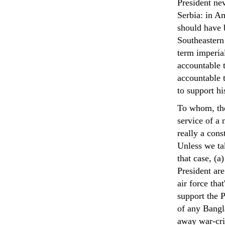
President ne
Serbia: in Am
should have b
Southeastern
term imperial
accountable t
accountable 
to support h
To whom, the
service of a
really a cons
Unless we ta
that case, (a
President are
air force tha
support the P
of any Bangl
away war-cri