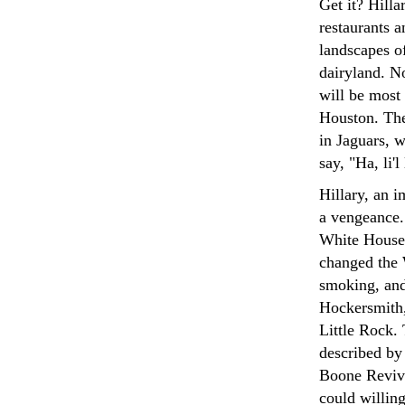
Get it? Hilla
restaurants a
landscapes of
dairyland. N
will be most 
Houston. The
in Jaguars, w
say, "Ha, li'
Hillary, an i
a vengeance.
White House,
changed the 
smoking, and
Hockersmith, 
Little Rock.
described by
Boone Reviva
could willing