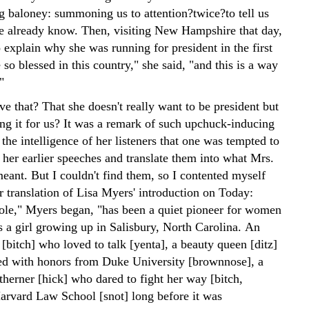
ng baloney: summoning us to attention?twice?to tell us
 already know. Then, visiting New Hampshire that day,
 explain why she was running for president in the first
 so blessed in this country," she said, "and this is a way
"
e that? That she doesn't really want to be president but
ing it for us? It was a remark of such upchuck-inducing
the intelligence of her listeners that one was tempted to
 her earlier speeches and translate them into what Mrs.
eant. But I couldn't find them, so I contented myself
r translation of Lisa Myers' introduction on Today:
ole," Myers began, "has been a quiet pioneer for women
s a girl growing up in Salisbury, North Carolina. An
[bitch] who loved to talk [yenta], a beauty queen [ditz]
d with honors from Duke University [brownnose], a
therner [hick] who dared to fight her way [bitch,
Harvard Law School [snot] long before it was