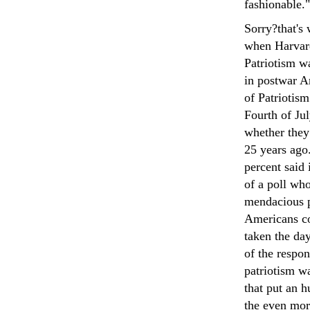
fashionable."
Sorry?that's
when Harvar
Patriotism w
in postwar A
of Patriotism
Fourth of Ju
whether they
25 years ago.
percent said
of a poll wh
mendacious p
Americans co
taken the day
of the respo
patriotism wa
that put an 
the even mor