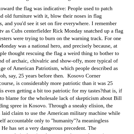
toward the flag was indicative: People used to patch
nd old furniture with it, blow their noses in flag
s, and you'd see it set on fire everywhere. I remember
tv as Cubs centerfielder Rick Monday snatched up a flag
esters were trying to burn on the warning track. For one
Monday was a national hero, and precisely because, at
ple thought rescuing the flag a weird thing to bother to
nd of archaic, chivalric and show-offy, more typical of
ge of American Patriotism, which people described as
oh, say, 25 years before then. Kosovo Corner
ourse, is considerably more patriotic than it was 25
is even getting a bit too patriotic for my tastes?that is, if
 to blame for the wholesale lack of skepticism about Bill
lding spree in Kosovo. Through a sneaky elision, the
s laid claim to use the American military machine while
elf accountable only to "humanity"?a meaningless
. He has set a very dangerous precedent. The