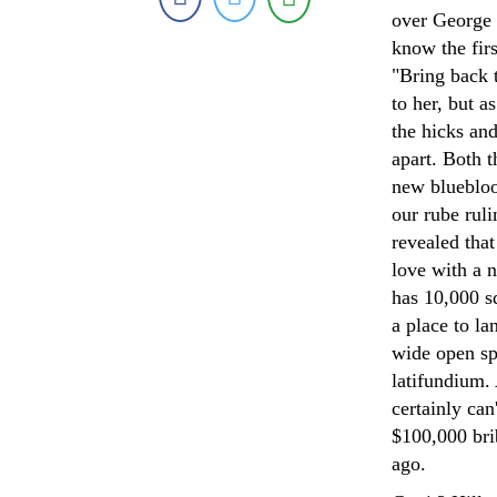
over George 
know the firs
"Bring back 
to her, but 
the hicks and
apart. Both 
new bluebloo
our rube rul
revealed tha
love with a n
has 10,000 sq
a place to la
wide open spa
latifundium. 
certainly can
$100,000 bri
ago.