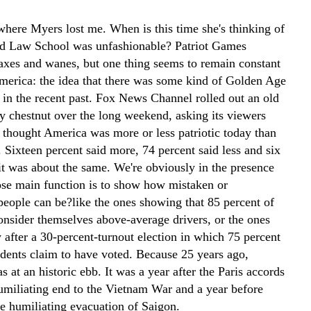
 where Myers lost me. When is this time she's thinking of
d Law School was unfashionable? Patriot Games
axes and wanes, but one thing seems to remain constant
merica: the idea that there was some kind of Golden Age
 in the recent past. Fox News Channel rolled out an old
ly chestnut over the long weekend, asking its viewers
 thought America was more or less patriotic today than
 Sixteen percent said more, 74 percent said less and six
 it was about the same. We're obviously in the presence
ose main function is to show how mistaken or
eople can be?like the ones showing that 85 percent of
nsider themselves above-average drivers, or the ones
 after a 30-percent-turnout election in which 75 percent
ndents claim to have voted. Because 25 years ago,
s at an historic ebb. It was a year after the Paris accords
humiliating end to the Vietnam War and a year before
e humiliating evacuation of Saigon.