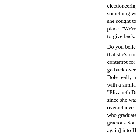
electioneeri
something we
she sought to
place. "We're
to give back.
Do you believ
that she's do
contempt for 
go back over
Dole really m
with a simila
"Elizabeth D
since she wa
overachiever 
who graduate
gracious Sou
again] into 