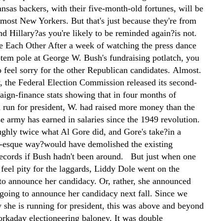
nsas backers, with their five-month-old fortunes, will be
 most New Yorkers. But that's just because they're from
d Hillary?as you're likely to be reminded again?is not.
 Each Other After a week of watching the press dance
otem pole at George W. Bush's fundraising potlatch, you
 feel sorry for the other Republican candidates. Almost.
, the Federal Election Commission released its second-
aign-finance stats showing that in four months of
a run for president, W. had raised more money than the
e army has earned in salaries since the 1949 revolution.
ughly twice what Al Gore did, and Gore's take?in a
esque way?would have demolished the existing
records if Bush hadn't been around. But just when one
feel pity for the laggards, Liddy Dole went on the
o announce her candidacy. Or, rather, she announced
 going to announce her candidacy next fall. Since we
 she is running for president, this was above and beyond
workaday electioneering baloney. It was double