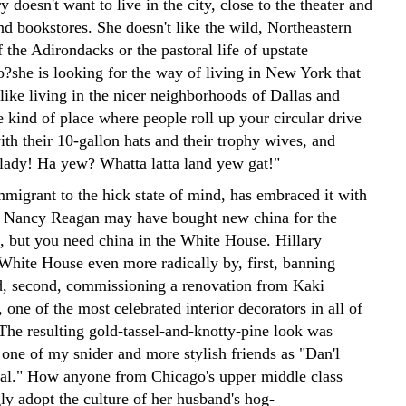
ry doesn't want to live in the city, close to the theater and
nd bookstores. She doesn't like the wild, Northeastern
 the Adirondacks or the pastoral life of upstate
o?she is looking for the way of living in New York that
like living in the nicer neighborhoods of Dallas and
 kind of place where people roll up your circular drive
ith their 10-gallon hats and their trophy wives, and
l lady! Ha yew? Whatta latta land yew gat!"
mmigrant to the hick state of mind, has embraced it with
 Nancy Reagan may have bought new china for the
 but you need china in the White House. Hillary
White House even more radically by, first, banning
, second, commissioning a renovation from Kaki
one of the most celebrated interior decorators in all of
 The resulting gold-tassel-and-knotty-pine look was
 one of my snider and more stylish friends as "Dan'l
l." How anyone from Chicago's upper middle class
ly adopt the culture of her husband's hog-