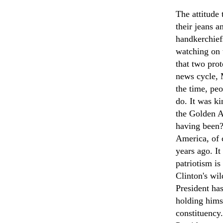
The attitude 
their jeans a
handkerchief
watching on 
that two prot
news cycle, 
the time, peo
do. It was ki
the Golden A
having been?
America, of c
years ago. It 
patriotism is
Clinton's wi
President ha
holding hims
constituency