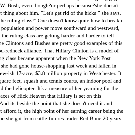
W. Bush, even though?or perhaps because?she doesn't
t thing about him. "Let's get rid of the hicks!" she says.
the ruling class!" One doesn't know quite how to break it
as population and power move southward and westward,
 the ruling class are getting harder and harder to tell
the Clintons and Bushes are pretty good examples of this
d-redneck alliance. That Hillary Clinton is a model of
ing class became apparent when the New York Post
t she had gone house-shopping last week and fallen in
ew-ish 17-acre, $3.8 million property in Westchester. It
uare feet, squash and tennis courts, an indoor pool and
nd the helicopter. It's a measure of her yearning for the
ces of Hick Heaven that Hillary is set on this
And its beside the point that she doesn't need it and
't afford it, the high point of her earning career being the
be she got from cattle-futures trader Red Bone 20 years