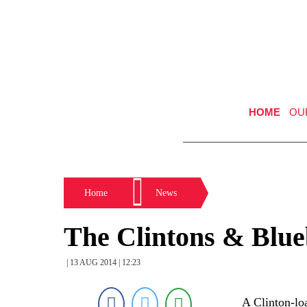
HOME
OU
Home
News
The Clintons & Blu
| 13 AUG 2014 | 12:23
A Clinton-lo