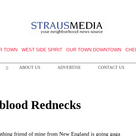
R TOWN
WEST SIDE SPIRIT
OUR TOWN DOWNTOWN
CHE
ABOUT US
ADVERTISE
CONTACT US
eblood Rednecks
athing friend of mine from New England is going gaga