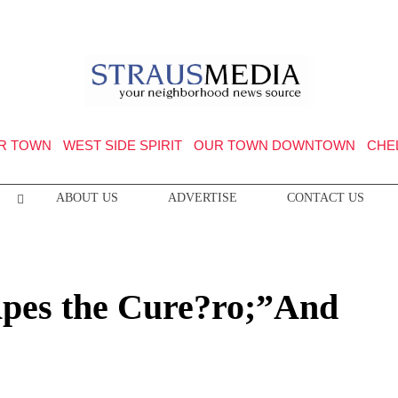
R TOWN
WEST SIDE SPIRIT
OUR TOWN DOWNTOWN
CHE
ABOUT US
ADVERTISE
CONTACT US
Apes the Cure?ro;”And