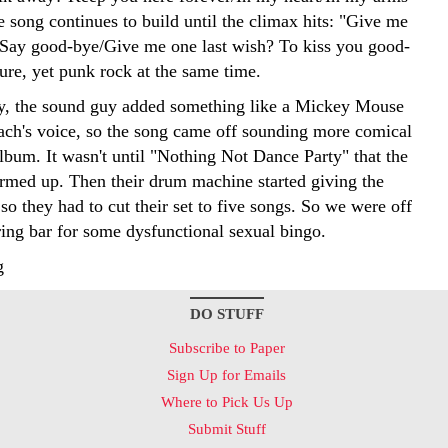
 song continues to build until the climax hits: "Give me
s/Say good-bye/Give me one last wish? To kiss you good-
ure, yet punk rock at the same time.
y, the sound guy added something like a Mickey Mouse
oach's voice, so the song came off sounding more comical
lbum. It wasn't until "Nothing Not Dance Party" that the
med up. Then their drum machine started giving the
so they had to cut their set to five songs. So we were off
ring bar for some dysfunctional sexual bingo.
g
DO STUFF
Subscribe to Paper
Sign Up for Emails
Where to Pick Us Up
Submit Stuff