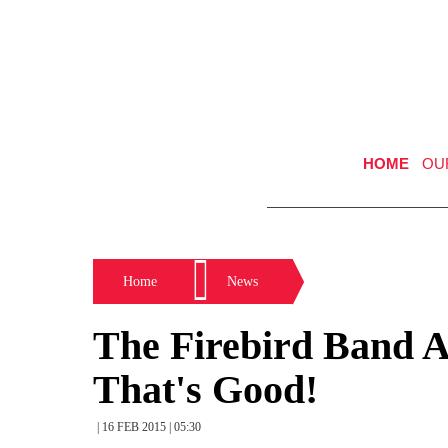
HOME
OU
Home
News
The Firebird Band 
That's Good!
| 16 FEB 2015 | 05:30