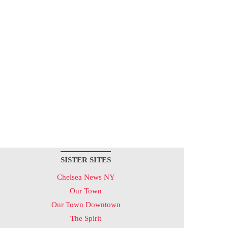
SISTER SITES
Chelsea News NY
Our Town
Our Town Downtown
The Spirit