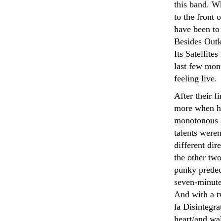
this band. W
to the front 
have been to
Besides Outk
Its Satellite
last few mon
feeling live.
After their f
more when he
monotonous a
talents weren
different di
the other tw
punky predec
seven-minute 
And with a t
la Disintegra
heart/and wa