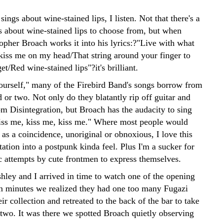
ngs about wine-stained lips, I listen. Not that there's a
s about wine-stained lips to choose from, but when
opher Broach works it into his lyrics:?"Live with what
kiss me on my head/That string around your finger to
et/Red wine-stained lips"?it's brilliant.
ourself," many of the Firebird Band's songs borrow from
 or two. Not only do they blatantly rip off guitar and
om Disintegration, but Broach has the audacity to sing
iss me, kiss me, kiss me." Where most people would
f as a coincidence, unoriginal or obnoxious, I love this
tion into a postpunk kinda feel. Plus I'm a sucker for
ic attempts by cute frontmen to express themselves.
hley and I arrived in time to watch one of the opening
n minutes we realized they had one too many Fugazi
eir collection and retreated to the back of the bar to take
 two. It was there we spotted Broach quietly observing