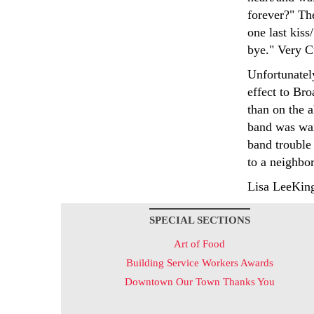
forever?" The
one last kis
bye." Very C
Unfortunatel
effect to Br
than on the a
band was war
band trouble 
to a neighbo
Lisa LeeKin
SPECIAL SECTIONS
Art of Food
Building Service Workers Awards
Downtown Our Town Thanks You