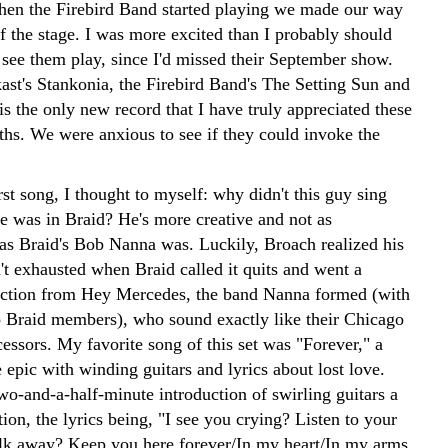
hen the Firebird Band started playing we made our way
of the stage. I was more excited than I probably should
 see them play, since I'd missed their September show.
ast's Stankonia, the Firebird Band's The Setting Sun and
s is the only new record that I have truly appreciated these
ths. We were anxious to see if they could invoke the
irst song, I thought to myself: why didn't this guy sing
 was in Braid? He's more creative and not as
s Braid's Bob Nanna was. Luckily, Broach realized his
't exhausted when Braid called it quits and went a
rection from Hey Mercedes, the band Nanna formed (with
o Braid members), who sound exactly like their Chicago
essors. My favorite song of this set was "Forever," a
epic with winding guitars and lyrics about lost love.
wo-and-a-half-minute introduction of swirling guitars a
tion, the lyrics being, "I see you crying? Listen to your
lk away? Keep you here forever/In my heart/In my arms