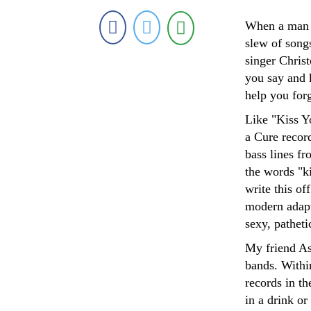
When a man si
slew of song
singer Christ
you say and 
help you forg
Like "Kiss Y
a Cure record
bass lines fr
the words "k
write this of
modern adapta
sexy, pathet
My friend As
bands. Withi
records in th
in a drink or