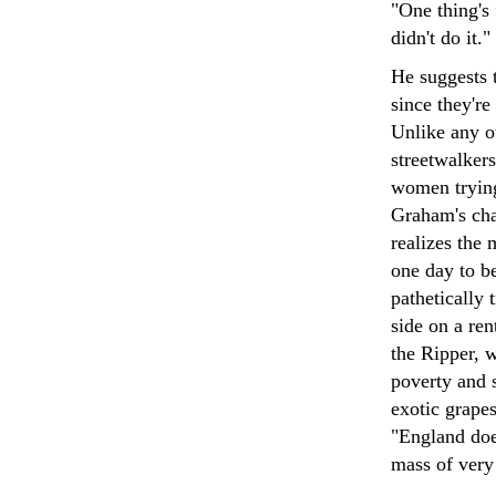
"One thing's
didn't do it."
He suggests 
since they're
Unlike any ot
streetwalker
women trying
Graham's cha
realizes the 
one day to b
pathetically 
side on a ren
the Ripper, w
poverty and 
exotic grapes
"England doe
mass of ver