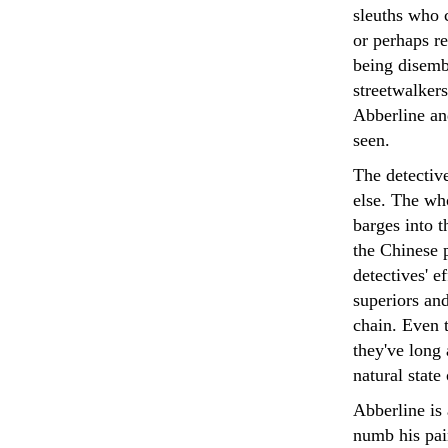
sleuths who c
or perhaps re
being disemb
streetwalkers
Abberline an
seen.
The detectiv
else. The wh
barges into t
the Chinese 
detectives' e
superiors and
chain. Even 
they've long 
natural state 
Abberline is 
numb his pai