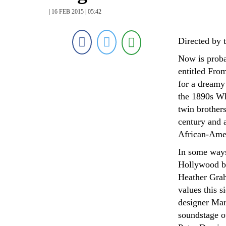
| 16 FEB 2015 | 05:42
Directed by 
Now is probab
entitled Fro
for a dreamy
the 1890s Wh
twin brother
century and a
African-Amer
In some ways,
Hollywood bu
Heather Grah
values this 
designer Mar
soundstage o