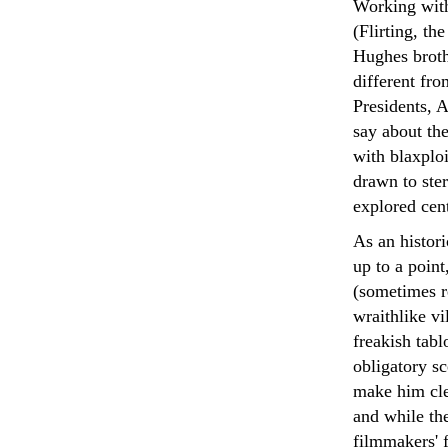
Working with 
(Flirting, th
Hughes broth
different fr
Presidents, 
say about the
with blaxploi
drawn to ster
explored cen
As an histori
up to a point
(sometimes r
wraithlike vi
freakish tabl
obligatory sc
make him cle
and while the
filmmakers' f