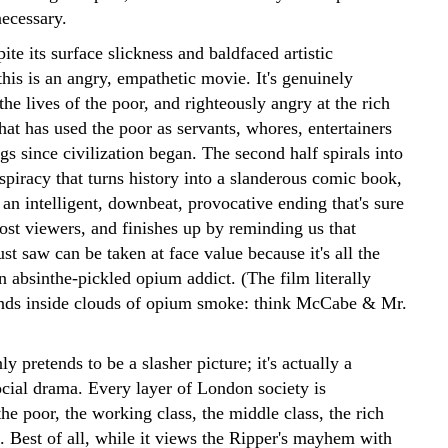
necessary.
ite its surface slickness and baldfaced artistic
this is an angry, empathetic movie. It's genuinely
 the lives of the poor, and righteously angry at the rich
that has used the poor as servants, whores, entertainers
s since civilization began. The second half spirals into
spiracy that turns history into a slanderous comic book,
 an intelligent, downbeat, provocative ending that's sure
ost viewers, and finishes up by reminding us that
st saw can be taken at face value because it's all the
 absinthe-pickled opium addict. (The film literally
nds inside clouds of opium smoke: think McCabe & Mr.
y pretends to be a slasher picture; it's actually a
cial drama. Every layer of London society is
he poor, the working class, the middle class, the rich
. Best of all, while it views the Ripper's mayhem with