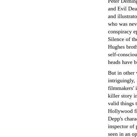
Peter Deming
and Evil Dea
and illustrat
who was neve
conspiracy e
Silence of t
Hughes broth
self-consciou
heads have b
But in other
intriguingly,
filmmakers' i
killer story 
valid things 
Hollywood fi
Depp's chara
inspector of
seen in an o