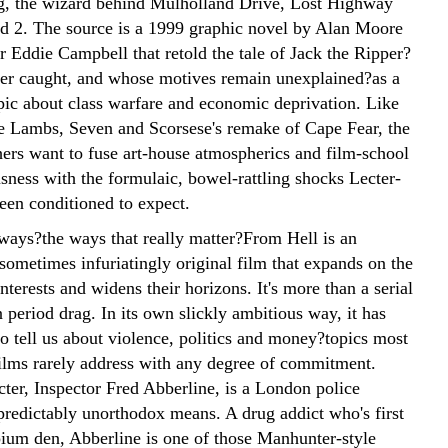
, the wizard behind Mulholland Drive, Lost Highway
d 2. The source is a 1999 graphic novel by Alan Moore
or Eddie Campbell that retold the tale of Jack the Ripper?
r caught, and whose motives remain unexplained?as a
pic about class warfare and economic deprivation. Like
he Lambs, Seven and Scorsese's remake of Cape Fear, the
ers want to fuse art-house atmospherics and film-school
sness with the formulaic, bowel-rattling shocks Lecter-
een conditioned to expect.
 ways?the ways that really matter?From Hell is an
 sometimes infuriatingly original film that expands on the
nterests and widens their horizons. It's more than a serial
in period drag. In its own slickly ambitious way, it has
to tell us about violence, politics and money?topics most
lms rarely address with any degree of commitment.
cter, Inspector Fred Abberline, is a London police
 predictably unorthodox means. A drug addict who's first
pium den, Abberline is one of those Manhunter-style