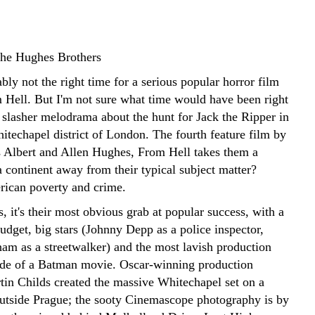
the Hughes Brothers
ly not the right time for a serious popular horror film
m Hell. But I'm not sure what time would have been right
 slasher melodrama about the hunt for Jack the Ripper in
itechapel district of London. The fourth feature film by
s Albert and Allen Hughes, From Hell takes them a
 continent away from their typical subject matter?
ican poverty and crime.
 it's their most obvious grab at popular success, with a
dget, big stars (Johnny Depp as a police inspector,
am as a streetwalker) and the most lavish production
side of a Batman movie. Oscar-winning production
tin Childs created the massive Whitechapel set on a
utside Prague; the sooty Cinemascope photography is by