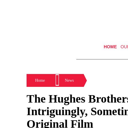
HOME
OU
Home
News
The Hughes Brothers
Intriguingly, Someti
Original Film