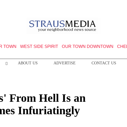
R TOWN
WEST SIDE SPIRIT
OUR TOWN DOWNTOWN
CHE
ABOUT US
ADVERTISE
CONTACT US
' From Hell Is an
mes Infuriatingly