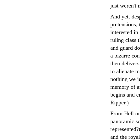
just weren't 
And yet, desp
pretensions, 
interested in
ruling class 
and guard dog
a bizarre con
then delivers
to alienate m
nothing we ju
memory of an
begins and e
Ripper.)
From Hell onl
panoramic so
represented?t
and the royal