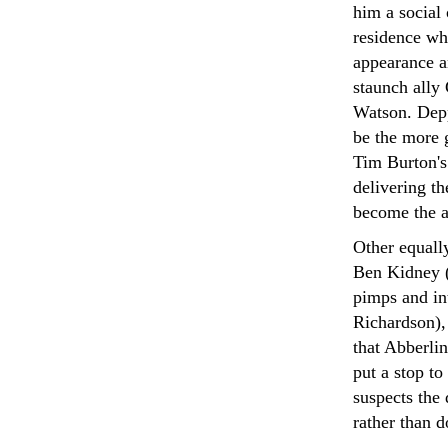
him a social 
residence wh
appearance a
staunch ally
Watson. Depp
be the more g
Tim Burton's
delivering t
become the ac
Other equally
Ben Kidney (
pimps and in
Richardson), 
that Abberlin
put a stop t
suspects the 
rather than 