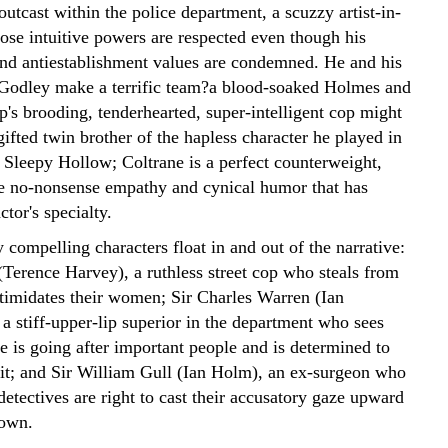
outcast within the police department, a scuzzy artist-in-
ose intuitive powers are respected even though his
nd antiestablishment values are condemned. He and his
 Godley make a terrific team?a blood-soaked Holmes and
's brooding, tenderhearted, super-intelligent cop might
ifted twin brother of the hapless character he played in
 Sleepy Hollow; Coltrane is a perfect counterweight,
he no-nonsense empathy and cynical humor that has
tor's specialty.
 compelling characters float in and out of the narrative:
Terence Harvey), a ruthless street cop who steals from
timidates their women; Sir Charles Warren (Ian
a stiff-upper-lip superior in the department who sees
e is going after important people and is determined to
o it; and Sir William Gull (Ian Holm), an ex-surgeon who
detectives are right to cast their accusatory gaze upward
down.