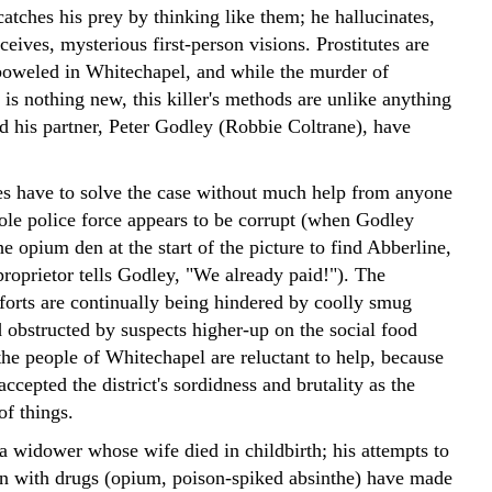
atches his prey by thinking like them; he hallucinates,
ceives, mysterious first-person visions. Prostitutes are
oweled in Whitechapel, and while the murder of
 is nothing new, this killer's methods are unlike anything
d his partner, Peter Godley (Robbie Coltrane), have
es have to solve the case without much help from anyone
ole police force appears to be corrupt (when Godley
he opium den at the start of the picture to find Abberline,
proprietor tells Godley, "We already paid!"). The
fforts are continually being hindered by coolly smug
 obstructed by suspects higher-up on the social food
the people of Whitechapel are reluctant to help, because
accepted the district's sordidness and brutality as the
of things.
a widower whose wife died in childbirth; his attempts to
n with drugs (opium, poison-spiked absinthe) have made