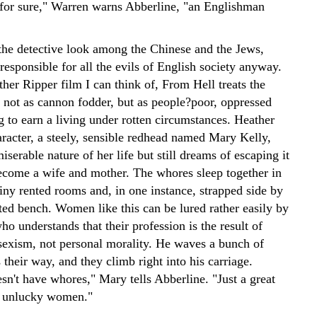
 for sure," Warren warns Abberline, "an Englishman
the detective look among the Chinese and the Jews,
 responsible for all the evils of English society anyway.
her Ripper film I can think of, From Hell treats the
s not as cannon fodder, but as people?poor, oppressed
 to earn a living under rotten circumstances. Heather
racter, a steely, sensible redhead named Mary Kelly,
miserable nature of her life but still dreams of escaping it
ecome a wife and mother. The whores sleep together in
tiny rented rooms and, in one instance, strapped side by
ted bench. Women like this can be lured rather easily by
ho understands that their profession is the result of
sexism, not personal morality. He waves a bunch of
 their way, and they climb right into his carriage.
sn't have whores," Mary tells Abberline. "Just a great
y unlucky women."