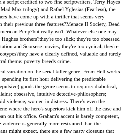
a script credited to two fine scriptwriters, Terry Hayes
e Mad Max trilogy) and Rafael Yglesias (Fearless), the
ers have come up with a thriller that seems very
om their previous three features?Menace II Society, Dead
American Pimp?but really isn't. Whatever else one may
 Hughes brothers?they're too slick; they're too obsessed
tation and Scorsese movies; they're too cynical; they're
eotypes?they have a clearly defined, valuable and rarely
tral theme: poverty breeds crime.
cal variation on the serial killer genre, From Hell works
, spending its first hour delivering the predictable
epulsive) goods the genre seems to require: diabolical,
llains; obsessive, intuitive detective-philosophers;
oid violence; women in distress. There's even the
ene where the hero's superiors kick him off the case and
an out his office. Graham's accent is barely competent,
 violence is generally more restrained than the
ans might expect, there are a few nasty closeups that