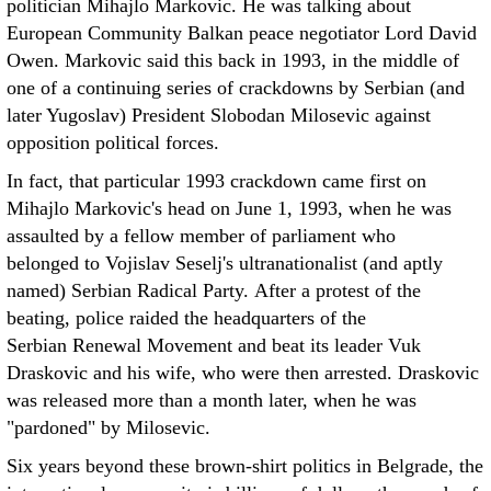
politician Mihajlo Markovic. He was talking about
European Community Balkan peace negotiator Lord David
Owen. Markovic said this back in 1993, in the middle of
one of a continuing series of crackdowns by Serbian (and
later Yugoslav) President Slobodan Milosevic against
opposition political forces.
In fact, that particular 1993 crackdown came first on
Mihajlo Markovic's head on June 1, 1993, when he was
assaulted by a fellow member of parliament who
belonged to Vojislav Seselj's ultranationalist (and aptly
named) Serbian Radical Party. After a protest of the
beating, police raided the headquarters of the
Serbian Renewal Movement and beat its leader Vuk
Draskovic and his wife, who were then arrested. Draskovic
was released more than a month later, when he was
"pardoned" by Milosevic.
Six years beyond these brown-shirt politics in Belgrade, the