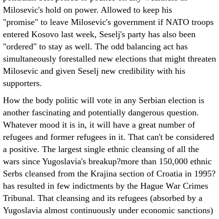
Milosevic's hold on power. Allowed to keep his
"promise" to leave Milosevic's government if NATO troops
entered Kosovo last week, Seselj's party has also been
"ordered" to stay as well. The odd balancing act has
simultaneously forestalled new elections that might threaten
Milosevic and given Seselj new credibility with his
supporters.
How the body politic will vote in any Serbian election is
another fascinating and potentially dangerous question.
Whatever mood it is in, it will have a great number of
refugees and former refugees in it. That can't be considered
a positive. The largest single ethnic cleansing of all the
wars since Yugoslavia's breakup?more than 150,000 ethnic
Serbs cleansed from the Krajina section of Croatia in 1995?
has resulted in few indictments by the Hague War Crimes
Tribunal. That cleansing and its refugees (absorbed by a
Yugoslavia almost continuously under economic sanctions)