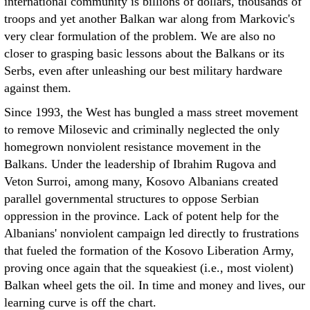
international community is billions of dollars, thousands of
troops and yet another Balkan war along from Markovic's
very clear formulation of the problem. We are also no
closer to grasping basic lessons about the Balkans or its
Serbs, even after unleashing our best military hardware
against them.
Since 1993, the West has bungled a mass street movement
to remove Milosevic and criminally neglected the only
homegrown nonviolent resistance movement in the
Balkans. Under the leadership of Ibrahim Rugova and
Veton Surroi, among many, Kosovo Albanians created
parallel governmental structures to oppose Serbian
oppression in the province. Lack of potent help for the
Albanians' nonviolent campaign led directly to frustrations
that fueled the formation of the Kosovo Liberation Army,
proving once again that the squeakiest (i.e., most violent)
Balkan wheel gets the oil. In time and money and lives, our
learning curve is off the chart.