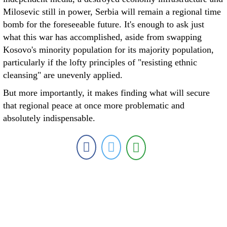
Milosevic still in power, Serbia will remain a regional time
bomb for the foreseeable future. It's enough to ask just
what this war has accomplished, aside from swapping
Kosovo's minority population for its majority population,
particularly if the lofty principles of "resisting ethnic
cleansing" are unevenly applied.
But more importantly, it makes finding what will secure
that regional peace at once more problematic and
absolutely indispensable.