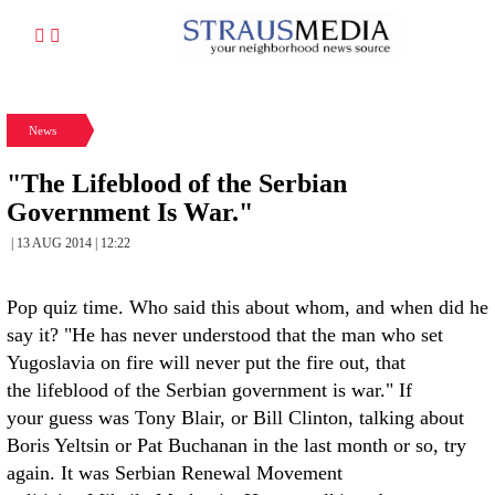
News
"The Lifeblood of the Serbian
Government Is War."
| 13 AUG 2014 | 12:22
Pop quiz time. Who said this about whom, and when did he
say it? "He has never understood that the man who set
Yugoslavia on fire will never put the fire out, that
the lifeblood of the Serbian government is war." If
your guess was Tony Blair, or Bill Clinton, talking about
Boris Yeltsin or Pat Buchanan in the last month or so, try
again. It was Serbian Renewal Movement