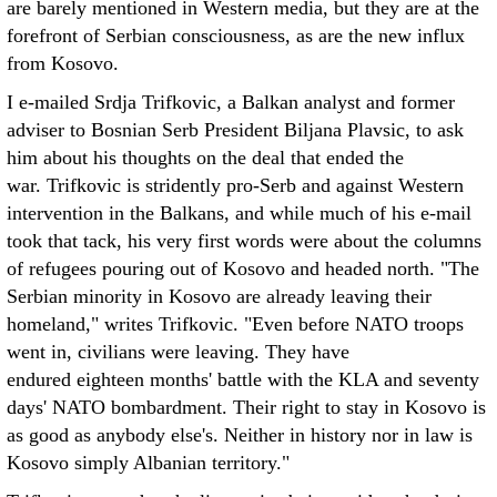
are barely mentioned in Western media, but they are at the
forefront of Serbian consciousness, as are the new influx
from Kosovo.
I e-mailed Srdja Trifkovic, a Balkan analyst and former
adviser to Bosnian Serb President Biljana Plavsic, to ask
him about his thoughts on the deal that ended the
war. Trifkovic is stridently pro-Serb and against Western
intervention in the Balkans, and while much of his e-mail
took that tack, his very first words were about the columns
of refugees pouring out of Kosovo and headed north. "The
Serbian minority in Kosovo are already leaving their
homeland," writes Trifkovic. "Even before NATO troops
went in, civilians were leaving. They have
endured eighteen months' battle with the KLA and seventy
days' NATO bombardment. Their right to stay in Kosovo is
as good as anybody else's. Neither in history nor in law is
Kosovo simply Albanian territory."