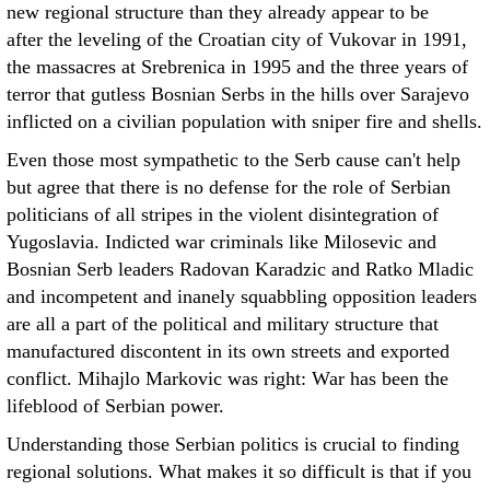
new regional structure than they already appear to be
after the leveling of the Croatian city of Vukovar in 1991,
the massacres at Srebrenica in 1995 and the three years of
terror that gutless Bosnian Serbs in the hills over Sarajevo
inflicted on a civilian population with sniper fire and shells.
Even those most sympathetic to the Serb cause can't help
but agree that there is no defense for the role of Serbian
politicians of all stripes in the violent disintegration of
Yugoslavia. Indicted war criminals like Milosevic and
Bosnian Serb leaders Radovan Karadzic and Ratko Mladic
and incompetent and inanely squabbling opposition leaders
are all a part of the political and military structure that
manufactured discontent in its own streets and exported
conflict. Mihajlo Markovic was right: War has been the
lifeblood of Serbian power.
Understanding those Serbian politics is crucial to finding
regional solutions. What makes it so difficult is that if you