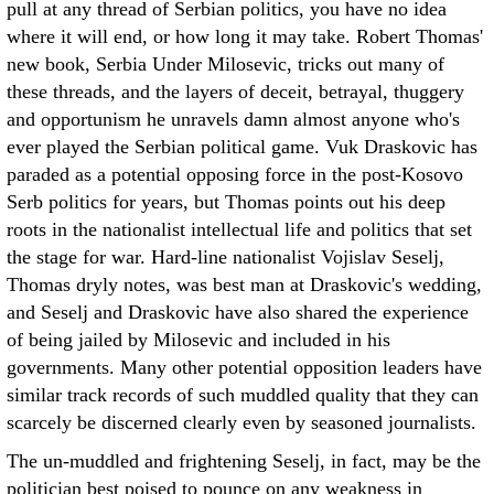
pull at any thread of Serbian politics, you have no idea
where it will end, or how long it may take. Robert Thomas'
new book, Serbia Under Milosevic, tricks out many of
these threads, and the layers of deceit, betrayal, thuggery
and opportunism he unravels damn almost anyone who's
ever played the Serbian political game. Vuk Draskovic has
paraded as a potential opposing force in the post-Kosovo
Serb politics for years, but Thomas points out his deep
roots in the nationalist intellectual life and politics that set
the stage for war. Hard-line nationalist Vojislav Seselj,
Thomas dryly notes, was best man at Draskovic's wedding,
and Seselj and Draskovic have also shared the experience
of being jailed by Milosevic and included in his
governments. Many other potential opposition leaders have
similar track records of such muddled quality that they can
scarcely be discerned clearly even by seasoned journalists.
The un-muddled and frightening Seselj, in fact, may be the
politician best poised to pounce on any weakness in