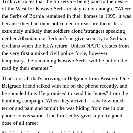
Trifkovic notes that the lip service being paid to the desire
of the West for Kosovo Serbs to stay is not enough. "Where
the Serbs of Bosnia remained in their homes in 1995, it was
because they had their policemen to reassure them. It is
extremely unlikely that soldiers alone?strangers speaking
neither Albanian nor Serbian?can give security to Serbian
civilians when the KLA return. Unless NATO creates from
the very first a mixed civil police force, however
temporary, the remaining Kosovo Serbs will be put on the
road by their enemies."
That's not all that's arriving in Belgrade from Kosovo. One
Belgrade friend talked with me on the phone recently, and
he sounded fine. He promised to send his "notes" from the
bombing campaign. When they arrived, I saw how much
terror and pain and tumult he was hiding from me in our
phone conversation. One brief entry gives a pretty good
dose of all three: