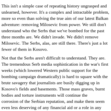
This isn't a simple case of repeating history ungrasped and
unlearned, however. It's a complex and intractable problem,
more so even than solving the true aim of our latest Balkan
adventure: removing Milosevic from power. We still don't
understand who the Serbs that we've bombed for the past
three months are. We didn't invade. We didn't remove
Milosevic. The Serbs, alas, are still there. There's just a lot
fewer of them in Kosovo.
Not that the Serbs aren't difficult to understand. They are.
The tremendous Serb media sophistication in the war's first
weeks (which lowered Western public support for the
bombing campaign dramatically) is hard to square with the
brute savagery that journalists are busily digging up in
Kosovo's fields and basements. Those mass graves, burnt
bodies and torture instruments will continue the
corrosion of the Serbian reputation, and make them seem
even less deserving of any financial aid or a role in any