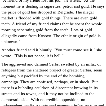
"A friend of my friend lost his job," he writes. "At the
moment he is dealing in cigarettes, petrol and gold. He says
the price of gold has dropped in Belgrade. The illegal
market is flooded with gold things. There are even gold
teeth. A friend of my friend claims that he spent the whole
morning separating gold from the teeth. Lots of gold
allegedly came from Kosovo. The ethnic origin of gold is
unknown."
Another friend said it bluntly. "You must come see it," she
wrote. "This is not peace, it is hell."
The aggrieved and damned Serbs, swelled by an influx of
refugees from the shattered project of greater Serbia, seem
anything but pacified by the end of the bombing
campaign. They are confused, perhaps, or in shock. But
there is a bubbling cauldron of discontent brewing in its
streets and its towns, and it may not be inclined to the
democratic side. With no credible opposition, no
independent media, a destroyed economy infrastructure and