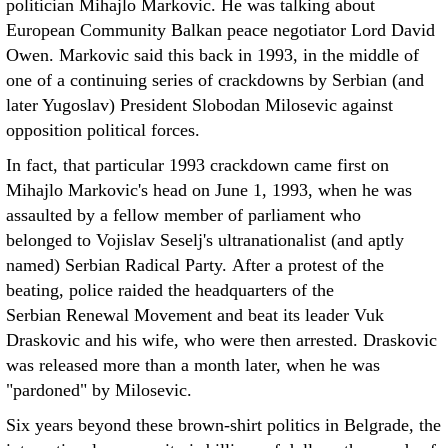
politician Mihajlo Markovic. He was talking about
European Community Balkan peace negotiator Lord David
Owen. Markovic said this back in 1993, in the middle of
one of a continuing series of crackdowns by Serbian (and
later Yugoslav) President Slobodan Milosevic against
opposition political forces.
In fact, that particular 1993 crackdown came first on
Mihajlo Markovic's head on June 1, 1993, when he was
assaulted by a fellow member of parliament who
belonged to Vojislav Seselj's ultranationalist (and aptly
named) Serbian Radical Party. After a protest of the
beating, police raided the headquarters of the
Serbian Renewal Movement and beat its leader Vuk
Draskovic and his wife, who were then arrested. Draskovic
was released more than a month later, when he was
"pardoned" by Milosevic.
Six years beyond these brown-shirt politics in Belgrade, the