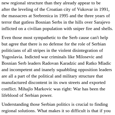
new regional structure than they already appear to be
after the leveling of the Croatian city of Vukovar in 1991,
the massacres at Srebrenica in 1995 and the three years of
terror that gutless Bosnian Serbs in the hills over Sarajevo
inflicted on a civilian population with sniper fire and shells.
Even those most sympathetic to the Serb cause can't help
but agree that there is no defense for the role of Serbian
politicians of all stripes in the violent disintegration of
Yugoslavia. Indicted war criminals like Milosevic and
Bosnian Serb leaders Radovan Karadzic and Ratko Mladic
and incompetent and inanely squabbling opposition leaders
are all a part of the political and military structure that
manufactured discontent in its own streets and exported
conflict. Mihajlo Markovic was right: War has been the
lifeblood of Serbian power.
Understanding those Serbian politics is crucial to finding
regional solutions. What makes it so difficult is that if you