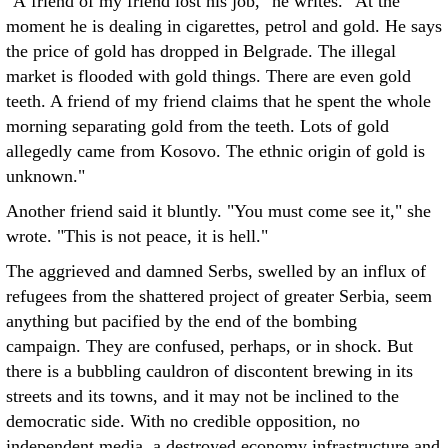
"A friend of my friend lost his job," he writes. "At the
moment he is dealing in cigarettes, petrol and gold. He says
the price of gold has dropped in Belgrade. The illegal
market is flooded with gold things. There are even gold
teeth. A friend of my friend claims that he spent the whole
morning separating gold from the teeth. Lots of gold
allegedly came from Kosovo. The ethnic origin of gold is
unknown."
Another friend said it bluntly. "You must come see it," she
wrote. "This is not peace, it is hell."
The aggrieved and damned Serbs, swelled by an influx of
refugees from the shattered project of greater Serbia, seem
anything but pacified by the end of the bombing
campaign. They are confused, perhaps, or in shock. But
there is a bubbling cauldron of discontent brewing in its
streets and its towns, and it may not be inclined to the
democratic side. With no credible opposition, no
independent media, a destroyed economy infrastructure and