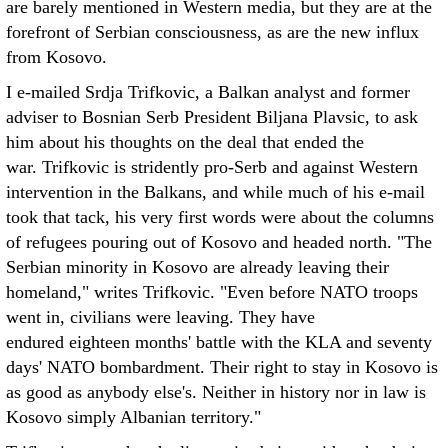
are barely mentioned in Western media, but they are at the
forefront of Serbian consciousness, as are the new influx
from Kosovo.
I e-mailed Srdja Trifkovic, a Balkan analyst and former
adviser to Bosnian Serb President Biljana Plavsic, to ask
him about his thoughts on the deal that ended the
war. Trifkovic is stridently pro-Serb and against Western
intervention in the Balkans, and while much of his e-mail
took that tack, his very first words were about the columns
of refugees pouring out of Kosovo and headed north. "The
Serbian minority in Kosovo are already leaving their
homeland," writes Trifkovic. "Even before NATO troops
went in, civilians were leaving. They have
endured eighteen months' battle with the KLA and seventy
days' NATO bombardment. Their right to stay in Kosovo is
as good as anybody else's. Neither in history nor in law is
Kosovo simply Albanian territory."