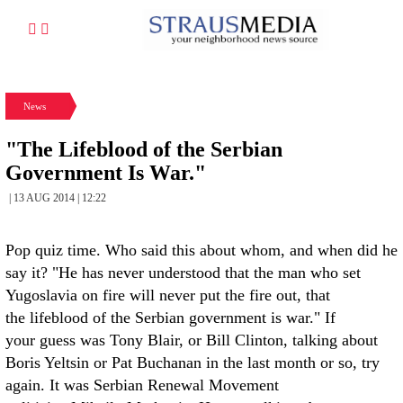
News
"The Lifeblood of the Serbian
Government Is War."
| 13 AUG 2014 | 12:22
Pop quiz time. Who said this about whom, and when did he
say it? "He has never understood that the man who set
Yugoslavia on fire will never put the fire out, that
the lifeblood of the Serbian government is war." If
your guess was Tony Blair, or Bill Clinton, talking about
Boris Yeltsin or Pat Buchanan in the last month or so, try
again. It was Serbian Renewal Movement