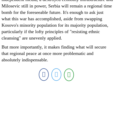
Milosevic still in power, Serbia will remain a regional time
bomb for the foreseeable future. It's enough to ask just
what this war has accomplished, aside from swapping
Kosovo's minority population for its majority population,
particularly if the lofty principles of "resisting ethnic
cleansing" are unevenly applied.
But more importantly, it makes finding what will secure
that regional peace at once more problematic and
absolutely indispensable.