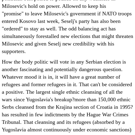
Milosevic's hold on power. Allowed to keep his
"promise" to leave Milosevic's government if NATO troops
entered Kosovo last week, Seselj's party has also been
"ordered" to stay as well. The odd balancing act has
simultaneously forestalled new elections that might threaten
Milosevic and given Seselj new credibility with his
supporters.
How the body politic will vote in any Serbian election is
another fascinating and potentially dangerous question.
Whatever mood it is in, it will have a great number of
refugees and former refugees in it. That can't be considered
a positive. The largest single ethnic cleansing of all the
wars since Yugoslavia's breakup?more than 150,000 ethnic
Serbs cleansed from the Krajina section of Croatia in 1995?
has resulted in few indictments by the Hague War Crimes
Tribunal. That cleansing and its refugees (absorbed by a
Yugoslavia almost continuously under economic sanctions)