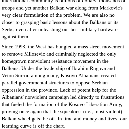
international community is billions of dollars, thousands of
troops and yet another Balkan war along from Markovic's
very clear formulation of the problem. We are also no
closer to grasping basic lessons about the Balkans or its
Serbs, even after unleashing our best military hardware
against them.
Since 1993, the West has bungled a mass street movement
to remove Milosevic and criminally neglected the only
homegrown nonviolent resistance movement in the
Balkans. Under the leadership of Ibrahim Rugova and
Veton Surroi, among many, Kosovo Albanians created
parallel governmental structures to oppose Serbian
oppression in the province. Lack of potent help for the
Albanians' nonviolent campaign led directly to frustrations
that fueled the formation of the Kosovo Liberation Army,
proving once again that the squeakiest (i.e., most violent)
Balkan wheel gets the oil. In time and money and lives, our
learning curve is off the chart.