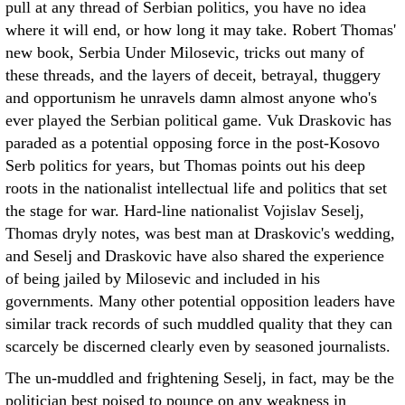
pull at any thread of Serbian politics, you have no idea
where it will end, or how long it may take. Robert Thomas'
new book, Serbia Under Milosevic, tricks out many of
these threads, and the layers of deceit, betrayal, thuggery
and opportunism he unravels damn almost anyone who's
ever played the Serbian political game. Vuk Draskovic has
paraded as a potential opposing force in the post-Kosovo
Serb politics for years, but Thomas points out his deep
roots in the nationalist intellectual life and politics that set
the stage for war. Hard-line nationalist Vojislav Seselj,
Thomas dryly notes, was best man at Draskovic's wedding,
and Seselj and Draskovic have also shared the experience
of being jailed by Milosevic and included in his
governments. Many other potential opposition leaders have
similar track records of such muddled quality that they can
scarcely be discerned clearly even by seasoned journalists.
The un-muddled and frightening Seselj, in fact, may be the
politician best poised to pounce on any weakness in