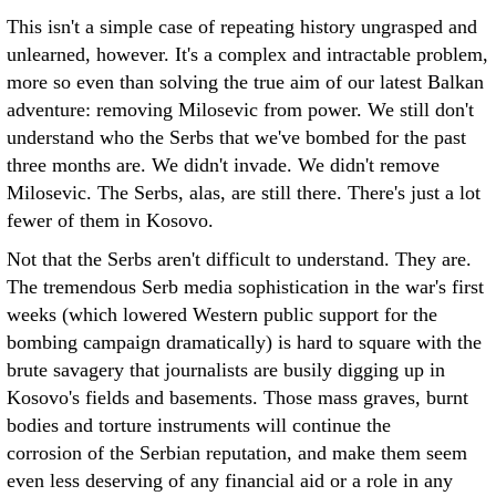
This isn't a simple case of repeating history ungrasped and
unlearned, however. It's a complex and intractable problem,
more so even than solving the true aim of our latest Balkan
adventure: removing Milosevic from power. We still don't
understand who the Serbs that we've bombed for the past
three months are. We didn't invade. We didn't remove
Milosevic. The Serbs, alas, are still there. There's just a lot
fewer of them in Kosovo.
Not that the Serbs aren't difficult to understand. They are.
The tremendous Serb media sophistication in the war's first
weeks (which lowered Western public support for the
bombing campaign dramatically) is hard to square with the
brute savagery that journalists are busily digging up in
Kosovo's fields and basements. Those mass graves, burnt
bodies and torture instruments will continue the
corrosion of the Serbian reputation, and make them seem
even less deserving of any financial aid or a role in any