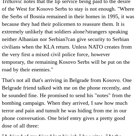
Trifkovic notes that the lip service being paid to the desire
of the West for Kosovo Serbs to stay is not enough. "Where
the Serbs of Bosnia remained in their homes in 1995, it was
because they had their policemen to reassure them. It is
extremely unlikely that soldiers alone?strangers speaking
neither Albanian nor Serbian?can give security to Serbian
civilians when the KLA return. Unless NATO creates from
the very first a mixed civil police force, however
temporary, the remaining Kosovo Serbs will be put on the
road by their enemies."
That's not all that's arriving in Belgrade from Kosovo. One
Belgrade friend talked with me on the phone recently, and
he sounded fine. He promised to send his "notes" from the
bombing campaign. When they arrived, I saw how much
terror and pain and tumult he was hiding from me in our
phone conversation. One brief entry gives a pretty good
dose of all three: