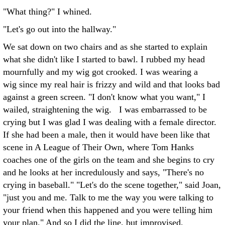
"What thing?" I whined.
"Let's go out into the hallway."
We sat down on two chairs and as she started to explain
what she didn't like I started to bawl. I rubbed my head
mournfully and my wig got crooked. I was wearing a
wig since my real hair is frizzy and wild and that looks bad
against a green screen. "I don't know what you want," I
wailed, straightening the wig. I was embarrassed to be
crying but I was glad I was dealing with a female director.
If she had been a male, then it would have been like that
scene in A League of Their Own, where Tom Hanks
coaches one of the girls on the team and she begins to cry
and he looks at her incredulously and says, "There's no
crying in baseball." "Let's do the scene together," said Joan,
"just you and me. Talk to me the way you were talking to
your friend when this happened and you were telling him
your plan." And so I did the line, but improvised,