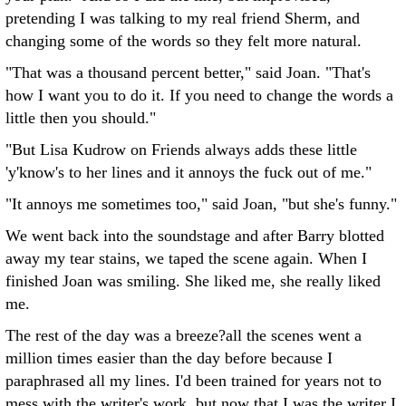
pretending I was talking to my real friend Sherm, and
changing some of the words so they felt more natural.
"That was a thousand percent better," said Joan. "That's
how I want you to do it. If you need to change the words a
little then you should."
"But Lisa Kudrow on Friends always adds these little
'y'know's to her lines and it annoys the fuck out of me."
"It annoys me sometimes too," said Joan, "but she's funny."
We went back into the soundstage and after Barry blotted
away my tear stains, we taped the scene again. When I
finished Joan was smiling. She liked me, she really liked
me.
The rest of the day was a breeze?all the scenes went a
million times easier than the day before because I
paraphrased all my lines. I'd been trained for years not to
mess with the writer's work, but now that I was the writer I