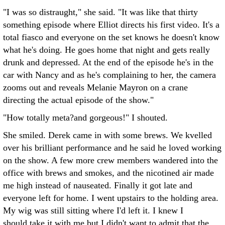
"I was so distraught," she said. "It was like that thirty
something episode where Elliot directs his first video. It's a
total fiasco and everyone on the set knows he doesn't know
what he's doing. He goes home that night and gets really
drunk and depressed. At the end of the episode he's in the
car with Nancy and as he's complaining to her, the camera
zooms out and reveals Melanie Mayron on a crane
directing the actual episode of the show."
"How totally meta?and gorgeous!" I shouted.
She smiled. Derek came in with some brews. We kvelled
over his brilliant performance and he said he loved working
on the show. A few more crew members wandered into the
office with brews and smokes, and the nicotined air made
me high instead of nauseated. Finally it got late and
everyone left for home. I went upstairs to the holding area.
My wig was still sitting where I'd left it. I knew I
should take it with me but I didn't want to admit that the