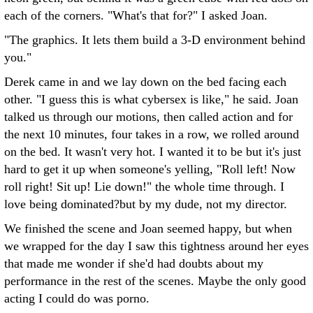
each of the corners. "What's that for?" I asked Joan.
"The graphics. It lets them build a 3-D environment behind
you."
Derek came in and we lay down on the bed facing each
other. "I guess this is what cybersex is like," he said. Joan
talked us through our motions, then called action and for
the next 10 minutes, four takes in a row, we rolled around
on the bed. It wasn't very hot. I wanted it to be but it's just
hard to get it up when someone's yelling, "Roll left! Now
roll right! Sit up! Lie down!" the whole time through. I
love being dominated?but by my dude, not my director.
We finished the scene and Joan seemed happy, but when
we wrapped for the day I saw this tightness around her eyes
that made me wonder if she'd had doubts about my
performance in the rest of the scenes. Maybe the only good
acting I could do was porno.