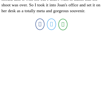
shoot was over. So I took it into Joan's office and set it on
her desk as a totally meta and gorgeous souvenir.