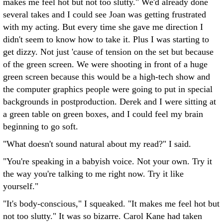
makes me feel hot but not too slutty." We'd already done
several takes and I could see Joan was getting frustrated
with my acting. But every time she gave me direction I
didn't seem to know how to take it. Plus I was starting to
get dizzy. Not just 'cause of tension on the set but because
of the green screen. We were shooting in front of a huge
green screen because this would be a high-tech show and
the computer graphics people were going to put in special
backgrounds in postproduction. Derek and I were sitting at
a green table on green boxes, and I could feel my brain
beginning to go soft.
"What doesn't sound natural about my read?" I said.
"You're speaking in a babyish voice. Not your own. Try it
the way you're talking to me right now. Try it like
yourself."
"It's body-conscious," I squeaked. "It makes me feel hot but
not too slutty." It was so bizarre. Carol Kane had taken