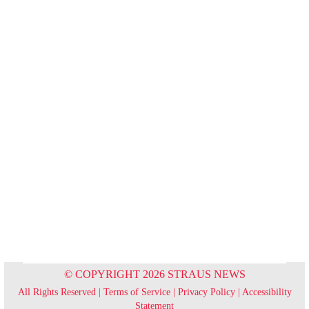
© COPYRIGHT 2026 STRAUS NEWS
All Rights Reserved |
Terms of Service
|
Privacy Policy
|
Accessibility
Statement