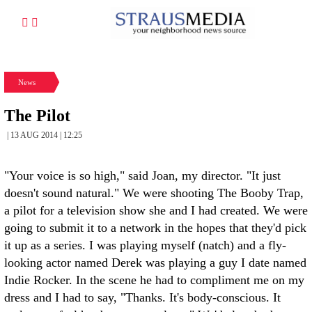
News
The Pilot
| 13 AUG 2014 | 12:25
"Your voice is so high," said Joan, my director. "It just
doesn't sound natural." We were shooting The Booby Trap,
a pilot for a television show she and I had created. We were
going to submit it to a network in the hopes that they'd pick
it up as a series. I was playing myself (natch) and a fly-
looking actor named Derek was playing a guy I date named
Indie Rocker. In the scene he had to compliment me on my
dress and I had to say, "Thanks. It's body-conscious. It