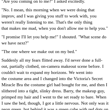
"Are you coming on to me?" I asked excitedly.
"No. I mean, this morning when we were doing that
improv, and I was giving you stuff to work with, you
weren't really listening to me. That's the only thing
that makes me mad, when you don't allow me to help you."
"I promise I'll let you help me!" I shouted. "What scene do
we have next?"
"The one where we make out on my bed."
Suddenly all my fears flitted away. I'd never done a full-
out, partially clothed, on-camera makeout scene before. I
couldn't wait to expand my horizons. We went into
the costume area and I changed into the Victoria's Secret
Miracle Bra the costume girl had bought for me, and then I
slithered into a tight, slinky dress. Barry, the makeup guy,
primped my hair and I went to the set ready to bare. When
I saw the bed, though, I got a little nervous. Not only was it
neon green, but behind it was a green cube with red dots on