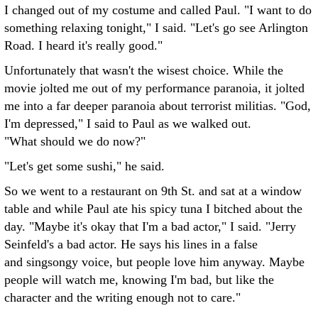
I changed out of my costume and called Paul. "I want to do
something relaxing tonight," I said. "Let's go see Arlington
Road. I heard it's really good."
Unfortunately that wasn't the wisest choice. While the
movie jolted me out of my performance paranoia, it jolted
me into a far deeper paranoia about terrorist militias. "God,
I'm depressed," I said to Paul as we walked out.
"What should we do now?"
"Let's get some sushi," he said.
So we went to a restaurant on 9th St. and sat at a window
table and while Paul ate his spicy tuna I bitched about the
day. "Maybe it's okay that I'm a bad actor," I said. "Jerry
Seinfeld's a bad actor. He says his lines in a false
and singsongy voice, but people love him anyway. Maybe
people will watch me, knowing I'm bad, but like the
character and the writing enough not to care."