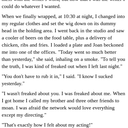
could do whatever I wanted.
When we finally wrapped, at 10:30 at night, I changed into
my regular clothes and set the wig down on its dummy
head in the holding area. I went back in the studio and saw
a cooler of beers on the food table, plus a delivery of
chicken, ribs and fries. I loaded a plate and Joan beckoned
me into one of the offices. "Today went so much better
than yesterday," she said, inhaling on a smoke. "To tell you
the truth, I was kind of freaked out when I left last night."
"You don't have to rub it in," I said. "I know I sucked
yesterday."
"I wasn't freaked about you. I was freaked about me. When
I got home I called my brother and three other friends to
moan. I was afraid the network would love everything
except my directing."
"That's exactly how I felt about my acting!"