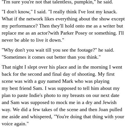
"I'm sure you're not that talentless, pumpkin," he said.
"I don't know," I said. "I really think I've lost my knack.
What if the network likes everything about the show except
my performance? Then they'll hold onto me as a writer but
replace me as an actor?with Parker Posey or something. I'll
never be able to live it down."
"Why don't you wait till you see the footage?" he said.
"Sometimes it comes out better than you think."
That night I slept over his place and in the morning I went
back for the second and final day of shooting. My first
scene was with a guy named Mark who was playing
my best friend Sam. I was supposed to tell him about my
plan to paste Indie's photo to my breasts on our next date
and Sam was supposed to mock me in a dry and Jewish
way. We did a few takes of the scene and then Joan pulled
me aside and whispered, "You're doing that thing with your
voice again."