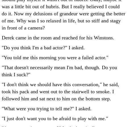
was a little bit out of hubris. But I really believed I could
do it. Now my delusions of grandeur were getting the better
of me. Why was I so relaxed in life, but so stiff and stagy
in front of a camera?
Derek came in the room and reached for his Winstons.
"Do you think I'm a bad actor?" I asked.
"You told me this morning you were a failed actor."
"That doesn't necessarily mean I'm bad, though. Do you
think I suck?"
"I don't think we should have this conversation," he said,
took his pack and went out to the stairwell to smoke. I
followed him and sat next to him on the bottom step.
"What were you trying to tell me?" I asked.
"I just don't want you to be afraid to play with me."