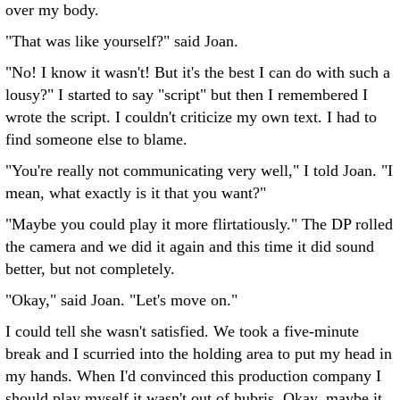
over my body.
"That was like yourself?" said Joan.
"No! I know it wasn't! But it's the best I can do with such a
lousy?" I started to say "script" but then I remembered I
wrote the script. I couldn't criticize my own text. I had to
find someone else to blame.
"You're really not communicating very well," I told Joan. "I
mean, what exactly is it that you want?"
"Maybe you could play it more flirtatiously." The DP rolled
the camera and we did it again and this time it did sound
better, but not completely.
"Okay," said Joan. "Let's move on."
I could tell she wasn't satisfied. We took a five-minute
break and I scurried into the holding area to put my head in
my hands. When I'd convinced this production company I
should play myself it wasn't out of hubris. Okay, maybe it