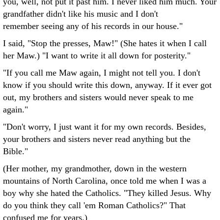
you, well, not put it past him. I never liked him much. Your
grandfather didn't like his music and I don't
remember seeing any of his records in our house."
I said, "Stop the presses, Maw!" (She hates it when I call
her Maw.) "I want to write it all down for posterity."
"If you call me Maw again, I might not tell you. I don't
know if you should write this down, anyway. If it ever got
out, my brothers and sisters would never speak to me
again."
"Don't worry, I just want it for my own records. Besides,
your brothers and sisters never read anything but the
Bible."
(Her mother, my grandmother, down in the western
mountains of North Carolina, once told me when I was a
boy why she hated the Catholics. "They killed Jesus. Why
do you think they call 'em Roman Catholics?" That
confused me for years.)