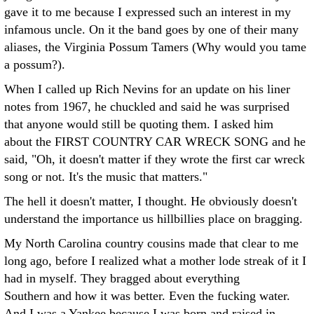
gave it to me because I expressed such an interest in my
infamous uncle. On it the band goes by one of their many
aliases, the Virginia Possum Tamers (Why would you tame
a possum?).
When I called up Rich Nevins for an update on his liner
notes from 1967, he chuckled and said he was surprised
that anyone would still be quoting them. I asked him
about the FIRST COUNTRY CAR WRECK SONG and he
said, "Oh, it doesn't matter if they wrote the first car wreck
song or not. It's the music that matters."
The hell it doesn't matter, I thought. He obviously doesn't
understand the importance us hillbillies place on bragging.
My North Carolina country cousins made that clear to me
long ago, before I realized what a mother lode streak of it I
had in myself. They bragged about everything
Southern and how it was better. Even the fucking water.
And I was a Yankee because I was born and raised in