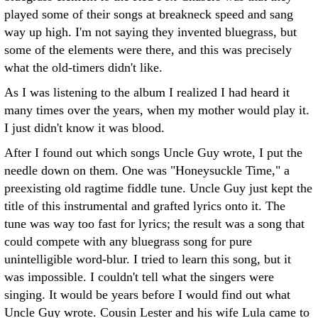
played some of their songs at breakneck speed and sang
way up high. I'm not saying they invented bluegrass, but
some of the elements were there, and this was precisely
what the old-timers didn't like.
As I was listening to the album I realized I had heard it
many times over the years, when my mother would play it.
I just didn't know it was blood.
After I found out which songs Uncle Guy wrote, I put the
needle down on them. One was "Honeysuckle Time," a
preexisting old ragtime fiddle tune. Uncle Guy just kept the
title of this instrumental and grafted lyrics onto it. The
tune was way too fast for lyrics; the result was a song that
could compete with any bluegrass song for pure
unintelligible word-blur. I tried to learn this song, but it
was impossible. I couldn't tell what the singers were
singing. It would be years before I would find out what
Uncle Guy wrote. Cousin Lester and his wife Lula came to