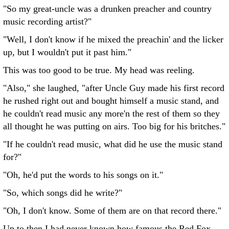
"So my great-uncle was a drunken preacher and country
music recording artist?"
"Well, I don't know if he mixed the preachin' and the licker
up, but I wouldn't put it past him."
This was too good to be true. My head was reeling.
"Also," she laughed, "after Uncle Guy made his first record
he rushed right out and bought himself a music stand, and
he couldn't read music any more'n the rest of them so they
all thought he was putting on airs. Too big for his britches."
"If he couldn't read music, what did he use the music stand
for?"
"Oh, he'd put the words to his songs on it."
"So, which songs did he write?"
"Oh, I don't know. Some of them are on that record there."
Up to then I had never known how famous the Red Fox