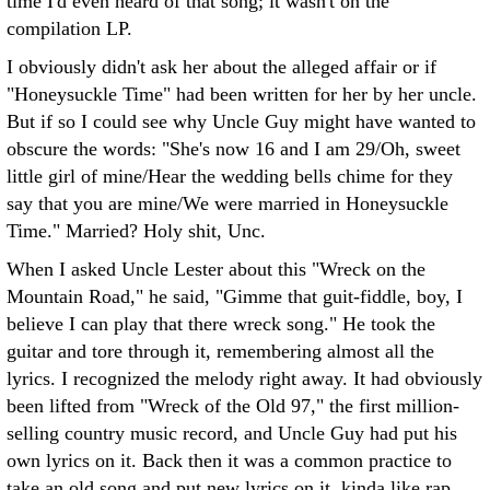
time I'd even heard of that song; it wasn't on the
compilation LP.
I obviously didn't ask her about the alleged affair or if
"Honeysuckle Time" had been written for her by her uncle.
But if so I could see why Uncle Guy might have wanted to
obscure the words: "She's now 16 and I am 29/Oh, sweet
little girl of mine/Hear the wedding bells chime for they
say that you are mine/We were married in Honeysuckle
Time." Married? Holy shit, Unc.
When I asked Uncle Lester about this "Wreck on the
Mountain Road," he said, "Gimme that guit-fiddle, boy, I
believe I can play that there wreck song." He took the
guitar and tore through it, remembering almost all the
lyrics. I recognized the melody right away. It had obviously
been lifted from "Wreck of the Old 97," the first million-
selling country music record, and Uncle Guy had put his
own lyrics on it. Back then it was a common practice to
take an old song and put new lyrics on it, kinda like rap