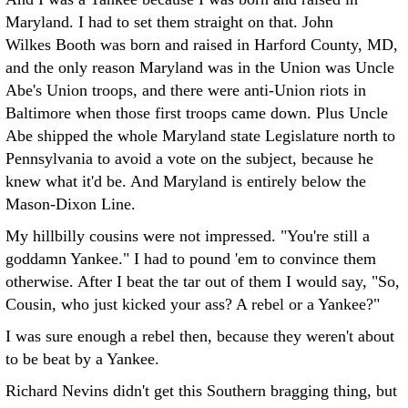
Maryland. I had to set them straight on that. John
Wilkes Booth was born and raised in Harford County, MD,
and the only reason Maryland was in the Union was Uncle
Abe's Union troops, and there were anti-Union riots in
Baltimore when those first troops came down. Plus Uncle
Abe shipped the whole Maryland state Legislature north to
Pennsylvania to avoid a vote on the subject, because he
knew what it'd be. And Maryland is entirely below the
Mason-Dixon Line.
My hillbilly cousins were not impressed. "You're still a
goddamn Yankee." I had to pound 'em to convince them
otherwise. After I beat the tar out of them I would say, "So,
Cousin, who just kicked your ass? A rebel or a Yankee?"
I was sure enough a rebel then, because they weren't about
to be beat by a Yankee.
Richard Nevins didn't get this Southern bragging thing, but