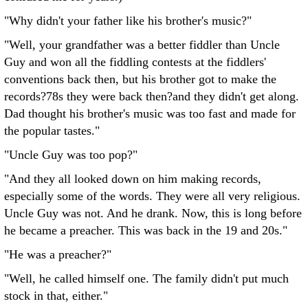
"Why didn't your father like his brother's music?"
"Well, your grandfather was a better fiddler than Uncle
Guy and won all the fiddling contests at the fiddlers'
conventions back then, but his brother got to make the
records?78s they were back then?and they didn't get along.
Dad thought his brother's music was too fast and made for
the popular tastes."
"Uncle Guy was too pop?"
"And they all looked down on him making records,
especially some of the words. They were all very religious.
Uncle Guy was not. And he drank. Now, this is long before
he became a preacher. This was back in the 19 and 20s."
"He was a preacher?"
"Well, he called himself one. The family didn't put much
stock in that, either."