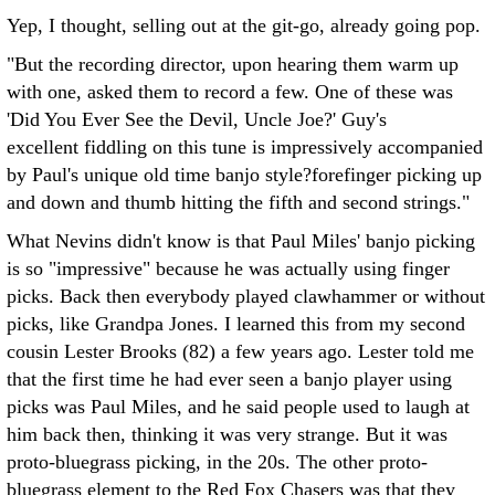
Yep, I thought, selling out at the git-go, already going pop.
"But the recording director, upon hearing them warm up
with one, asked them to record a few. One of these was
'Did You Ever See the Devil, Uncle Joe?' Guy's
excellent fiddling on this tune is impressively accompanied
by Paul's unique old time banjo style?forefinger picking up
and down and thumb hitting the fifth and second strings."
What Nevins didn't know is that Paul Miles' banjo picking
is so "impressive" because he was actually using finger
picks. Back then everybody played clawhammer or without
picks, like Grandpa Jones. I learned this from my second
cousin Lester Brooks (82) a few years ago. Lester told me
that the first time he had ever seen a banjo player using
picks was Paul Miles, and he said people used to laugh at
him back then, thinking it was very strange. But it was
proto-bluegrass picking, in the 20s. The other proto-
bluegrass element to the Red Fox Chasers was that they