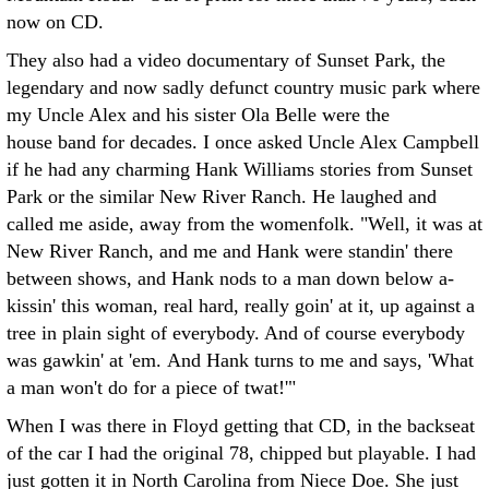
now on CD.
They also had a video documentary of Sunset Park, the
legendary and now sadly defunct country music park where
my Uncle Alex and his sister Ola Belle were the
house band for decades. I once asked Uncle Alex Campbell
if he had any charming Hank Williams stories from Sunset
Park or the similar New River Ranch. He laughed and
called me aside, away from the womenfolk. "Well, it was at
New River Ranch, and me and Hank were standin' there
between shows, and Hank nods to a man down below a-
kissin' this woman, real hard, really goin' at it, up against a
tree in plain sight of everybody. And of course everybody
was gawkin' at 'em. And Hank turns to me and says, 'What
a man won't do for a piece of twat!'"
When I was there in Floyd getting that CD, in the backseat
of the car I had the original 78, chipped but playable. I had
just gotten it in North Carolina from Niece Doe. She just