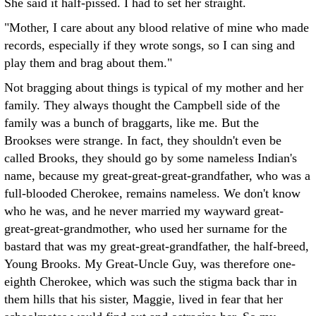
She said it half-pissed. I had to set her straight.
"Mother, I care about any blood relative of mine who made
records, especially if they wrote songs, so I can sing and
play them and brag about them."
Not bragging about things is typical of my mother and her
family. They always thought the Campbell side of the
family was a bunch of braggarts, like me. But the
Brookses were strange. In fact, they shouldn't even be
called Brooks, they should go by some nameless Indian's
name, because my great-great-great-grandfather, who was a
full-blooded Cherokee, remains nameless. We don't know
who he was, and he never married my wayward great-
great-great-grandmother, who used her surname for the
bastard that was my great-great-grandfather, the half-breed,
Young Brooks. My Great-Uncle Guy, was therefore one-
eighth Cherokee, which was such the stigma back thar in
them hills that his sister, Maggie, lived in fear that her