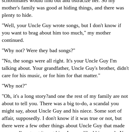
schoolmates would find out and ostracize her. So my
mother's family was good at hiding things, and there was
plenty to hide.
"Well, your Uncle Guy wrote songs, but I don't know if
you want to brag about him too much," my mother
continued.
"Why not? Were they bad songs?"
"No, the songs were all right. It's your Uncle Guy I'm
talking about. Your grandfather, Uncle Guy's brother, didn't
care for his music, or for him for that matter."
"Why not?"
"Oh, it's a long story?and one the rest of my family are not
about to tell you. There was a big to-do, a scandal you
might say, about Uncle Guy and his niece. Some sort of
affair, supposedly. I don't know if it was true or not, but
there were a few other things about Uncle Guy that made