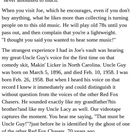
"never amounted to much."
When you visit Joe, which he encourages, even if you don't
buy anything, what he likes more than collecting is turning
people on to this old music. He will play old 78s until you
pass out, and then complain that you're a lightweight.
"I thought you said you wanted to hear some music!"
The strangest experience I had in Joe's vault was hearing
my great-Uncle Guy's voice for the first time on that
comedy skit, Makin' Licker in North Carolina. Uncle Guy
was born on March 5, 1896, and died Feb. 10, 1958. I was
born Feb. 26, 1958. But when I heard his voice on that
record I knew it immediately and could distinguish it
without question from the voices of the other Red Fox
Chasers. He sounded exactly like my grandfather?his
brother?and like my Uncle Lacy as well. Our videotape
captures the moment. You hear me saying, "That must be
Uncle Guy!"?just before he is identified by the ghost of one
of the other Red Fox Chasers, 70 years ago.