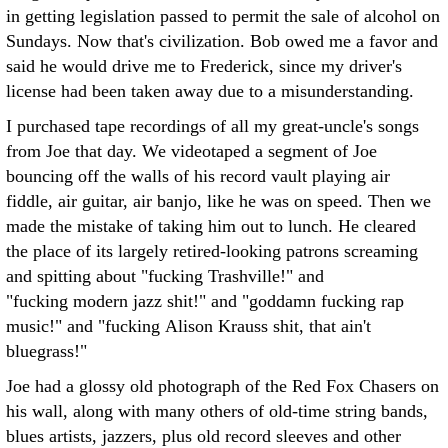
in getting legislation passed to permit the sale of alcohol on
Sundays. Now that's civilization. Bob owed me a favor and
said he would drive me to Frederick, since my driver's
license had been taken away due to a misunderstanding.
I purchased tape recordings of all my great-uncle's songs
from Joe that day. We videotaped a segment of Joe
bouncing off the walls of his record vault playing air
fiddle, air guitar, air banjo, like he was on speed. Then we
made the mistake of taking him out to lunch. He cleared
the place of its largely retired-looking patrons screaming
and spitting about "fucking Trashville!" and
"fucking modern jazz shit!" and "goddamn fucking rap
music!" and "fucking Alison Krauss shit, that ain't
bluegrass!"
Joe had a glossy old photograph of the Red Fox Chasers on
his wall, along with many others of old-time string bands,
blues artists, jazzers, plus old record sleeves and other