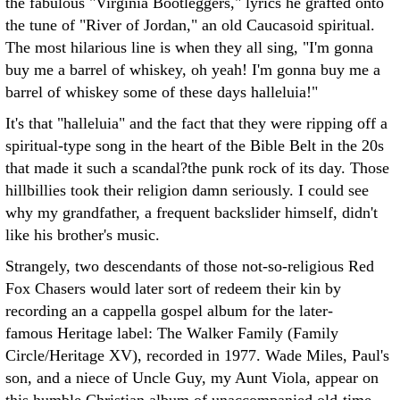
the fabulous "Virginia Bootleggers," lyrics he grafted onto
the tune of "River of Jordan," an old Caucasoid spiritual.
The most hilarious line is when they all sing, "I'm gonna
buy me a barrel of whiskey, oh yeah! I'm gonna buy me a
barrel of whiskey some of these days halleluia!"
It's that "halleluia" and the fact that they were ripping off a
spiritual-type song in the heart of the Bible Belt in the 20s
that made it such a scandal?the punk rock of its day. Those
hillbillies took their religion damn seriously. I could see
why my grandfather, a frequent backslider himself, didn't
like his brother's music.
Strangely, two descendants of those not-so-religious Red
Fox Chasers would later sort of redeem their kin by
recording an a cappella gospel album for the later-
famous Heritage label: The Walker Family (Family
Circle/Heritage XV), recorded in 1977. Wade Miles, Paul's
son, and a niece of Uncle Guy, my Aunt Viola, appear on