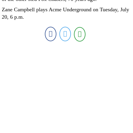
Zane Campbell plays Acme Underground on Tuesday, July
20, 6 p.m.