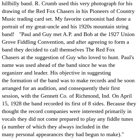
hillbilly band. R. Crumb used this very photograph for his
drawing of the Red Fox Chasers in his Pioneers of Country
Music trading card set. My favorite cartoonist had done a
portrait of my great-uncle and his 1920s mountain string
band! "Paul and Guy met A.P. and Bob at the 1927 Union
Grove Fiddling Convention, and after agreeing to form a
band they decided to call themselves The Red Fox
Chasers at the suggestion of Guy who loved to hunt. Paul's
name was used ahead of the band since he was the
organizer and leader. His objective in suggesting
the formation of the band was to make records and he soon
arranged for an audition, and consequently their first
session, with the Gennett Co. of Richmond, Ind. On April
15, 1928 the band recorded its first of 8 sides. Because they
thought the record companies were interested primarily in
vocals they did not come prepared to play any fiddle tunes
(a number of which they always included in the
many personal appearances they had begun to make)."