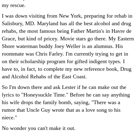
my rescue.
I was down visiting from New York, preparing for rehab in
Salisbury, MD. Maryland has all the best alcohol and drug
rehabs, the most famous being Father Martin's in Havre de
Grace, but kind of pricey. Movie stars go there. My Eastern
Shore waterman buddy Joey Weller is an alumnus. His
roommate was Chris Farley. I'm currently trying to get in
on their scholarship program for gifted indigent types. I
have to, in fact, to complete my new reference book, Drug
and Alcohol Rehabs of the East Coast.
So I'm down there and ask Lester if he can make out the
lyrics to "Honeysuckle Time." Before he can say anything
his wife drops the family bomb, saying, "There was a
rumor that Uncle Guy wrote that as a love song to his
niece."
No wonder you can't make it out.