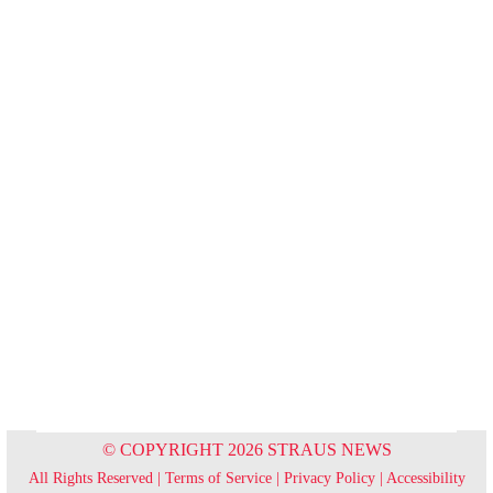
© COPYRIGHT 2026 STRAUS NEWS
All Rights Reserved |
Terms of Service
|
Privacy Policy
|
Accessibility