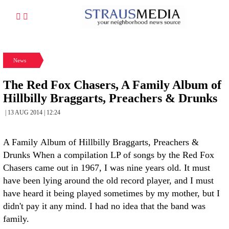
News
The Red Fox Chasers, A Family Album of
Hillbilly Braggarts, Preachers & Drunks
| 13 AUG 2014 | 12:24
A Family Album of Hillbilly Braggarts, Preachers &
Drunks When a compilation LP of songs by the Red Fox
Chasers came out in 1967, I was nine years old. It must
have been lying around the old record player, and I must
have heard it being played sometimes by my mother, but I
didn't pay it any mind. I had no idea that the band was
family.