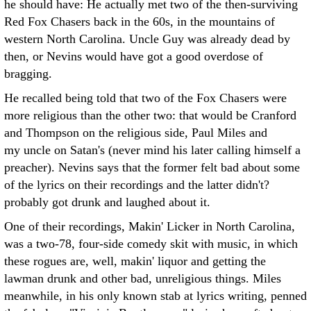
he should have: He actually met two of the then-surviving
Red Fox Chasers back in the 60s, in the mountains of
western North Carolina. Uncle Guy was already dead by
then, or Nevins would have got a good overdose of
bragging.
He recalled being told that two of the Fox Chasers were
more religious than the other two: that would be Cranford
and Thompson on the religious side, Paul Miles and
my uncle on Satan's (never mind his later calling himself a
preacher). Nevins says that the former felt bad about some
of the lyrics on their recordings and the latter didn't?
probably got drunk and laughed about it.
One of their recordings, Makin' Licker in North Carolina,
was a two-78, four-side comedy skit with music, in which
these rogues are, well, makin' liquor and getting the
lawman drunk and other bad, unreligious things. Miles
meanwhile, in his only known stab at lyrics writing, penned