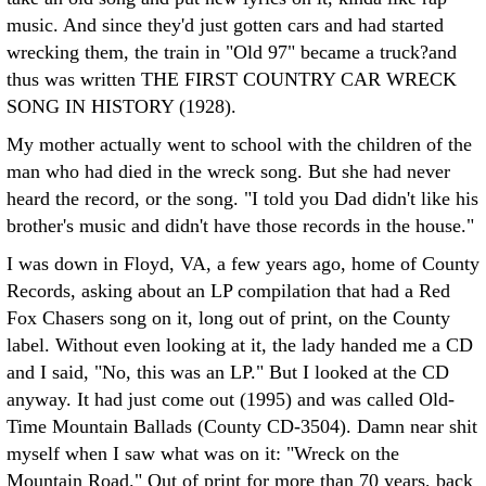
music. And since they'd just gotten cars and had started
wrecking them, the train in "Old 97" became a truck?and
thus was written THE FIRST COUNTRY CAR WRECK
SONG IN HISTORY (1928).
My mother actually went to school with the children of the
man who had died in the wreck song. But she had never
heard the record, or the song. "I told you Dad didn't like his
brother's music and didn't have those records in the house."
I was down in Floyd, VA, a few years ago, home of County
Records, asking about an LP compilation that had a Red
Fox Chasers song on it, long out of print, on the County
label. Without even looking at it, the lady handed me a CD
and I said, "No, this was an LP." But I looked at the CD
anyway. It had just come out (1995) and was called Old-
Time Mountain Ballads (County CD-3504). Damn near shit
myself when I saw what was on it: "Wreck on the
Mountain Road." Out of print for more than 70 years, back