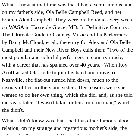
What I knew at that time was that I had a semi-famous aunt
on my father's side, Ola Belle Campbell Reed, and her
brother Alex Campbell. They were on the radio every week
on WASA in Havre de Grace, MD. In Definitive Country:
The Ultimate Guide to Country Music and Its Performers
by Barry McCloud, et al., the entry for Alex and Ola Belle
Campbell and their New River Boys calls them "Two of the
most popular and colorful performers in country music,
with a career that has spanned over 40 years." When Roy
Acuff asked Ola Belle to join his band and move to
Nashville, she flat-out turned him down, much to the
dismay of her brothers and sisters. Her reasons were she
wanted to do her own thing, which she did, and, as she told
me years later, "I wasn't takin' orders from no man," which
she didn't.
What I didn't know was that I had this other famous blood
relation, on my strange and mysterious mother's side, the