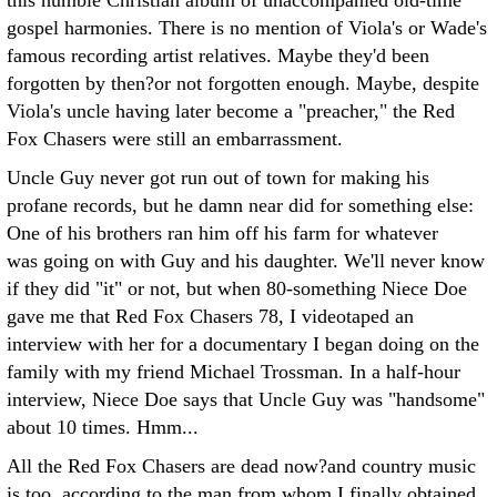
this humble Christian album of unaccompanied old-time
gospel harmonies. There is no mention of Viola's or Wade's
famous recording artist relatives. Maybe they'd been
forgotten by then?or not forgotten enough. Maybe, despite
Viola's uncle having later become a "preacher," the Red
Fox Chasers were still an embarrassment.
Uncle Guy never got run out of town for making his
profane records, but he damn near did for something else:
One of his brothers ran him off his farm for whatever
was going on with Guy and his daughter. We'll never know
if they did "it" or not, but when 80-something Niece Doe
gave me that Red Fox Chasers 78, I videotaped an
interview with her for a documentary I began doing on the
family with my friend Michael Trossman. In a half-hour
interview, Niece Doe says that Uncle Guy was "handsome"
about 10 times. Hmm...
All the Red Fox Chasers are dead now?and country music
is too, according to the man from whom I finally obtained