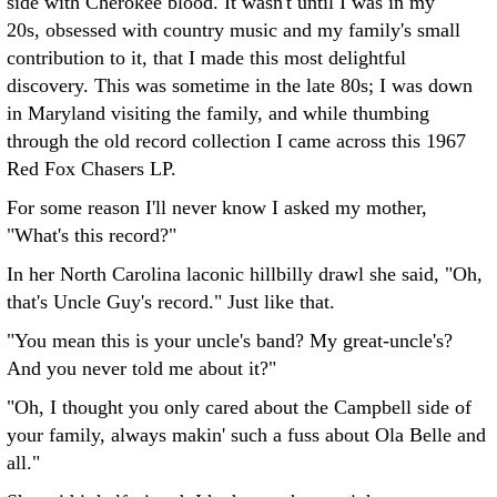
side with Cherokee blood. It wasn't until I was in my
20s, obsessed with country music and my family's small
contribution to it, that I made this most delightful
discovery. This was sometime in the late 80s; I was down
in Maryland visiting the family, and while thumbing
through the old record collection I came across this 1967
Red Fox Chasers LP.
For some reason I'll never know I asked my mother,
"What's this record?"
In her North Carolina laconic hillbilly drawl she said, "Oh,
that's Uncle Guy's record." Just like that.
"You mean this is your uncle's band? My great-uncle's?
And you never told me about it?"
"Oh, I thought you only cared about the Campbell side of
your family, always makin' such a fuss about Ola Belle and
all."