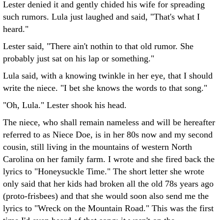
Lester denied it and gently chided his wife for spreading
such rumors. Lula just laughed and said, "That's what I
heard."
Lester said, "There ain't nothin to that old rumor. She
probably just sat on his lap or something."
Lula said, with a knowing twinkle in her eye, that I should
write the niece. "I bet she knows the words to that song."
"Oh, Lula." Lester shook his head.
The niece, who shall remain nameless and will be hereafter
referred to as Niece Doe, is in her 80s now and my second
cousin, still living in the mountains of western North
Carolina on her family farm. I wrote and she fired back the
lyrics to "Honeysuckle Time." The short letter she wrote
only said that her kids had broken all the old 78s years ago
(proto-frisbees) and that she would soon also send me the
lyrics to "Wreck on the Mountain Road." This was the first