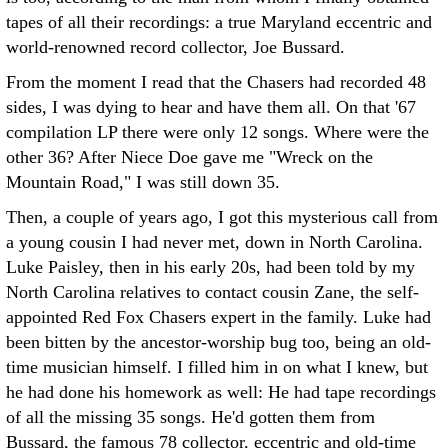
tapes of all their recordings: a true Maryland eccentric and
world-renowned record collector, Joe Bussard.
From the moment I read that the Chasers had recorded 48
sides, I was dying to hear and have them all. On that '67
compilation LP there were only 12 songs. Where were the
other 36? After Niece Doe gave me "Wreck on the
Mountain Road," I was still down 35.
Then, a couple of years ago, I got this mysterious call from
a young cousin I had never met, down in North Carolina.
Luke Paisley, then in his early 20s, had been told by my
North Carolina relatives to contact cousin Zane, the self-
appointed Red Fox Chasers expert in the family. Luke had
been bitten by the ancestor-worship bug too, being an old-
time musician himself. I filled him in on what I knew, but
he had done his homework as well: He had tape recordings
of all the missing 35 songs. He'd gotten them from
Bussard, the famous 78 collector, eccentric and old-time