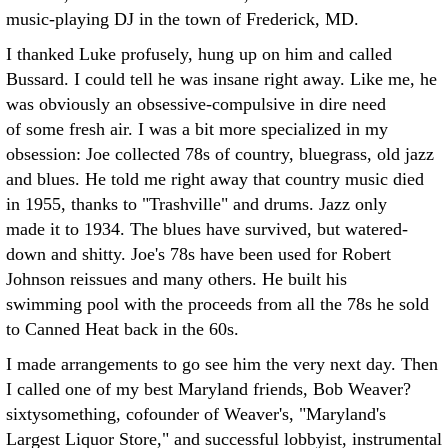
music-playing DJ in the town of Frederick, MD.
I thanked Luke profusely, hung up on him and called
Bussard. I could tell he was insane right away. Like me, he
was obviously an obsessive-compulsive in dire need
of some fresh air. I was a bit more specialized in my
obsession: Joe collected 78s of country, bluegrass, old jazz
and blues. He told me right away that country music died
in 1955, thanks to "Trashville" and drums. Jazz only
made it to 1934. The blues have survived, but watered-
down and shitty. Joe's 78s have been used for Robert
Johnson reissues and many others. He built his
swimming pool with the proceeds from all the 78s he sold
to Canned Heat back in the 60s.
I made arrangements to go see him the very next day. Then
I called one of my best Maryland friends, Bob Weaver?
sixtysomething, cofounder of Weaver's, "Maryland's
Largest Liquor Store," and successful lobbyist, instrumental