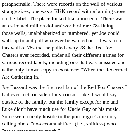
paraphernalia. There were records on the wall of various
strange sizes; one was a KKK record with a burning cross
on the label. The place looked like a museum. There was
an estimated million dollars' worth of rare 78s lining
those walls, unalphabetized or numbered, yet Joe could
walk up to and pull whatever he wanted out. It was from
this wall of 78s that he pulled every 78 the Red Fox
Chasers ever recorded, under all their different names for
various record labels, including one that was unissued and
is the only known copy in existence: "When the Redeemed
Are Gathering In."
Joe Bussard was the first real fan of the Red Fox Chasers I
had ever met, outside of my cousin Luke. I would say
outside of the family, but the family except for me and
Luke didn't have much use for Uncle Guy or his music.
Some were openly hostile to the poor rogue's memory,
calling him a "no-account shifter" (i.e., shiftless) who