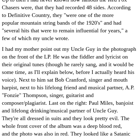
Chasers were, that they had recorded 48 sides. According
to Definitive Country, they "were one of the more
popular mountain string bands of the 1920's" and had
"several hits that were to remain influential for years," a
few of which my uncle wrote.
I had my mother point out my Uncle Guy in the photograph
on the front of the LP. He was the fiddler and lyricist on
their original tunes (though he rarely sang, and it would be
some time, as I'll explain below, before I actually heard his
voice). Next to him sat Bob Cranford, singer and mouth
harpist, next to his lifelong friend and musical partner, A.P.
"Fonzie" Thompson, singer, guitarist and
composer/plagiarist. Last on the right: Paul Miles, banjoist
and lifelong drinking/musical partner of Uncle Guy.
They're all dressed in suits and they look pretty evil. The
whole front cover of the album was a deep blood red,
and the photo was also in red. They looked like a Satanic