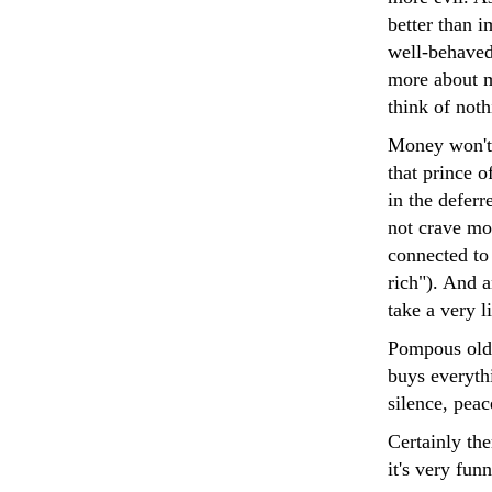
better than 
well-behaved
more about m
think of noth
Money won't 
that prince o
in the deferr
not crave mo
connected to
rich"). And 
take a very li
Pompous old 
buys everyth
silence, pea
Certainly the
it's very fu