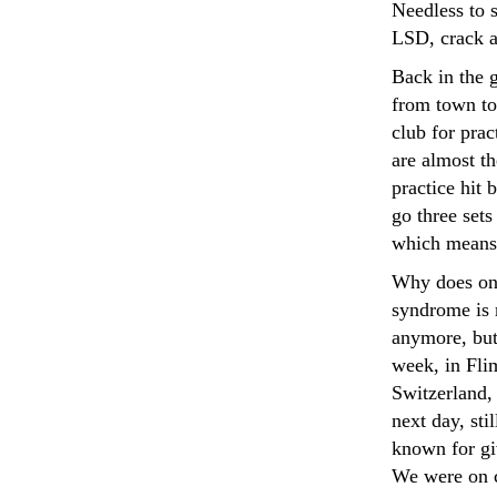
Needless to 
LSD, crack 
Back in the g
from town to
club for prac
are almost th
practice hit 
go three set
which means 
Why does one
syndrome is 
anymore, but
week, in Flim
Switzerland, 
next day, sti
known for gi
We were on c