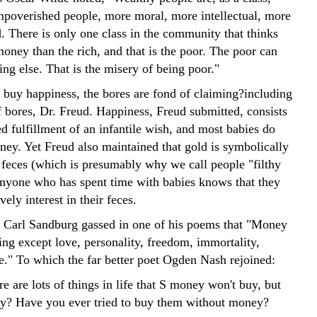
impoverished people, more moral, more intellectual, more
. There is only one class in the community that thinks
oney than the rich, and that is the poor. The poor can
ing else. That is the misery of being poor."
buy happiness, the bores are fond of claiming?including
f bores, Dr. Freud. Happiness, Freud submitted, consists
ed fulfillment of an infantile wish, and most babies do
ney. Yet Freud also maintained that gold is symbolically
 feces (which is presumably why we call people "filthy
anyone who has spent time with babies knows that they
vely interest in their feces.
Carl Sandburg gassed in one of his poems that "Money
ing except love, personality, freedom, immortality,
ce." To which the far better poet Ogden Nash rejoined:
re are lots of things in life that S money won't buy, but
nny? Have you ever tried to buy them without money?