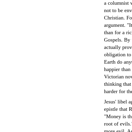
a columnist w
not to be env
Christian. Fo
argument. "It
than for a ri
Gospels. By 
actually prov
obligation t
Earth do any
happier than 
Victorian nov
thinking that 
harder for th
Jesus' libel 
epistle that 
"Money is the
root of evils
more evil. A