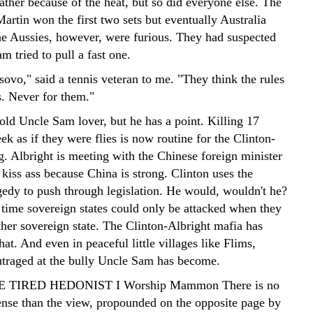
ather because of the heat, but so did everyone else. The
Martin won the first two sets but eventually Australia
he Aussies, however, were furious. They had suspected
m tried to pull a fast one.
sovo," said a tennis veteran to me. "They think the rules
s. Never for them."
old Uncle Sam lover, but he has a point. Killing 17
eek as if they were flies is now routine for the Clinton-
g. Albright is meeting with the Chinese foreign minister
kiss ass because China is strong. Clinton uses the
edy to push through legislation. He would, wouldn't he?
time sovereign states could only be attacked when they
ther sovereign state. The Clinton-Albright mafia has
hat. And even in peaceful little villages like Flims,
utraged at the bully Uncle Sam has become.
HE TIRED HEDONIST I Worship Mammon There is no
ense than the view, propounded on the opposite page by