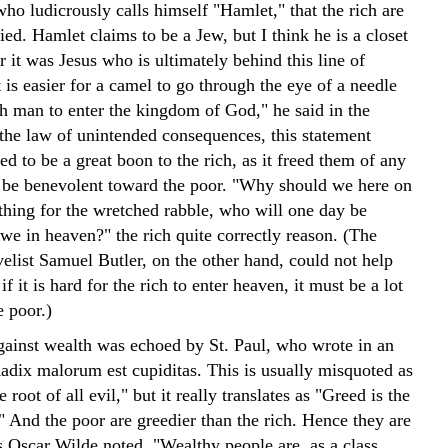
ho ludicrously calls himself "Hamlet," that the rich are
ied. Hamlet claims to be a Jew, but I think he is a closet
r it was Jesus who is ultimately behind this line of
 is easier for a camel to go through the eye of a needle
ch man to enter the kingdom of God," he said in the
the law of unintended consequences, this statement
ed to be a great boon to the rich, as it freed them of any
o be benevolent toward the poor. "Why should we here on
thing for the wretched rabble, who will one day be
we in heaven?" the rich quite correctly reason. (The
elist Samuel Butler, on the other hand, could not help
if it is hard for the rich to enter heaven, it must be a lot
e poor.)
against wealth was echoed by St. Paul, who wrote in an
Radix malorum est cupiditas. This is usually misquoted as
 root of all evil," but it really translates as "Greed is the
." And the poor are greedier than the rich. Hence they are
s Oscar Wilde noted, "Wealthy people are, as a class,