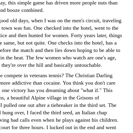
say, this simple game has driven more people nuts than
and booze combined.
ood old days, when I was on the men's circuit, traveling
 town was fun. One checked into the hotel, went to the
tice and then hunted for women. Forty years later, things
e same, but not quite. One checks into the hotel, has a
before the match and then lies down hoping to be able to
s in the heat. The few women who watch are one's age,
they're over the hill and basically untouchable.
 compete in veterans tennis? The Christian Darling
more addictive than cocaine. You think you don't care
 one victory has you dreaming about "what if." This
s, a beautiful Alpine village in the Grisons of
I pulled one out after a tiebreaker in the third set. The
ll hung over, I faced the third seed, an Italian chap
ving bad calls even when he plays against his children.
ourt for three hours. I lucked out in the end and went