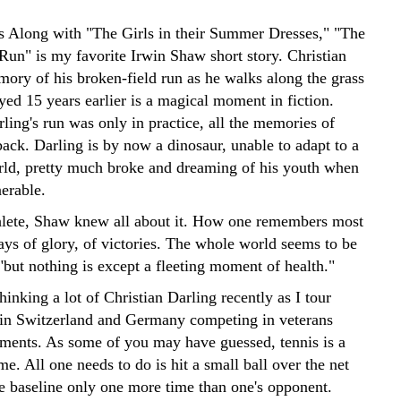
 Along with "The Girls in their Summer Dresses," "The
Run" is my favorite Irwin Shaw short story. Christian
mory of his broken-field run as he walks along the grass
yed 15 years earlier is a magical moment in fiction.
ling's run was only in practice, all the memories of
ack. Darling is by now a dinosaur, unable to adapt to a
ld, pretty much broke and dreaming of his youth when
nerable.
hlete, Shaw knew all about it. How one remembers most
ays of glory, of victories. The whole world seems to be
 "but nothing is except a fleeting moment of health."
hinking a lot of Christian Darling recently as I tour
 in Switzerland and Germany competing in veterans
aments. As some of you may have guessed, tennis is a
e. All one needs to do is hit a small ball over the net
he baseline only one more time than one's opponent.