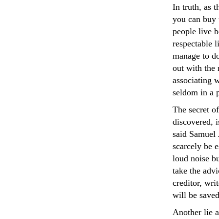
In truth, as 
you can buy 
people live 
respectable l
manage to do 
out with the 
associating w
seldom in a p
The secret o
discovered, i
said Samuel J
scarcely be 
loud noise bu
take the adv
creditor, wri
will be saved
Another lie 