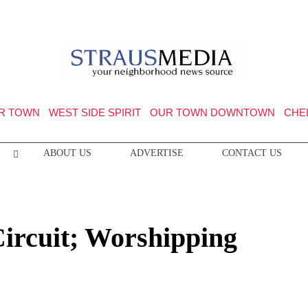
R TOWN
WEST SIDE SPIRIT
OUR TOWN DOWNTOWN
CHE
ABOUT US
ADVERTISE
CONTACT US
Circuit; Worshipping