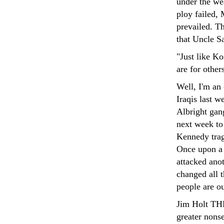
under the we
ploy failed, 
prevailed. T
that Uncle Sa
"Just like Ko
are for other
Well, I'm an 
Iraqis last w
Albright gan
next week to 
Kennedy trag
Once upon a 
attacked ano
changed all t
people are o
Jim Holt T
greater nons