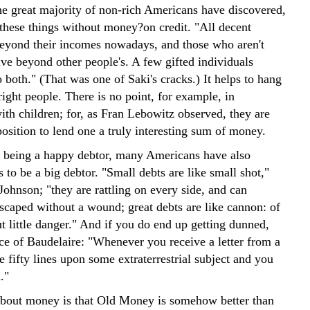
the great majority of non-rich Americans have discovered,
these things without money?on credit. "All decent
beyond their incomes nowadays, and those who aren't
ive beyond other people's. A few gifted individuals
both." (That was one of Saki's cracks.) It helps to hang
right people. There is no point, for example, in
ith children; for, as Fran Lebowitz observed, they are
osition to lend one a truly interesting sum of money.
f being a happy debtor, many Americans have also
s to be a big debtor. "Small debts are like small shot,"
ohnson; "they are rattling on every side, and can
escaped without a wound; great debts are like cannon: of
t little danger." And if you do end up getting dunned,
ice of Baudelaire: "Whenever you receive a letter from a
te fifty lines upon some extraterrestrial subject and you
."
about money is that Old Money is somehow better than