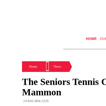
HOME
OU
Home
News
The Seniors Tennis 
Mammon
| 13 AUG 2014 | 12:25