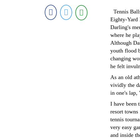
Tennis Balls
Eighty-Yard 
Darling's me
where he pla
Although Dar
youth flood b
changing wor
he felt invul
As an old at
vividly the d
in one's lap,
I have been t
resort towns
tennis tourn
very easy gam
and inside t