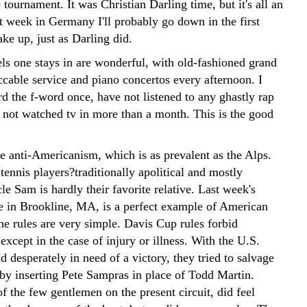
 tournament. It was Christian Darling time, but it's all an
t week in Germany I'll probably go down in the first
ke up, just as Darling did.
tels one stays in are wonderful, with old-fashioned grand
ccable service and piano concertos every afternoon. I
d the f-word once, have not listened to any ghastly rap
 not watched tv in more than a month. This is the good
he anti-Americanism, which is as prevalent as the Alps.
ennis players?traditionally apolitical and mostly
cle Sam is hardly their favorite relative. Last week's
e in Brookline, MA, is a perfect example of American
he rules are very simple. Davis Cup rules forbid
 except in the case of injury or illness. With the U.S.
 desperately in need of a victory, they tried to salvage
 by inserting Pete Sampras in place of Todd Martin.
f the few gentlemen on the present circuit, did feel