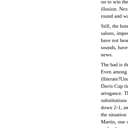
on to win the
illusion. Nex
round and wa
Still, the ho
salons, impe
have not hear
sounds, have
news.
The bad is t
Even among t
illiterate?Un
Davis Cup ti
arrogance. T
substitutions
down 2-1, and
the situation
Martin, one o