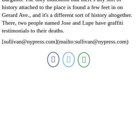
history attached to the place is found a few feet in on
Gerard Ave., and it's a different sort of history altogether.
There, two people named Jose and Lupe have graffiti
testimonials to their deaths.
[sullivan@nypress.com](mailto:sullivan@nypress.com)