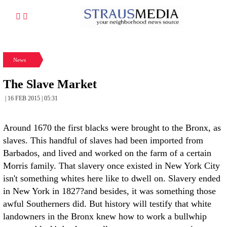
News
The Slave Market
| 16 FEB 2015 | 05:31
Around 1670 the first blacks were brought to the Bronx, as
slaves. This handful of slaves had been imported from
Barbados, and lived and worked on the farm of a certain
Morris family. That slavery once existed in New York City
isn't something whites here like to dwell on. Slavery ended
in New York in 1827?and besides, it was something those
awful Southerners did. But history will testify that white
landowners in the Bronx knew how to work a bullwhip