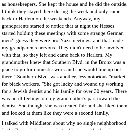
as housekeepers. She kept the house and he did the outside.
I think they stayed there during the week and only came
back to Harlem on the weekends. Anyway, my
grandparents started to notice that at night the Hesses
started holding these meetings with some strange German
men?I guess they were pro-Nazi meetings, and that made
my grandparents nervous. They didn't need to be involved
with that, so they left and came back to Harlem. My
grandmother knew that Southern Blvd. in the Bronx was a
place to go for domestic work and she would line up out
there." Southern Blvd. was another, less notorious "market"
for black workers. "She got lucky and wound up working
for a Jewish dentist and his family for over 30 years. There
was no ill feelings on my grandmother's part toward the
dentist. She thought she was treated fair and she liked them
and looked at them like they were a second family."
I talked with Middleton about why no single neighborhood