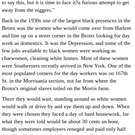
to say this, but it is time to face it?a furious attempt to get
away from the niggers."
Back in the 1930s one of the largest black presences in the
Bronx was the women who would come over from Harlem
and line up on a street corner in the Bronx looking for day
work as domestics. It was the Depression, and some of the
few jobs available to black women were working as
charwomen, cleaning white homes. Most of these women
were Southerners recently arrived in New York. One of the
most populated corners for the day workers was on 167th
St. in the Morrisania section, not far from where the
Bronx's original slaves toiled on the Morris farm.
There they would wait, standing around as white women
would walk or drive by and eye them up and down. When
they were chosen they faced a day of hard housework, for
what they were told would be about 30 cents an hour,
though sometimes employers reneged and paid only half