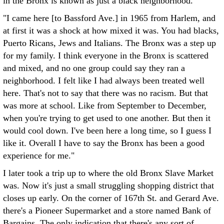
in the Bronx is known as just a black neighborhood.
"I came here [to Bassford Ave.] in 1965 from Harlem, and
at first it was a shock at how mixed it was. You had blacks,
Puerto Ricans, Jews and Italians. The Bronx was a step up
for my family. I think everyone in the Bronx is scattered
and mixed, and no one group could say they ran a
neighborhood. I felt like I had always been treated well
here. That's not to say that there was no racism. But that
was more at school. Like from September to December,
when you're trying to get used to one another. But then it
would cool down. I've been here a long time, so I guess I
like it. Overall I have to say the Bronx has been a good
experience for me."
I later took a trip up to where the old Bronx Slave Market
was. Now it's just a small struggling shopping district that
closes up early. On the corner of 167th St. and Gerard Ave.
there's a Pioneer Supermarket and a store named Bank of
Bargains. The only indication that there's any sort of