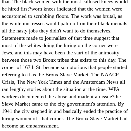
that. The black women with the most callused knees would
be hired first?worn knees indicated that the women were
accustomed to scrubbing floors. The work was brutal, as
the white mistresses would palm off on their black menials
all the nasty jobs they didn't want to do themselves.
Statements made to journalists of that time suggest that
most of the whites doing the hiring on the corner were
Jews, and this may have been the start of the animosity
between those two Bronx tribes that exists to this day. The
corner of 167th St. became so notorious that people started
referring to it as the Bronx Slave Market. The NAACP
Crisis, The New York Times and the Amsterdam News all
ran lengthy stories about the situation at the time. WPA
workers documented the abuse and made it an issue?the
Slave Market came to the city government's attention. By
1941 the city stepped in and basically ended the practice of
hiring women off that corner. The Bronx Slave Market had
become an embarrassment.