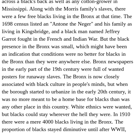
across a black's back as well as any cotton-grower in
Mississippi. Along with the Morris family's slaves, there
were a few free blacks living in the Bronx at that time. The
1698 census listed an "Antone the Neger" and his family as
living in Kingsbridge, and a black man named Jeffrey
Garrot fought in the French and Indian War. But the black
presence in the Bronx was small, which might have been
an indication that conditions were no better for blacks in
the Bronx than they were anywhere else. Bronx newspapers
in the early part of the 19th century were full of wanted
posters for runaway slaves. The Bronx is now closely
associated with black culture in people's minds, but when
the borough started to urbanize in the early 20th century, it
was no more meant to be a home base for blacks than was
any other place in this country. White ethnics were wanted,
but blacks could stay wherever the hell they were. In 1910
there were a mere 4000 blacks living in the Bronx. The
proportion of blacks stayed diminutive until after WWII,