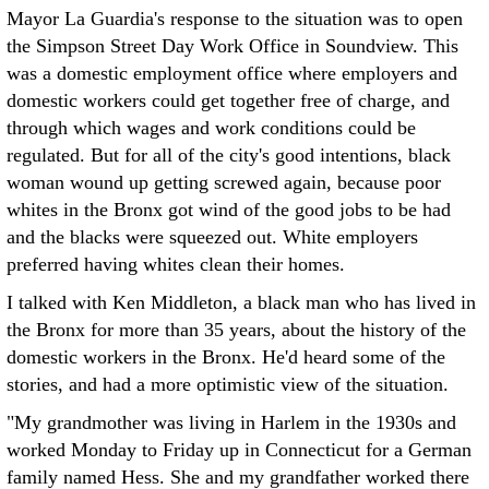
Mayor La Guardia's response to the situation was to open
the Simpson Street Day Work Office in Soundview. This
was a domestic employment office where employers and
domestic workers could get together free of charge, and
through which wages and work conditions could be
regulated. But for all of the city's good intentions, black
woman wound up getting screwed again, because poor
whites in the Bronx got wind of the good jobs to be had
and the blacks were squeezed out. White employers
preferred having whites clean their homes.
I talked with Ken Middleton, a black man who has lived in
the Bronx for more than 35 years, about the history of the
domestic workers in the Bronx. He'd heard some of the
stories, and had a more optimistic view of the situation.
"My grandmother was living in Harlem in the 1930s and
worked Monday to Friday up in Connecticut for a German
family named Hess. She and my grandfather worked there