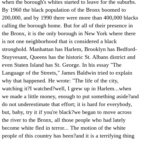
when the borough's whites started to leave for the suburbs.
By 1960 the black population of the Bronx boomed to
200,000, and by 1990 there were more than 400,000 blacks
calling the borough home. But for all of their presence in
the Bronx, it is the only borough in New York where there
is not one neighborhood that is considered a black
stronghold. Manhattan has Harlem, Brooklyn has Bedford-
Stuyvesant, Queens has the historic St. Albans district and
even Staten Island has St. George.
In his essay "The
Language of the Streets," James Baldwin tried to explain
why that happened. He wrote: "The life of the city,
watching it?I watched?well, I grew up in Harlem...when
we made a little money, enough to put something aside?and
do not underestimate that effort; it is hard for everybody,
but, baby, try it if you're black?we began to move across
the river to the Bronx, all those people who had lately
become white fled in terror... The motion of the white
people of this country has been?and it is a terrifying thing