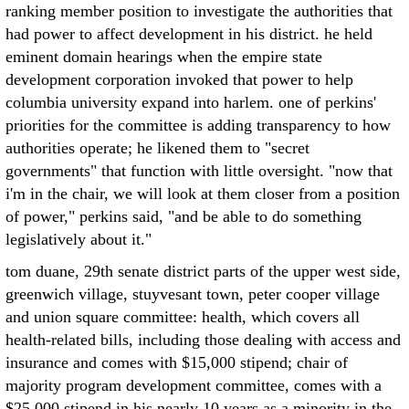
ranking member position to investigate the authorities that
had power to affect development in his district. he held
eminent domain hearings when the empire state
development corporation invoked that power to help
columbia university expand into harlem. one of perkins'
priorities for the committee is adding transparency to how
authorities operate; he likened them to "secret
governments" that function with little oversight. "now that
i'm in the chair, we will look at them closer from a position
of power," perkins said, "and be able to do something
legislatively about it."
tom duane, 29th senate district parts of the upper west side,
greenwich village, stuyvesant town, peter cooper village
and union square committee: health, which covers all
health-related bills, including those dealing with access and
insurance and comes with $15,000 stipend; chair of
majority program development committee, comes with a
$25,000 stipend in his nearly 10 years as a minority in the