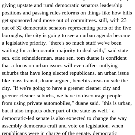
giving upstate and rural democratic senators leadership
positions and passing rules reforms on things like how bills
get sponsored and move out of committees. still, with 23
out of 32 democratic senators representing parts of the five
boroughs, the city is going to see an urban agenda become
a legislative priority. "there's so much stuff we've been
waiting for a democratic majority to deal with," said state
sen. eric schneiderman. state sen. tom duane is confident
that a focus on urban issues will even affect outlying
suburbs that have long elected republicans. an urban issue
like mass transit, duane argued, benefits areas outside the
city. "if we're going to have a greener cleaner city and
greener cleaner suburbs, we have to discourage people
from using private automobiles," duane said. "this is urban,
but it also impacts other part of the state as well." a
democratic-led senate is also expected to change the way
assembly democrats craft and vote on legislation. when
republicans were in charge of the senate, democratic