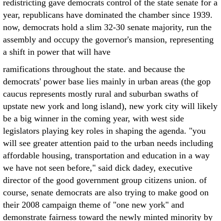
redistricting gave democrats control of the state senate for a
year, republicans have dominated the chamber since 1939.
now, democrats hold a slim 32-30 senate majority, run the
assembly and occupy the governor's mansion, representing
a shift in power that will have
ramifications throughout the state. and because the
democrats' power base lies mainly in urban areas (the gop
caucus represents mostly rural and suburban swaths of
upstate new york and long island), new york city will likely
be a big winner in the coming year, with west side
legislators playing key roles in shaping the agenda. "you
will see greater attention paid to the urban needs including
affordable housing, transportation and education in a way
we have not seen before," said dick dadey, executive
director of the good government group citizens union. of
course, senate democrats are also trying to make good on
their 2008 campaign theme of "one new york" and
demonstrate fairness toward the newly minted minority by