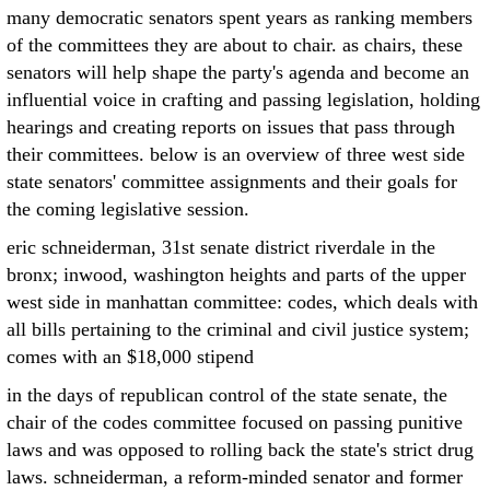
many democratic senators spent years as ranking members
of the committees they are about to chair. as chairs, these
senators will help shape the party's agenda and become an
influential voice in crafting and passing legislation, holding
hearings and creating reports on issues that pass through
their committees. below is an overview of three west side
state senators' committee assignments and their goals for
the coming legislative session.
eric schneiderman, 31st senate district riverdale in the
bronx; inwood, washington heights and parts of the upper
west side in manhattan committee: codes, which deals with
all bills pertaining to the criminal and civil justice system;
comes with an $18,000 stipend
in the days of republican control of the state senate, the
chair of the codes committee focused on passing punitive
laws and was opposed to rolling back the state's strict drug
laws. schneiderman, a reform-minded senator and former