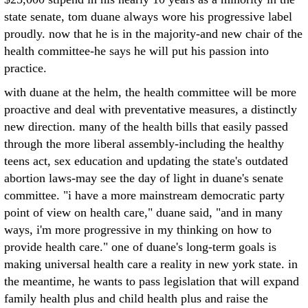
state senate, tom duane always wore his progressive label
proudly. now that he is in the majority-and new chair of the
health committee-he says he will put his passion into
practice.
with duane at the helm, the health committee will be more
proactive and deal with preventative measures, a distinctly
new direction. many of the health bills that easily passed
through the more liberal assembly-including the healthy
teens act, sex education and updating the state's outdated
abortion laws-may see the day of light in duane's senate
committee. "i have a more mainstream democratic party
point of view on health care," duane said, "and in many
ways, i'm more progressive in my thinking on how to
provide health care." one of duane's long-term goals is
making universal health care a reality in new york state. in
the meantime, he wants to pass legislation that will expand
family health plus and child health plus and raise the