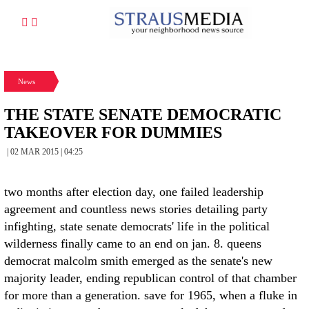
News
THE STATE SENATE DEMOCRATIC
TAKEOVER FOR DUMMIES
| 02 MAR 2015 | 04:25
two months after election day, one failed leadership
agreement and countless news stories detailing party
infighting, state senate democrats' life in the political
wilderness finally came to an end on jan. 8. queens
democrat malcolm smith emerged as the senate's new
majority leader, ending republican control of that chamber
for more than a generation. save for 1965, when a fluke in