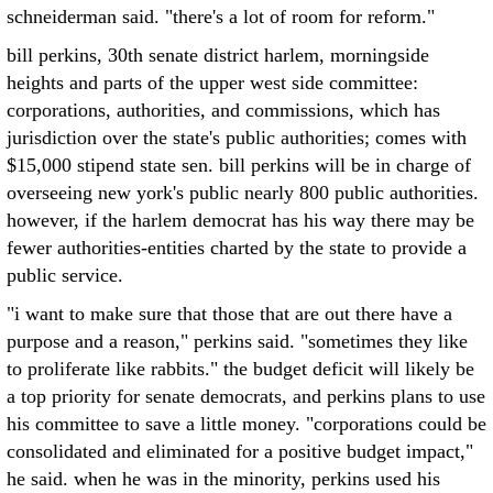
schneiderman said. "there's a lot of room for reform."
bill perkins, 30th senate district harlem, morningside
heights and parts of the upper west side committee:
corporations, authorities, and commissions, which has
jurisdiction over the state's public authorities; comes with
$15,000 stipend state sen. bill perkins will be in charge of
overseeing new york's public nearly 800 public authorities.
however, if the harlem democrat has his way there may be
fewer authorities-entities charted by the state to provide a
public service.
"i want to make sure that those that are out there have a
purpose and a reason," perkins said. "sometimes they like
to proliferate like rabbits." the budget deficit will likely be
a top priority for senate democrats, and perkins plans to use
his committee to save a little money. "corporations could be
consolidated and eliminated for a positive budget impact,"
he said. when he was in the minority, perkins used his