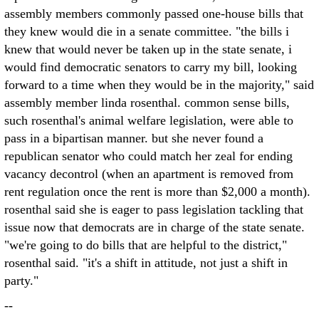
assembly members commonly passed one-house bills that
they knew would die in a senate committee. "the bills i
knew that would never be taken up in the state senate, i
would find democratic senators to carry my bill, looking
forward to a time when they would be in the majority," said
assembly member linda rosenthal. common sense bills,
such rosenthal's animal welfare legislation, were able to
pass in a bipartisan manner. but she never found a
republican senator who could match her zeal for ending
vacancy decontrol (when an apartment is removed from
rent regulation once the rent is more than $2,000 a month).
rosenthal said she is eager to pass legislation tackling that
issue now that democrats are in charge of the state senate.
"we're going to do bills that are helpful to the district,"
rosenthal said. "it's a shift in attitude, not just a shift in
party."
--