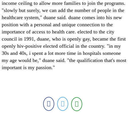
income ceiling to allow more families to join the programs.
"slowly but surely, we can add the number of people in the
healthcare system," duane said. duane comes into his new
position with a personal and unique connection to the
importance of access to health care. elected to the city
council in 1991, duane, who is openly gay, became the first
openly hiv-positive elected official in the country. "in my
30s and 40s, i spent a lot more time in hospitals someone
my age would be," duane said. "the qualification that's most
important is my passion."