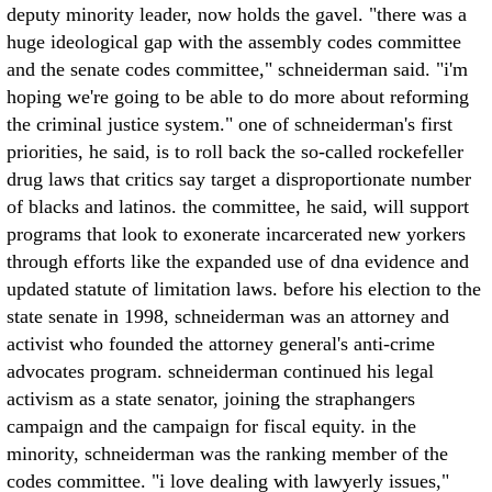
deputy minority leader, now holds the gavel. "there was a
huge ideological gap with the assembly codes committee
and the senate codes committee," schneiderman said. "i'm
hoping we're going to be able to do more about reforming
the criminal justice system." one of schneiderman's first
priorities, he said, is to roll back the so-called rockefeller
drug laws that critics say target a disproportionate number
of blacks and latinos. the committee, he said, will support
programs that look to exonerate incarcerated new yorkers
through efforts like the expanded use of dna evidence and
updated statute of limitation laws. before his election to the
state senate in 1998, schneiderman was an attorney and
activist who founded the attorney general's anti-crime
advocates program. schneiderman continued his legal
activism as a state senator, joining the straphangers
campaign and the campaign for fiscal equity. in the
minority, schneiderman was the ranking member of the
codes committee. "i love dealing with lawyerly issues,"