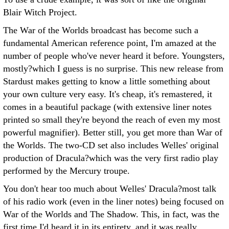
Blair Witch Project.
The War of the Worlds broadcast has become such a
fundamental American reference point, I'm amazed at the
number of people who've never heard it before. Youngsters,
mostly?which I guess is no surprise. This new release from
Stardust makes getting to know a little something about
your own culture very easy. It's cheap, it's remastered, it
comes in a beautiful package (with extensive liner notes
printed so small they're beyond the reach of even my most
powerful magnifier). Better still, you get more than War of
the Worlds. The two-CD set also includes Welles' original
production of Dracula?which was the very first radio play
performed by the Mercury troupe.
You don't hear too much about Welles' Dracula?most talk
of his radio work (even in the liner notes) being focused on
War of the Worlds and The Shadow. This, in fact, was the
first time I'd heard it in its entirety, and it was really