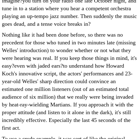
imagine?you turn on your radio one late October night, and
tune in to a station where you hear a competent orchestra
playing an up-tempo jazz number. Then suddenly the music
goes dead, and a tense voice breaks in?
Nothing like it had been done before, so there was no
precedent for those who tuned in two minutes late (missing
Welles' introduction) to wonder whether or not what they
were hearing was real. If you keep those things in mind, it's
easy?even with jaded ears?to understand how Howard
Koch's innovative script, the actors' performances and 23-
year-old Welles' sharp direction could convince an
estimated one million listeners (out of an estimated total
audience of six million) that we really were being invaded
by heat-ray-wielding Martians. If you approach it with the
proper attitude (and listen to it alone in the dark), it's still
incredibly effective. Especially the last 45 seconds of the
first act.
To use a crude example, it was sort of like the original