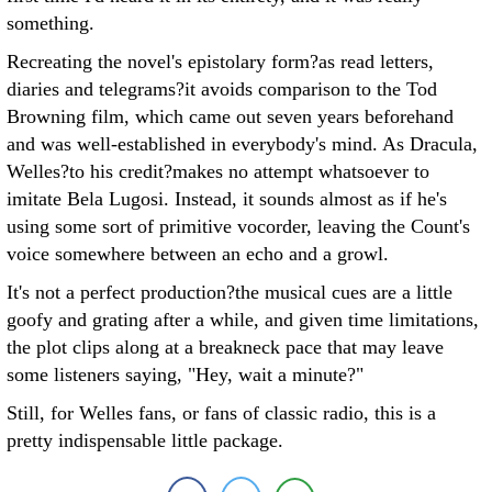
something.
Recreating the novel's epistolary form?as read letters,
diaries and telegrams?it avoids comparison to the Tod
Browning film, which came out seven years beforehand
and was well-established in everybody's mind. As Dracula,
Welles?to his credit?makes no attempt whatsoever to
imitate Bela Lugosi. Instead, it sounds almost as if he's
using some sort of primitive vocorder, leaving the Count's
voice somewhere between an echo and a growl.
It's not a perfect production?the musical cues are a little
goofy and grating after a while, and given time limitations,
the plot clips along at a breakneck pace that may leave
some listeners saying, "Hey, wait a minute?"
Still, for Welles fans, or fans of classic radio, this is a
pretty indispensable little package.