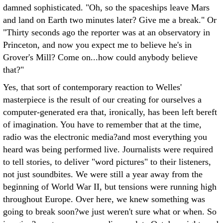
damned sophisticated. "Oh, so the spaceships leave Mars
and land on Earth two minutes later? Give me a break." Or
"Thirty seconds ago the reporter was at an observatory in
Princeton, and now you expect me to believe he's in
Grover's Mill? Come on...how could anybody believe
that?"
Yes, that sort of contemporary reaction to Welles'
masterpiece is the result of our creating for ourselves a
computer-generated era that, ironically, has been left bereft
of imagination. You have to remember that at the time,
radio was the electronic media?and most everything you
heard was being performed live. Journalists were required
to tell stories, to deliver "word pictures" to their listeners,
not just soundbites. We were still a year away from the
beginning of World War II, but tensions were running high
throughout Europe. Over here, we knew something was
going to break soon?we just weren't sure what or when. So