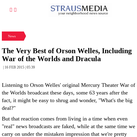
News
The Very Best of Orson Welles, Including
War of the Worlds and Dracula
| 16 FEB 2015 | 05:39
Listening to Orson Welles' original Mercury Theater War of
the Worlds broadcast these days, some 63 years after the
fact, it might be easy to shrug and wonder, "What's the big
deal?"
But that reaction comes from living in a time when even
"real" news broadcasts are faked, while at the same time we
carry on under the mistaken impression that we're pretty