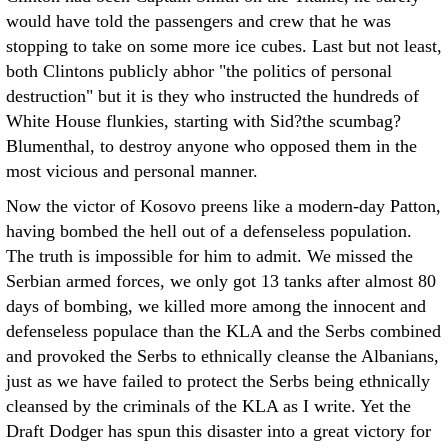
would have told the passengers and crew that he was
stopping to take on some more ice cubes. Last but not least,
both Clintons publicly abhor "the politics of personal
destruction" but it is they who instructed the hundreds of
White House flunkies, starting with Sid?the scumbag?
Blumenthal, to destroy anyone who opposed them in the
most vicious and personal manner.
Now the victor of Kosovo preens like a modern-day Patton,
having bombed the hell out of a defenseless population.
The truth is impossible for him to admit. We missed the
Serbian armed forces, we only got 13 tanks after almost 80
days of bombing, we killed more among the innocent and
defenseless populace than the KLA and the Serbs combined
and provoked the Serbs to ethnically cleanse the Albanians,
just as we have failed to protect the Serbs being ethnically
cleansed by the criminals of the KLA as I write. Yet the
Draft Dodger has spun this disaster into a great victory for