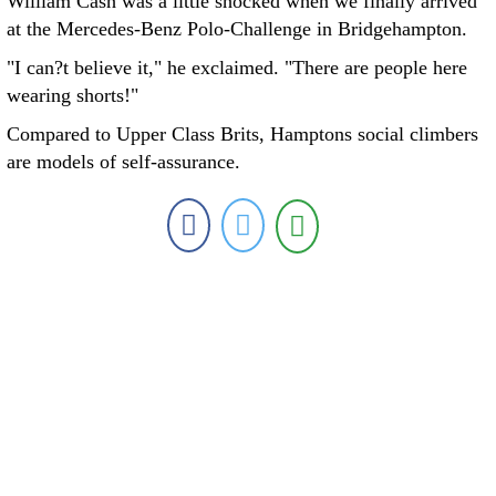
William Cash was a little shocked when we finally arrived
at the Mercedes-Benz Polo-Challenge in Bridgehampton.
"I can?t believe it," he exclaimed. "There are people here
wearing shorts!"
Compared to Upper Class Brits, Hamptons social climbers
are models of self-assurance.