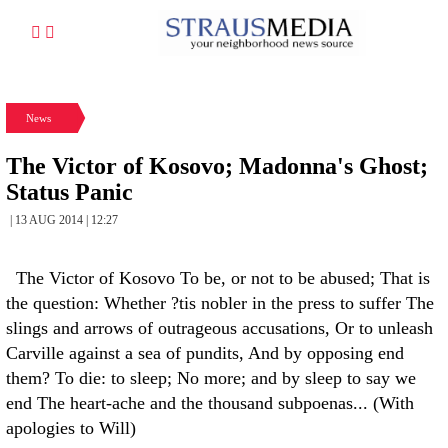
News
The Victor of Kosovo; Madonna's Ghost;
Status Panic
| 13 AUG 2014 | 12:27
The Victor of Kosovo To be, or not to be abused; That is
the question: Whether ?tis nobler in the press to suffer The
slings and arrows of outrageous accusations, Or to unleash
Carville against a sea of pundits, And by opposing end
them? To die: to sleep; No more; and by sleep to say we
end The heart-ache and the thousand subpoenas... (With
apologies to Will)