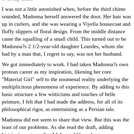
I was not a little astonished when, before the third chime
sounded, Madonna herself answered the door. Her hair was
up in curlers, and she was wearing a Viyella housecoat and
fluffy slippers of floral design. From the middle distance
came the squalling of a small child. This turned out to be
Madonna?s 2 1/2-year-old daughter Lourdes, whom she
had by a man that, I regret to say, was not her husband.
We got immediately to work. I had taken Madonna?s own
protean career as my inspiration, likening her core
"Material Girl" self to the noumenal reality underlying the
multiplicitous phenomena of experience. By adding to this
basic structure a few witticisms and touches of belle
peinture, I felt that I had made the address, for all of its
philosophical rigor, as entertaining as a Persian tale.
Madonna did not seem to share that view. But this was the
least of our problems. As she read the draft, adding