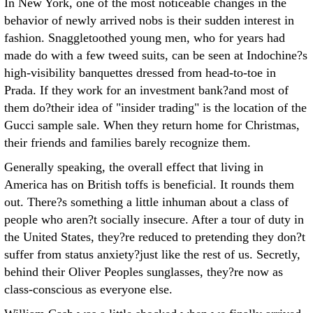
In New York, one of the most noticeable changes in the
behavior of newly arrived nobs is their sudden interest in
fashion. Snaggletoothed young men, who for years had
made do with a few tweed suits, can be seen at Indochine?s
high-visibility banquettes dressed from head-to-toe in
Prada. If they work for an investment bank?and most of
them do?their idea of "insider trading" is the location of the
Gucci sample sale. When they return home for Christmas,
their friends and families barely recognize them.
Generally speaking, the overall effect that living in
America has on British toffs is beneficial. It rounds them
out. There?s something a little inhuman about a class of
people who aren?t socially insecure. After a tour of duty in
the United States, they?re reduced to pretending they don?t
suffer from status anxiety?just like the rest of us. Secretly,
behind their Oliver Peoples sunglasses, they?re now as
class-conscious as everyone else.