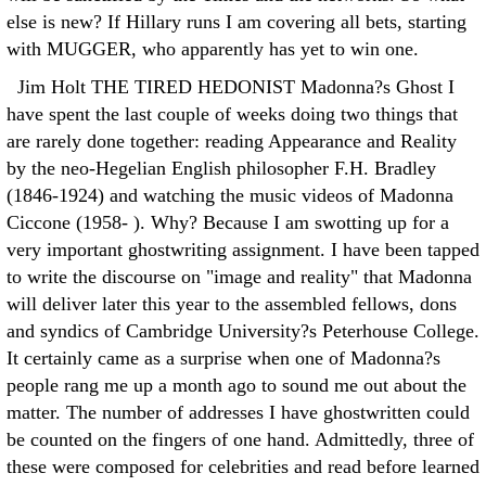
else is new? If Hillary runs I am covering all bets, starting
with MUGGER, who apparently has yet to win one.
Jim Holt THE TIRED HEDONIST Madonna?s Ghost I
have spent the last couple of weeks doing two things that
are rarely done together: reading Appearance and Reality
by the neo-Hegelian English philosopher F.H. Bradley
(1846-1924) and watching the music videos of Madonna
Ciccone (1958- ). Why? Because I am swotting up for a
very important ghostwriting assignment. I have been tapped
to write the discourse on "image and reality" that Madonna
will deliver later this year to the assembled fellows, dons
and syndics of Cambridge University?s Peterhouse College.
It certainly came as a surprise when one of Madonna?s
people rang me up a month ago to sound me out about the
matter. The number of addresses I have ghostwritten could
be counted on the fingers of one hand. Admittedly, three of
these were composed for celebrities and read before learned