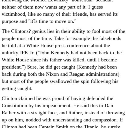
neither of them now wants any part of it. I guess
victimhood, like so many of their friends, has served its
purpose and "it?s time to move on."
The Clintons? genius lies in their ability to fool most of the
people most of the time. Take for example the falsehoods
he told at a White House press conference about the
unlucky JFK Jr. ("John Kennedy had not been back to the
White House since his father was killed, until I became
president.") Sure, he did get caught (Kennedy had been
back during both the Nixon and Reagan administrations)
but most of the people swallowed the spin following his
getting caught.
Clinton claimed he was proud of having defended the
Constitution by his impeachment. He said this to Dan
Rather with a straight face, and Rather, instead of throwing
up on him, nodded with understanding and compassion. If
Clinton had been Captain Smith on the Titanic, he surely