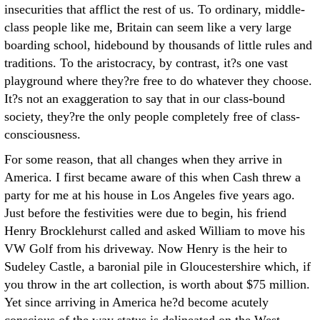
insecurities that afflict the rest of us. To ordinary, middle-
class people like me, Britain can seem like a very large
boarding school, hidebound by thousands of little rules and
traditions. To the aristocracy, by contrast, it?s one vast
playground where they?re free to do whatever they choose.
It?s not an exaggeration to say that in our class-bound
society, they?re the only people completely free of class-
consciousness.
For some reason, that all changes when they arrive in
America. I first became aware of this when Cash threw a
party for me at his house in Los Angeles five years ago.
Just before the festivities were due to begin, his friend
Henry Brocklehurst called and asked William to move his
VW Golf from his driveway. Now Henry is the heir to
Sudeley Castle, a baronial pile in Gloucestershire which, if
you throw in the art collection, is worth about $75 million.
Yet since arriving in America he?d become acutely