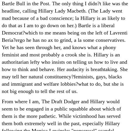
Bartle Bull in the Post. The only thing I didn?t like was the
headline, calling Hillary Lady Macbeth. (The Lady went
mad because of a bad conscience; la Hillary is as likely to
do that as I am to go down on her.) Bartle is a liberal
Democrat?which to me means being on the left of Lavrenti
Beria?ergo he has no ax to grind, a la some conservatives.
Yet he has seen through her, and knows what a phony
feminist and most probably a crook she is. Hillary is an
authoritarian lefty who insists on telling us how to live and
how to think and behave. Her audacity is breathtaking. She
may tell her natural constituency?feminists, gays, blacks
and immigrant and welfare lobbies?what to do, but she is
not big enough to tell the rest of us.
From where I am, The Draft Dodger and Hillary would
seem to be engaged in a public squabble about which of
them is the more pathetic. While victimhood has served
them both extremely well in the past, especially Hillary
following the Monica Lewinsky "nonsexual" scandal,