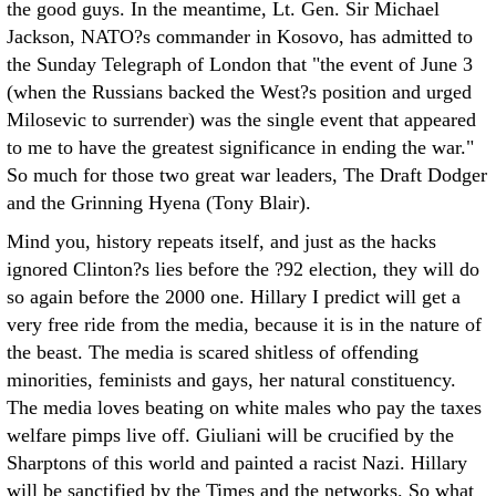
the good guys. In the meantime, Lt. Gen. Sir Michael
Jackson, NATO?s commander in Kosovo, has admitted to
the Sunday Telegraph of London that "the event of June 3
(when the Russians backed the West?s position and urged
Milosevic to surrender) was the single event that appeared
to me to have the greatest significance in ending the war."
So much for those two great war leaders, The Draft Dodger
and the Grinning Hyena (Tony Blair).
Mind you, history repeats itself, and just as the hacks
ignored Clinton?s lies before the ?92 election, they will do
so again before the 2000 one. Hillary I predict will get a
very free ride from the media, because it is in the nature of
the beast. The media is scared shitless of offending
minorities, feminists and gays, her natural constituency.
The media loves beating on white males who pay the taxes
welfare pimps live off. Giuliani will be crucified by the
Sharptons of this world and painted a racist Nazi. Hillary
will be sanctified by the Times and the networks. So what