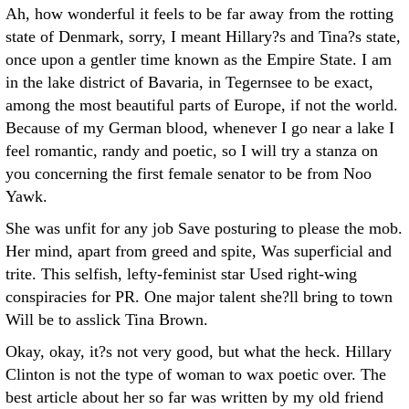
Ah, how wonderful it feels to be far away from the rotting
state of Denmark, sorry, I meant Hillary?s and Tina?s state,
once upon a gentler time known as the Empire State. I am
in the lake district of Bavaria, in Tegernsee to be exact,
among the most beautiful parts of Europe, if not the world.
Because of my German blood, whenever I go near a lake I
feel romantic, randy and poetic, so I will try a stanza on
you concerning the first female senator to be from Noo
Yawk.
She was unfit for any job Save posturing to please the mob.
Her mind, apart from greed and spite, Was superficial and
trite. This selfish, lefty-feminist star Used right-wing
conspiracies for PR. One major talent she?ll bring to town
Will be to asslick Tina Brown.
Okay, okay, it?s not very good, but what the heck. Hillary
Clinton is not the type of woman to wax poetic over. The
best article about her so far was written by my old friend