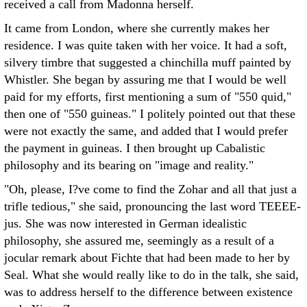
received a call from Madonna herself.
It came from London, where she currently makes her
residence. I was quite taken with her voice. It had a soft,
silvery timbre that suggested a chinchilla muff painted by
Whistler. She began by assuring me that I would be well
paid for my efforts, first mentioning a sum of "550 quid,"
then one of "550 guineas." I politely pointed out that these
were not exactly the same, and added that I would prefer
the payment in guineas. I then brought up Cabalistic
philosophy and its bearing on "image and reality."
"Oh, please, I?ve come to find the Zohar and all that just a
trifle tedious," she said, pronouncing the last word TEEEE-
jus. She was now interested in German idealistic
philosophy, she assured me, seemingly as a result of a
jocular remark about Fichte that had been made to her by
Seal. What she would really like to do in the talk, she said,
was to address herself to the difference between existence