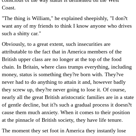
conscious of the way status is delineated on the West
Coast.
"The thing is William," he explained sheepishly, "I don?t
want any of my friends to think I know anyone who drives
such a shitty car."
Obviously, to a great extent, such insecurities are
attributable to the fact that in America members of the
British upper class are no longer at the top of the food
chain. In Britain, where class trumps everything, including
money, status is something they?re born with. They?ve
never had to do anything to attain it and, however badly
they screw up, they?re never going to lose it. Of course,
nearly all the great British aristocratic families are in a state
of gentle decline, but it?s such a gradual process it doesn?t
cause them much anxiety. When it comes to their position
at the pinnacle of British society, they have life tenure.
The moment they set foot in America they instantly lose