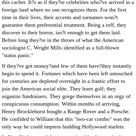
this cachet. It?s as if they?re celebrities who?ve arrived in a
foreign land where no one recognizes them. For the first
time in their lives, their accents and surnames won?t
guarantee them preferential treatment. Being a toff, they
discover to their horror, isn?t enough to get them laid.
Before long they?re in the throes of what the American
sociologist C. Wright Mills identified as a full-blown
"status panic."
If they?ve got money?and few of them have?they instantly
begin to spend it. Fortunes which have been left untouched
for centuries are depleted overnight in a frantic effort to
join the American social elite. They learn golf; they
organize fundraisers. They gorge themselves in an orgy of
conspicuous consumption. Within months of arriving,
Henry Brocklehurst bought a Range Rover and a Porsche.
He confided to William that this "two-car combo" was the
only way he could impress budding Hollywood starlets.