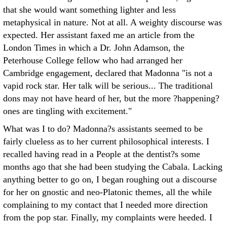
that she would want something lighter and less
metaphysical in nature. Not at all. A weighty discourse was
expected. Her assistant faxed me an article from the
London Times in which a Dr. John Adamson, the
Peterhouse College fellow who had arranged her
Cambridge engagement, declared that Madonna "is not a
vapid rock star. Her talk will be serious... The traditional
dons may not have heard of her, but the more ?happening?
ones are tingling with excitement."
What was I to do? Madonna?s assistants seemed to be
fairly clueless as to her current philosophical interests. I
recalled having read in a People at the dentist?s some
months ago that she had been studying the Cabala. Lacking
anything better to go on, I began roughing out a discourse
for her on gnostic and neo-Platonic themes, all the while
complaining to my contact that I needed more direction
from the pop star. Finally, my complaints were heeded. I