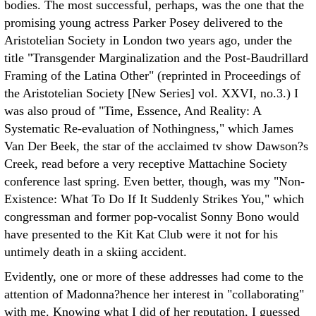
bodies. The most successful, perhaps, was the one that the
promising young actress Parker Posey delivered to the
Aristotelian Society in London two years ago, under the
title "Transgender Marginalization and the Post-Baudrillard
Framing of the Latina Other" (reprinted in Proceedings of
the Aristotelian Society [New Series] vol. XXVI, no.3.) I
was also proud of "Time, Essence, And Reality: A
Systematic Re-evaluation of Nothingness," which James
Van Der Beek, the star of the acclaimed tv show Dawson?s
Creek, read before a very receptive Mattachine Society
conference last spring. Even better, though, was my "Non-
Existence: What To Do If It Suddenly Strikes You," which
congressman and former pop-vocalist Sonny Bono would
have presented to the Kit Kat Club were it not for his
untimely death in a skiing accident.
Evidently, one or more of these addresses had come to the
attention of Madonna?hence her interest in "collaborating"
with me. Knowing what I did of her reputation, I guessed