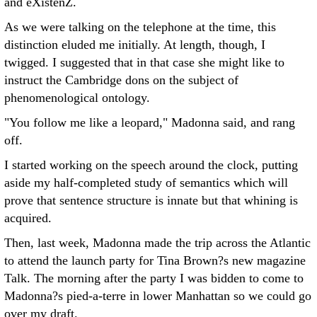
and eXistenZ.
As we were talking on the telephone at the time, this
distinction eluded me initially. At length, though, I
twigged. I suggested that in that case she might like to
instruct the Cambridge dons on the subject of
phenomenological ontology.
"You follow me like a leopard," Madonna said, and rang
off.
I started working on the speech around the clock, putting
aside my half-completed study of semantics which will
prove that sentence structure is innate but that whining is
acquired.
Then, last week, Madonna made the trip across the Atlantic
to attend the launch party for Tina Brown?s new magazine
Talk. The morning after the party I was bidden to come to
Madonna?s pied-a-terre in lower Manhattan so we could go
over my draft.