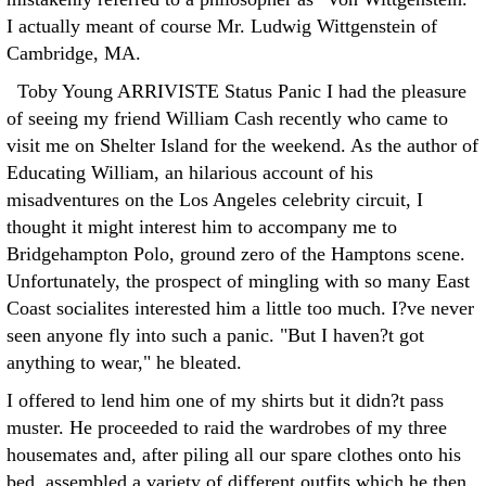
I actually meant of course Mr. Ludwig Wittgenstein of
Cambridge, MA.
Toby Young ARRIVISTE Status Panic I had the pleasure
of seeing my friend William Cash recently who came to
visit me on Shelter Island for the weekend. As the author of
Educating William, an hilarious account of his
misadventures on the Los Angeles celebrity circuit, I
thought it might interest him to accompany me to
Bridgehampton Polo, ground zero of the Hamptons scene.
Unfortunately, the prospect of mingling with so many East
Coast socialites interested him a little too much. I?ve never
seen anyone fly into such a panic. "But I haven?t got
anything to wear," he bleated.
I offered to lend him one of my shirts but it didn?t pass
muster. He proceeded to raid the wardrobes of my three
housemates and, after piling all our spare clothes onto his
bed, assembled a variety of different outfits which he then