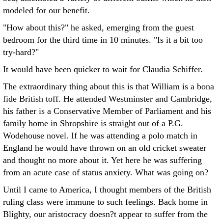
modeled for our benefit.
"How about this?" he asked, emerging from the guest
bedroom for the third time in 10 minutes. "Is it a bit too
try-hard?"
It would have been quicker to wait for Claudia Schiffer.
The extraordinary thing about this is that William is a bona
fide British toff. He attended Westminster and Cambridge,
his father is a Conservative Member of Parliament and his
family home in Shropshire is straight out of a P.G.
Wodehouse novel. If he was attending a polo match in
England he would have thrown on an old cricket sweater
and thought no more about it. Yet here he was suffering
from an acute case of status anxiety. What was going on?
Until I came to America, I thought members of the British
ruling class were immune to such feelings. Back home in
Blighty, our aristocracy doesn?t appear to suffer from the