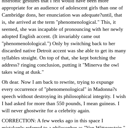
histrionic gestures that I felt would have been more
appropriate for an audience of adolescent girls than one of
Cambridge dons, her enunciation was adequate?until, that
is, she arrived at the term "phenomenological." This, it
seemed, she was incapable of pronouncing with her newly
adopted English accent. (It invariably came out
"phenomenolological.") Only by switching back to her
discarded native Detroit accent was she able to get its many
syllables straight. On top of that, she kept botching the
address? ringing conclusion, putting it "Minerva the owl
takes wing at dusk."
Oh dear. Now I am back to rewrite, trying to expunge
every occurrence of "phenomenological" in Madonna?s
speech without destroying its philosophical integrity. I wish
I had asked for more than 550 pounds, I mean guineas. I
will never ghostwrite for a celebrity again.
CORRECTION: A few weeks ago in this space I
mistakenly referred to a philosopher as "Von Wittgenstein."