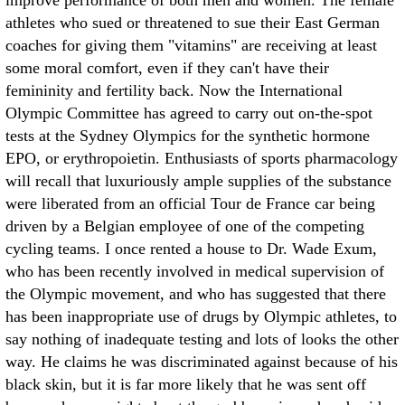
improve performance of both men and women. The female
athletes who sued or threatened to sue their East German
coaches for giving them "vitamins" are receiving at least
some moral comfort, even if they can't have their
femininity and fertility back. Now the International
Olympic Committee has agreed to carry out on-the-spot
tests at the Sydney Olympics for the synthetic hormone
EPO, or erythropoietin. Enthusiasts of sports pharmacology
will recall that luxuriously ample supplies of the substance
were liberated from an official Tour de France car being
driven by a Belgian employee of one of the competing
cycling teams. I once rented a house to Dr. Wade Exum,
who has been recently involved in medical supervision of
the Olympic movement, and who has suggested that there
has been inappropriate use of drugs by Olympic athletes, to
say nothing of inadequate testing and lots of looks the other
way. He claims he was discriminated against because of his
black skin, but it is far more likely that he was sent off