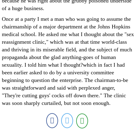
because he was right about the grubby poisoned underside
of a huge business.
Once at a party I met a man who was going to assume the
chairmanship of a major department at the Johns Hopkins
medical school. He asked me what I thought about the "sex
reassignment clinic," which was at that time world-class
and thriving in its miserable field, and the subject of much
propaganda about the glad anything-goes of human
sexuality. I told him what I thought?which in fact I had
been earlier asked to do by a university committee
beginning to question the enterprise. The chairman-to-be
was straightforward and said with perplexed anger,
"They're cutting guys' cocks off down there." The clinic
was soon sharply curtailed, but not soon enough.