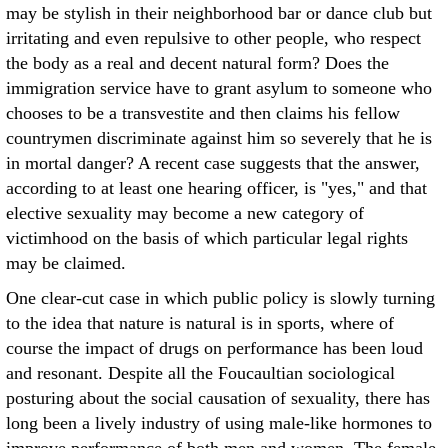
may be stylish in their neighborhood bar or dance club but
irritating and even repulsive to other people, who respect
the body as a real and decent natural form? Does the
immigration service have to grant asylum to someone who
chooses to be a transvestite and then claims his fellow
countrymen discriminate against him so severely that he is
in mortal danger? A recent case suggests that the answer,
according to at least one hearing officer, is "yes," and that
elective sexuality may become a new category of
victimhood on the basis of which particular legal rights
may be claimed.
One clear-cut case in which public policy is slowly turning
to the idea that nature is natural is in sports, where of
course the impact of drugs on performance has been loud
and resonant. Despite all the Foucaultian sociological
posturing about the social causation of sexuality, there has
long been a lively industry of using male-like hormones to