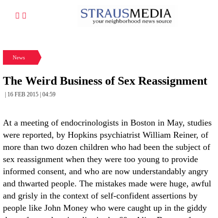
News
The Weird Business of Sex Reassignment
| 16 FEB 2015 | 04:59
At a meeting of endocrinologists in Boston in May, studies
were reported, by Hopkins psychiatrist William Reiner, of
more than two dozen children who had been the subject of
sex reassignment when they were too young to provide
informed consent, and who are now understandably angry
and thwarted people. The mistakes made were huge, awful
and grisly in the context of self-confident assertions by
people like John Money who were caught up in the giddy