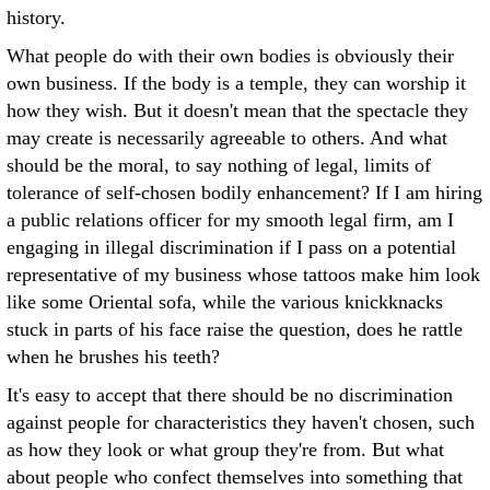
history.
What people do with their own bodies is obviously their
own business. If the body is a temple, they can worship it
how they wish. But it doesn't mean that the spectacle they
may create is necessarily agreeable to others. And what
should be the moral, to say nothing of legal, limits of
tolerance of self-chosen bodily enhancement? If I am hiring
a public relations officer for my smooth legal firm, am I
engaging in illegal discrimination if I pass on a potential
representative of my business whose tattoos make him look
like some Oriental sofa, while the various knickknacks
stuck in parts of his face raise the question, does he rattle
when he brushes his teeth?
It's easy to accept that there should be no discrimination
against people for characteristics they haven't chosen, such
as how they look or what group they're from. But what
about people who confect themselves into something that