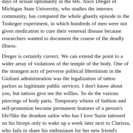
days of sexual optionality in the 60s. Alice Dreger of
Michigan State University, who studies the intersex
community, has compared the whole ghastly episode to the
Tuskegee experiment, in which hundreds of men were not
given medication to cure their venereal disease because
researchers wanted to document the course of the deadly
illness.
Dreger is certainly correct. We can extend the point to a
wider array of violations of the temple of the body. One of
the strangest acts of perverse political libertinism in the
Giuliani administration was the legalization of tattoo
parlors as legitimate public services. I don't know about
you, but tattoos give me the willies. So do the various
piercings of body parts. Temporary whims of fashion and
self-promotion become permanent features of a person's
life?like the drunken sailor who has I love Suzie tattooed
on his biceps only to wake up a week later next to Clarissa,
who fails to share his enthusiasm for her new friend's