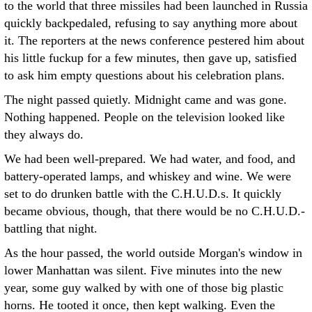
to the world that three missiles had been launched in Russia
quickly backpedaled, refusing to say anything more about
it. The reporters at the news conference pestered him about
his little fuckup for a few minutes, then gave up, satisfied
to ask him empty questions about his celebration plans.
The night passed quietly. Midnight came and was gone.
Nothing happened. People on the television looked like
they always do.
We had been well-prepared. We had water, and food, and
battery-operated lamps, and whiskey and wine. We were
set to do drunken battle with the C.H.U.D.s. It quickly
became obvious, though, that there would be no C.H.U.D.-
battling that night.
As the hour passed, the world outside Morgan's window in
lower Manhattan was silent. Five minutes into the new
year, some guy walked by with one of those big plastic
horns. He tooted it once, then kept walking. Even the