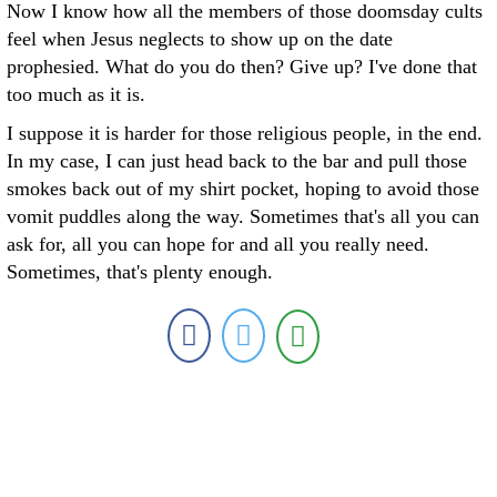
Now I know how all the members of those doomsday cults
feel when Jesus neglects to show up on the date
prophesied. What do you do then? Give up? I've done that
too much as it is.
I suppose it is harder for those religious people, in the end.
In my case, I can just head back to the bar and pull those
smokes back out of my shirt pocket, hoping to avoid those
vomit puddles along the way. Sometimes that's all you can
ask for, all you can hope for and all you really need.
Sometimes, that's plenty enough.