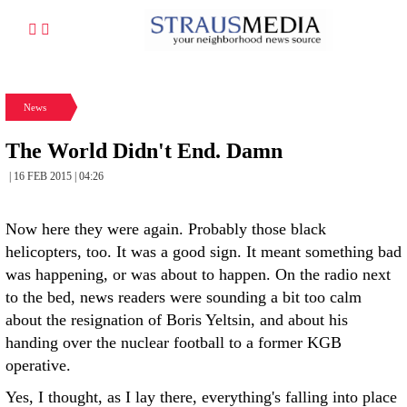
News
The World Didn't End. Damn
| 16 FEB 2015 | 04:26
Now here they were again. Probably those black
helicopters, too. It was a good sign. It meant something bad
was happening, or was about to happen. On the radio next
to the bed, news readers were sounding a bit too calm
about the resignation of Boris Yeltsin, and about his
handing over the nuclear football to a former KGB
operative.
Yes, I thought, as I lay there, everything's falling into place