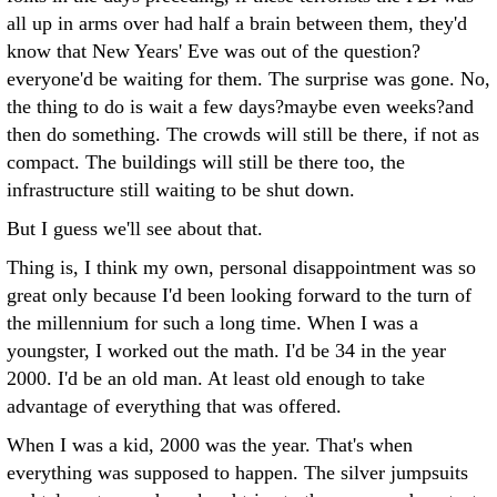
all up in arms over had half a brain between them, they'd
know that New Years' Eve was out of the question?
everyone'd be waiting for them. The surprise was gone. No,
the thing to do is wait a few days?maybe even weeks?and
then do something. The crowds will still be there, if not as
compact. The buildings will still be there too, the
infrastructure still waiting to be shut down.
But I guess we'll see about that.
Thing is, I think my own, personal disappointment was so
great only because I'd been looking forward to the turn of
the millennium for such a long time. When I was a
youngster, I worked out the math. I'd be 34 in the year
2000. I'd be an old man. At least old enough to take
advantage of everything that was offered.
When I was a kid, 2000 was the year. That's when
everything was supposed to happen. The silver jumpsuits