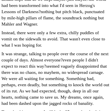
had been transformed into what I'd seen in Herzog's
Lessons of Darkness?nothing but pitch black, punctuated
by mile-high pillars of flame, the soundtrack nothing but
Mahler and Wagner.
Instead, there were only a few extra, chilly puddles of
vomit on the sidewalk to avoid. That wasn't even close to
what I was hoping for.
It was strange, talking to people over the course of the next
couple of days. Almost everyone?even people I didn't
expect to react this way?seemed vaguely disappointed that
there was no chaos, no mayhem, no widespread carnage.
We were all waiting for something. Something bad,
perhaps, even deadly, but something to knock the world out
of its rut. As we had expected, though, deep in all our
hearts, nothing came to save us. My dreams, once again,
had been dashed upon the jagged rocks of banality.