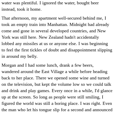
water was plentiful. I ignored the water, bought beer
instead, took it home.
That afternoon, my apartment well-secured behind me, I
took an empty train into Manhattan. Midnight had already
come and gone in several developed countries, and New
York was still here. New Zealand hadn't accidentally
lobbed any missiles at us or anyone else. I was beginning
to feel the first tickles of doubt and disappointment slipping
in around my belly.
Morgan and I had some lunch, drank a few beers,
wandered around the East Village a while before heading
back to her place. There we opened some wine and turned
on the television, but kept the volume low so we could talk
and drink and play games. Every once in a while, I'd glance
up at the screen. So long as people were still smiling, I
figured the world was still a boring place. I was right. Even
the man who let his tongue slip for a second and announced