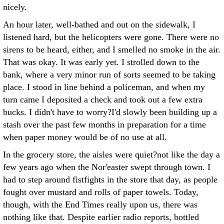
nicely.
An hour later, well-bathed and out on the sidewalk, I
listened hard, but the helicopters were gone. There were no
sirens to be heard, either, and I smelled no smoke in the air.
That was okay. It was early yet. I strolled down to the
bank, where a very minor run of sorts seemed to be taking
place. I stood in line behind a policeman, and when my
turn came I deposited a check and took out a few extra
bucks. I didn't have to worry?I'd slowly been building up a
stash over the past few months in preparation for a time
when paper money would be of no use at all.
In the grocery store, the aisles were quiet?not like the day a
few years ago when the Nor'easter swept through town. I
had to step around fistfights in the store that day, as people
fought over mustard and rolls of paper towels. Today,
though, with the End Times really upon us, there was
nothing like that. Despite earlier radio reports, bottled