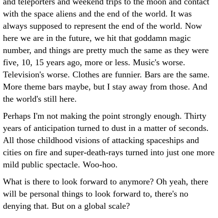
and teleporters and weekend trips to the moon and contact
with the space aliens and the end of the world. It was
always supposed to represent the end of the world. Now
here we are in the future, we hit that goddamn magic
number, and things are pretty much the same as they were
five, 10, 15 years ago, more or less. Music's worse.
Television's worse. Clothes are funnier. Bars are the same.
More theme bars maybe, but I stay away from those. And
the world's still here.
Perhaps I'm not making the point strongly enough. Thirty
years of anticipation turned to dust in a matter of seconds.
All those childhood visions of attacking spaceships and
cities on fire and super-death-rays turned into just one more
mild public spectacle. Woo-hoo.
What is there to look forward to anymore? Oh yeah, there
will be personal things to look forward to, there's no
denying that. But on a global scale?