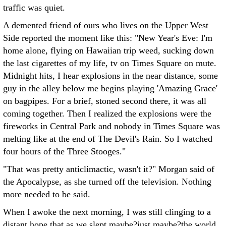
traffic was quiet.
A demented friend of ours who lives on the Upper West
Side reported the moment like this: "New Year's Eve: I'm
home alone, flying on Hawaiian trip weed, sucking down
the last cigarettes of my life, tv on Times Square on mute.
Midnight hits, I hear explosions in the near distance, some
guy in the alley below me begins playing 'Amazing Grace'
on bagpipes. For a brief, stoned second there, it was all
coming together. Then I realized the explosions were the
fireworks in Central Park and nobody in Times Square was
melting like at the end of The Devil's Rain. So I watched
four hours of the Three Stooges."
"That was pretty anticlimactic, wasn't it?" Morgan said of
the Apocalypse, as she turned off the television. Nothing
more needed to be said.
When I awoke the next morning, I was still clinging to a
distant hope that as we slept maybe?just maybe?the world