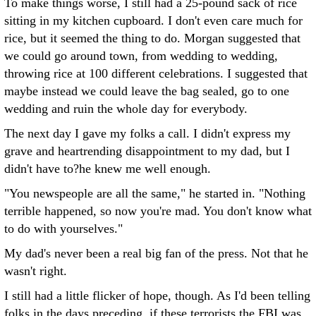
To make things worse, I still had a 25-pound sack of rice
sitting in my kitchen cupboard. I don't even care much for
rice, but it seemed the thing to do. Morgan suggested that
we could go around town, from wedding to wedding,
throwing rice at 100 different celebrations. I suggested that
maybe instead we could leave the bag sealed, go to one
wedding and ruin the whole day for everybody.
The next day I gave my folks a call. I didn't express my
grave and heartrending disappointment to my dad, but I
didn't have to?he knew me well enough.
"You newspeople are all the same," he started in. "Nothing
terrible happened, so now you're mad. You don't know what
to do with yourselves."
My dad's never been a real big fan of the press. Not that he
wasn't right.
I still had a little flicker of hope, though. As I'd been telling
folks in the days preceding, if these terrorists the FBI was