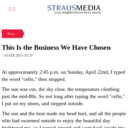
News
This Is the Business We Have Chosen
| 16 FEB 2015 | 05:16
At approximately 2:45 p.m. on Sunday, April 22nd, I typed
the word "cello," then stopped.
The sun was out, the sky clear, the temperature climbing
past the mid-80s. So not long after typing the word "cello,"
I put on my shoes, and stepped outside.
The sun and the heat made my head hurt, and all the people
who had swarmed outside to enjoy the beautiful day
frightened me, so I turned around and went back inside my