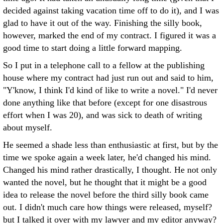
decided against taking vacation time off to do it), and I was
glad to have it out of the way. Finishing the silly book,
however, marked the end of my contract. I figured it was a
good time to start doing a little forward mapping.
So I put in a telephone call to a fellow at the publishing
house where my contract had just run out and said to him,
"Y'know, I think I'd kind of like to write a novel." I'd never
done anything like that before (except for one disastrous
effort when I was 20), and was sick to death of writing
about myself.
He seemed a shade less than enthusiastic at first, but by the
time we spoke again a week later, he'd changed his mind.
Changed his mind rather drastically, I thought. He not only
wanted the novel, but he thought that it might be a good
idea to release the novel before the third silly book came
out. I didn't much care how things were released, myself?
but I talked it over with my lawyer and my editor anyway?