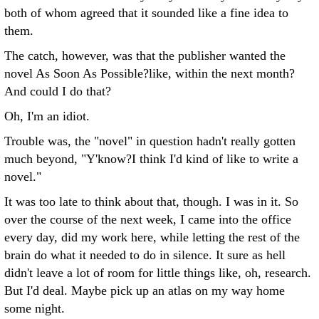
both of whom agreed that it sounded like a fine idea to
them.
The catch, however, was that the publisher wanted the
novel As Soon As Possible?like, within the next month?
And could I do that?
Oh, I'm an idiot.
Trouble was, the "novel" in question hadn't really gotten
much beyond, "Y'know?I think I'd kind of like to write a
novel."
It was too late to think about that, though. I was in it. So
over the course of the next week, I came into the office
every day, did my work here, while letting the rest of the
brain do what it needed to do in silence. It sure as hell
didn't leave a lot of room for little things like, oh, research.
But I'd deal. Maybe pick up an atlas on my way home
some night.