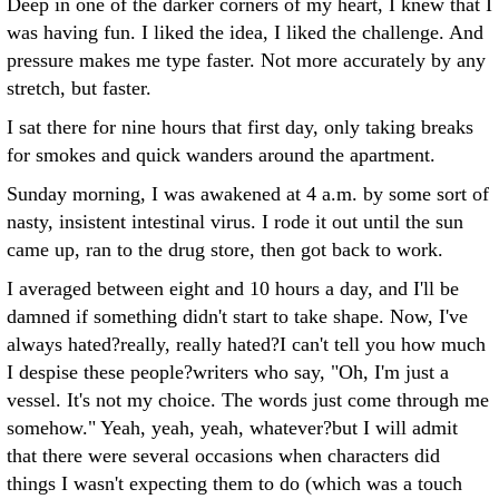
Deep in one of the darker corners of my heart, I knew that I
was having fun. I liked the idea, I liked the challenge. And
pressure makes me type faster. Not more accurately by any
stretch, but faster.
I sat there for nine hours that first day, only taking breaks
for smokes and quick wanders around the apartment.
Sunday morning, I was awakened at 4 a.m. by some sort of
nasty, insistent intestinal virus. I rode it out until the sun
came up, ran to the drug store, then got back to work.
I averaged between eight and 10 hours a day, and I'll be
damned if something didn't start to take shape. Now, I've
always hated?really, really hated?I can't tell you how much
I despise these people?writers who say, "Oh, I'm just a
vessel. It's not my choice. The words just come through me
somehow." Yeah, yeah, yeah, whatever?but I will admit
that there were several occasions when characters did
things I wasn't expecting them to do (which was a touch