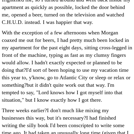
apartment as quickly as possible, locked the door behind
me, opened a beer, turned on the television and watched
C.H.U.D. instead. I was happier that way.
With the exception of a few afternoons when Morgan
coaxed me out for beers, I had pretty much been locked in
my apartment for the past eight days, sitting cross-legged in
front of the machine, typing as fast as my clumsy fingers
would allow. I hadn't exactly expected or planned to be
doing that?I'd sort of been hoping to use my vacation time
this year to, y'know, go to Atlantic City or sleep or relax or
something?but it didn't quite work out that way.
I'm
tempted to say, "Lord knows how I got myself into that
situation," but I know exactly how I got there.
Three weeks earlier?I don't much like mixing my
businesses this way, but it's necessary?I had finished
writing the silly book I'd been conscripted to write some
time ago. It had taken an unusually long time (given that I