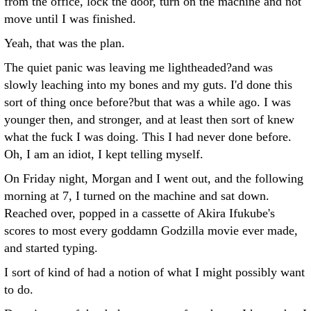
from the office, lock the door, turn on the machine and not
move until I was finished.
Yeah, that was the plan.
The quiet panic was leaving me lightheaded?and was
slowly leaching into my bones and my guts. I'd done this
sort of thing once before?but that was a while ago. I was
younger then, and stronger, and at least then sort of knew
what the fuck I was doing. This I had never done before.
Oh, I am an idiot, I kept telling myself.
On Friday night, Morgan and I went out, and the following
morning at 7, I turned on the machine and sat down.
Reached over, popped in a cassette of Akira Ifukube's
scores to most every goddamn Godzilla movie ever made,
and started typing.
I sort of kind of had a notion of what I might possibly want
to do.