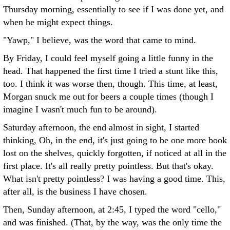
Thursday morning, essentially to see if I was done yet, and
when he might expect things.
"Yawp," I believe, was the word that came to mind.
By Friday, I could feel myself going a little funny in the
head. That happened the first time I tried a stunt like this,
too. I think it was worse then, though. This time, at least,
Morgan snuck me out for beers a couple times (though I
imagine I wasn't much fun to be around).
Saturday afternoon, the end almost in sight, I started
thinking, Oh, in the end, it's just going to be one more book
lost on the shelves, quickly forgotten, if noticed at all in the
first place. It's all really pretty pointless. But that's okay.
What isn't pretty pointless? I was having a good time. This,
after all, is the business I have chosen.
Then, Sunday afternoon, at 2:45, I typed the word "cello,"
and was finished. (That, by the way, was the only time the