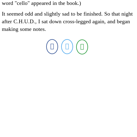
word "cello" appeared in the book.)
It seemed odd and slightly sad to be finished. So that night
after C.H.U.D., I sat down cross-legged again, and began
making some notes.