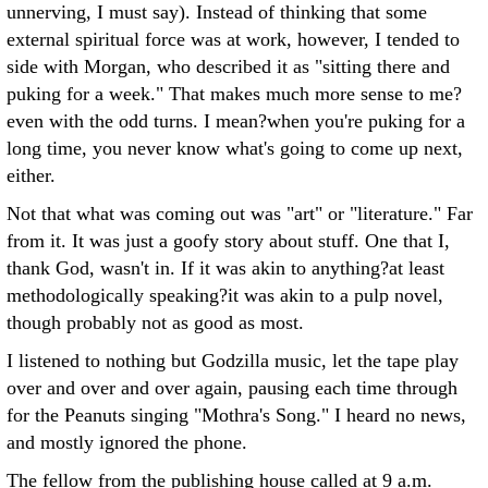
unnerving, I must say). Instead of thinking that some
external spiritual force was at work, however, I tended to
side with Morgan, who described it as "sitting there and
puking for a week." That makes much more sense to me?
even with the odd turns. I mean?when you're puking for a
long time, you never know what's going to come up next,
either.
Not that what was coming out was "art" or "literature." Far
from it. It was just a goofy story about stuff. One that I,
thank God, wasn't in. If it was akin to anything?at least
methodologically speaking?it was akin to a pulp novel,
though probably not as good as most.
I listened to nothing but Godzilla music, let the tape play
over and over and over again, pausing each time through
for the Peanuts singing "Mothra's Song." I heard no news,
and mostly ignored the phone.
The fellow from the publishing house called at 9 a.m.