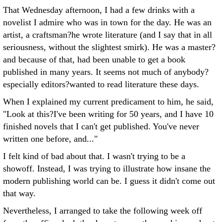
That Wednesday afternoon, I had a few drinks with a
novelist I admire who was in town for the day. He was an
artist, a craftsman?he wrote literature (and I say that in all
seriousness, without the slightest smirk). He was a master?
and because of that, had been unable to get a book
published in many years. It seems not much of anybody?
especially editors?wanted to read literature these days.
When I explained my current predicament to him, he said,
"Look at this?I've been writing for 50 years, and I have 10
finished novels that I can't get published. You've never
written one before, and..."
I felt kind of bad about that. I wasn't trying to be a
showoff. Instead, I was trying to illustrate how insane the
modern publishing world can be. I guess it didn't come out
that way.
Nevertheless, I arranged to take the following week off